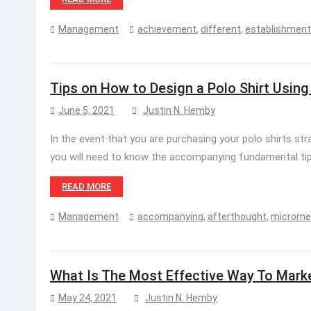
Management
achievement
,
different
,
establishment
Tips on How to Design a Polo Shirt Usin
June 5, 2021
Justin N. Hemby
In the event that you are purchasing your polo shirts st
you will need to know the accompanying fundamental tips
READ MORE
Management
accompanying
,
afterthought
,
microme
What Is The Most Effective Way To Mark
May 24, 2021
Justin N. Hemby