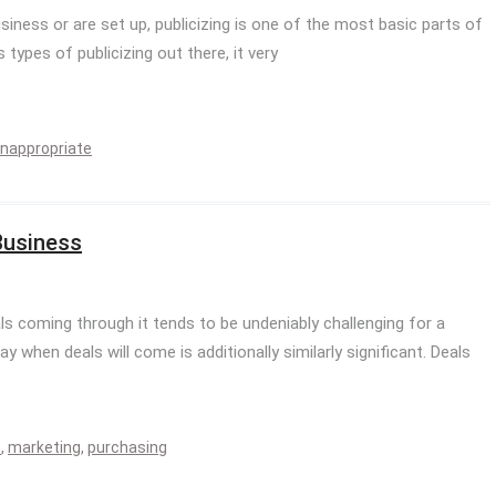
siness or are set up, publicizing is one of the most basic parts of
types of publicizing out there, it very
inappropriate
Business
s coming through it tends to be undeniably challenging for a
 when deals will come is additionally similarly significant. Deals
e
,
marketing
,
purchasing