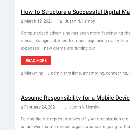
How to Structure a Successful Digital Ma
March 19, 2021
Justin N. Hemby
Computerized advertising has been more fascinating tha
media, changing abilities to focus, expanding rivalry, fluct
expenses – new clients are turning out
READ MORE
Marketing
administrations
,
attempting
,
connecting
,
Assume Responsibility for a Mobile Dev
February 24, 2021
Justin N. Hemby
Feeling like the representatives of your organization are
an answer that numerous organizations are going to tha