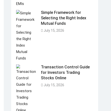
Simple Framework for
Selecting the Right Index
Mutual Funds
July 15, 2026
Transaction Control Guide
for Investors Trading
Stocks Online
July 15, 2026