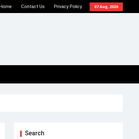
Home
Contact Us
Privacy Policy
07 Aug, 2026
Search