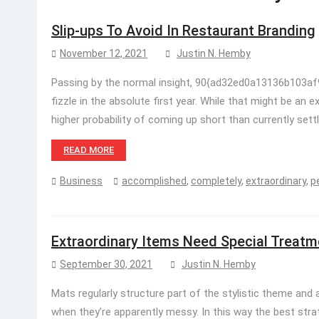
Slip-ups To Avoid In Restaurant Branding
November 12, 2021
Justin N. Hemby
Passing by the normal insight, 90{ad32ed0a13136b103
fizzle in the absolute first year. While that might be an 
higher probability of coming up short than currently sett
READ MORE
Business
accomplished
,
completely
,
extraordinary
,
p
Extraordinary Items Need Special Treatm
September 30, 2021
Justin N. Hemby
Mats regularly structure part of the stylistic theme and 
when they’re apparently messy. In this way the best stra