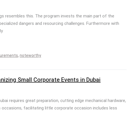
s resembles this. The program invests the main part of the
ecialized dangers and resourcing challenges. Furthermore with
ly
urements
,
noteworthy
nizing Small Corporate Events in Dubai
Dubai requires great preparation, cutting edge mechanical hardware,
ccasions, facilitating little corporate occasion includes less