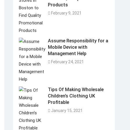
Products
February 9, 2021
Assume Responsibility for a
Mobile Device with
Management Help
February 24, 2021
Tips Of Making Wholesale
Children’s Clothing UK
Profitable
January 15, 2021