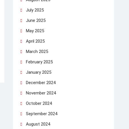
July 2025
June 2025
May 2025
April 2025
March 2025
February 2025
January 2025
December 2024
November 2024
October 2024
September 2024
August 2024