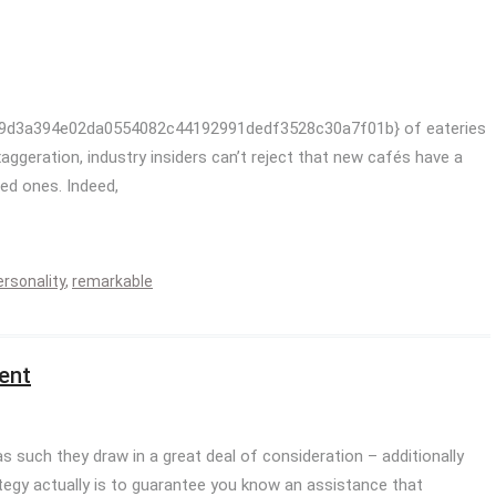
af9d3a394e02da0554082c44192991dedf3528c30a7f01b} of eateries
exaggeration, industry insiders can’t reject that new cafés have a
led ones. Indeed,
ersonality
,
remarkable
ent
as such they draw in a great deal of consideration – additionally
tegy actually is to guarantee you know an assistance that