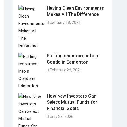
Having Clean Environments
Makes All The Difference
January 18, 2021
Putting resources into a
Condo in Edmonton
February 26, 2021
How New Investors Can
Select Mutual Funds for
Financial Goals
July 28, 2026