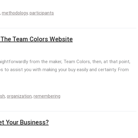
,
methodology
,
participants
g The Team Colors Website
raightforwardly from the maker, Team Colors, then, at that point,
 to assist you with making your buy easily and certainty. From
sh
,
organization
,
remembering
et Your Business?