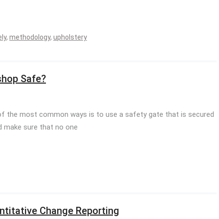
ly
,
methodology
,
upholstery
shop Safe?
f the most common ways is to use a safety gate that is secured
nd make sure that no one
ntitative Change Reporting