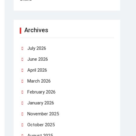
Archives
July 2026
June 2026
April 2026
March 2026
February 2026
January 2026
November 2025
October 2025
August 2025