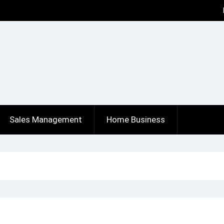
Sales Management
Home Business