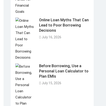
Online Loan Myths That Can
Lead to Poor Borrowing
Decisions
July 16, 2026
Before Borrowing, Use a
Personal Loan Calculator to
Plan EMIs
July 15, 2026