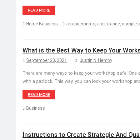
READ MORE
Home Business
arrangements
,
assistance
,
complete
What is the Best Way to Keep Your Work
September 23, 2021
Justin N. Hemby
There are many ways to keep your workshop safe. One o
with a padlock. This way, you can lock your workshop a
READ MORE
Business
Instructions to Create Strategic And Qua