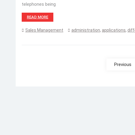
telephones being
READ MORE
Sales Management
administration
,
applications
,
dif
Posts
pagination
Previous