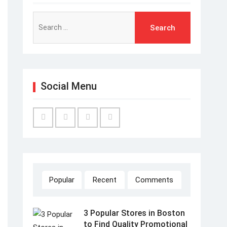
Search
for:
Social Menu
Facebook
Twitter
Linked
YouTube
IN
Popular
Recent
Comments
3 Popular Stores in Boston
to Find Quality Promotional