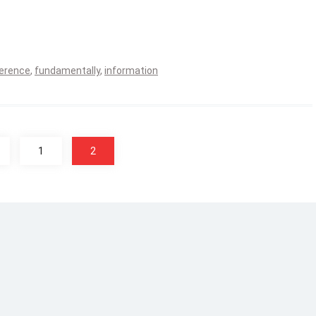
ference
,
fundamentally
,
information
1
2