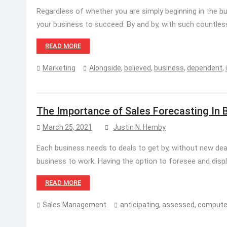
Regardless of whether you are simply beginning in the bu
your business to succeed. By and by, with such countless 
READ MORE
Marketing
Alongside
,
believed
,
business
,
dependent
,
The Importance of Sales Forecasting In 
March 25, 2021
Justin N. Hemby
Each business needs to deals to get by, without new deal
business to work. Having the option to foresee and display
READ MORE
Sales Management
anticipating
,
assessed
,
comput