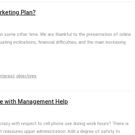
rketing Plan?
n some other time. We are thankful to the presentation of online
uating inclinations, financial difficulties, and the main increasing
interest
,
objectives
ice with Management Help
 crazy with respect to cell phone use during work hours? There is
t reassures upper administration. Add a degree of safety to