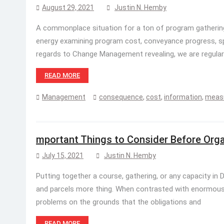
August 29, 2021
Justin N. Hemby
A commonplace situation for a ton of program gathering
energy examining program cost, conveyance progress, sp
regards to Change Management revealing, we are regular
READ MORE
Management
consequence
,
cost
,
information
,
meas
mportant Things to Consider Before Orga
July 15, 2021
Justin N. Hemby
Putting together a course, gathering, or any capacity in 
and parcels more thing. When contrasted with enormous o
problems on the grounds that the obligations and
READ MORE