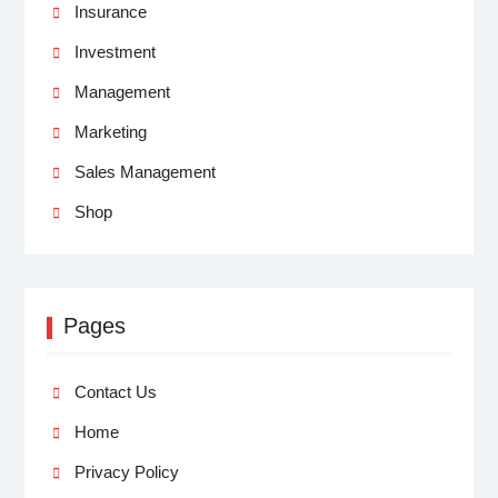
Insurance
Investment
Management
Marketing
Sales Management
Shop
Pages
Contact Us
Home
Privacy Policy