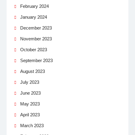
February 2024
January 2024
December 2023
November 2023
October 2023
September 2023
August 2023
July 2023
June 2023
May 2023
April 2023
March 2023