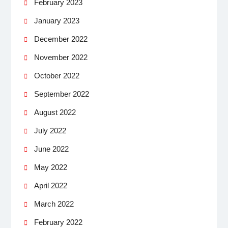
February 2023
January 2023
December 2022
November 2022
October 2022
September 2022
August 2022
July 2022
June 2022
May 2022
April 2022
March 2022
February 2022