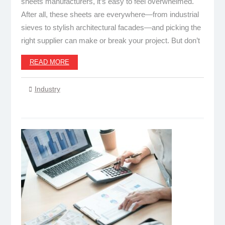
sheets manufacturers, it’s easy to feel overwhelmed.
After all, these sheets are everywhere—from industrial
sieves to stylish architectural facades—and picking the
right supplier can make or break your project. But don’t
READ MORE
Industry