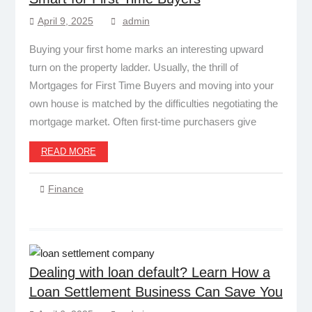
April 9, 2025
admin
Buying your first home marks an interesting upward
turn on the property ladder. Usually, the thrill of
Mortgages for First Time Buyers and moving into your
own house is matched by the difficulties negotiating the
mortgage market. Often first-time purchasers give
READ MORE
Finance
Dealing with loan default? Learn How a
Loan Settlement Business Can Save You