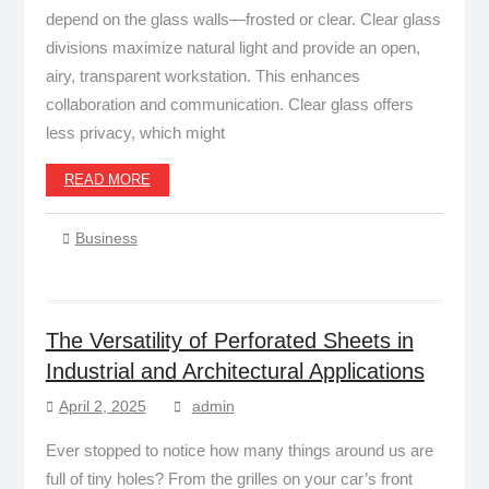
depend on the glass walls—frosted or clear. Clear glass
divisions maximize natural light and provide an open,
airy, transparent workstation. This enhances
collaboration and communication. Clear glass offers
less privacy, which might
READ MORE
Business
The Versatility of Perforated Sheets in
Industrial and Architectural Applications
April 2, 2025
admin
Ever stopped to notice how many things around us are
full of tiny holes? From the grilles on your car’s front