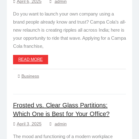
April 6, 2025
admin
Do you want to launch your own company using a
brand people already know and trust? Campa Cola’s all-
new relaunch is creating ripples all across India; here is
your opportunity to ride that wave. Applying for a Campa
Cola franchise,
READ MORE
Business
Frosted vs. Clear Glass Partitions:
Which One is Best for Your Office?
April 3, 2025
admin
The mood and functioning of a modern workplace