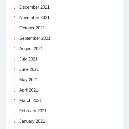
December 2021
November 2021
October 2021
September 2021
August 2021
July 2021
June 2021
May 2021
April 2021
March 2021
February 2021
January 2021