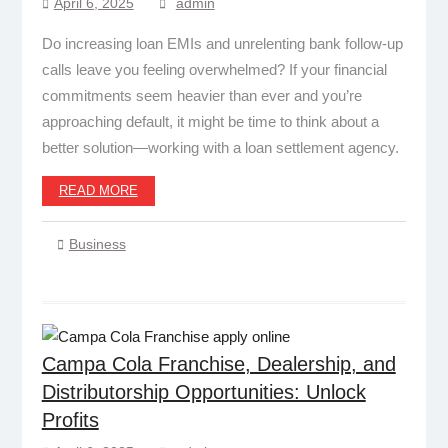
April 6, 2025
admin
Do increasing loan EMIs and unrelenting bank follow-up
calls leave you feeling overwhelmed? If your financial
commitments seem heavier than ever and you’re
approaching default, it might be time to think about a
better solution—working with a loan settlement agency.
READ MORE
Business
Campa Cola Franchise, Dealership, and
Distributorship Opportunities: Unlock
Profits