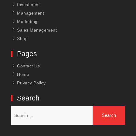
Investment
Management
Marketing
Sales Management
Shop
Pages
Contact Us
Home
Privacy Policy
Search
Search
for: