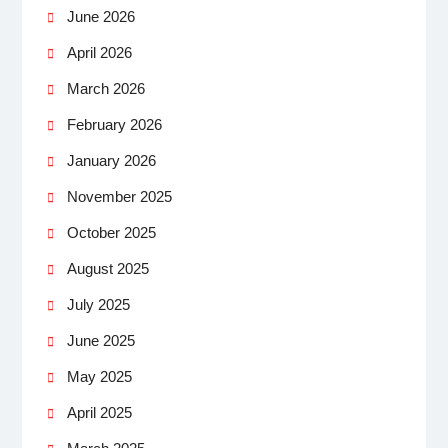
June 2026
April 2026
March 2026
February 2026
January 2026
November 2025
October 2025
August 2025
July 2025
June 2025
May 2025
April 2025