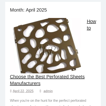
Month:
April 2025
How
to
Choose the Best Perforated Sheets
Manufacturers
April 22, 2025
admin
When you’re on the hunt for the perfect perforated