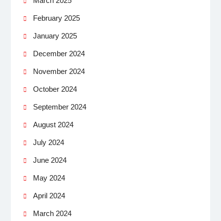
March 2025
February 2025
January 2025
December 2024
November 2024
October 2024
September 2024
August 2024
July 2024
June 2024
May 2024
April 2024
March 2024