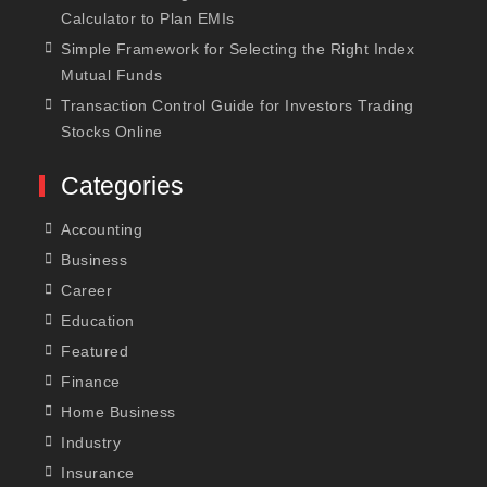
Calculator to Plan EMIs
Simple Framework for Selecting the Right Index
Mutual Funds
Transaction Control Guide for Investors Trading
Stocks Online
Categories
Accounting
Business
Career
Education
Featured
Finance
Home Business
Industry
Insurance