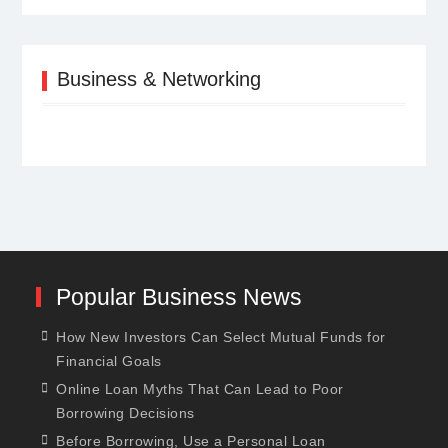
Business & Networking
Popular Business News
How New Investors Can Select Mutual Funds for
Financial Goals
Online Loan Myths That Can Lead to Poor
Borrowing Decisions
Before Borrowing, Use a Personal Loan