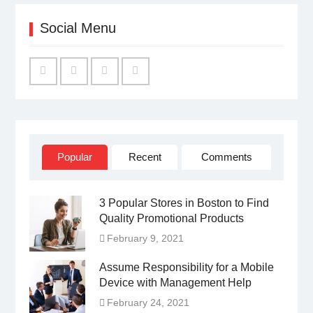
Social Menu
Facebook
Twitter
Linked
YouTube
IN
Popular
Recent
Comments
3 Popular Stores in Boston to Find
Quality Promotional Products
February 9, 2021
Assume Responsibility for a Mobile
Device with Management Help
February 24, 2021