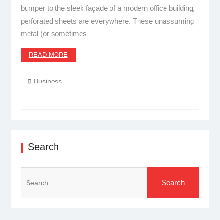
bumper to the sleek façade of a modern office building,
perforated sheets are everywhere. These unassuming
metal (or sometimes
READ MORE
Business
Search
Search
for: