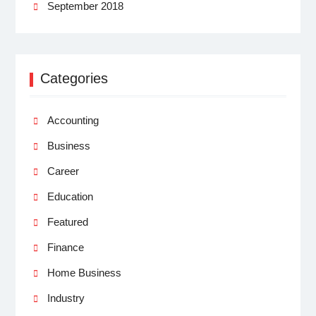
September 2018
Categories
Accounting
Business
Career
Education
Featured
Finance
Home Business
Industry