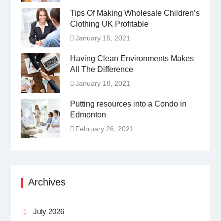
Tips Of Making Wholesale Children’s
Clothing UK Profitable
January 15, 2021
Having Clean Environments Makes
All The Difference
January 18, 2021
Putting resources into a Condo in
Edmonton
February 26, 2021
Archives
July 2026