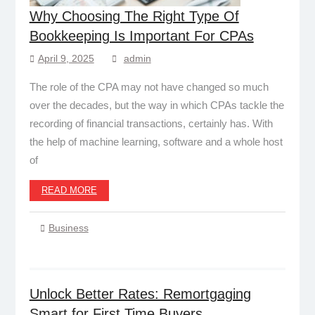
Why Choosing The Right Type Of
Bookkeeping Is Important For CPAs
April 9, 2025
admin
The role of the CPA may not have changed so much
over the decades, but the way in which CPAs tackle the
recording of financial transactions, certainly has. With
the help of machine learning, software and a whole host
of
READ MORE
Business
Unlock Better Rates: Remortgaging
Smart for First Time Buyers