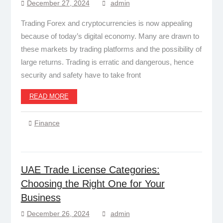
December 27, 2024
admin
Trading Forex and cryptocurrencies is now appealing
because of today’s digital economy. Many are drawn to
these markets by trading platforms and the possibility of
large returns. Trading is erratic and dangerous, hence
security and safety have to take front
READ MORE
Finance
UAE Trade License Categories:
Choosing the Right One for Your
Business
December 26, 2024
admin