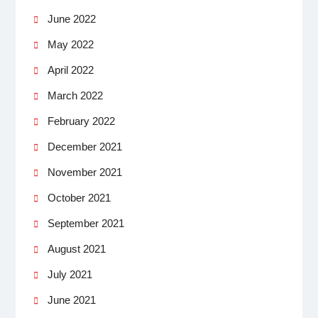
June 2022
May 2022
April 2022
March 2022
February 2022
December 2021
November 2021
October 2021
September 2021
August 2021
July 2021
June 2021