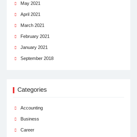
May 2021
April 2021
March 2021
February 2021
January 2021
September 2018
Categories
Accounting
Business
Career