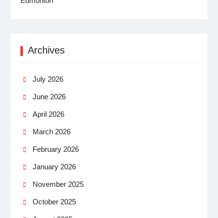
Archives
July 2026
June 2026
April 2026
March 2026
February 2026
January 2026
November 2025
October 2025