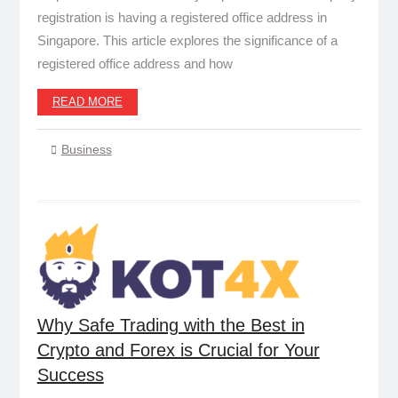
registration is having a registered office address in
Singapore. This article explores the significance of a
registered office address and how
READ MORE
Business
Why Safe Trading with the Best in
Crypto and Forex is Crucial for Your
Success