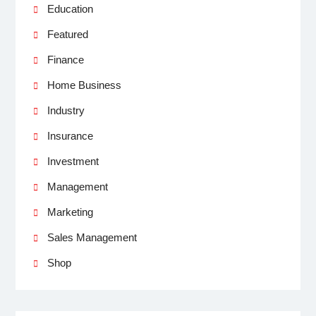
Education
Featured
Finance
Home Business
Industry
Insurance
Investment
Management
Marketing
Sales Management
Shop