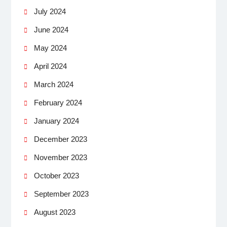
July 2024
June 2024
May 2024
April 2024
March 2024
February 2024
January 2024
December 2023
November 2023
October 2023
September 2023
August 2023