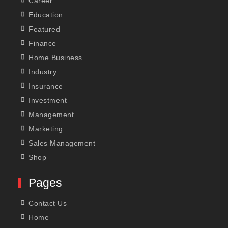
Career
Education
Featured
Finance
Home Business
Industry
Insurance
Investment
Management
Marketing
Sales Management
Shop
Pages
Contact Us
Home