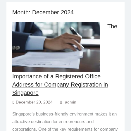
Month:
December 2024
The
Importance of a Registered Office
Address for Company Registration in
Singapore
December 29, 2024
admin
Singapore’s business-friendly environment makes it an
attractive destination for entrepreneurs and
corporations. One of the key requirements for company