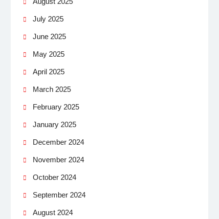
August 2025
July 2025
June 2025
May 2025
April 2025
March 2025
February 2025
January 2025
December 2024
November 2024
October 2024
September 2024
August 2024