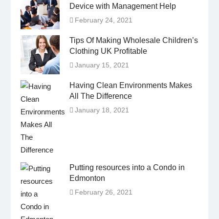
Device with Management Help
February 24, 2021
Tips Of Making Wholesale Children’s
Clothing UK Profitable
January 15, 2021
Having Clean Environments Makes
All The Difference
January 18, 2021
Putting resources into a Condo in
Edmonton
February 26, 2021