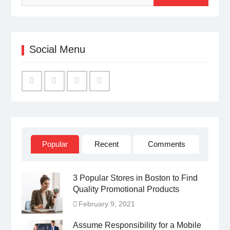
Social Menu
Facebook
Twitter
Linked
YouTube
IN
Popular
Recent
Comments
3 Popular Stores in Boston to Find
Quality Promotional Products
February 9, 2021
Assume Responsibility for a Mobile