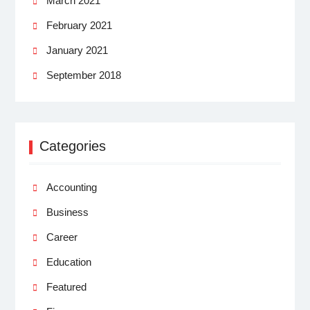
March 2021
February 2021
January 2021
September 2018
Categories
Accounting
Business
Career
Education
Featured