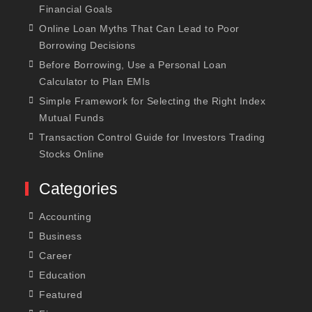
Financial Goals
Online Loan Myths That Can Lead to Poor
Borrowing Decisions
Before Borrowing, Use a Personal Loan
Calculator to Plan EMIs
Simple Framework for Selecting the Right Index
Mutual Funds
Transaction Control Guide for Investors Trading
Stocks Online
Categories
Accounting
Business
Career
Education
Featured