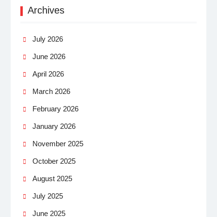
Archives
July 2026
June 2026
April 2026
March 2026
February 2026
January 2026
November 2025
October 2025
August 2025
July 2025
June 2025