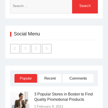
Search
for:
Social Menu
Facebook
Twitter
Linked
YouTube
IN
Popular
Recent
Comments
3 Popular Stores in Boston to Find
Quality Promotional Products
February 9, 2021