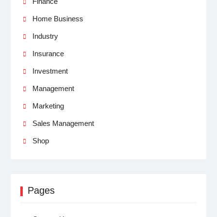
Finance
Home Business
Industry
Insurance
Investment
Management
Marketing
Sales Management
Shop
Pages