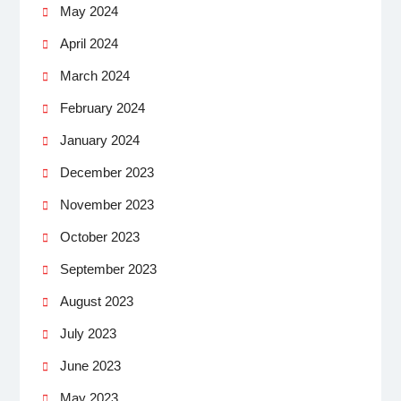
May 2024
April 2024
March 2024
February 2024
January 2024
December 2023
November 2023
October 2023
September 2023
August 2023
July 2023
June 2023
May 2023