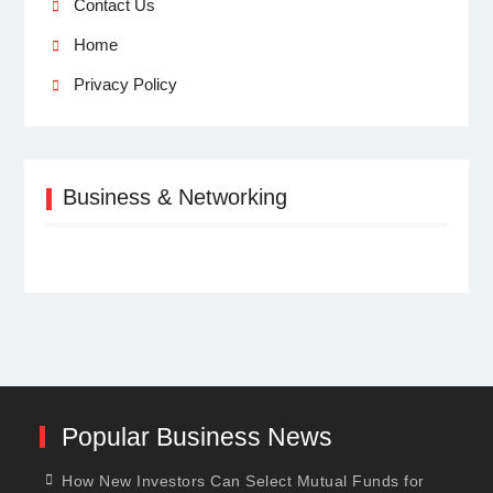
Contact Us
Home
Privacy Policy
Business & Networking
Popular Business News
How New Investors Can Select Mutual Funds for