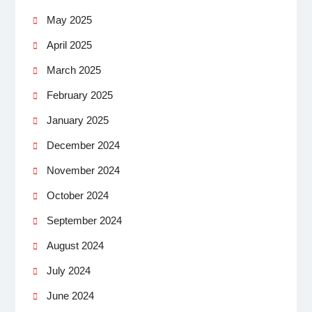
May 2025
April 2025
March 2025
February 2025
January 2025
December 2024
November 2024
October 2024
September 2024
August 2024
July 2024
June 2024