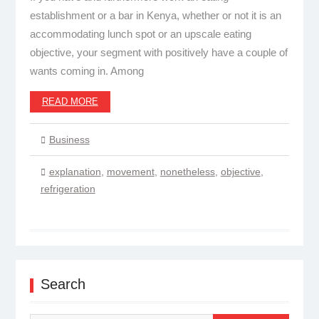
establishment or a bar in Kenya, whether or not it is an
accommodating lunch spot or an upscale eating
objective, your segment with positively have a couple of
wants coming in. Among
READ MORE
Business
explanation
,
movement
,
nonetheless
,
objective
,
refrigeration
Search