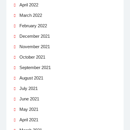
April 2022
March 2022
February 2022
December 2021
November 2021
October 2021
September 2021
August 2021
July 2021
June 2021
May 2021
April 2021