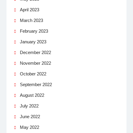
April 2023
March 2023
February 2023
January 2023
December 2022
November 2022
October 2022
September 2022
August 2022
July 2022
June 2022
May 2022