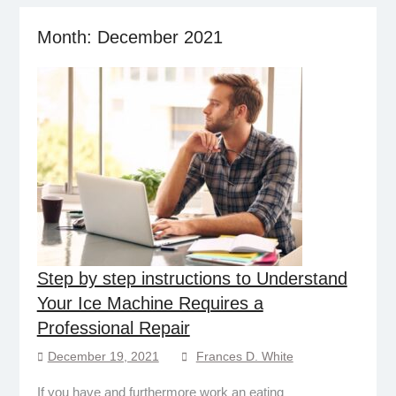
Month:
December 2021
Step by step instructions to Understand
Your Ice Machine Requires a
Professional Repair
December 19, 2021
Frances D. White
If you have and furthermore work an eating