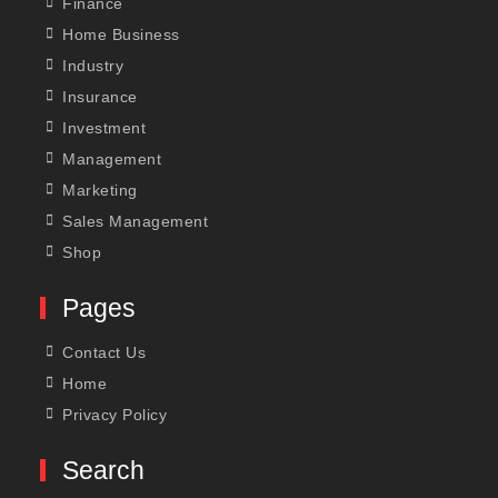
Finance
Home Business
Industry
Insurance
Investment
Management
Marketing
Sales Management
Shop
Pages
Contact Us
Home
Privacy Policy
Search