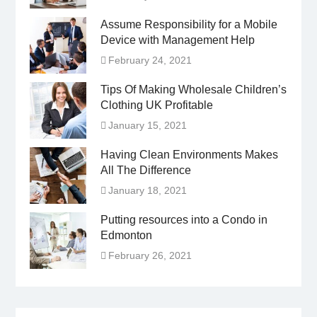
Assume Responsibility for a Mobile
Device with Management Help
February 24, 2021
Tips Of Making Wholesale Children’s
Clothing UK Profitable
January 15, 2021
Having Clean Environments Makes
All The Difference
January 18, 2021
Putting resources into a Condo in
Edmonton
February 26, 2021