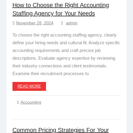
How to Choose the Right Accounting
Staffing Agency for Your Needs
November 28, 2024
admin
To choose the right accounting staffing agency, clearly
define your hiring needs and cultural fit. Analyze specific
accounting requirements and craft precise job
descriptions. Evaluate agency expertise by reviewing
their industry connections and client testimonials.
Examine their recruitment processes to
READ MORE
Accounting
Common Pricing Strategies For Your