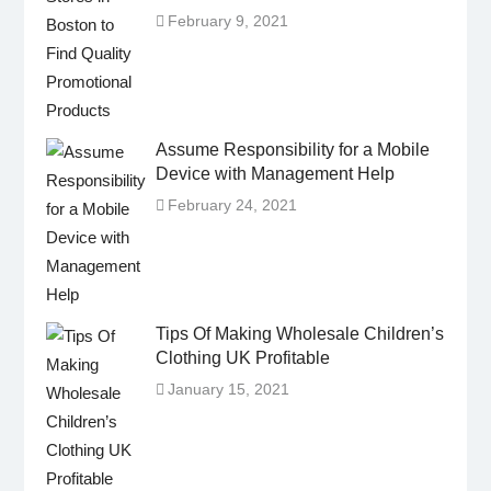
February 9, 2021
Assume Responsibility for a Mobile
Device with Management Help
February 24, 2021
Tips Of Making Wholesale Children’s
Clothing UK Profitable
January 15, 2021