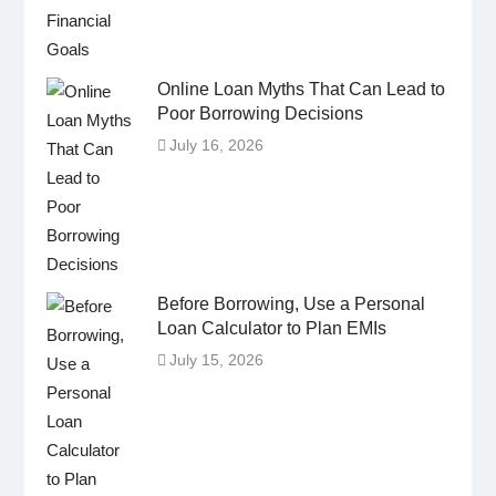
Online Loan Myths That Can Lead to
Poor Borrowing Decisions
July 16, 2026
Before Borrowing, Use a Personal
Loan Calculator to Plan EMIs
July 15, 2026