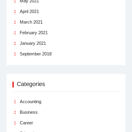
May 2021
April 2021
March 2021
February 2021
January 2021
September 2018
Categories
Accounting
Business
Career