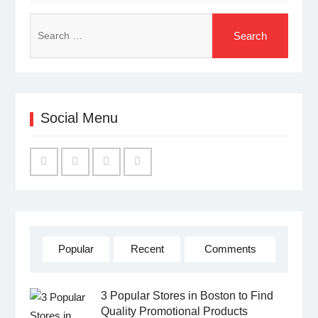
Search
for:
Social Menu
Facebook
Twitter
Linked
YouTube
IN
Popular
Recent
Comments
3 Popular Stores in Boston to Find
Quality Promotional Products