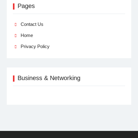
Pages
Contact Us
Home
Privacy Policy
Business & Networking