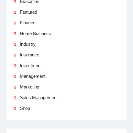
Education
Featured
Finance
Home Business
Industry
Insurance
Investment
Management
Marketing
Sales Management
Shop