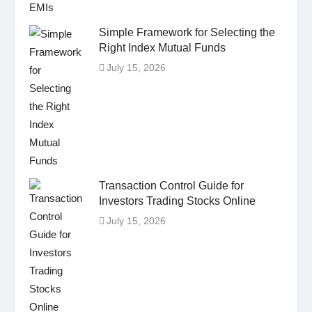
Simple Framework for Selecting the
Right Index Mutual Funds
July 15, 2026
Transaction Control Guide for
Investors Trading Stocks Online
July 15, 2026