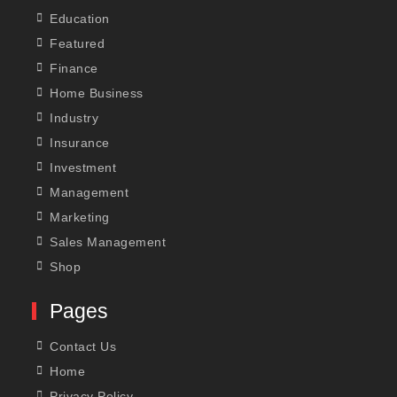
Education
Featured
Finance
Home Business
Industry
Insurance
Investment
Management
Marketing
Sales Management
Shop
Pages
Contact Us
Home
Privacy Policy