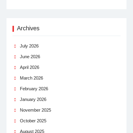
Archives
July 2026
June 2026
April 2026
March 2026
February 2026
January 2026
November 2025
October 2025
August 2025