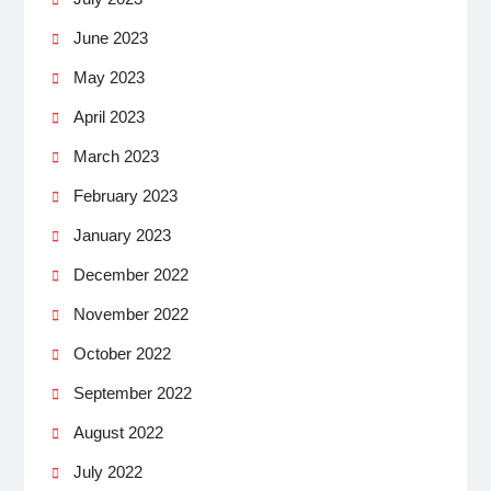
June 2023
May 2023
April 2023
March 2023
February 2023
January 2023
December 2022
November 2022
October 2022
September 2022
August 2022
July 2022