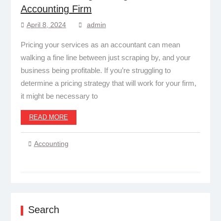
Accounting Firm
April 8, 2024
admin
Pricing your services as an accountant can mean
walking a fine line between just scraping by, and your
business being profitable. If you’re struggling to
determine a pricing strategy that will work for your firm,
it might be necessary to
READ MORE
Accounting
Search