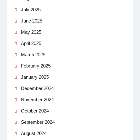
July 2025
June 2025
May 2025
April 2025
March 2025
February 2025
January 2025
December 2024
November 2024
October 2024
September 2024
August 2024