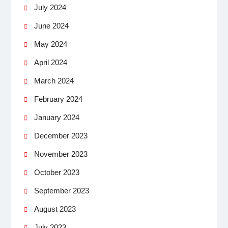
July 2024
June 2024
May 2024
April 2024
March 2024
February 2024
January 2024
December 2023
November 2023
October 2023
September 2023
August 2023
July 2023