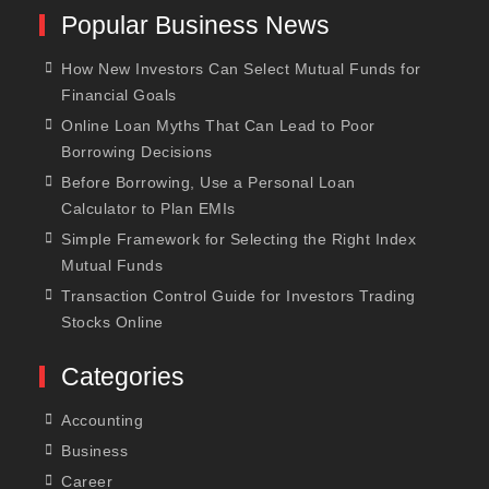
Popular Business News
How New Investors Can Select Mutual Funds for
Financial Goals
Online Loan Myths That Can Lead to Poor
Borrowing Decisions
Before Borrowing, Use a Personal Loan
Calculator to Plan EMIs
Simple Framework for Selecting the Right Index
Mutual Funds
Transaction Control Guide for Investors Trading
Stocks Online
Categories
Accounting
Business
Career