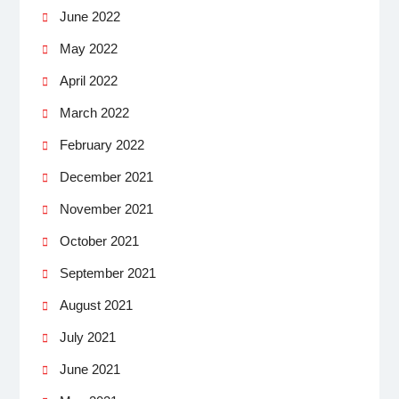
June 2022
May 2022
April 2022
March 2022
February 2022
December 2021
November 2021
October 2021
September 2021
August 2021
July 2021
June 2021