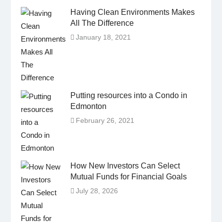
Having Clean Environments Makes
All The Difference
January 18, 2021
Putting resources into a Condo in
Edmonton
February 26, 2021
How New Investors Can Select
Mutual Funds for Financial Goals
July 28, 2026