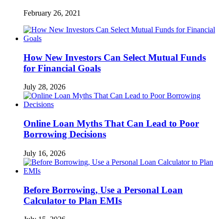
February 26, 2021
How New Investors Can Select Mutual Funds
for Financial Goals
July 28, 2026
Online Loan Myths That Can Lead to Poor
Borrowing Decisions
July 16, 2026
Before Borrowing, Use a Personal Loan
Calculator to Plan EMIs