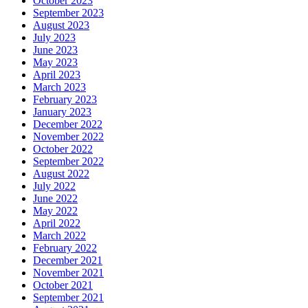
October 2023
September 2023
August 2023
July 2023
June 2023
May 2023
April 2023
March 2023
February 2023
January 2023
December 2022
November 2022
October 2022
September 2022
August 2022
July 2022
June 2022
May 2022
April 2022
March 2022
February 2022
December 2021
November 2021
October 2021
September 2021