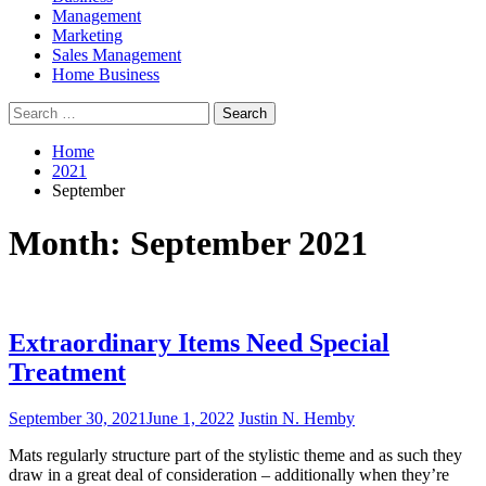
Management
Marketing
Sales Management
Home Business
Search
for:
Home
2021
September
Month:
September 2021
Extraordinary Items Need Special
Treatment
September 30, 2021
June 1, 2022
Justin N. Hemby
Mats regularly structure part of the stylistic theme and as such they
draw in a great deal of consideration – additionally when they’re