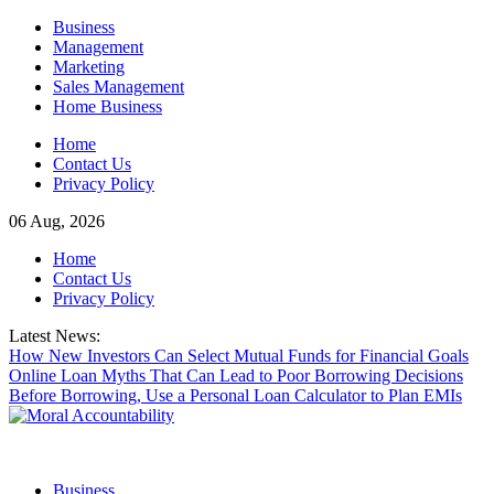
Skip
Business
to
Management
content
Marketing
Sales Management
Home Business
Home
Contact Us
Privacy Policy
06 Aug, 2026
Home
Contact Us
Privacy Policy
Latest News:
How New Investors Can Select Mutual Funds for Financial Goals
Online Loan Myths That Can Lead to Poor Borrowing Decisions
Before Borrowing, Use a Personal Loan Calculator to Plan EMIs
Business