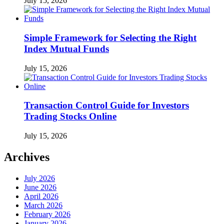
July 15, 2026
Simple Framework for Selecting the Right
Index Mutual Funds
July 15, 2026
Transaction Control Guide for Investors
Trading Stocks Online
July 15, 2026
Archives
July 2026
June 2026
April 2026
March 2026
February 2026
January 2026