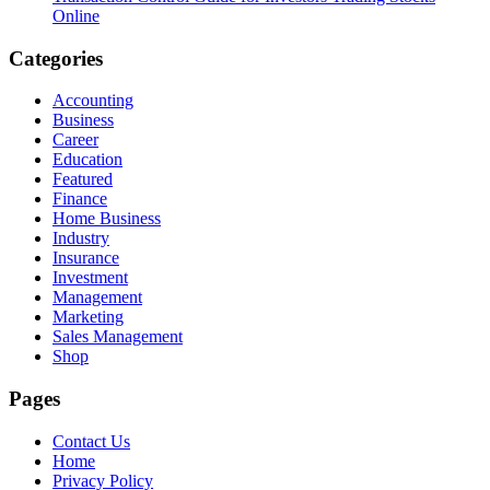
Online
Categories
Accounting
Business
Career
Education
Featured
Finance
Home Business
Industry
Insurance
Investment
Management
Marketing
Sales Management
Shop
Pages
Contact Us
Home
Privacy Policy