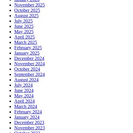
November 2025
October 2025
August 2025
July 2025
June 2025
May 2025
April 2025
March 2025
February 2025
January 2025
December 2024
November 2024
October 2024
September 2024
August 2024
July 2024
June 2024
May 2024
April 2024
March 2024
February 2024
January 2024
December 2023
November 2023