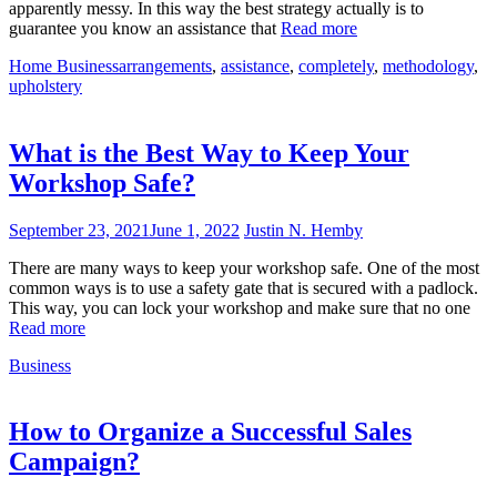
apparently messy. In this way the best strategy actually is to
guarantee you know an assistance that
Read more
Home Business
arrangements
,
assistance
,
completely
,
methodology
,
upholstery
What is the Best Way to Keep Your
Workshop Safe?
September 23, 2021
June 1, 2022
Justin N. Hemby
There are many ways to keep your workshop safe. One of the most
common ways is to use a safety gate that is secured with a padlock.
This way, you can lock your workshop and make sure that no one
Read more
Business
How to Organize a Successful Sales
Campaign?