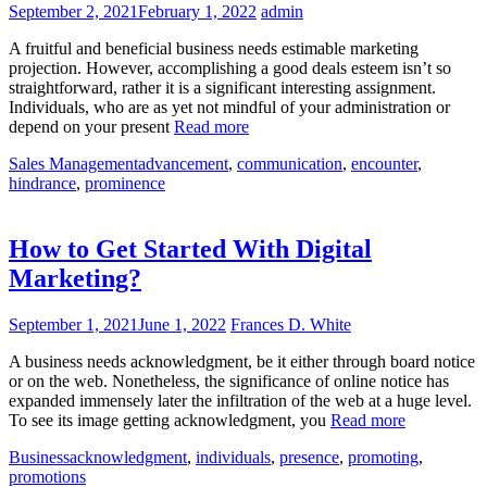
September 2, 2021
February 1, 2022
admin
A fruitful and beneficial business needs estimable marketing
projection. However, accomplishing a good deals esteem isn’t so
straightforward, rather it is a significant interesting assignment.
Individuals, who are as yet not mindful of your administration or
depend on your present
Read more
Sales Management
advancement
,
communication
,
encounter
,
hindrance
,
prominence
How to Get Started With Digital
Marketing?
September 1, 2021
June 1, 2022
Frances D. White
A business needs acknowledgment, be it either through board notice
or on the web. Nonetheless, the significance of online notice has
expanded immensely later the infiltration of the web at a huge level.
To see its image getting acknowledgment, you
Read more
Business
acknowledgment
,
individuals
,
presence
,
promoting
,
promotions