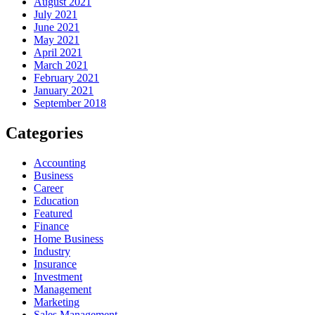
August 2021
July 2021
June 2021
May 2021
April 2021
March 2021
February 2021
January 2021
September 2018
Categories
Accounting
Business
Career
Education
Featured
Finance
Home Business
Industry
Insurance
Investment
Management
Marketing
Sales Management