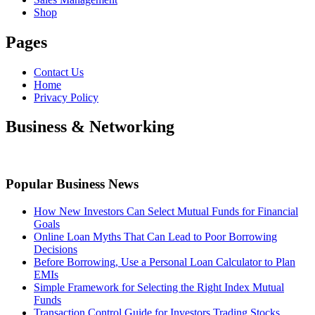
Shop
Pages
Contact Us
Home
Privacy Policy
Business & Networking
Popular Business News
How New Investors Can Select Mutual Funds for Financial
Goals
Online Loan Myths That Can Lead to Poor Borrowing
Decisions
Before Borrowing, Use a Personal Loan Calculator to Plan
EMIs
Simple Framework for Selecting the Right Index Mutual
Funds
Transaction Control Guide for Investors Trading Stocks