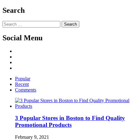
Search
Search
for:
Social Menu
Facebook
Twitter
Linked
IN
YouTube
Popular
Recent
Comments
3 Popular Stores in Boston to Find Quality
Promotional Products
February 9, 2021