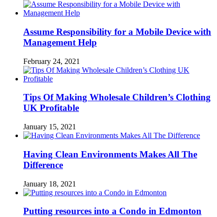
Assume Responsibility for a Mobile Device with
Management Help
February 24, 2021
Tips Of Making Wholesale Children’s Clothing
UK Profitable
January 15, 2021
Having Clean Environments Makes All The
Difference
January 18, 2021
Putting resources into a Condo in Edmonton