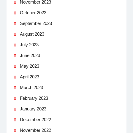
November 2023
October 2023
September 2023
August 2023
July 2023
June 2023
May 2023
April 2023
March 2023
February 2023
January 2023
December 2022
November 2022