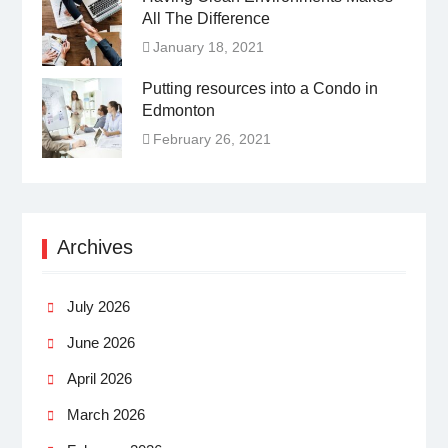
All The Difference
January 18, 2021
Putting resources into a Condo in
Edmonton
February 26, 2021
Archives
July 2026
June 2026
April 2026
March 2026