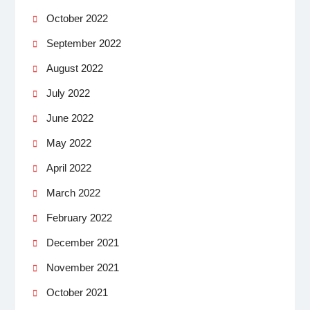
October 2022
September 2022
August 2022
July 2022
June 2022
May 2022
April 2022
March 2022
February 2022
December 2021
November 2021
October 2021