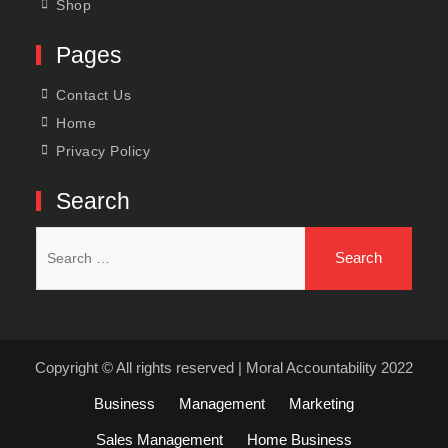
Shop
Pages
Contact Us
Home
Privacy Policy
Search
Search
for:
Copyright © All rights reserved | Moral Accountability 2022
Business
Management
Marketing
Sales Management
Home Business