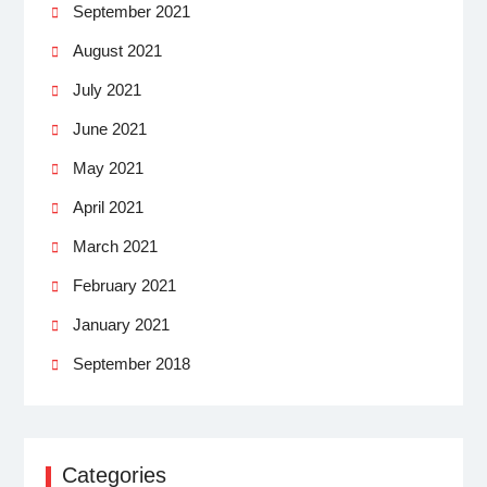
September 2021
August 2021
July 2021
June 2021
May 2021
April 2021
March 2021
February 2021
January 2021
September 2018
Categories