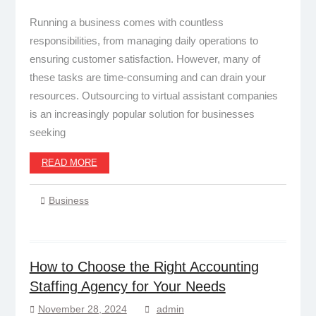
Running a business comes with countless
responsibilities, from managing daily operations to
ensuring customer satisfaction. However, many of
these tasks are time-consuming and can drain your
resources. Outsourcing to virtual assistant companies
is an increasingly popular solution for businesses
seeking
READ MORE
Business
How to Choose the Right Accounting
Staffing Agency for Your Needs
November 28, 2024
admin