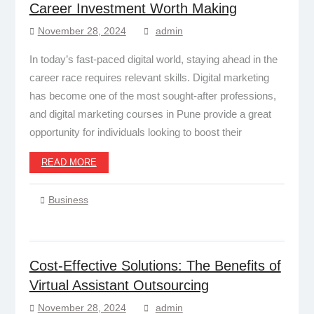
Career Investment Worth Making
November 28, 2024
admin
In today’s fast-paced digital world, staying ahead in the
career race requires relevant skills. Digital marketing
has become one of the most sought-after professions,
and digital marketing courses in Pune provide a great
opportunity for individuals looking to boost their
READ MORE
Business
Cost-Effective Solutions: The Benefits of
Virtual Assistant Outsourcing
November 28, 2024
admin