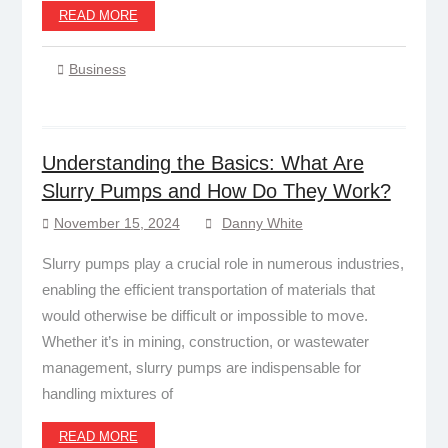
READ MORE
Business
Understanding the Basics: What Are
Slurry Pumps and How Do They Work?
November 15, 2024
Danny White
Slurry pumps play a crucial role in numerous industries,
enabling the efficient transportation of materials that
would otherwise be difficult or impossible to move.
Whether it’s in mining, construction, or wastewater
management, slurry pumps are indispensable for
handling mixtures of
READ MORE