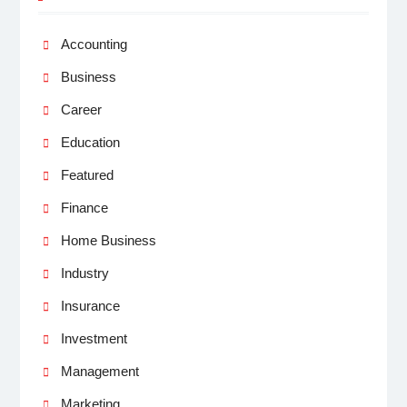
Accounting
Business
Career
Education
Featured
Finance
Home Business
Industry
Insurance
Investment
Management
Marketing