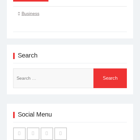
Business
Search
Search
for:
Social Menu