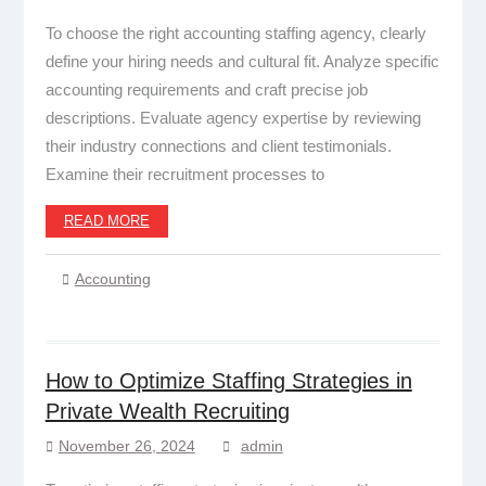
To choose the right accounting staffing agency, clearly
define your hiring needs and cultural fit. Analyze specific
accounting requirements and craft precise job
descriptions. Evaluate agency expertise by reviewing
their industry connections and client testimonials.
Examine their recruitment processes to
READ MORE
Accounting
How to Optimize Staffing Strategies in
Private Wealth Recruiting
November 26, 2024
admin