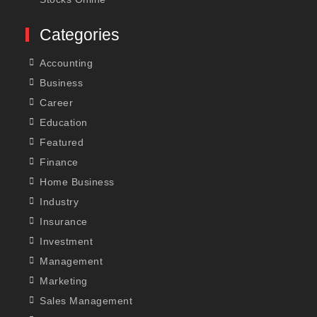
Categories
Accounting
Business
Career
Education
Featured
Finance
Home Business
Industry
Insurance
Investment
Management
Marketing
Sales Management