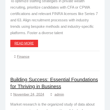
To optimize staffing strategies in private wealth
recruiting, prioritize candidates with CFA or CPWA
certifications and relevant FINRA licenses like Series 7
and 63. Align recruitment processes with industry
trends using bespoke methods and industry-specific
platforms. Foster a diverse talent
READ MORE
Finance
Building Success: Essential Foundations
for Thriving in Business
November 24, 2024
admin
Market research is the organized study of data about