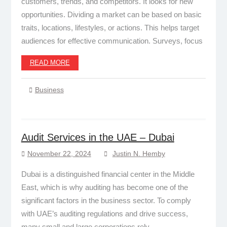
customers, trends, and competitors. It looks for new
opportunities. Dividing a market can be based on basic
traits, locations, lifestyles, or actions. This helps target
audiences for effective communication. Surveys, focus
READ MORE
Business
Audit Services in the UAE – Dubai
November 22, 2024
Justin N. Hemby
Dubai is a distinguished financial center in the Middle
East, which is why auditing has become one of the
significant factors in the business sector. To comply
with UAE’s auditing regulations and drive success,
many small and large corporations rely