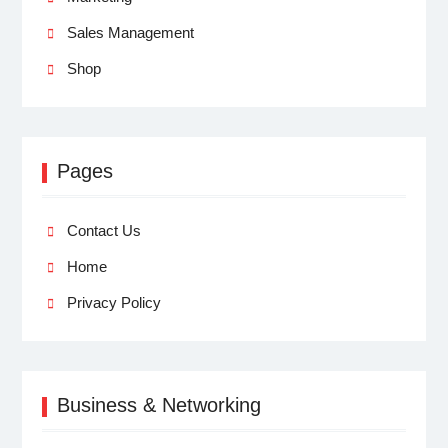
Sales Management
Shop
Pages
Contact Us
Home
Privacy Policy
Business & Networking