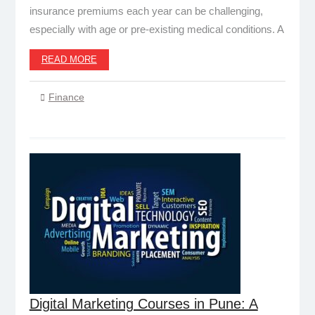
insurance premiums each year can be challenging,
especially with age or pre-existing medical conditions. A
READ MORE
Finance
Digital Marketing Courses in Pune: A