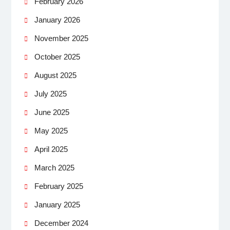
February 2026
January 2026
November 2025
October 2025
August 2025
July 2025
June 2025
May 2025
April 2025
March 2025
February 2025
January 2025
December 2024