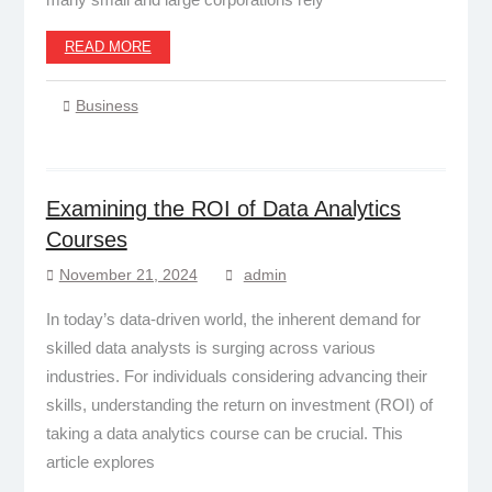
READ MORE
Business
Examining the ROI of Data Analytics
Courses
November 21, 2024
admin
In today’s data-driven world, the inherent demand for
skilled data analysts is surging across various
industries. For individuals considering advancing their
skills, understanding the return on investment (ROI) of
taking a data analytics course can be crucial. This
article explores