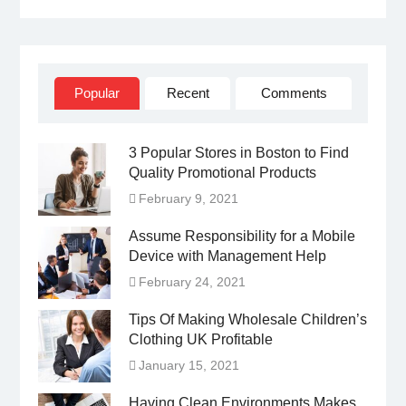
Facebook
Twitter
Linked
YouTube
IN
Popular
Recent
Comments
3 Popular Stores in Boston to Find
Quality Promotional Products
February 9, 2021
Assume Responsibility for a Mobile
Device with Management Help
February 24, 2021
Tips Of Making Wholesale Children’s
Clothing UK Profitable
January 15, 2021
Having Clean Environments Makes