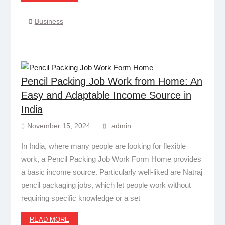
Business
Pencil Packing Job Work from Home: An
Easy and Adaptable Income Source in
India
November 15, 2024
admin
In India, where many people are looking for flexible
work, a Pencil Packing Job Work Form Home provides
a basic income source. Particularly well-liked are Natraj
pencil packaging jobs, which let people work without
requiring specific knowledge or a set
READ MORE