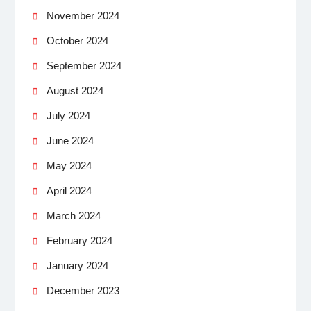
November 2024
October 2024
September 2024
August 2024
July 2024
June 2024
May 2024
April 2024
March 2024
February 2024
January 2024
December 2023