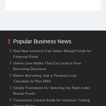
Popular Business News
How New Investors Can Select Mutual Funds for
Financial Goals
Online Loan Myths That Can Lead to Poor
Borrowing Decisions
Before Borrowing, Use a Personal Loan
Calculator to Plan EMIs
Simple Framework for Selecting the Right Index
Mutual Funds
Transaction Control Guide for Investors Trading
Stocks Online