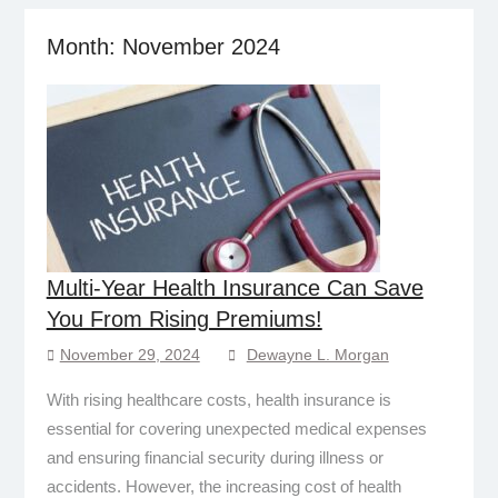
Month:
November 2024
Multi-Year Health Insurance Can Save
You From Rising Premiums!
November 29, 2024
Dewayne L. Morgan
With rising healthcare costs, health insurance is
essential for covering unexpected medical expenses
and ensuring financial security during illness or
accidents. However, the increasing cost of health