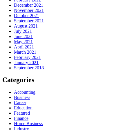
December 2021
November 2021
October 2021
September 2021
August 2021
July 2021
June 2021
May 2021
April 2021
March 2021
February 2021
January 2021
September 2018
Categories
Accounting
Business
Career
Education
Featured
Finance
Home Business
Industry