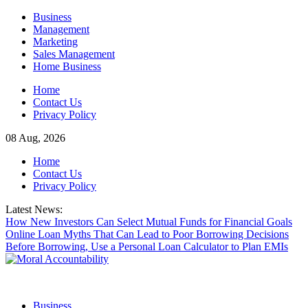
Skip
Business
to
Management
content
Marketing
Sales Management
Home Business
Home
Contact Us
Privacy Policy
08 Aug, 2026
Home
Contact Us
Privacy Policy
Latest News:
How New Investors Can Select Mutual Funds for Financial Goals
Online Loan Myths That Can Lead to Poor Borrowing Decisions
Before Borrowing, Use a Personal Loan Calculator to Plan EMIs
Business