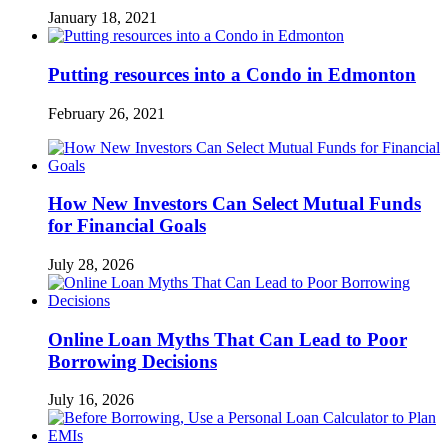
January 18, 2021
Putting resources into a Condo in Edmonton
February 26, 2021
How New Investors Can Select Mutual Funds
for Financial Goals
July 28, 2026
Online Loan Myths That Can Lead to Poor
Borrowing Decisions
July 16, 2026