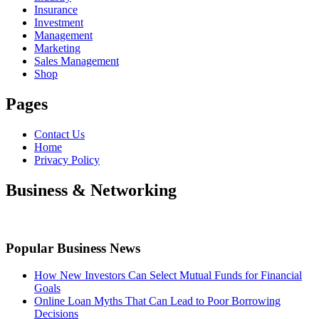
Insurance
Investment
Management
Marketing
Sales Management
Shop
Pages
Contact Us
Home
Privacy Policy
Business & Networking
Popular Business News
How New Investors Can Select Mutual Funds for Financial
Goals
Online Loan Myths That Can Lead to Poor Borrowing
Decisions