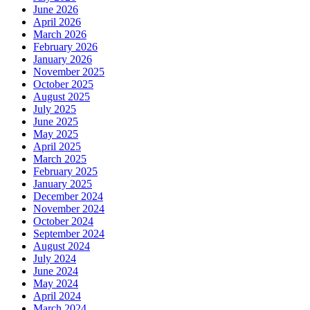
June 2026
April 2026
March 2026
February 2026
January 2026
November 2025
October 2025
August 2025
July 2025
June 2025
May 2025
April 2025
March 2025
February 2025
January 2025
December 2024
November 2024
October 2024
September 2024
August 2024
July 2024
June 2024
May 2024
April 2024
March 2024