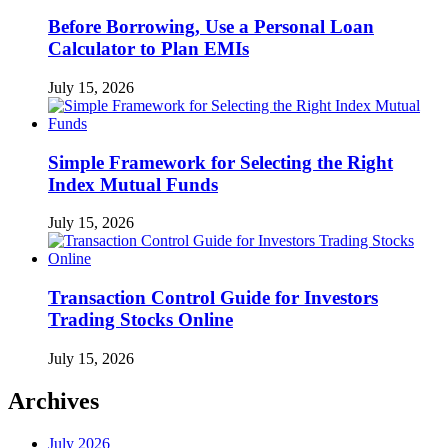
Before Borrowing, Use a Personal Loan
Calculator to Plan EMIs
July 15, 2026
Simple Framework for Selecting the Right
Index Mutual Funds
July 15, 2026
Transaction Control Guide for Investors
Trading Stocks Online
July 15, 2026
Archives
July 2026