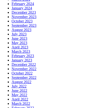
February 2024
January 2024
December 2023
November 2023
October 2023
September 2023
August 2023
July 2023
June 2023
May 2023
April 2023
March 2023
February 2023
January 2023
December 2022
November 2022
October 2022
September 2022
August 2022
July 2022
June 2022
May 2022
April 2022
March 2022
February 2022