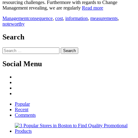
resourcing challenges. Furthermore with regards to Change
Management revealing, we are regularly
Read more
Management
consequence
,
cost
,
information
,
measurements
,
noteworthy
Search
Search
for:
Social Menu
Facebook
Twitter
Linked
IN
YouTube
Popular
Recent
Comments