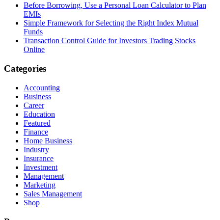
Before Borrowing, Use a Personal Loan Calculator to Plan
EMIs
Simple Framework for Selecting the Right Index Mutual
Funds
Transaction Control Guide for Investors Trading Stocks
Online
Categories
Accounting
Business
Career
Education
Featured
Finance
Home Business
Industry
Insurance
Investment
Management
Marketing
Sales Management
Shop