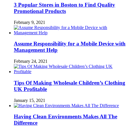
3 Popular Stores in Boston to Find Quality
Promotional Products
February 9, 2021
Assume Responsibility for a Mobile Device with
Management Help
February 24, 2021
Tips Of Making Wholesale Children’s Clothing
UK Profitable
January 15, 2021
Having Clean Environments Makes All The
Difference