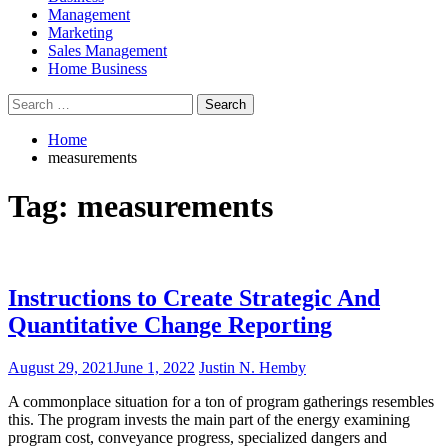
Management
Marketing
Sales Management
Home Business
Search
for:
Home
measurements
Tag:
measurements
Instructions to Create Strategic And
Quantitative Change Reporting
August 29, 2021
June 1, 2022
Justin N. Hemby
A commonplace situation for a ton of program gatherings resembles
this. The program invests the main part of the energy examining
program cost, conveyance progress, specialized dangers and