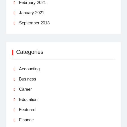
February 2021
January 2021
September 2018
Categories
Accounting
Business
Career
Education
Featured
Finance