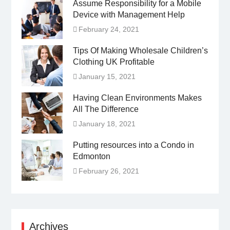
Assume Responsibility for a Mobile
Device with Management Help
February 24, 2021
Tips Of Making Wholesale Children’s
Clothing UK Profitable
January 15, 2021
Having Clean Environments Makes
All The Difference
January 18, 2021
Putting resources into a Condo in
Edmonton
February 26, 2021
Archives