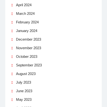
April 2024
March 2024
February 2024
January 2024
December 2023
November 2023
October 2023
September 2023
August 2023
July 2023
June 2023
May 2023