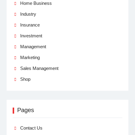
Home Business
Industry
Insurance
Investment
Management
Marketing
Sales Management
Shop
Pages
Contact Us