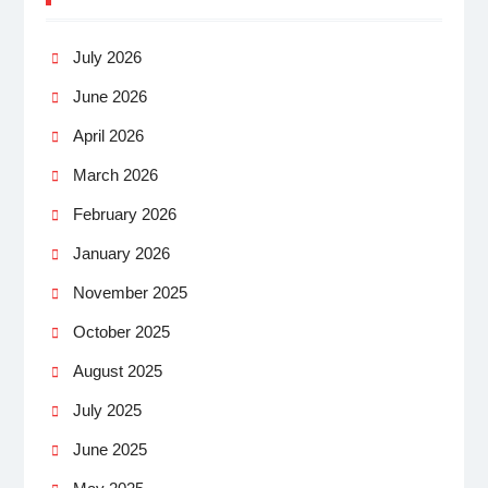
July 2026
June 2026
April 2026
March 2026
February 2026
January 2026
November 2025
October 2025
August 2025
July 2025
June 2025