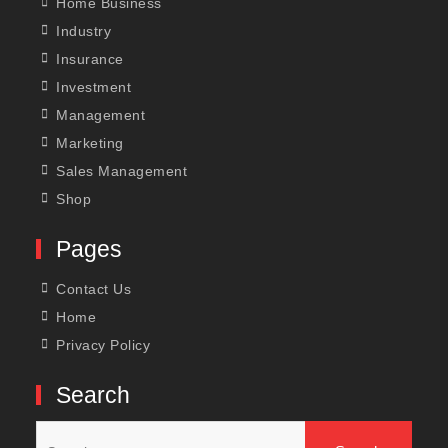
Home Business
Industry
Insurance
Investment
Management
Marketing
Sales Management
Shop
Pages
Contact Us
Home
Privacy Policy
Search
Search