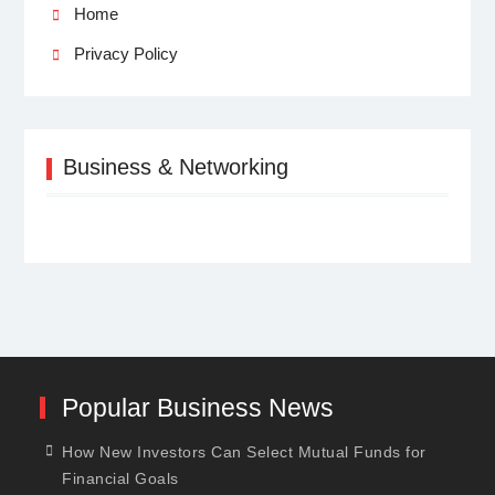
Home
Privacy Policy
Business & Networking
Popular Business News
How New Investors Can Select Mutual Funds for
Financial Goals