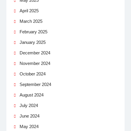
May 2025
April 2025
March 2025
February 2025
January 2025
December 2024
November 2024
October 2024
September 2024
August 2024
July 2024
June 2024
May 2024