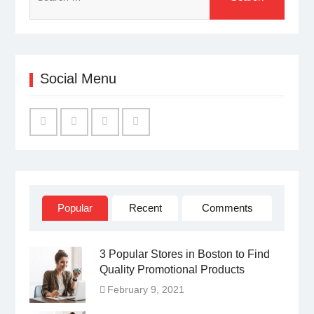
for:
Social Menu
Facebook
Twitter
Linked
YouTube
IN
Popular
Recent
Comments
3 Popular Stores in Boston to Find
Quality Promotional Products
February 9, 2021