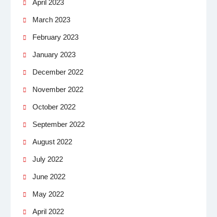
April 2023
March 2023
February 2023
January 2023
December 2022
November 2022
October 2022
September 2022
August 2022
July 2022
June 2022
May 2022
April 2022