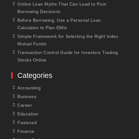
Online Loan Myths That Can Lead to Poor
Borrowing Decisions
Before Borrowing, Use a Personal Loan
Calculator to Plan EMIs
Simple Framework for Selecting the Right Index
Mutual Funds
Transaction Control Guide for Investors Trading
Stocks Online
Categories
Accounting
Business
Career
Education
Featured
Finance