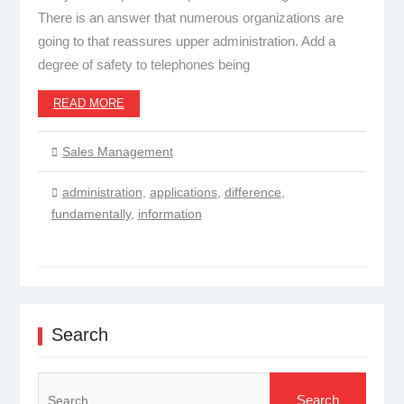
There is an answer that numerous organizations are
going to that reassures upper administration. Add a
degree of safety to telephones being
READ MORE
Sales Management
administration
,
applications
,
difference
,
fundamentally
,
information
Search
Search