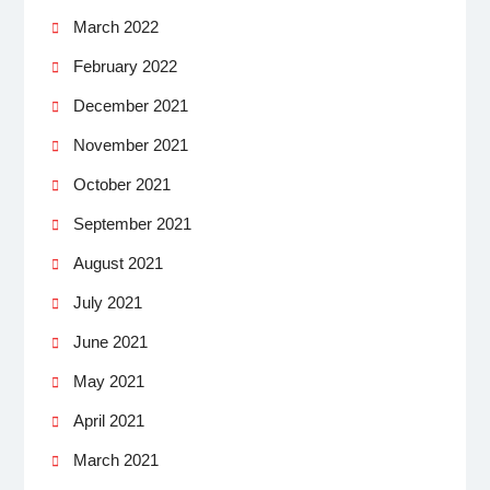
March 2022
February 2022
December 2021
November 2021
October 2021
September 2021
August 2021
July 2021
June 2021
May 2021
April 2021
March 2021