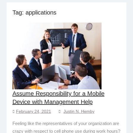
Tag:
applications
Assume Responsibility for a Mobile
Device with Management Help
February 24, 2021
Justin N. Hemby
Feeling like the representatives of your organization are
crazy with respect to cell phone use during work hours?