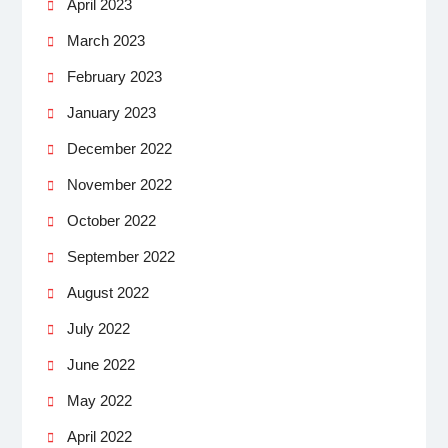
April 2023
March 2023
February 2023
January 2023
December 2022
November 2022
October 2022
September 2022
August 2022
July 2022
June 2022
May 2022
April 2022