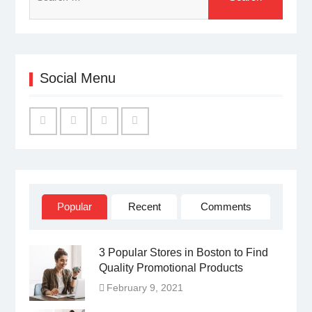
for:
Social Menu
Facebook
Twitter
Linked
YouTube
IN
Popular
Recent
Comments
3 Popular Stores in Boston to Find
Quality Promotional Products
February 9, 2021