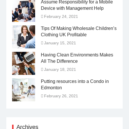
Assume Responsibility for a Mobile
Device with Management Help
February 24, 2021
Tips Of Making Wholesale Children’s
Clothing UK Profitable
January 15, 2021
Having Clean Environments Makes
All The Difference
January 18, 2021
Putting resources into a Condo in
Edmonton
February 26, 2021
Archives