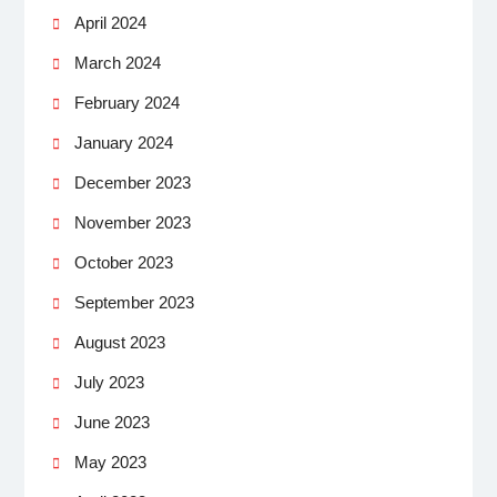
April 2024
March 2024
February 2024
January 2024
December 2023
November 2023
October 2023
September 2023
August 2023
July 2023
June 2023
May 2023