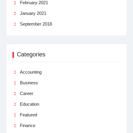
February 2021
January 2021
September 2018
Categories
Accounting
Business
Career
Education
Featured
Finance