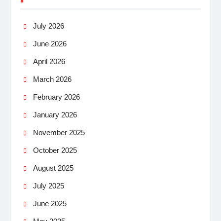
July 2026
June 2026
April 2026
March 2026
February 2026
January 2026
November 2025
October 2025
August 2025
July 2025
June 2025