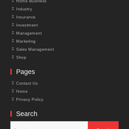
Home Business
Industry
Insurance
Investment
Management
Marketing
Sales Management
Shop
Pages
Contact Us
Home
Privacy Policy
Search
Search