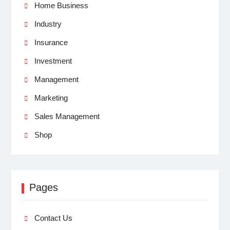
Home Business
Industry
Insurance
Investment
Management
Marketing
Sales Management
Shop
Pages
Contact Us