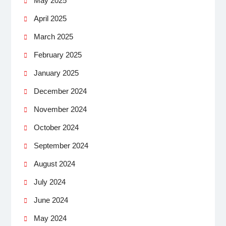
May 2025
April 2025
March 2025
February 2025
January 2025
December 2024
November 2024
October 2024
September 2024
August 2024
July 2024
June 2024
May 2024