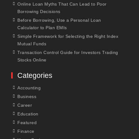
Online Loan Myths That Can Lead to Poor
Borrowing Decisions
Before Borrowing, Use a Personal Loan
Calculator to Plan EMIs
Simple Framework for Selecting the Right Index
Mutual Funds
Transaction Control Guide for Investors Trading
Stocks Online
Categories
Accounting
Business
Career
Education
Featured
Finance