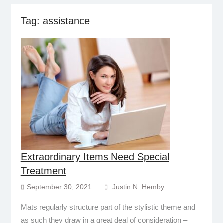
Tag:
assistance
Extraordinary Items Need Special
Treatment
September 30, 2021
Justin N. Hemby
Mats regularly structure part of the stylistic theme and
as such they draw in a great deal of consideration –