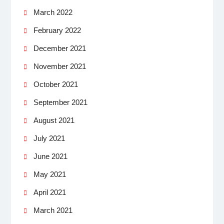
March 2022
February 2022
December 2021
November 2021
October 2021
September 2021
August 2021
July 2021
June 2021
May 2021
April 2021
March 2021