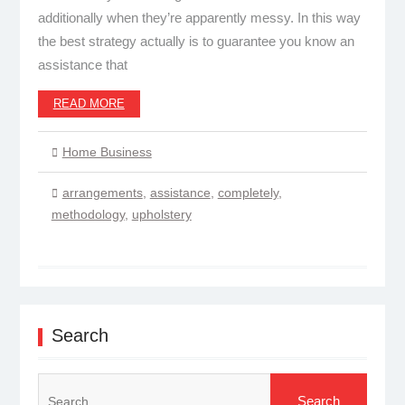
additionally when they’re apparently messy. In this way
the best strategy actually is to guarantee you know an
assistance that
READ MORE
Home Business
arrangements
,
assistance
,
completely
,
methodology
,
upholstery
Search
Search