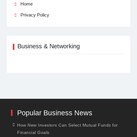
Home
Privacy Policy
Business & Networking
Popular Business News
How New Investors Can Select Mutual Funds for
Financial Goals