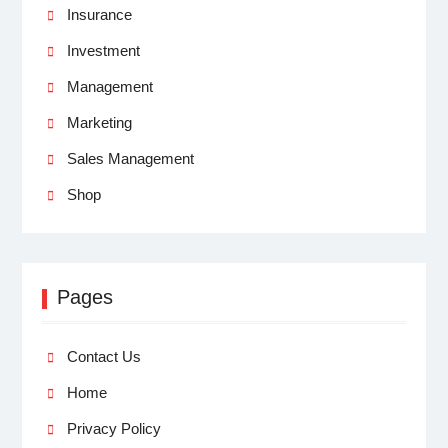
Insurance
Investment
Management
Marketing
Sales Management
Shop
Pages
Contact Us
Home
Privacy Policy