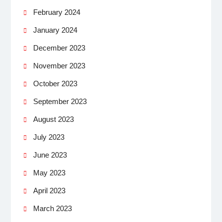
February 2024
January 2024
December 2023
November 2023
October 2023
September 2023
August 2023
July 2023
June 2023
May 2023
April 2023
March 2023