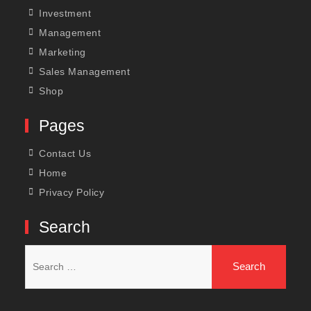
Investment
Management
Marketing
Sales Management
Shop
Pages
Contact Us
Home
Privacy Policy
Search
Search
for: