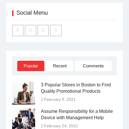
Social Menu
Facebook
Twitter
Linked
YouTube
IN
Popular
Recent
Comments
3 Popular Stores in Boston to Find
Quality Promotional Products
February 9, 2021
Assume Responsibility for a Mobile
Device with Management Help
February 24, 2021