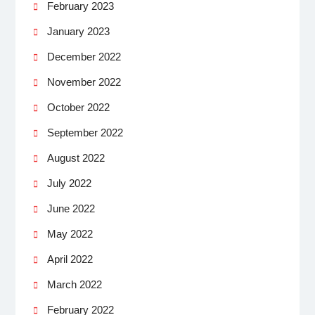
February 2023
January 2023
December 2022
November 2022
October 2022
September 2022
August 2022
July 2022
June 2022
May 2022
April 2022
March 2022
February 2022