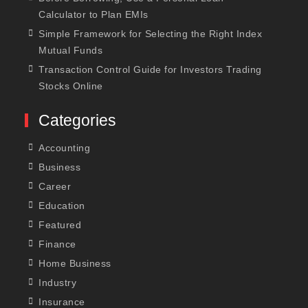
Calculator to Plan EMIs
Simple Framework for Selecting the Right Index
Mutual Funds
Transaction Control Guide for Investors Trading
Stocks Online
Categories
Accounting
Business
Career
Education
Featured
Finance
Home Business
Industry
Insurance