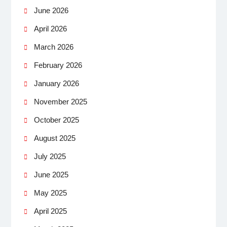
June 2026
April 2026
March 2026
February 2026
January 2026
November 2025
October 2025
August 2025
July 2025
June 2025
May 2025
April 2025