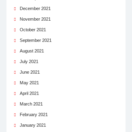
December 2021
November 2021
October 2021
September 2021
August 2021
July 2021
June 2021
May 2021
April 2021
March 2021
February 2021
January 2021