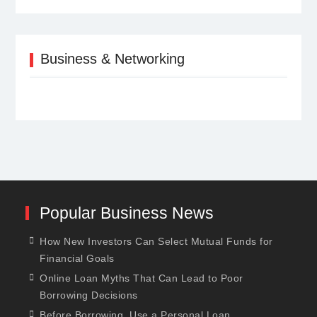
Business & Networking
Popular Business News
How New Investors Can Select Mutual Funds for
Financial Goals
Online Loan Myths That Can Lead to Poor
Borrowing Decisions
Before Borrowing, Use a Personal Loan