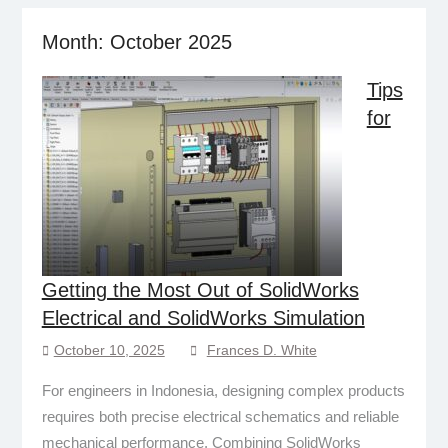
Month:
October 2025
Tips
for
Getting the Most Out of SolidWorks
Electrical and SolidWorks Simulation
October 10, 2025
Frances D. White
For engineers in Indonesia, designing complex products
requires both precise electrical schematics and reliable
mechanical performance. Combining SolidWorks