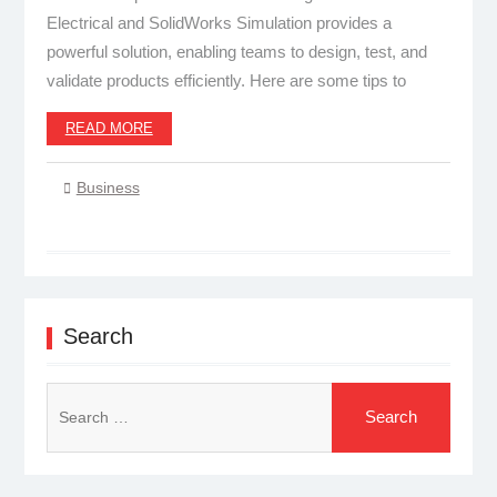
Electrical and SolidWorks Simulation provides a
powerful solution, enabling teams to design, test, and
validate products efficiently. Here are some tips to
READ MORE
Business
Search
Search
for: