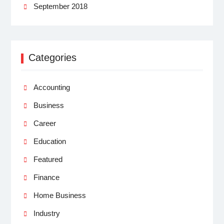
September 2018
Categories
Accounting
Business
Career
Education
Featured
Finance
Home Business
Industry