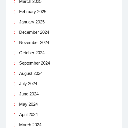
March 2025
February 2025
January 2025
December 2024
November 2024
October 2024
September 2024
August 2024
July 2024
June 2024
May 2024
April 2024
March 2024