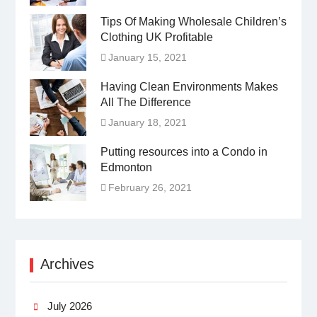
Tips Of Making Wholesale Children’s
Clothing UK Profitable
January 15, 2021
Having Clean Environments Makes
All The Difference
January 18, 2021
Putting resources into a Condo in
Edmonton
February 26, 2021
Archives
July 2026