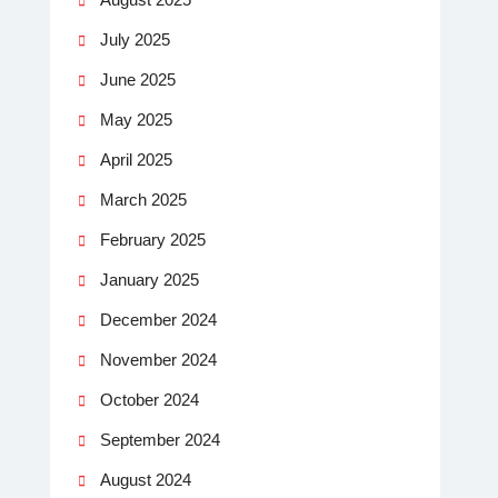
July 2025
June 2025
May 2025
April 2025
March 2025
February 2025
January 2025
December 2024
November 2024
October 2024
September 2024
August 2024