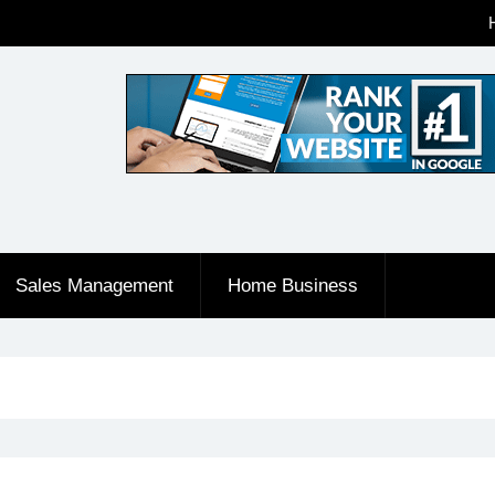
Sales Management
Home Business