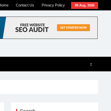
Home
Contact Us
Privacy Policy
08 Aug, 2026
Search