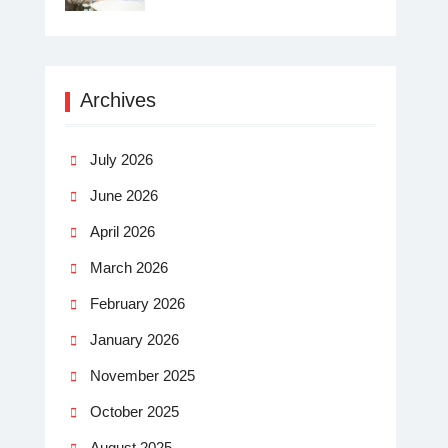
Archives
July 2026
June 2026
April 2026
March 2026
February 2026
January 2026
November 2025
October 2025
August 2025