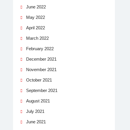
June 2022
May 2022
April 2022
March 2022
February 2022
December 2021
November 2021
October 2021
September 2021
August 2021
July 2021
June 2021