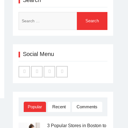
Search
for:
Social Menu
Facebook
Twitter
Linked
YouTube
IN
Popular
Recent
Comments
3 Popular Stores in Boston to