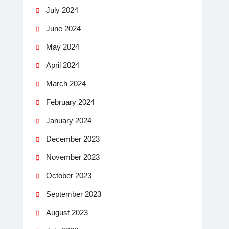
July 2024
June 2024
May 2024
April 2024
March 2024
February 2024
January 2024
December 2023
November 2023
October 2023
September 2023
August 2023