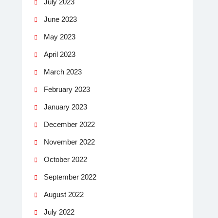
July 2023
June 2023
May 2023
April 2023
March 2023
February 2023
January 2023
December 2022
November 2022
October 2022
September 2022
August 2022
July 2022