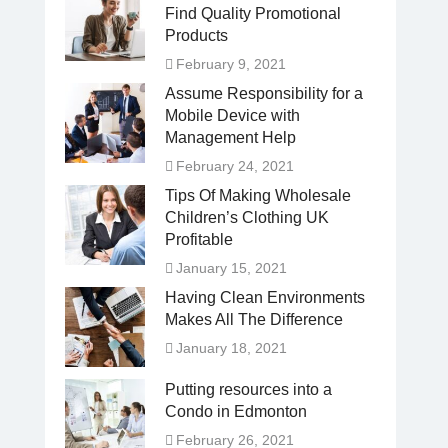
Find Quality Promotional
Products
February 9, 2021
Assume Responsibility for a
Mobile Device with
Management Help
February 24, 2021
Tips Of Making Wholesale
Children’s Clothing UK
Profitable
January 15, 2021
Having Clean Environments
Makes All The Difference
January 18, 2021
Putting resources into a
Condo in Edmonton
February 26, 2021