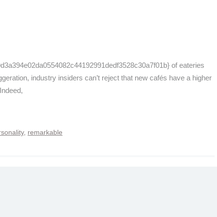
f9d3a394e02da0554082c44192991dedf3528c30a7f01b} of eateries
aggeration, industry insiders can’t reject that new cafés have a higher
 Indeed,
sonality
,
remarkable