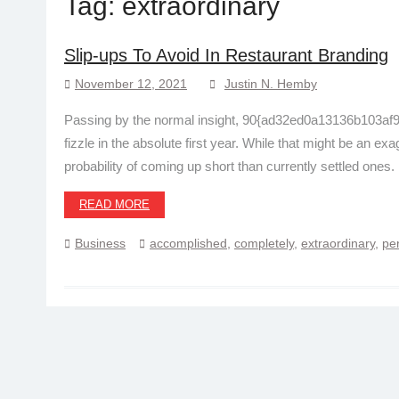
Tag:
extraordinary
Slip-ups To Avoid In Restaurant Branding
November 12, 2021
Justin N. Hemby
Passing by the normal insight, 90{ad32ed0a13136b103a
fizzle in the absolute first year. While that might be an ex
probability of coming up short than currently settled ones.
READ MORE
Business
accomplished
,
completely
,
extraordinary
,
per