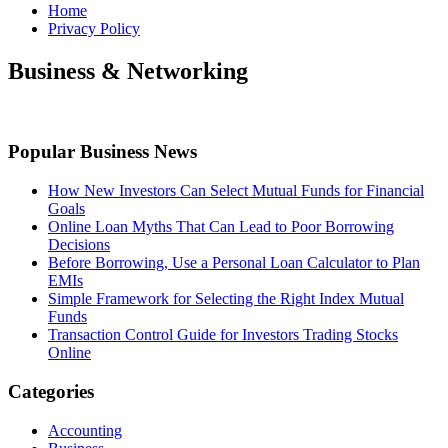
Home
Privacy Policy
Business & Networking
Popular Business News
How New Investors Can Select Mutual Funds for Financial
Goals
Online Loan Myths That Can Lead to Poor Borrowing
Decisions
Before Borrowing, Use a Personal Loan Calculator to Plan
EMIs
Simple Framework for Selecting the Right Index Mutual
Funds
Transaction Control Guide for Investors Trading Stocks
Online
Categories
Accounting