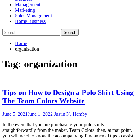
Management
Marketing
Sales Management
Home Business
Search
for:
Home
organization
Tag:
organization
Tips on How to Design a Polo Shirt Using
The Team Colors Website
June 5, 2021
June 1, 2022
Justin N. Hemby
In the event that you are purchasing your polo shirts
straightforwardly from the maker, Team Colors, then, at that point,
you will need to know the accompanying fundamental tips to assist