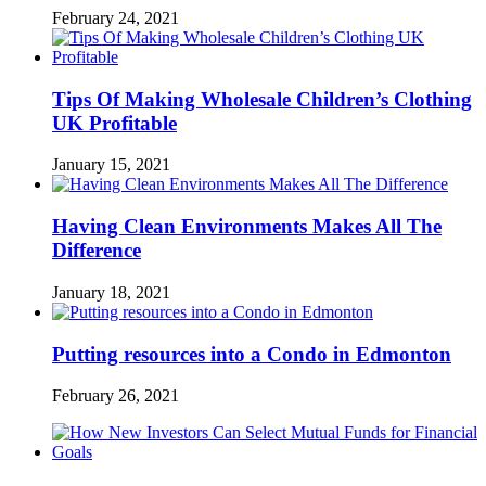
February 24, 2021
Tips Of Making Wholesale Children’s Clothing
UK Profitable
January 15, 2021
Having Clean Environments Makes All The
Difference
January 18, 2021
Putting resources into a Condo in Edmonton
February 26, 2021