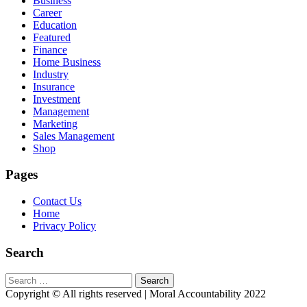
Business
Career
Education
Featured
Finance
Home Business
Industry
Insurance
Investment
Management
Marketing
Sales Management
Shop
Pages
Contact Us
Home
Privacy Policy
Search
Search
for:
Copyright © All rights reserved | Moral Accountability 2022