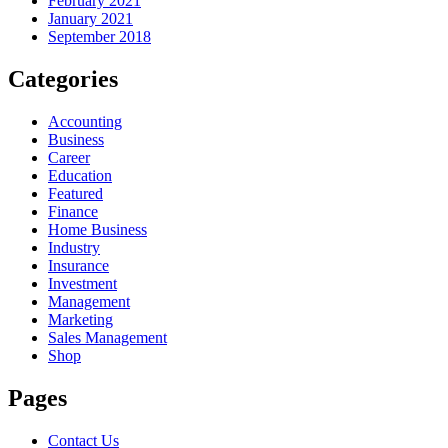
February 2021
January 2021
September 2018
Categories
Accounting
Business
Career
Education
Featured
Finance
Home Business
Industry
Insurance
Investment
Management
Marketing
Sales Management
Shop
Pages
Contact Us