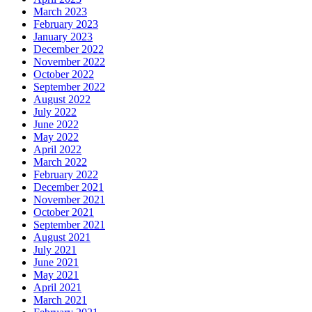
March 2023
February 2023
January 2023
December 2022
November 2022
October 2022
September 2022
August 2022
July 2022
June 2022
May 2022
April 2022
March 2022
February 2022
December 2021
November 2021
October 2021
September 2021
August 2021
July 2021
June 2021
May 2021
April 2021
March 2021