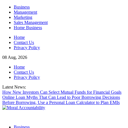
Skip
Business
to
Management
content
Marketing
Sales Management
Home Business
Home
Contact Us
Privacy Policy
08 Aug, 2026
Home
Contact Us
Privacy Policy
Latest News:
How New Investors Can Select Mutual Funds for Financial Goals
Online Loan Myths That Can Lead to Poor Borrowing Decisions
Before Borrowing, Use a Personal Loan Calculator to Plan EMIs
Business