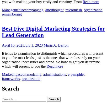
you with making your buy easily and certainty. From
Read more
Management
accompanying
,
afterthought
,
micromesh
,
organization
,
remembering
Best Five Digital Marketing Strategies for
Lead Generation
April 10, 2021
July 1, 2023
Maria A. Barron
It tends to examination to distinguish which procedures will present
to you the most leads, just as the ones that work best rely on your
organization’ necessities and brand. So how might you determine
which will present to you the
Read more
Marketing
accommodating
,
administrations
,
e-pamphlet
,
frameworks
,
organization
Search
Search
for: