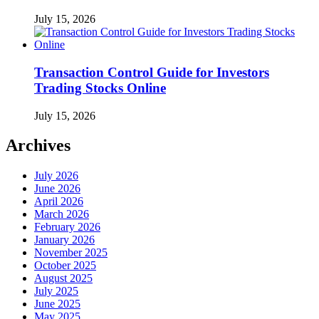
July 15, 2026
Transaction Control Guide for Investors
Trading Stocks Online
July 15, 2026
Archives
July 2026
June 2026
April 2026
March 2026
February 2026
January 2026
November 2025
October 2025
August 2025
July 2025
June 2025
May 2025