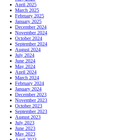
April 2025
March 2025
February 2025
January 2025
December 2024
November 2024
October 2024
September 2024
August 2024
July 2024
June 2024
May 2024
April 2024
March 2024
February 2024
January 2024
December 2023
November 2023
October 2023
September 2023
August 2023
July 2023
June 2023
May 2023
April 2023