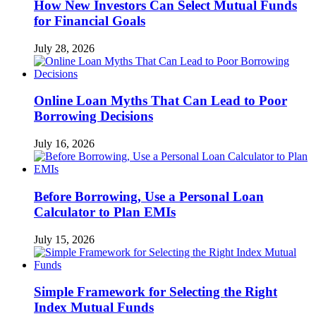
How New Investors Can Select Mutual Funds
for Financial Goals
July 28, 2026
Online Loan Myths That Can Lead to Poor
Borrowing Decisions
July 16, 2026
Before Borrowing, Use a Personal Loan
Calculator to Plan EMIs
July 15, 2026
Simple Framework for Selecting the Right
Index Mutual Funds