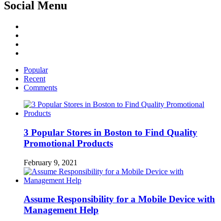
Social Menu
Facebook
Twitter
Linked
IN
YouTube
Popular
Recent
Comments
3 Popular Stores in Boston to Find Quality
Promotional Products
February 9, 2021
Assume Responsibility for a Mobile Device with
Management Help