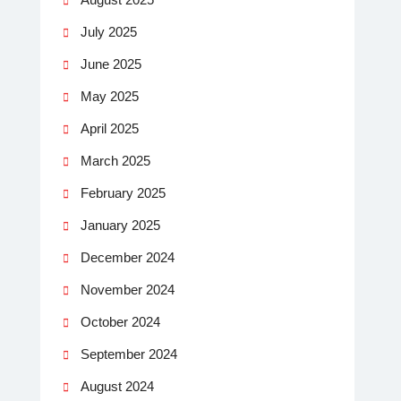
July 2025
June 2025
May 2025
April 2025
March 2025
February 2025
January 2025
December 2024
November 2024
October 2024
September 2024
August 2024