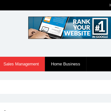
Sales Management
Home Business