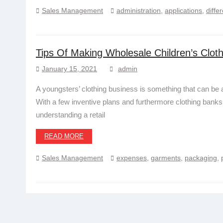
Sales Management
administration
,
applications
,
diffe
Tips Of Making Wholesale Children’s Cloth
January 15, 2021
admin
A youngsters’ clothing business is something that can be 
With a few inventive plans and furthermore clothing banks 
understanding a retail
READ MORE
Sales Management
expenses
,
garments
,
packaging
,