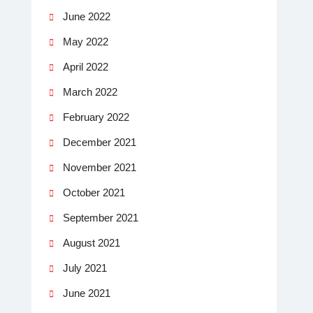
June 2022
May 2022
April 2022
March 2022
February 2022
December 2021
November 2021
October 2021
September 2021
August 2021
July 2021
June 2021