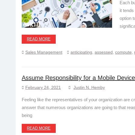
Each bu
it tend
option t
signific
READ MORE
Sales Management
anticipating
,
assessed
,
compute
,
Assume Responsibility for a Mobile Devi
February 24, 2021
Justin N. Hemby
Feeling like the representatives of your organization are 
answer that numerous organizations are going to that reas
being
READ MORE