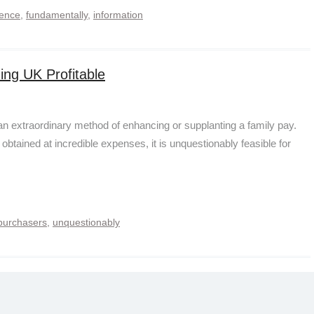
rence
,
fundamentally
,
information
ing UK Profitable
an extraordinary method of enhancing or supplanting a family pay.
obtained at incredible expenses, it is unquestionably feasible for
purchasers
,
unquestionably