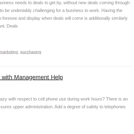
siness needs to deals to get by, without new deals coming through
s to be undeniably challenging for a business to work. Having the
o foresee and display when deals will come is additionally similarly
ant. Deals
marketing
,
purchasing
ce with Management Help
crazy with respect to cell phone use during work hours? There is an
sures upper administration. Add a degree of safety to telephones