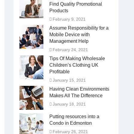
Find Quality Promotional
Products
February 9, 2021
Assume Responsibility for a
Mobile Device with
Management Help
February 24, 2021
Tips Of Making Wholesale
Children’s Clothing UK
Profitable
January 15, 2021
Having Clean Environments
Makes All The Difference
January 18, 2021
Putting resources into a
Condo in Edmonton
February 26, 2021