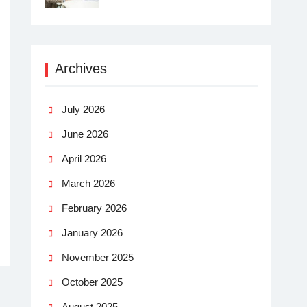
Archives
July 2026
June 2026
April 2026
March 2026
February 2026
January 2026
November 2025
October 2025
August 2025