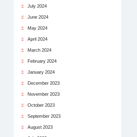
July 2024
June 2024
May 2024
April 2024
March 2024
February 2024
January 2024
December 2023
November 2023
October 2023
September 2023
August 2023