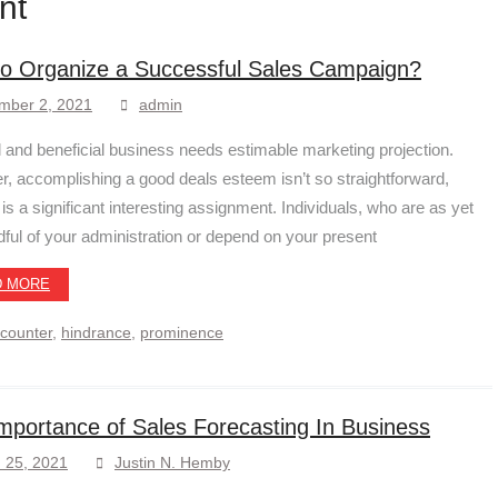
nt
o Organize a Successful Sales Campaign?
mber 2, 2021
admin
ul and beneficial business needs estimable marketing projection.
, accomplishing a good deals esteem isn’t so straightforward,
t is a significant interesting assignment. Individuals, who are as yet
dful of your administration or depend on your present
D MORE
counter
,
hindrance
,
prominence
mportance of Sales Forecasting In Business
 25, 2021
Justin N. Hemby