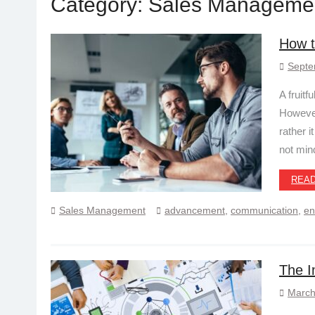
Category:
Sales Manageme
How t
Septe
A fruitf
However
rather i
not min
REA
Sales Management
advancement
,
communication
,
en
The I
March