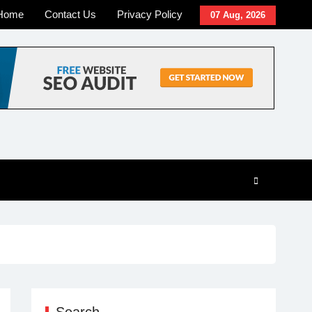
Home
Contact Us
Privacy Policy
07 Aug, 2026
Search