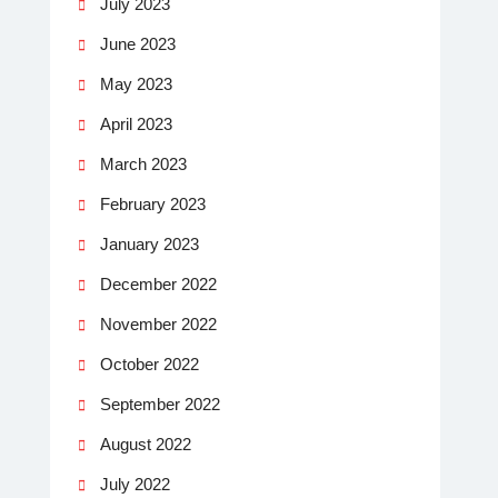
July 2023
June 2023
May 2023
April 2023
March 2023
February 2023
January 2023
December 2022
November 2022
October 2022
September 2022
August 2022
July 2022