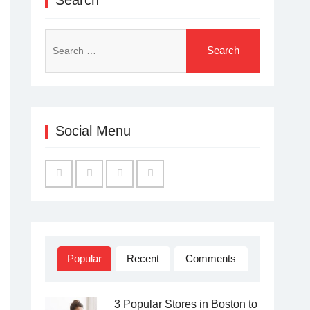
Search
for:
Social Menu
Facebook
Twitter
Linked
YouTube
IN
Popular
Recent
Comments
3 Popular Stores in Boston to