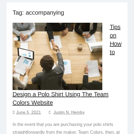
Tag:
accompanying
Tips
on
How
to
Design a Polo Shirt Using The Team
Colors Website
June 5, 2021
Justin N. Hemby
In the event that you are purchasing your polo shirts
straightforwardly from the maker, Team Colors, then, at