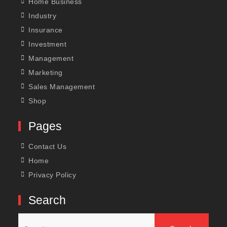
Home Business
Industry
Insurance
Investment
Management
Marketing
Sales Management
Shop
Pages
Contact Us
Home
Privacy Policy
Search
Search