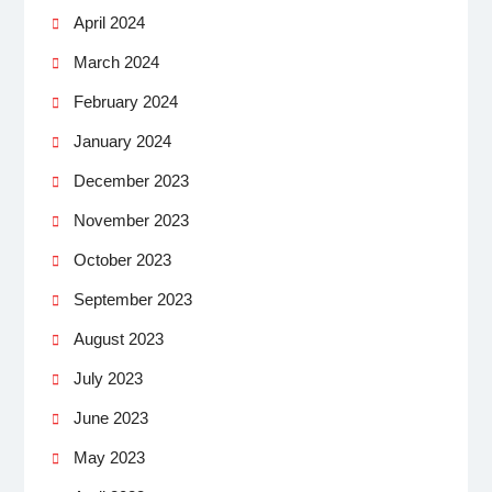
April 2024
March 2024
February 2024
January 2024
December 2023
November 2023
October 2023
September 2023
August 2023
July 2023
June 2023
May 2023