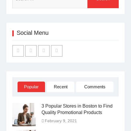
for:
Social Menu
Facebook
Twitter
Linked
YouTube
IN
Popular
Recent
Comments
3 Popular Stores in Boston to Find
Quality Promotional Products
February 9, 2021