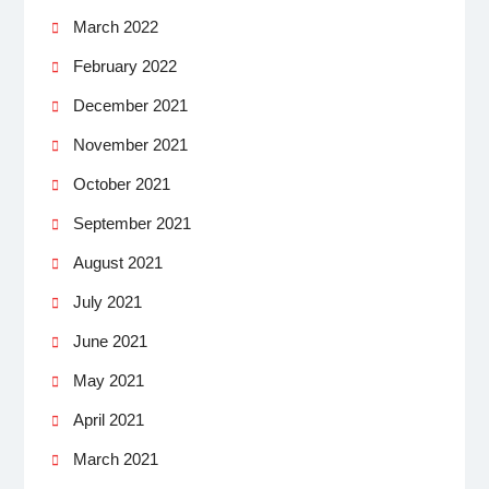
March 2022
February 2022
December 2021
November 2021
October 2021
September 2021
August 2021
July 2021
June 2021
May 2021
April 2021
March 2021