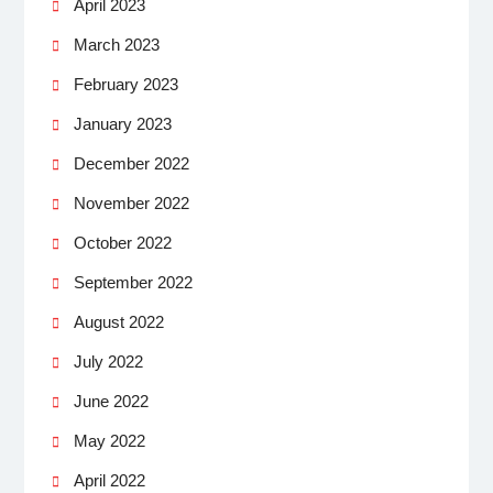
April 2023
March 2023
February 2023
January 2023
December 2022
November 2022
October 2022
September 2022
August 2022
July 2022
June 2022
May 2022
April 2022