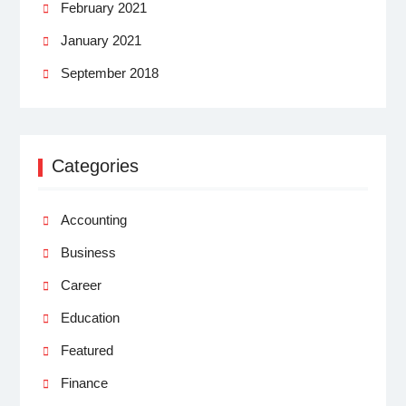
February 2021
January 2021
September 2018
Categories
Accounting
Business
Career
Education
Featured
Finance