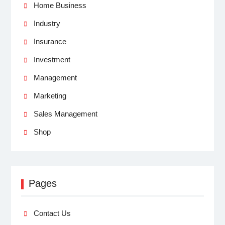
Home Business
Industry
Insurance
Investment
Management
Marketing
Sales Management
Shop
Pages
Contact Us