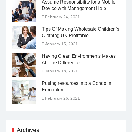
Assume Responsibility for a Mobile
Device with Management Help
February 24, 2021
Tips Of Making Wholesale Children’s
Clothing UK Profitable
January 15, 2021
Having Clean Environments Makes
All The Difference
January 18, 2021
Putting resources into a Condo in
Edmonton
February 26, 2021
Archives