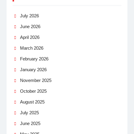
July 2026
June 2026
April 2026
March 2026
February 2026
January 2026
November 2025
October 2025
August 2025
July 2025
June 2025