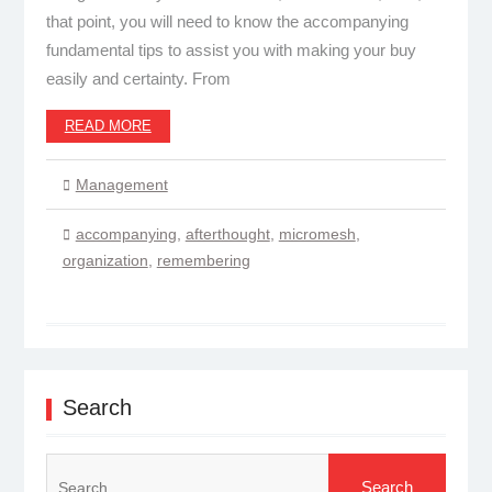
that point, you will need to know the accompanying
fundamental tips to assist you with making your buy
easily and certainty. From
READ MORE
Management
accompanying
,
afterthought
,
micromesh
,
organization
,
remembering
Search
Search