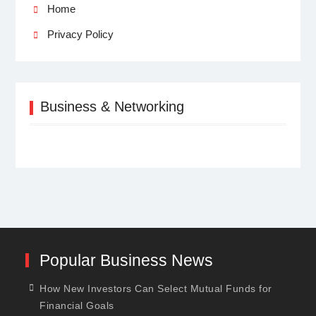
Home
Privacy Policy
Business & Networking
Popular Business News
How New Investors Can Select Mutual Funds for
Financial Goals