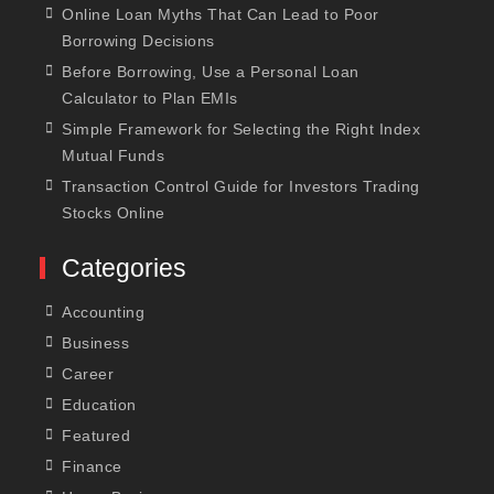
Online Loan Myths That Can Lead to Poor
Borrowing Decisions
Before Borrowing, Use a Personal Loan
Calculator to Plan EMIs
Simple Framework for Selecting the Right Index
Mutual Funds
Transaction Control Guide for Investors Trading
Stocks Online
Categories
Accounting
Business
Career
Education
Featured
Finance