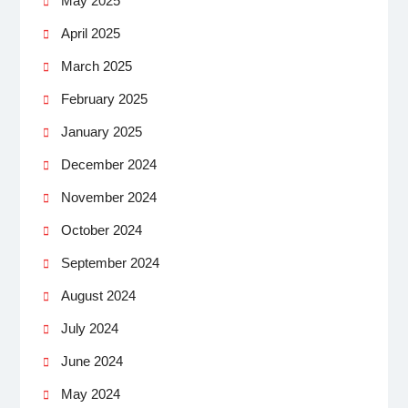
May 2025
April 2025
March 2025
February 2025
January 2025
December 2024
November 2024
October 2024
September 2024
August 2024
July 2024
June 2024
May 2024