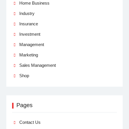
Home Business
Industry
Insurance
Investment
Management
Marketing
Sales Management
Shop
Pages
Contact Us