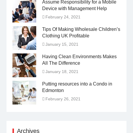
Assume Responsibility for a Mobile
Device with Management Help
February 24, 2021
Tips Of Making Wholesale Children’s
Clothing UK Profitable
January 15, 2021
Having Clean Environments Makes
All The Difference
January 18, 2021
Putting resources into a Condo in
Edmonton
February 26, 2021
Archives