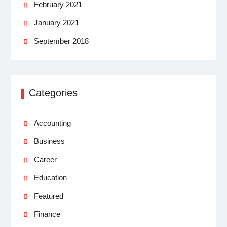
February 2021
January 2021
September 2018
Categories
Accounting
Business
Career
Education
Featured
Finance