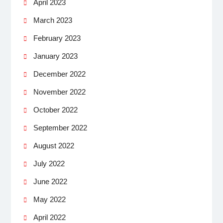
April 2023
March 2023
February 2023
January 2023
December 2022
November 2022
October 2022
September 2022
August 2022
July 2022
June 2022
May 2022
April 2022