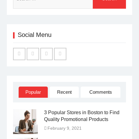
for:
Social Menu
Facebook
Twitter
Linked
YouTube
IN
Popular
Recent
Comments
3 Popular Stores in Boston to Find
Quality Promotional Products
February 9, 2021