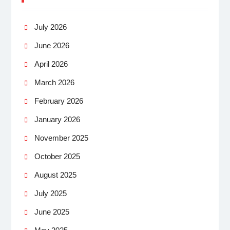
July 2026
June 2026
April 2026
March 2026
February 2026
January 2026
November 2025
October 2025
August 2025
July 2025
June 2025