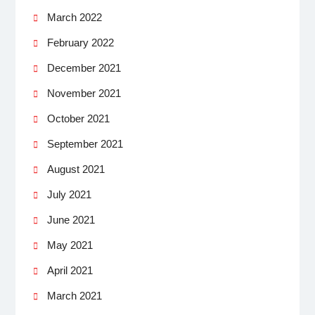
March 2022
February 2022
December 2021
November 2021
October 2021
September 2021
August 2021
July 2021
June 2021
May 2021
April 2021
March 2021