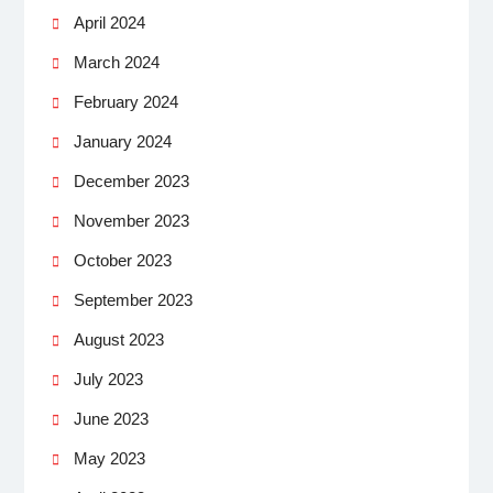
April 2024
March 2024
February 2024
January 2024
December 2023
November 2023
October 2023
September 2023
August 2023
July 2023
June 2023
May 2023