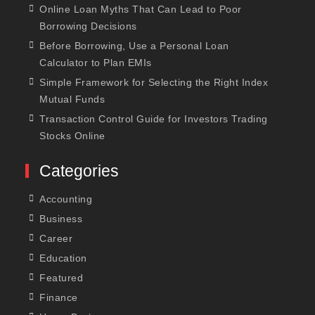
Online Loan Myths That Can Lead to Poor
Borrowing Decisions
Before Borrowing, Use a Personal Loan
Calculator to Plan EMIs
Simple Framework for Selecting the Right Index
Mutual Funds
Transaction Control Guide for Investors Trading
Stocks Online
Categories
Accounting
Business
Career
Education
Featured
Finance