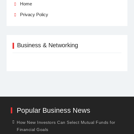
Home
Privacy Policy
Business & Networking
Popular Business News
How New Investors Can Select Mutual Funds for
Financial Goals