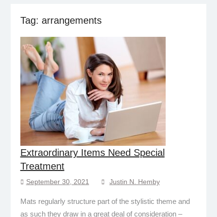
Tag:
arrangements
Extraordinary Items Need Special
Treatment
September 30, 2021
Justin N. Hemby
Mats regularly structure part of the stylistic theme and
as such they draw in a great deal of consideration –