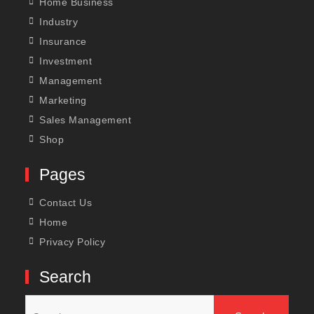
Home Business
Industry
Insurance
Investment
Management
Marketing
Sales Management
Shop
Pages
Contact Us
Home
Privacy Policy
Search
Search