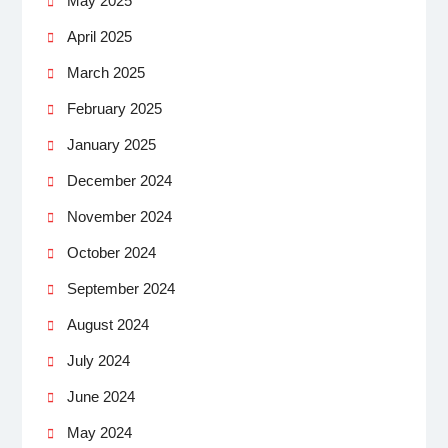
May 2025
April 2025
March 2025
February 2025
January 2025
December 2024
November 2024
October 2024
September 2024
August 2024
July 2024
June 2024
May 2024