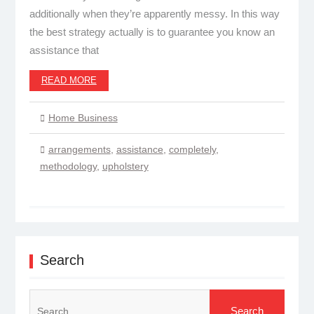
additionally when they’re apparently messy. In this way
the best strategy actually is to guarantee you know an
assistance that
READ MORE
Home Business
arrangements
,
assistance
,
completely
,
methodology
,
upholstery
Search
Search