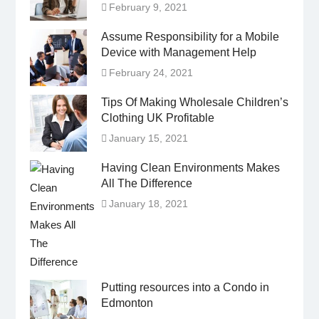
February 9, 2021
Assume Responsibility for a Mobile
Device with Management Help
February 24, 2021
Tips Of Making Wholesale Children’s
Clothing UK Profitable
January 15, 2021
Having Clean Environments Makes
All The Difference
January 18, 2021
Putting resources into a Condo in
Edmonton