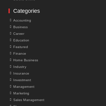
Categories
Accounting
Business
Career
Education
Featured
Finance
Home Business
Industry
Insurance
Investment
Management
Marketing
Sales Management