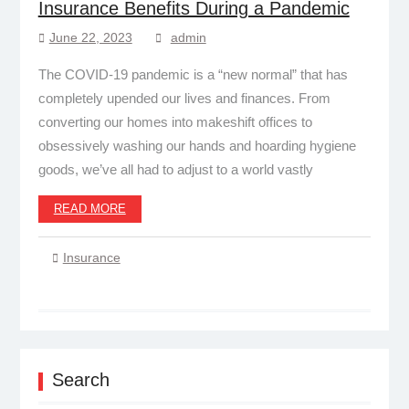
Insurance Benefits During a Pandemic
June 22, 2023
admin
The COVID-19 pandemic is a “new normal” that has
completely upended our lives and finances. From
converting our homes into makeshift offices to
obsessively washing our hands and hoarding hygiene
goods, we’ve all had to adjust to a world vastly
READ MORE
Insurance
Search