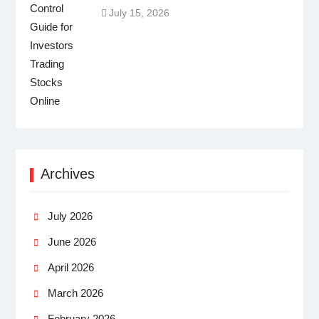
July 15, 2026
Archives
July 2026
June 2026
April 2026
March 2026
February 2026