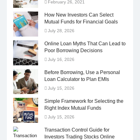
February 26, 2021
How New Investors Can Select
Mutual Funds for Financial Goals
July 28, 2026
Online Loan Myths That Can Lead to
Poor Borrowing Decisions
July 16, 2026
Before Borrowing, Use a Personal
Loan Calculator to Plan EMIs
July 15, 2026
Simple Framework for Selecting the
Right Index Mutual Funds
July 15, 2026
Transaction Control Guide for
Investors Trading Stocks Online