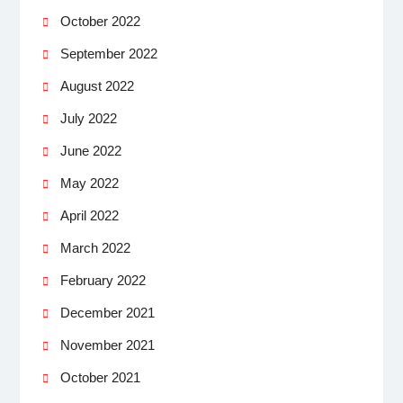
October 2022
September 2022
August 2022
July 2022
June 2022
May 2022
April 2022
March 2022
February 2022
December 2021
November 2021
October 2021