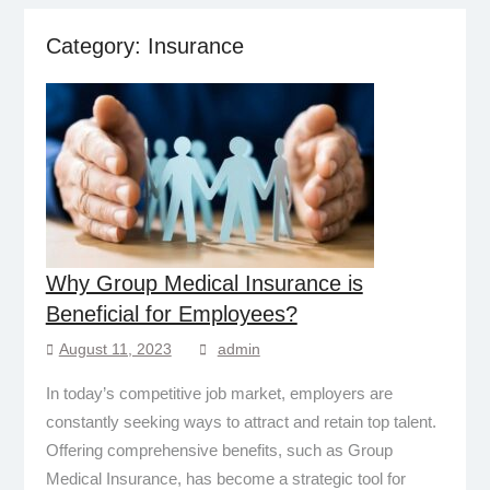
Category:
Insurance
Why Group Medical Insurance is
Beneficial for Employees?
August 11, 2023
admin
In today’s competitive job market, employers are
constantly seeking ways to attract and retain top talent.
Offering comprehensive benefits, such as Group
Medical Insurance, has become a strategic tool for