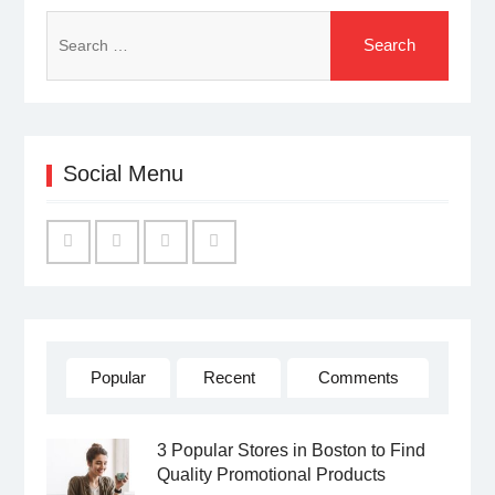
Search
for:
Social Menu
Facebook
Twitter
Linked
YouTube
IN
Popular
Recent
Comments
3 Popular Stores in Boston to Find
Quality Promotional Products