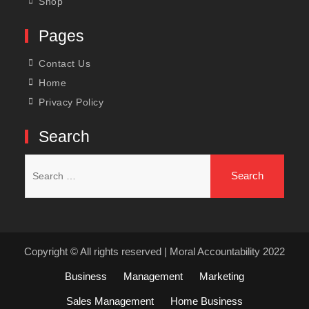
Shop
Pages
Contact Us
Home
Privacy Policy
Search
Search
for:
Copyright © All rights reserved | Moral Accountability 2022
Business
Management
Marketing
Sales Management
Home Business