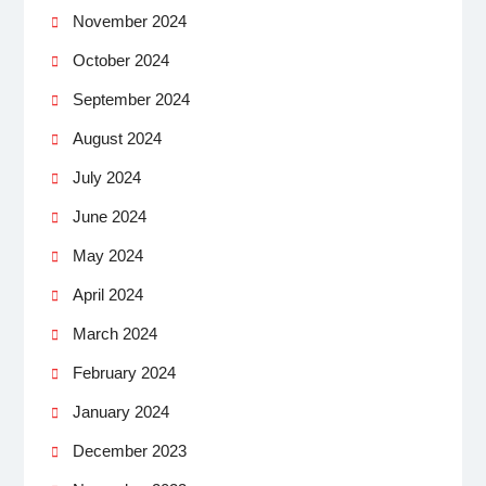
November 2024
October 2024
September 2024
August 2024
July 2024
June 2024
May 2024
April 2024
March 2024
February 2024
January 2024
December 2023