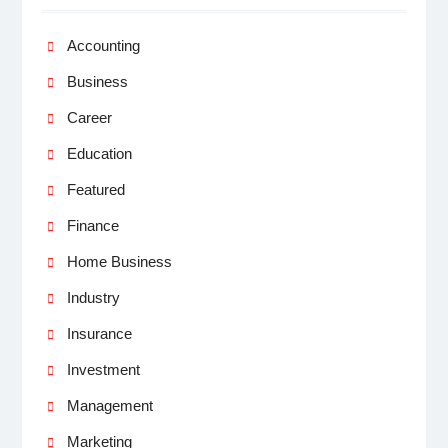
Accounting
Business
Career
Education
Featured
Finance
Home Business
Industry
Insurance
Investment
Management
Marketing