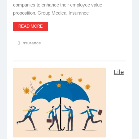
companies to enhance their employee value
proposition. Group Medical Insurance
READ MORE
Insurance
Life