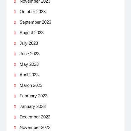
November 2023
October 2023
September 2023
August 2023
July 2023
June 2023
May 2023
April 2023
March 2023
February 2023
January 2023
December 2022
November 2022