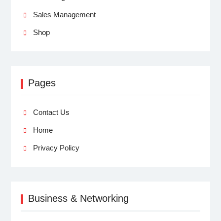
Sales Management
Shop
Pages
Contact Us
Home
Privacy Policy
Business & Networking