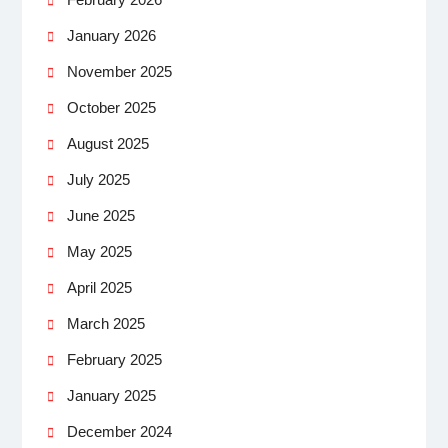
January 2026
November 2025
October 2025
August 2025
July 2025
June 2025
May 2025
April 2025
March 2025
February 2025
January 2025
December 2024