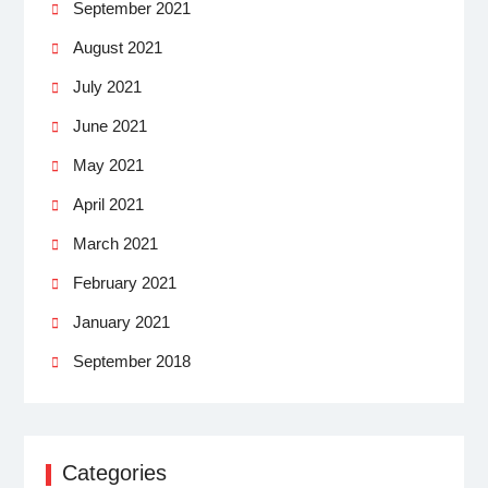
September 2021
August 2021
July 2021
June 2021
May 2021
April 2021
March 2021
February 2021
January 2021
September 2018
Categories