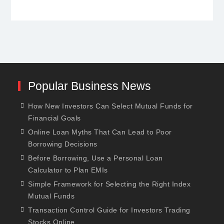
Popular Business News
How New Investors Can Select Mutual Funds for
Financial Goals
Online Loan Myths That Can Lead to Poor
Borrowing Decisions
Before Borrowing, Use a Personal Loan
Calculator to Plan EMIs
Simple Framework for Selecting the Right Index
Mutual Funds
Transaction Control Guide for Investors Trading
Stocks Online