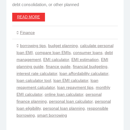
debt consolidation, or other planned
READ MORE
Finance
borrowing tips
,
budget planning
,
calculate personal
loan EMI
,
compare loan EMIs
,
consumer loans
,
debt
management
,
EMI calculator
,
EMI estimation
,
EMI
planning guide
,
finance guide
,
financial budgeting
,
interest rate calculator
,
loan affordability calculator
,
loan calculator tool
,
loan EMI calculator
,
loan
repayment calculator
,
loan repayment tips
,
monthly
EMI calculator
,
online loan calculator
,
personal
finance planning
,
personal loan calculator
,
personal
loan eligibility
,
personal loan planning
,
responsible
borrowing
,
smart borrowing