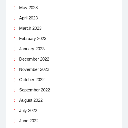
May 2023
April 2023
March 2023
February 2023
January 2023
December 2022
November 2022
October 2022
September 2022
August 2022
July 2022
June 2022