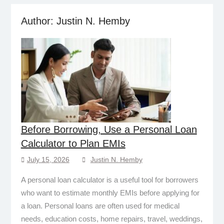
Author:
Justin N. Hemby
Before Borrowing, Use a Personal Loan
Calculator to Plan EMIs
July 15, 2026
Justin N. Hemby
A personal loan calculator is a useful tool for borrowers
who want to estimate monthly EMIs before applying for
a loan. Personal loans are often used for medical
needs, education costs, home repairs, travel, weddings,