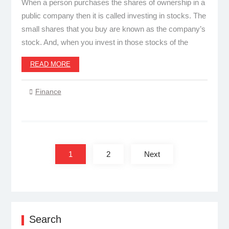
When a person purchases the shares of ownership in a
public company then it is called investing in stocks. The
small shares that you buy are known as the company’s
stock. And, when you invest in those stocks of the
READ MORE
Finance
Posts
pagination
1
2
Next
Search