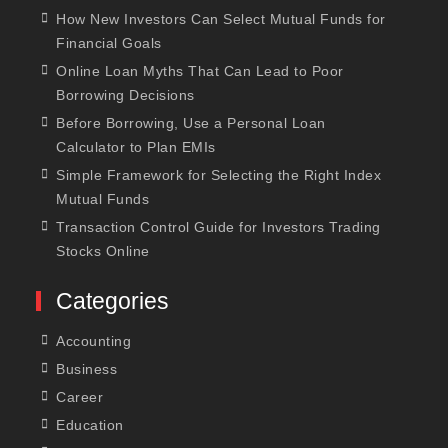
How New Investors Can Select Mutual Funds for
Financial Goals
Online Loan Myths That Can Lead to Poor
Borrowing Decisions
Before Borrowing, Use a Personal Loan
Calculator to Plan EMIs
Simple Framework for Selecting the Right Index
Mutual Funds
Transaction Control Guide for Investors Trading
Stocks Online
Categories
Accounting
Business
Career
Education