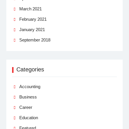
March 2021
February 2021
January 2021
September 2018
Categories
Accounting
Business
Career
Education
Featured