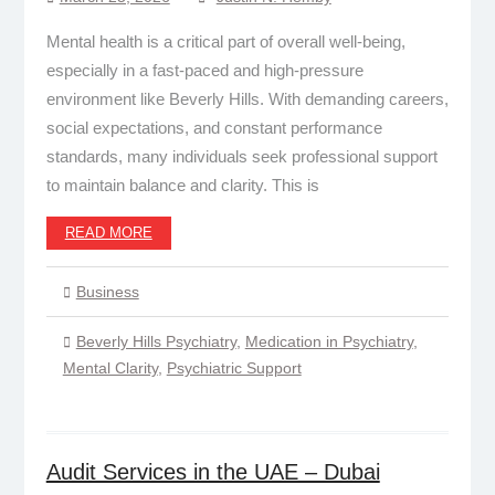
Mental health is a critical part of overall well-being,
especially in a fast-paced and high-pressure
environment like Beverly Hills. With demanding careers,
social expectations, and constant performance
standards, many individuals seek professional support
to maintain balance and clarity. This is
READ MORE
Business
Beverly Hills Psychiatry
,
Medication in Psychiatry
,
Mental Clarity
,
Psychiatric Support
Audit Services in the UAE – Dubai