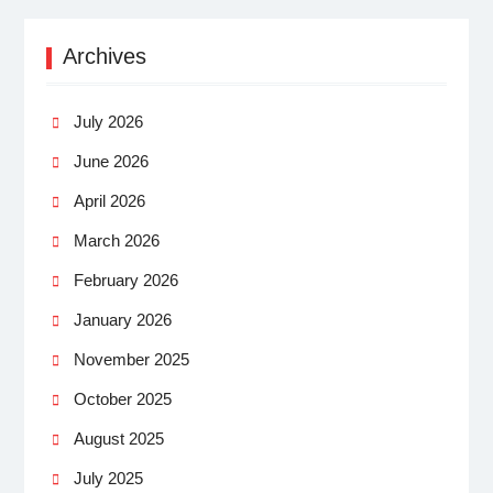
Archives
July 2026
June 2026
April 2026
March 2026
February 2026
January 2026
November 2025
October 2025
August 2025
July 2025