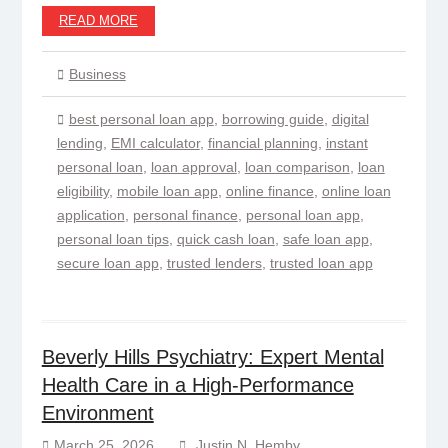
READ MORE
Business
best personal loan app
,
borrowing guide
,
digital
lending
,
EMI calculator
,
financial planning
,
instant
personal loan
,
loan approval
,
loan comparison
,
loan
eligibility
,
mobile loan app
,
online finance
,
online loan
application
,
personal finance
,
personal loan app
,
personal loan tips
,
quick cash loan
,
safe loan app
,
secure loan app
,
trusted lenders
,
trusted loan app
Beverly Hills Psychiatry: Expert Mental
Health Care in a High-Performance
Environment
March 25, 2026
Justin N. Hemby