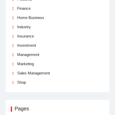
Finance
Home Business
Industry
Insurance
Investment
Management
Marketing
Sales Management
Shop
Pages