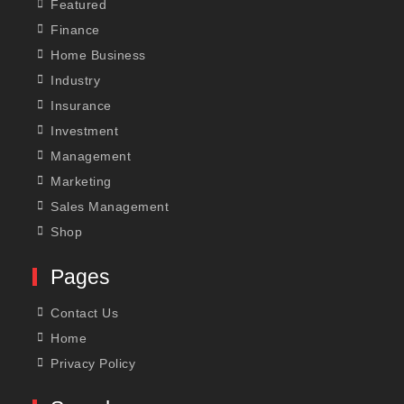
Featured
Finance
Home Business
Industry
Insurance
Investment
Management
Marketing
Sales Management
Shop
Pages
Contact Us
Home
Privacy Policy