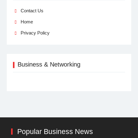
Contact Us
Home
Privacy Policy
Business & Networking
Popular Business News