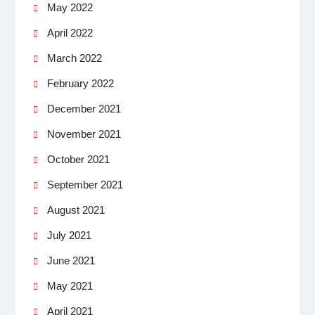
May 2022
April 2022
March 2022
February 2022
December 2021
November 2021
October 2021
September 2021
August 2021
July 2021
June 2021
May 2021
April 2021