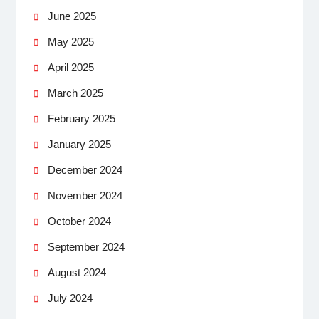
June 2025
May 2025
April 2025
March 2025
February 2025
January 2025
December 2024
November 2024
October 2024
September 2024
August 2024
July 2024