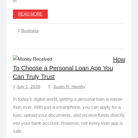
in
READ MORE
Business
How
To Choose a Personal Loan App You
Can Truly Trust
July 1, 2026
Justin N. Hemby
In today’s digital world, getting a personal loan is easier
than ever. With just a smartphone, you can apply for a
loan, upload your documents, and receive funds directly
into your bank account. However, not every loan app is
safe