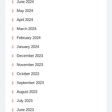
June 2024
May 2024
April 2024
March 2024
February 2024
January 2024
December 2023
November 2023
October 2023
September 2023
August 2023
July 2023
June 2023