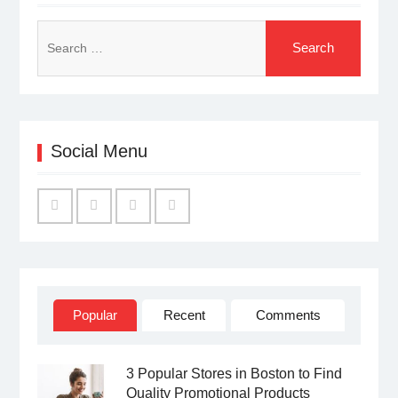
Search
for:
Social Menu
Facebook
Twitter
Linked
YouTube
IN
Popular
Recent
Comments
3 Popular Stores in Boston to Find
Quality Promotional Products