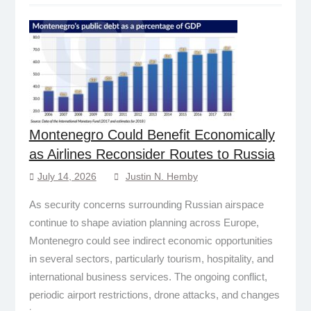
Montenegro Could Benefit Economically
as Airlines Reconsider Routes to Russia
July 14, 2026
Justin N. Hemby
As security concerns surrounding Russian airspace
continue to shape aviation planning across Europe,
Montenegro could see indirect economic opportunities
in several sectors, particularly tourism, hospitality, and
international business services. The ongoing conflict,
periodic airport restrictions, drone attacks, and changes