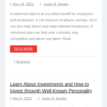
May 24, 2022
Justin N. Hemby
A retirement plan is an excellent benefit for employers
and employees. It can improve employee savings, but it
can also help attract and retain talented employees. A
retirement plan can help your company stay
competitive and attract top talent. Read
READ MORE
Business
Learn About Investments and How to
Invest through Well-Known Personality
May 6, 2022
Justin N. Hemby