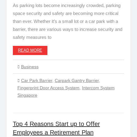
As parking lots become increasingly crowded, parking
space security and safety are becoming more critical
than ever. Whether it’s a small lot or a car park with a
barrier, there are various ways to increase security and
safety measures to
READ MORE
Business
Car Park Barrier
,
Carpark Gantry Barrier
,
Fingerprint Door Access System
,
Intercom System
Singapore
Top 4 Reasons Start up to Offer
Employees a Retirement Plan