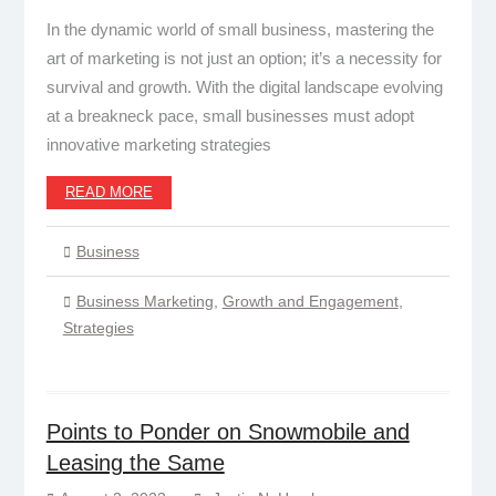
In the dynamic world of small business, mastering the
art of marketing is not just an option; it’s a necessity for
survival and growth. With the digital landscape evolving
at a breakneck pace, small businesses must adopt
innovative marketing strategies
READ MORE
Business
Business Marketing
,
Growth and Engagement
,
Strategies
Points to Ponder on Snowmobile and
Leasing the Same