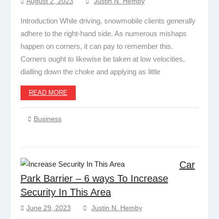
August 2, 2023
Justin N. Hemby
Introduction While driving, snowmobile clients generally
adhere to the right-hand side. As numerous mishaps
happen on corners, it can pay to remember this.
Corners ought to likewise be taken at low velocities,
dialling down the choke and applying as little
READ MORE
Business
Car
Park Barrier – 6 ways To Increase
Security In This Area
June 29, 2023
Justin N. Hemby