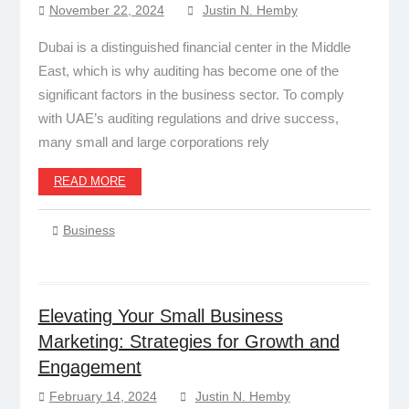
November 22, 2024
Justin N. Hemby
Dubai is a distinguished financial center in the Middle
East, which is why auditing has become one of the
significant factors in the business sector. To comply
with UAE’s auditing regulations and drive success,
many small and large corporations rely
READ MORE
Business
Elevating Your Small Business
Marketing: Strategies for Growth and
Engagement
February 14, 2024
Justin N. Hemby