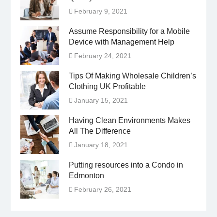
February 9, 2021
Assume Responsibility for a Mobile
Device with Management Help
February 24, 2021
Tips Of Making Wholesale Children’s
Clothing UK Profitable
January 15, 2021
Having Clean Environments Makes
All The Difference
January 18, 2021
Putting resources into a Condo in
Edmonton
February 26, 2021