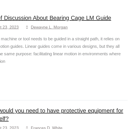
ef Discussion About Bearing Cage LM Guide
t 23, 2023
Dewayne L. Morgan
achine or tool needs to be guided in a straight path, it relies on
motion guides. Linear guides come in various designs, but they all
he same purpose: facilitating linear motion in environments where
tion
ould you need to have protective equipment for
elf?
t 23, 2023
Frances D. White