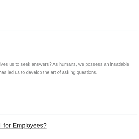
drives us to seek answers? As humans, we possess an insatiable
 has led us to develop the art of asking questions.
l for Employees?