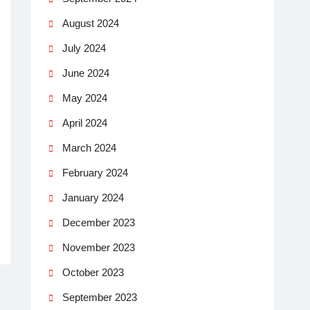
August 2024
July 2024
June 2024
May 2024
April 2024
March 2024
February 2024
January 2024
December 2023
November 2023
October 2023
September 2023