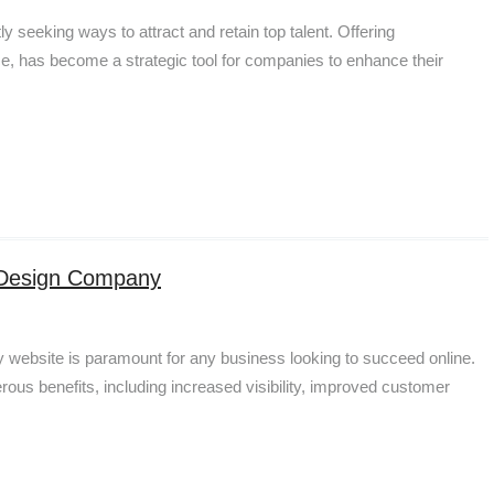
y seeking ways to attract and retain top talent. Offering
, has become a strategic tool for companies to enhance their
b Design Company
dly website is paramount for any business looking to succeed online.
us benefits, including increased visibility, improved customer