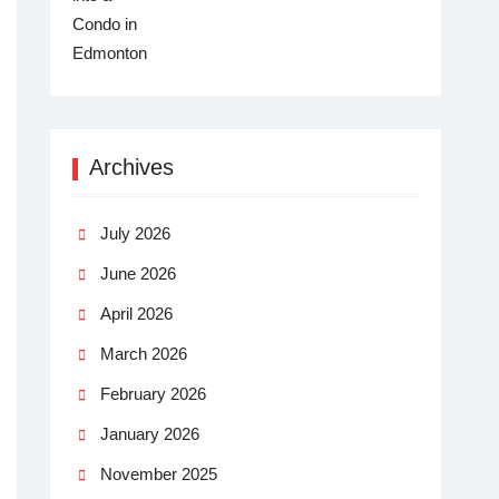
Archives
July 2026
June 2026
April 2026
March 2026
February 2026
January 2026
November 2025