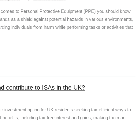
 comes to Personal Protective Equipment (PPE) you should know
stands as a shield against potential hazards in various environments,
rding individuals from harm while performing tasks or activities that
and contribute to ISAs in the UK?
 investment option for UK residents seeking tax-efficient ways to
f benefits, including tax-free interest and gains, making them an