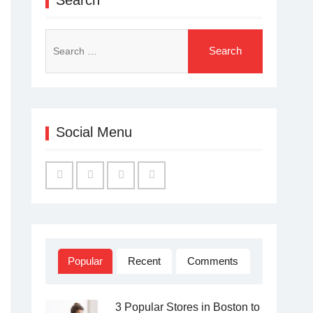
Search
for:
Social Menu
Facebook
Twitter
Linked
YouTube
IN
Popular
Recent
Comments
3 Popular Stores in Boston to