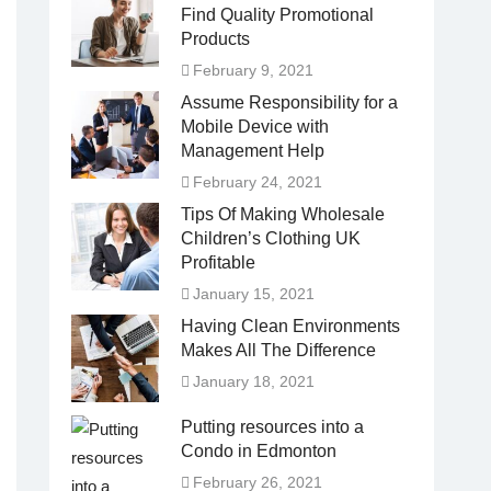
Find Quality Promotional
Products
February 9, 2021
Assume Responsibility for a
Mobile Device with
Management Help
February 24, 2021
Tips Of Making Wholesale
Children’s Clothing UK
Profitable
January 15, 2021
Having Clean Environments
Makes All The Difference
January 18, 2021
Putting resources into a
Condo in Edmonton
February 26, 2021