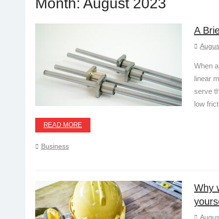
Month:
August 2023
A Bri
Augus
When a m
linear 
serve t
low fric
READ MORE
Business
Why w
yours
Augus