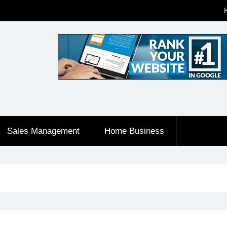
Sales Management
Home Business