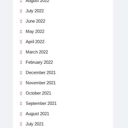
August 2022
July 2022
June 2022
May 2022
April 2022
March 2022
February 2022
December 2021
November 2021
October 2021
September 2021
August 2021
July 2021