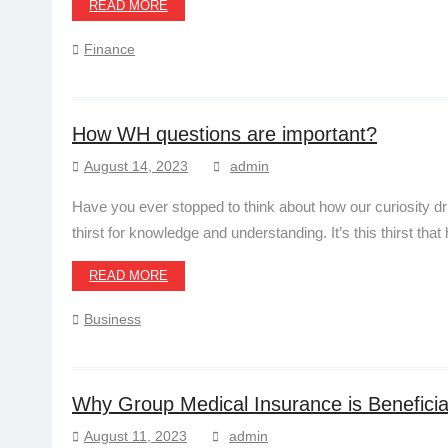
READ MORE
Finance
How WH questions are important?
August 14, 2023
admin
Have you ever stopped to think about how our curiosity 
thirst for knowledge and understanding. It’s this thirst that
READ MORE
Business
Why Group Medical Insurance is Beneficia
August 11, 2023
admin