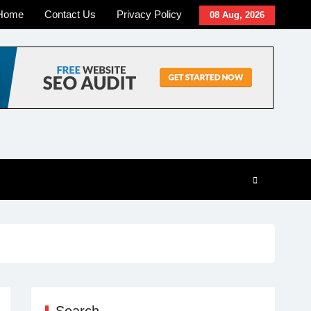
Home
Contact Us
Privacy Policy
08 Aug, 2026
Search