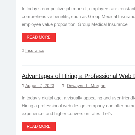
In today’s competitive job market, employers are constantl
comprehensive benefits, such as Group Medical Insurance
employee value proposition. Group Medical Insurance
READ MORE
Insurance
Advantages of Hiring a Professional We
August 7, 2023
Dewayne L. Morgan
In today’s digital age, a visually appealing and user-frien
Hiring a professional web design company can offer numero
experience, and higher conversion rates. Let’s
READ MORE