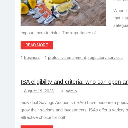
When it
that it 
safegua
expose them to risks. The importance of
READ MORE
Business
protective equipment
,
regulatory services
ISA eligibility and criteria: who can open 
August 19, 2023
admin
Individual Savings Accounts (ISAs) have become a popular
grow their savings and investments. ISAs offer a variety o
attractive choice for both