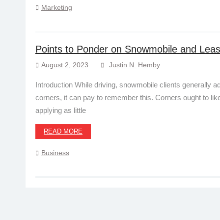
Marketing
Points to Ponder on Snowmobile and Lea
August 2, 2023
Justin N. Hemby
Introduction While driving, snowmobile clients generally
corners, it can pay to remember this. Corners ought to lik
applying as little
READ MORE
Business