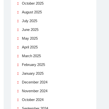
October 2025
August 2025
July 2025
June 2025
May 2025
April 2025
March 2025
February 2025
January 2025
December 2024
November 2024
October 2024
September 2024