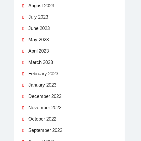
August 2023
July 2023
June 2023
May 2023
April 2023
March 2023
February 2023
January 2023
December 2022
November 2022
October 2022
September 2022