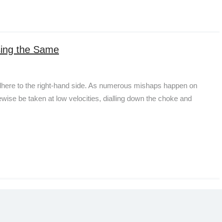
sing the Same
 adhere to the right-hand side. As numerous mishaps happen on
ewise be taken at low velocities, dialling down the choke and