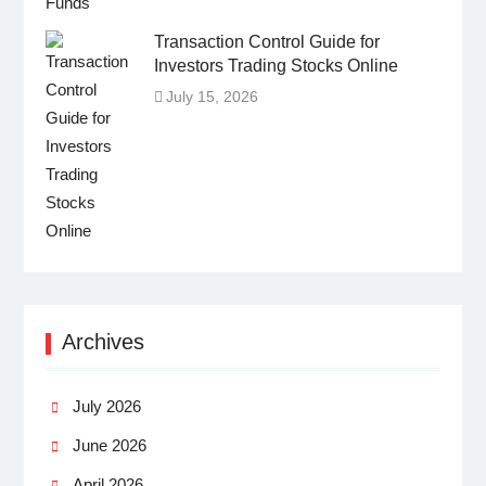
Transaction Control Guide for
Investors Trading Stocks Online
July 15, 2026
Archives
July 2026
June 2026
April 2026