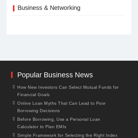
Business & Networking
Popular Business News
How New Investors Can Select Mutual Funds for
Financial Goals
Online Loan Myths That Can Lead to Poor
Borrowing Decisions
Before Borrowing, Use a Personal Loan
Calculator to Plan EMIs
Simple Framework for Selecting the Right Index