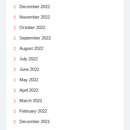
December 2022
November 2022
October 2022
September 2022
August 2022
July 2022
June 2022
May 2022
April 2022
March 2022
February 2022
December 2021