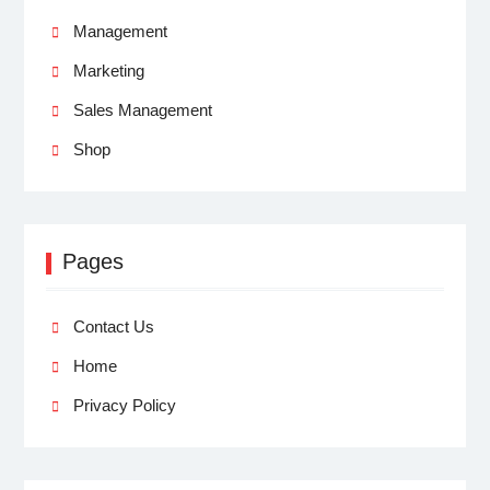
Management
Marketing
Sales Management
Shop
Pages
Contact Us
Home
Privacy Policy