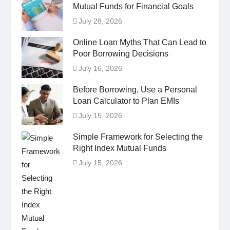
Mutual Funds for Financial Goals
July 28, 2026
Online Loan Myths That Can Lead to
Poor Borrowing Decisions
July 16, 2026
Before Borrowing, Use a Personal
Loan Calculator to Plan EMIs
July 15, 2026
Simple Framework for Selecting the
Right Index Mutual Funds
July 15, 2026