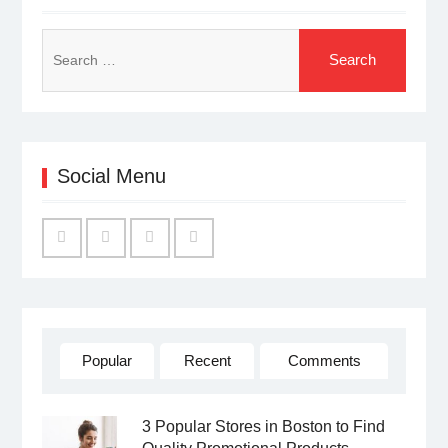
Search
for:
Social Menu
Facebook
Twitter
Linked
YouTube
IN
Popular
Recent
Comments
3 Popular Stores in Boston to Find