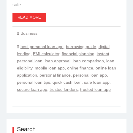
safe
READ MORE
Business
best personal loan app
,
borrowing guide
,
digital
lending
,
EMI calculator
,
financial planning
,
instant
personal loan
,
loan approval
,
loan comparison
,
loan
eligibility
,
mobile loan app
,
online finance
,
online loan
application
,
personal finance
,
personal loan app
,
personal loan tips
,
quick cash loan
,
safe loan app
,
secure loan app
,
trusted lenders
,
trusted loan app
Search