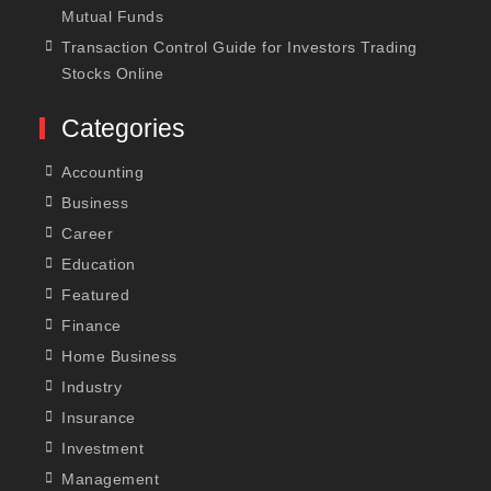
Mutual Funds
Transaction Control Guide for Investors Trading
Stocks Online
Categories
Accounting
Business
Career
Education
Featured
Finance
Home Business
Industry
Insurance
Investment
Management