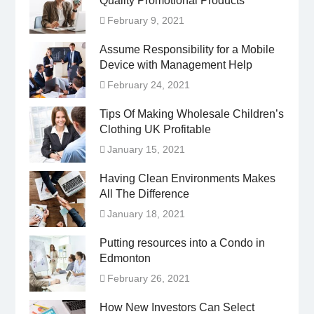
Quality Promotional Products
February 9, 2021
Assume Responsibility for a Mobile
Device with Management Help
February 24, 2021
Tips Of Making Wholesale Children’s
Clothing UK Profitable
January 15, 2021
Having Clean Environments Makes
All The Difference
January 18, 2021
Putting resources into a Condo in
Edmonton
February 26, 2021
How New Investors Can Select