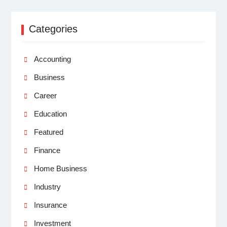
Categories
Accounting
Business
Career
Education
Featured
Finance
Home Business
Industry
Insurance
Investment