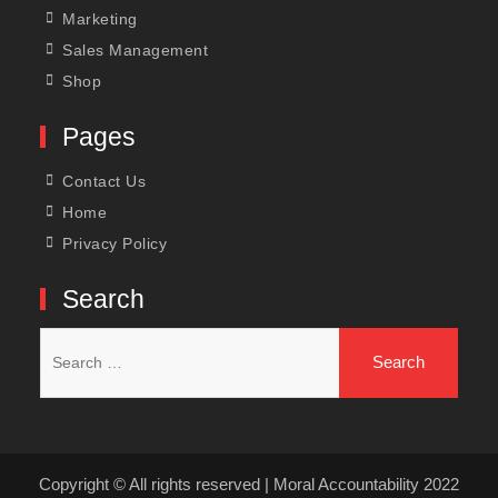
Marketing
Sales Management
Shop
Pages
Contact Us
Home
Privacy Policy
Search
Search
for:
Copyright © All rights reserved | Moral Accountability 2022