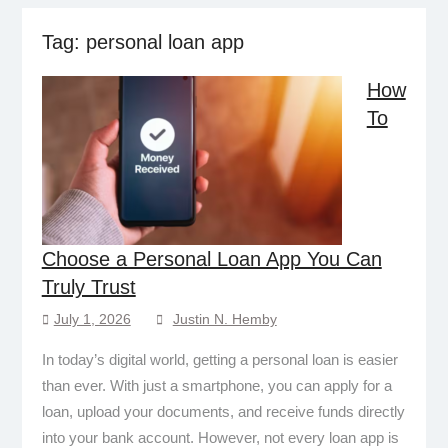
Tag:
personal loan app
How
To
Choose a Personal Loan App You Can
Truly Trust
July 1, 2026
Justin N. Hemby
In today’s digital world, getting a personal loan is easier
than ever. With just a smartphone, you can apply for a
loan, upload your documents, and receive funds directly
into your bank account. However, not every loan app is