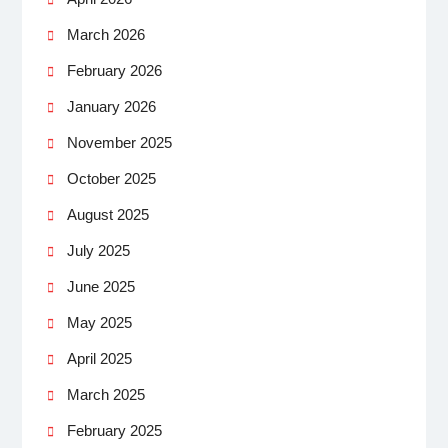
March 2026
February 2026
January 2026
November 2025
October 2025
August 2025
July 2025
June 2025
May 2025
April 2025
March 2025
February 2025