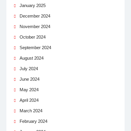
January 2025
December 2024
November 2024
October 2024
September 2024
August 2024
July 2024
June 2024
May 2024
April 2024
March 2024
February 2024