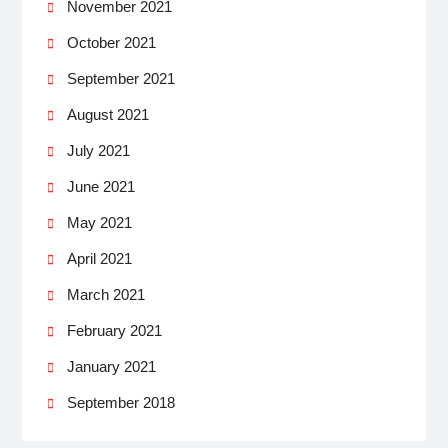
November 2021
October 2021
September 2021
August 2021
July 2021
June 2021
May 2021
April 2021
March 2021
February 2021
January 2021
September 2018