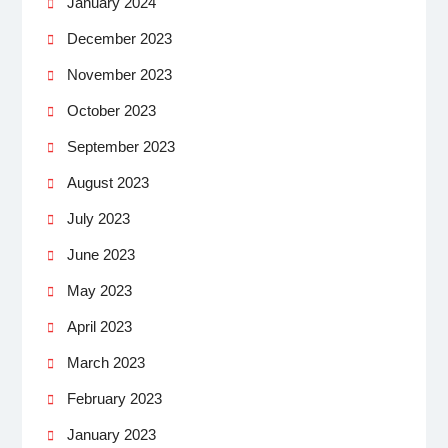
January 2024
December 2023
November 2023
October 2023
September 2023
August 2023
July 2023
June 2023
May 2023
April 2023
March 2023
February 2023
January 2023