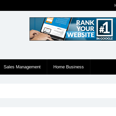
Sales Management
Home Business