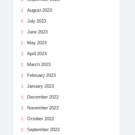
August 2023
July 2023
June 2023
May 2023
April 2023
March 2023
February 2023
January 2023
December 2022
November 2022
October 2022
September 2022