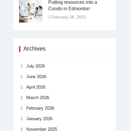
Putting resources into a
Condo in Edmonton
February 26, 2021
Archives
July 2026
June 2026
April 2026
March 2026
February 2026
January 2026
November 2025