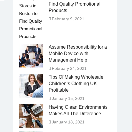
Find Quality Promotional
Products
February 9, 2021
Assume Responsibility for a
Mobile Device with
Management Help
February 24, 2021
Tips Of Making Wholesale
Children’s Clothing UK
Profitable
January 15, 2021
Having Clean Environments
Makes All The Difference
January 18, 2021