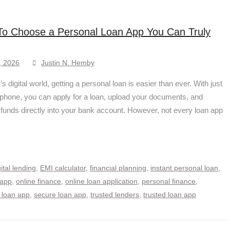
o Choose a Personal Loan App You Can Truly
, 2026
Justin N. Hemby
’s digital world, getting a personal loan is easier than ever. With just
phone, you can apply for a loan, upload your documents, and
 funds directly into your bank account. However, not every loan app
gital lending
,
EMI calculator
,
financial planning
,
instant personal loan
,
 app
,
online finance
,
online loan application
,
personal finance
,
 loan app
,
secure loan app
,
trusted lenders
,
trusted loan app