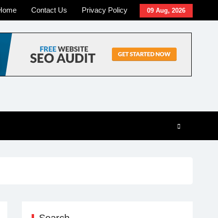
Home
Contact Us
Privacy Policy
09 Aug, 2026
Search