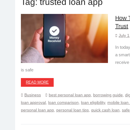
Tag:
trusted loan app
How T
Trust
July 1
In today
a smart
receive
is safe
READ MORE
Business
best personal loan app
,
borrowing guide
,
di
loan approval
,
loan comparison
,
loan eligibility
,
mobile loan
personal loan app
,
personal loan tips
,
quick cash loan
,
safe