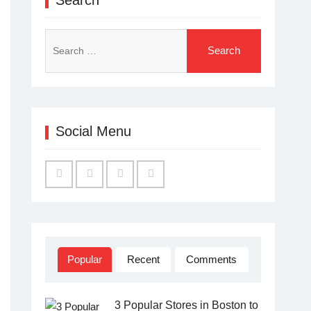
Search
for:
Social Menu
Facebook
Twitter
Linked
YouTube
IN
Popular
Recent
Comments
3 Popular Stores in Boston to