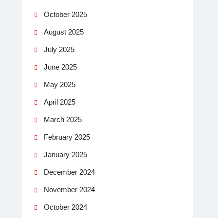
October 2025
August 2025
July 2025
June 2025
May 2025
April 2025
March 2025
February 2025
January 2025
December 2024
November 2024
October 2024