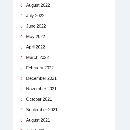
August 2022
July 2022
June 2022
May 2022
April 2022
March 2022
February 2022
December 2021
November 2021
October 2021
September 2021
August 2021