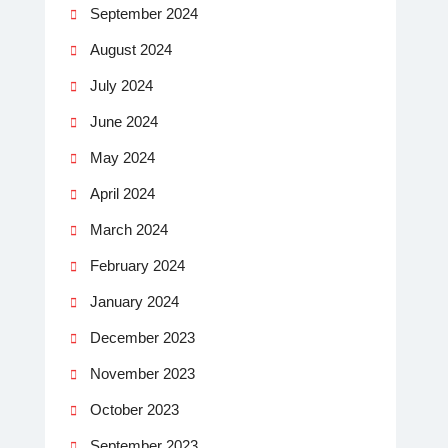
September 2024
August 2024
July 2024
June 2024
May 2024
April 2024
March 2024
February 2024
January 2024
December 2023
November 2023
October 2023
September 2023