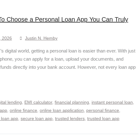
o Choose a Personal Loan App You Can Truly
, 2026
Justin N. Hemby
’s digital world, getting a personal loan is easier than ever. With just
phone, you can apply for a loan, upload your documents, and
 funds directly into your bank account. However, not every loan app
gital lending
,
EMI calculator
,
financial planning
,
instant personal loan
,
 app
,
online finance
,
online loan application
,
personal finance
,
 loan app
,
secure loan app
,
trusted lenders
,
trusted loan app