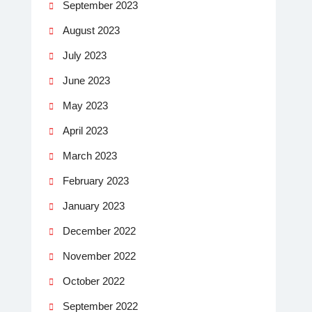
September 2023
August 2023
July 2023
June 2023
May 2023
April 2023
March 2023
February 2023
January 2023
December 2022
November 2022
October 2022
September 2022