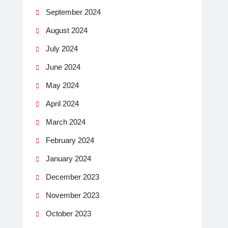
September 2024
August 2024
July 2024
June 2024
May 2024
April 2024
March 2024
February 2024
January 2024
December 2023
November 2023
October 2023