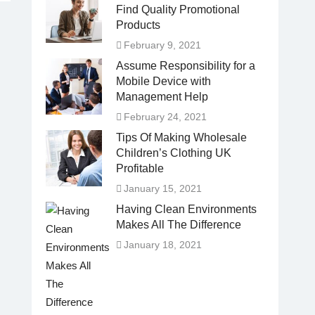
Find Quality Promotional
Products
February 9, 2021
Assume Responsibility for a
Mobile Device with
Management Help
February 24, 2021
Tips Of Making Wholesale
Children’s Clothing UK
Profitable
January 15, 2021
Having Clean Environments
Makes All The Difference
January 18, 2021