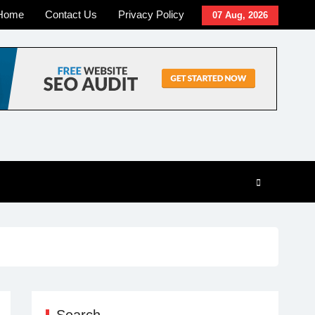
Home
Contact Us
Privacy Policy
07 Aug, 2026
Search