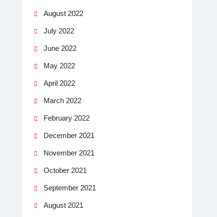
August 2022
July 2022
June 2022
May 2022
April 2022
March 2022
February 2022
December 2021
November 2021
October 2021
September 2021
August 2021