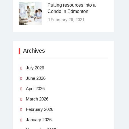
Putting resources into a
Condo in Edmonton
February 26, 2021
Archives
July 2026
June 2026
April 2026
March 2026
February 2026
January 2026