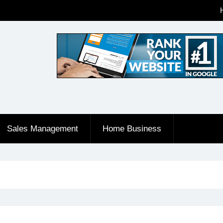
Sales Management
Home Business