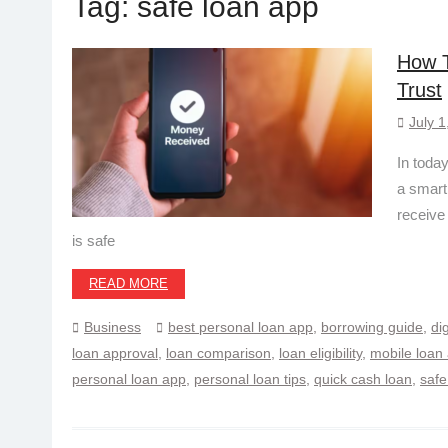
Tag:
safe loan app
How T
Trust
July 1
In today
a smart
receive
is safe
READ MORE
Business
best personal loan app
,
borrowing guide
,
di
loan approval
,
loan comparison
,
loan eligibility
,
mobile loan
personal loan app
,
personal loan tips
,
quick cash loan
,
safe