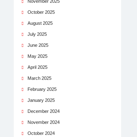
November 2025
October 2025
August 2025
July 2025
June 2025
May 2025
April 2025
March 2025
February 2025
January 2025
December 2024
November 2024
October 2024