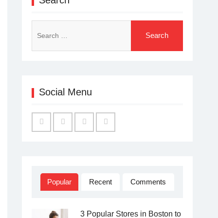
Search
for:
Social Menu
Facebook
Twitter
Linked
YouTube
IN
Popular
Recent
Comments
3 Popular Stores in Boston to