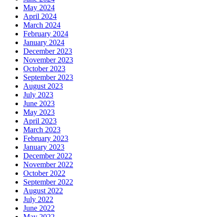
May 2024
April 2024
March 2024
February 2024
January 2024
December 2023
November 2023
October 2023
September 2023
August 2023
July 2023
June 2023
May 2023
April 2023
March 2023
February 2023
January 2023
December 2022
November 2022
October 2022
September 2022
August 2022
July 2022
June 2022
May 2022