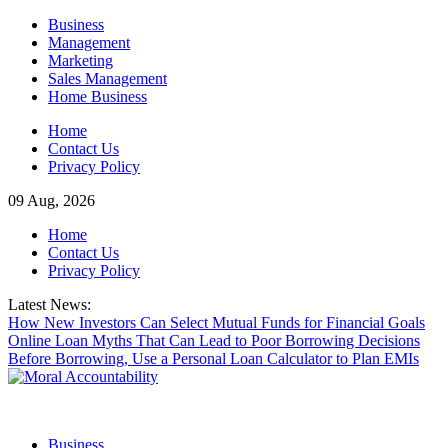
Skip
Business
to
Management
content
Marketing
Sales Management
Home Business
Home
Contact Us
Privacy Policy
09 Aug, 2026
Home
Contact Us
Privacy Policy
Latest News:
How New Investors Can Select Mutual Funds for Financial Goals
Online Loan Myths That Can Lead to Poor Borrowing Decisions
Before Borrowing, Use a Personal Loan Calculator to Plan EMIs
Business