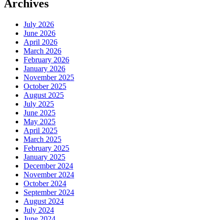
Archives
July 2026
June 2026
April 2026
March 2026
February 2026
January 2026
November 2025
October 2025
August 2025
July 2025
June 2025
May 2025
April 2025
March 2025
February 2025
January 2025
December 2024
November 2024
October 2024
September 2024
August 2024
July 2024
June 2024