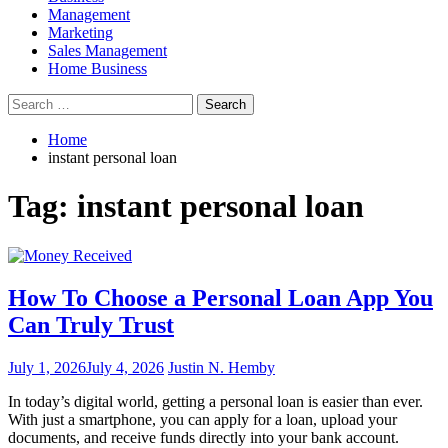
Management
Marketing
Sales Management
Home Business
Search
for:
Home
instant personal loan
Tag:
instant personal loan
How To Choose a Personal Loan App You
Can Truly Trust
July 1, 2026
July 4, 2026
Justin N. Hemby
In today’s digital world, getting a personal loan is easier than ever.
With just a smartphone, you can apply for a loan, upload your
documents, and receive funds directly into your bank account.