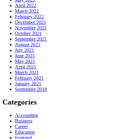
April 2022
March 2022
February 2022
December 2021
November 2021
October 2021
September 2021
August 2021
July 2021
June 2021
May 2021
April 2021
March 2021
February 2021
January 2021
September 2018
Categories
Accounting
Business
Career
Education
Featured