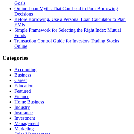
Goals
Online Loan Myths That Can Lead to Poor Borrowing
Decisions
Before Borrowing, Use a Personal Loan Calculator to Plan
EMIs
Simple Framework for Selecting the Right Index Mutual
Funds
Transaction Control Guide for Investors Trading Stocks
Online
Categories
Accounting
Business
Career
Education
Featured
Finance
Home Business
Industry
Insurance
Investment
Management
Marketing