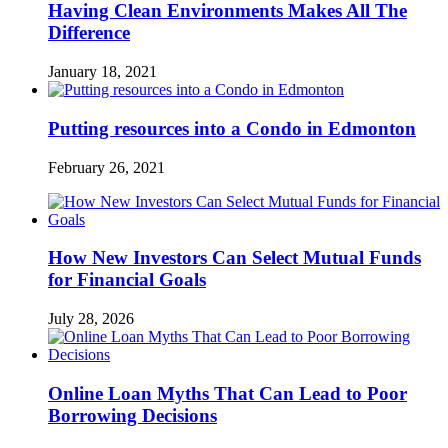
Having Clean Environments Makes All The
Difference
January 18, 2021
Putting resources into a Condo in Edmonton
February 26, 2021
How New Investors Can Select Mutual Funds
for Financial Goals
July 28, 2026
Online Loan Myths That Can Lead to Poor
Borrowing Decisions