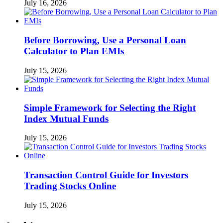
July 16, 2026
Before Borrowing, Use a Personal Loan
Calculator to Plan EMIs
July 15, 2026
Simple Framework for Selecting the Right
Index Mutual Funds
July 15, 2026
Transaction Control Guide for Investors
Trading Stocks Online
July 15, 2026