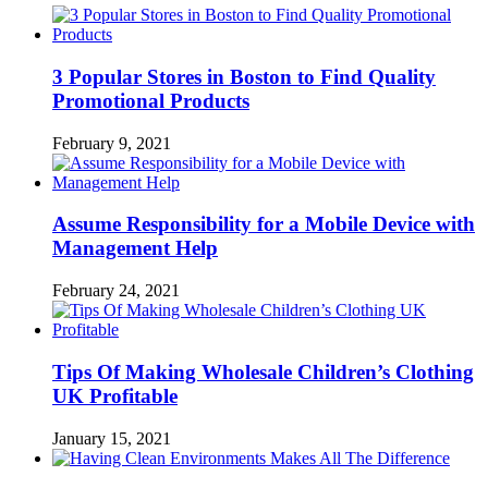
3 Popular Stores in Boston to Find Quality
Promotional Products
February 9, 2021
Assume Responsibility for a Mobile Device with
Management Help
February 24, 2021
Tips Of Making Wholesale Children’s Clothing
UK Profitable
January 15, 2021