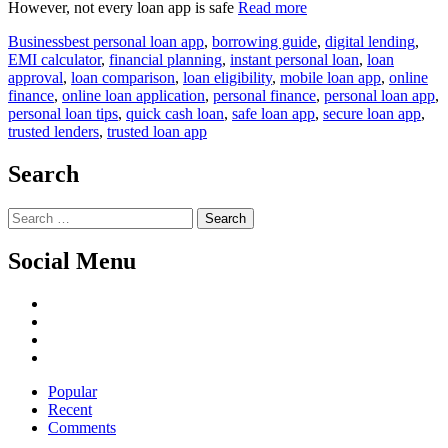
However, not every loan app is safe
Read more
Business
best personal loan app
,
borrowing guide
,
digital lending
,
EMI calculator
,
financial planning
,
instant personal loan
,
loan
approval
,
loan comparison
,
loan eligibility
,
mobile loan app
,
online
finance
,
online loan application
,
personal finance
,
personal loan app
,
personal loan tips
,
quick cash loan
,
safe loan app
,
secure loan app
,
trusted lenders
,
trusted loan app
Search
Search
for:
Social Menu
Facebook
Twitter
Linked
IN
YouTube
Popular
Recent
Comments