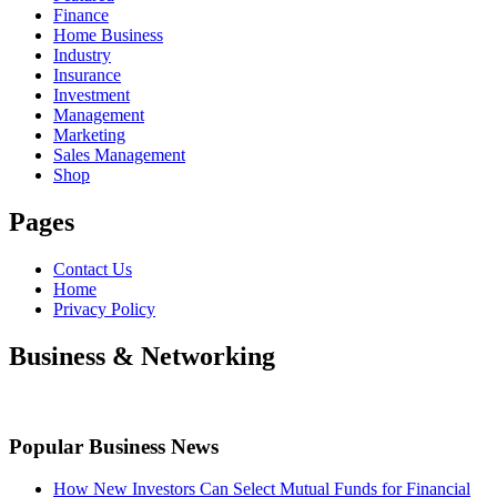
Finance
Home Business
Industry
Insurance
Investment
Management
Marketing
Sales Management
Shop
Pages
Contact Us
Home
Privacy Policy
Business & Networking
Popular Business News
How New Investors Can Select Mutual Funds for Financial