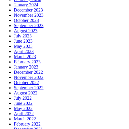
January 2024
December 2023
November 2023
October 2023
September 2023
August 2023
July 2023
June 2023
May 2023
April 2023
March 2023
February 2023
January 2023
December 2022
November 2022
October 2022
September 2022
August 2022
July 2022
June 2022
May 2022
April 2022
March 2022
February 2022