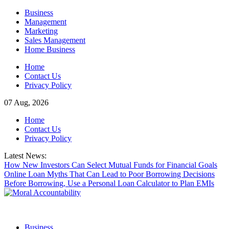
Skip
Business
to
Management
content
Marketing
Sales Management
Home Business
Home
Contact Us
Privacy Policy
07 Aug, 2026
Home
Contact Us
Privacy Policy
Latest News:
How New Investors Can Select Mutual Funds for Financial Goals
Online Loan Myths That Can Lead to Poor Borrowing Decisions
Before Borrowing, Use a Personal Loan Calculator to Plan EMIs
Business