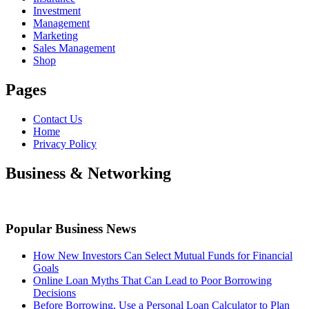
Investment
Management
Marketing
Sales Management
Shop
Pages
Contact Us
Home
Privacy Policy
Business & Networking
Popular Business News
How New Investors Can Select Mutual Funds for Financial
Goals
Online Loan Myths That Can Lead to Poor Borrowing
Decisions
Before Borrowing, Use a Personal Loan Calculator to Plan