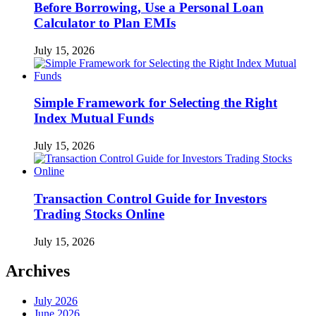
Before Borrowing, Use a Personal Loan
Calculator to Plan EMIs
July 15, 2026
Simple Framework for Selecting the Right
Index Mutual Funds
July 15, 2026
Transaction Control Guide for Investors
Trading Stocks Online
July 15, 2026
Archives
July 2026
June 2026