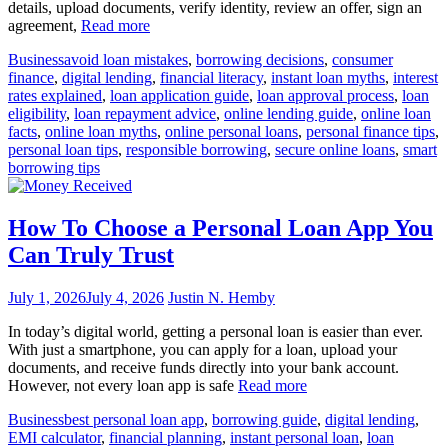
details, upload documents, verify identity, review an offer, sign an
agreement,
Read more
Business
avoid loan mistakes
,
borrowing decisions
,
consumer
finance
,
digital lending
,
financial literacy
,
instant loan myths
,
interest
rates explained
,
loan application guide
,
loan approval process
,
loan
eligibility
,
loan repayment advice
,
online lending guide
,
online loan
facts
,
online loan myths
,
online personal loans
,
personal finance tips
,
personal loan tips
,
responsible borrowing
,
secure online loans
,
smart
borrowing tips
How To Choose a Personal Loan App You
Can Truly Trust
July 1, 2026
July 4, 2026
Justin N. Hemby
In today’s digital world, getting a personal loan is easier than ever.
With just a smartphone, you can apply for a loan, upload your
documents, and receive funds directly into your bank account.
However, not every loan app is safe
Read more
Business
best personal loan app
,
borrowing guide
,
digital lending
,
EMI calculator
,
financial planning
,
instant personal loan
,
loan