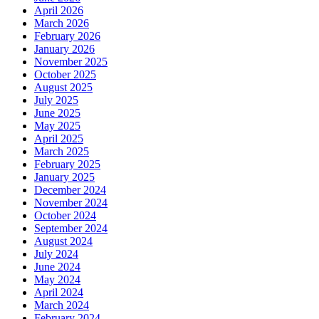
April 2026
March 2026
February 2026
January 2026
November 2025
October 2025
August 2025
July 2025
June 2025
May 2025
April 2025
March 2025
February 2025
January 2025
December 2024
November 2024
October 2024
September 2024
August 2024
July 2024
June 2024
May 2024
April 2024
March 2024
February 2024