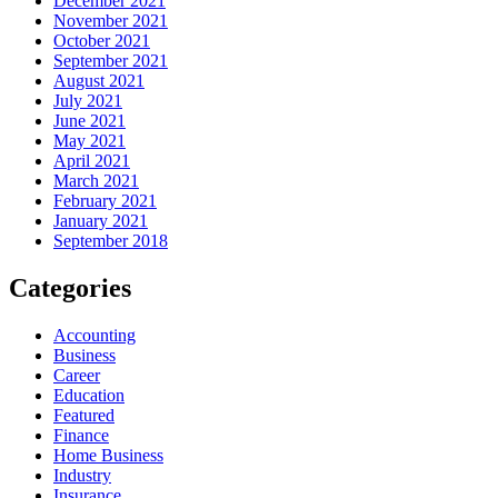
December 2021
November 2021
October 2021
September 2021
August 2021
July 2021
June 2021
May 2021
April 2021
March 2021
February 2021
January 2021
September 2018
Categories
Accounting
Business
Career
Education
Featured
Finance
Home Business
Industry
Insurance