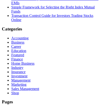
EMIs
Simple Framework for Selecting the Right Index Mutual
Funds
Transaction Control Guide for Investors Trading Stocks
Online
Categories
Accounting
Business
Career
Education
Featured
Finance
Home Business
Industry
Insurance
Investment
Management
Marketing
Sales Management
Shop
Pages