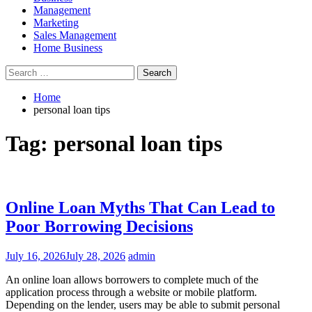
Management
Marketing
Sales Management
Home Business
Search
for:
Home
personal loan tips
Tag:
personal loan tips
Online Loan Myths That Can Lead to
Poor Borrowing Decisions
July 16, 2026
July 28, 2026
admin
An online loan allows borrowers to complete much of the
application process through a website or mobile platform.
Depending on the lender, users may be able to submit personal