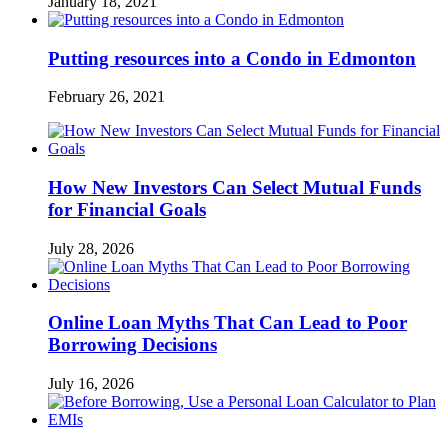
January 18, 2021
Putting resources into a Condo in Edmonton
February 26, 2021
How New Investors Can Select Mutual Funds
for Financial Goals
July 28, 2026
Online Loan Myths That Can Lead to Poor
Borrowing Decisions
July 16, 2026