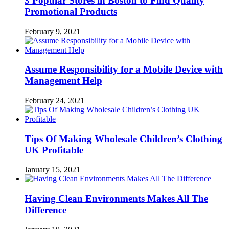
3 Popular Stores in Boston to Find Quality
Promotional Products
February 9, 2021
Assume Responsibility for a Mobile Device with
Management Help
February 24, 2021
Tips Of Making Wholesale Children’s Clothing
UK Profitable
January 15, 2021
Having Clean Environments Makes All The
Difference