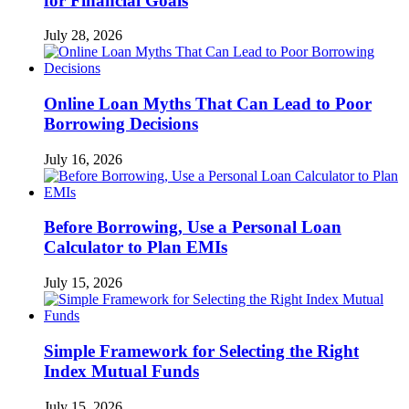
for Financial Goals
July 28, 2026
Online Loan Myths That Can Lead to Poor
Borrowing Decisions
July 16, 2026
Before Borrowing, Use a Personal Loan
Calculator to Plan EMIs
July 15, 2026
Simple Framework for Selecting the Right
Index Mutual Funds
July 15, 2026