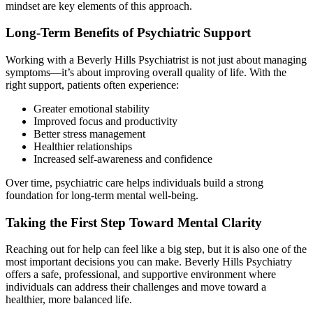
mindset are key elements of this approach.
Long-Term Benefits of Psychiatric Support
Working with a Beverly Hills Psychiatrist is not just about managing
symptoms—it’s about improving overall quality of life. With the
right support, patients often experience:
Greater emotional stability
Improved focus and productivity
Better stress management
Healthier relationships
Increased self-awareness and confidence
Over time, psychiatric care helps individuals build a strong
foundation for long-term mental well-being.
Taking the First Step Toward Mental Clarity
Reaching out for help can feel like a big step, but it is also one of the
most important decisions you can make. Beverly Hills Psychiatry
offers a safe, professional, and supportive environment where
individuals can address their challenges and move toward a
healthier, more balanced life.