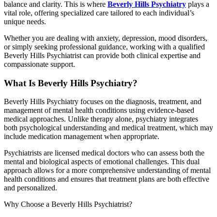
balance and clarity. This is where
Beverly Hills Psychiatry
plays a
vital role, offering specialized care tailored to each individual’s
unique needs.
Whether you are dealing with anxiety, depression, mood disorders,
or simply seeking professional guidance, working with a qualified
Beverly Hills Psychiatrist can provide both clinical expertise and
compassionate support.
What Is Beverly Hills Psychiatry?
Beverly Hills Psychiatry focuses on the diagnosis, treatment, and
management of mental health conditions using evidence-based
medical approaches. Unlike therapy alone, psychiatry integrates
both psychological understanding and medical treatment, which may
include medication management when appropriate.
Psychiatrists are licensed medical doctors who can assess both the
mental and biological aspects of emotional challenges. This dual
approach allows for a more comprehensive understanding of mental
health conditions and ensures that treatment plans are both effective
and personalized.
Why Choose a Beverly Hills Psychiatrist?