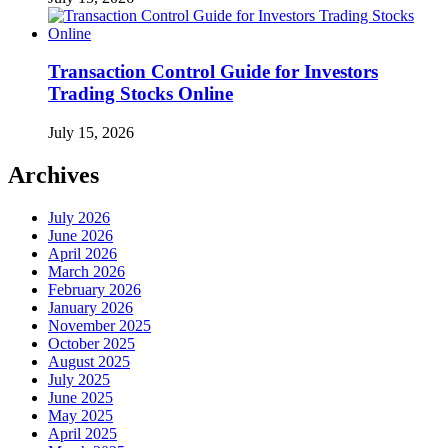
Transaction Control Guide for Investors
Trading Stocks Online
July 15, 2026
Archives
July 2026
June 2026
April 2026
March 2026
February 2026
January 2026
November 2025
October 2025
August 2025
July 2025
June 2025
May 2025
April 2025