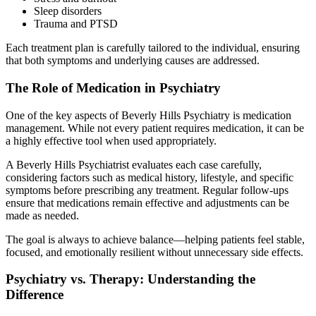
Sleep disorders
Trauma and PTSD
Each treatment plan is carefully tailored to the individual, ensuring
that both symptoms and underlying causes are addressed.
The Role of Medication in Psychiatry
One of the key aspects of Beverly Hills Psychiatry is medication
management. While not every patient requires medication, it can be
a highly effective tool when used appropriately.
A Beverly Hills Psychiatrist evaluates each case carefully,
considering factors such as medical history, lifestyle, and specific
symptoms before prescribing any treatment. Regular follow-ups
ensure that medications remain effective and adjustments can be
made as needed.
The goal is always to achieve balance—helping patients feel stable,
focused, and emotionally resilient without unnecessary side effects.
Psychiatry vs. Therapy: Understanding the
Difference