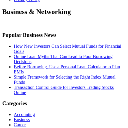
Business & Networking
Popular Business News
How New Investors Can Select Mutual Funds for Financial
Goals
Online Loan Myths That Can Lead to Poor Borrowing
Decisions
Before Borrowing, Use a Personal Loan Calculator to Plan
EMIs
Simple Framework for Selecting the Right Index Mutual
Funds
Transaction Control Guide for Investors Trading Stocks
Online
Categories
Accounting
Business
Career