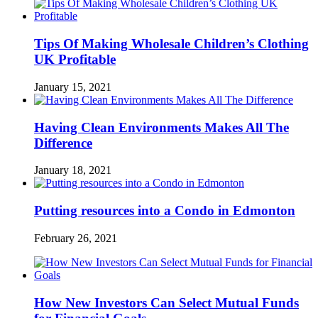
Tips Of Making Wholesale Children’s Clothing
UK Profitable
January 15, 2021
Having Clean Environments Makes All The
Difference
January 18, 2021
Putting resources into a Condo in Edmonton
February 26, 2021
How New Investors Can Select Mutual Funds