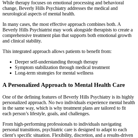
While therapy focuses on emotional processing and behavioral
change, Beverly Hills Psychiatry addresses the medical and
neurological aspects of mental health.
In many cases, the most effective approach combines both. A
Beverly Hills Psychiatrist may work alongside therapists to create a
comprehensive treatment plan that supports both emotional growth
and clinical stability.
This integrated approach allows patients to benefit from:
Deeper self-understanding through therapy
Symptom stabilization through medical treatment
Long-term strategies for mental wellness
A Personalized Approach to Mental Health Care
One of the defining features of Beverly Hills Psychiatry is its highly
personalized approach. No two individuals experience mental health
in the same way, which is why treatment plans are tailored to fit
each person’s lifestyle, goals, and challenges.
From high-performing professionals to individuals navigating
personal transitions, psychiatric care is designed to adapt to each
client’s specific situation. Flexibility, discretion, and a results-driven