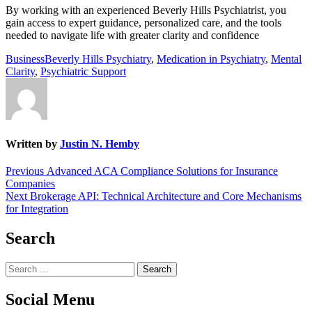
By working with an experienced Beverly Hills Psychiatrist, you
gain access to expert guidance, personalized care, and the tools
needed to navigate life with greater clarity and confidence
Business
Beverly Hills Psychiatry
,
Medication in Psychiatry
,
Mental
Clarity
,
Psychiatric Support
Written by
Justin N. Hemby
Post
Previous
Previous
Advanced ACA Compliance Solutions for Insurance
post:
Companies
navigation
Next
Next
Brokerage API: Technical Architecture and Core Mechanisms
post:
for Integration
Search
Search
for:
Social Menu