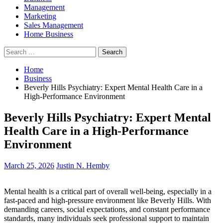
Management
Marketing
Sales Management
Home Business
Search
for:
Home
Business
Beverly Hills Psychiatry: Expert Mental Health Care in a
High-Performance Environment
Beverly Hills Psychiatry: Expert Mental
Health Care in a High-Performance
Environment
March 25, 2026
Justin N. Hemby
Mental health is a critical part of overall well-being, especially in a
fast-paced and high-pressure environment like Beverly Hills. With
demanding careers, social expectations, and constant performance
standards, many individuals seek professional support to maintain