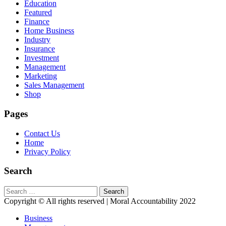
Education
Featured
Finance
Home Business
Industry
Insurance
Investment
Management
Marketing
Sales Management
Shop
Pages
Contact Us
Home
Privacy Policy
Search
Search
for:
Copyright © All rights reserved | Moral Accountability 2022
Business