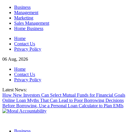
Skip
Business
to
Management
content
Marketing
Sales Management
Home Business
Home
Contact Us
Privacy Policy
06 Aug, 2026
Home
Contact Us
Privacy Policy
Latest News:
How New Investors Can Select Mutual Funds for Financial Goals
Online Loan Myths That Can Lead to Poor Borrowing Decisions
Before Borrowing, Use a Personal Loan Calculator to Plan EMIs
Business