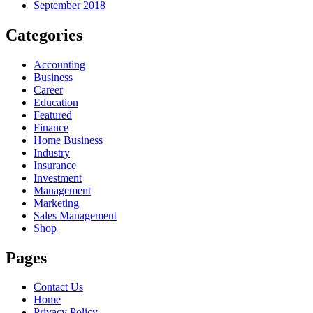
September 2018
Categories
Accounting
Business
Career
Education
Featured
Finance
Home Business
Industry
Insurance
Investment
Management
Marketing
Sales Management
Shop
Pages
Contact Us
Home
Privacy Policy