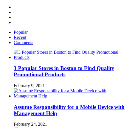
Facebook
Twitter
Linked
IN
YouTube
Popular
Recent
Comments
3 Popular Stores in Boston to Find Quality
Promotional Products
February 9, 2021
Assume Responsibility for a Mobile Device with
Management Help
February 24, 2021