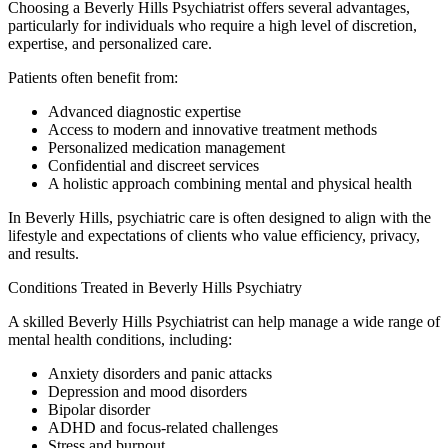
Choosing a Beverly Hills Psychiatrist offers several advantages,
particularly for individuals who require a high level of discretion,
expertise, and personalized care.
Patients often benefit from:
Advanced diagnostic expertise
Access to modern and innovative treatment methods
Personalized medication management
Confidential and discreet services
A holistic approach combining mental and physical health
In Beverly Hills, psychiatric care is often designed to align with the
lifestyle and expectations of clients who value efficiency, privacy,
and results.
Conditions Treated in Beverly Hills Psychiatry
A skilled Beverly Hills Psychiatrist can help manage a wide range of
mental health conditions, including:
Anxiety disorders and panic attacks
Depression and mood disorders
Bipolar disorder
ADHD and focus-related challenges
Stress and burnout