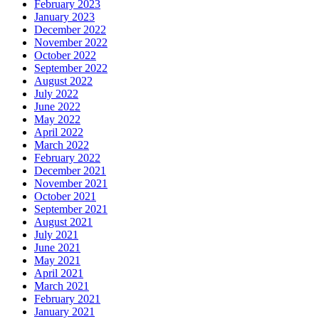
February 2023
January 2023
December 2022
November 2022
October 2022
September 2022
August 2022
July 2022
June 2022
May 2022
April 2022
March 2022
February 2022
December 2021
November 2021
October 2021
September 2021
August 2021
July 2021
June 2021
May 2021
April 2021
March 2021
February 2021
January 2021