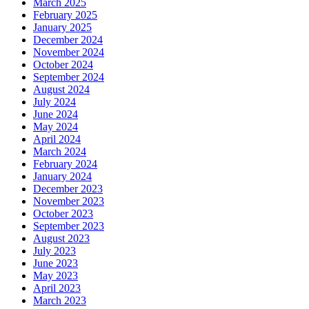
March 2025
February 2025
January 2025
December 2024
November 2024
October 2024
September 2024
August 2024
July 2024
June 2024
May 2024
April 2024
March 2024
February 2024
January 2024
December 2023
November 2023
October 2023
September 2023
August 2023
July 2023
June 2023
May 2023
April 2023
March 2023