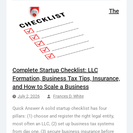
The
Complete Startup Checklist: LLC
Formation, Business Tax Tips, Insurance,
and How to Scale a Business
July 2, 2026
Frances D. White
Quick Answer A solid startup checklist has four
pillars: (1) choose and register the right legal entity,
most often an LLC, (2) set up business tax systems
from day one, (3) secure business insurance before