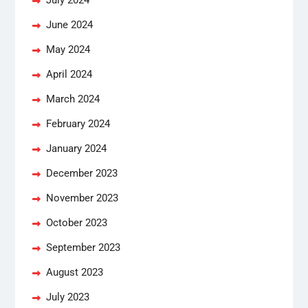
June 2024
May 2024
April 2024
March 2024
February 2024
January 2024
December 2023
November 2023
October 2023
September 2023
August 2023
July 2023