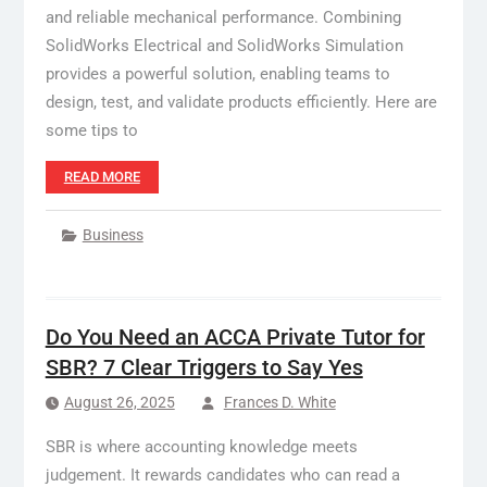
and reliable mechanical performance. Combining
SolidWorks Electrical and SolidWorks Simulation
provides a powerful solution, enabling teams to
design, test, and validate products efficiently. Here are
some tips to
READ MORE
Business
Do You Need an ACCA Private Tutor for
SBR? 7 Clear Triggers to Say Yes
August 26, 2025
Frances D. White
SBR is where accounting knowledge meets
judgement. It rewards candidates who can read a