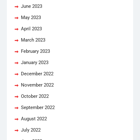
June 2023
May 2023
April 2023
March 2023
February 2023
January 2023
December 2022
November 2022
October 2022
September 2022
August 2022
July 2022