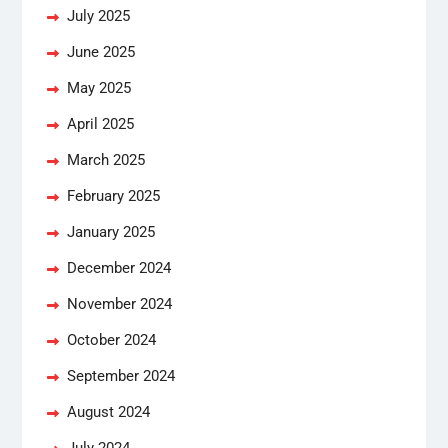
July 2025
June 2025
May 2025
April 2025
March 2025
February 2025
January 2025
December 2024
November 2024
October 2024
September 2024
August 2024
July 2024