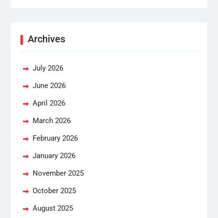
Archives
July 2026
June 2026
April 2026
March 2026
February 2026
January 2026
November 2025
October 2025
August 2025