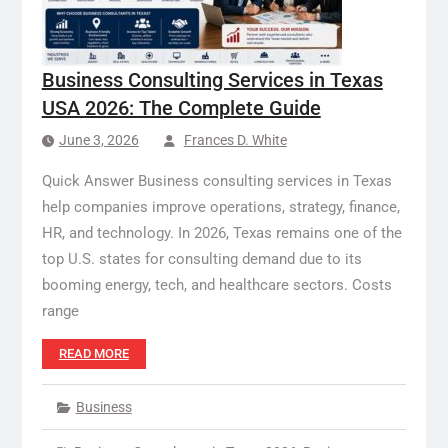
Business Consulting Services in Texas
USA 2026: The Complete Guide
June 3, 2026
Frances D. White
Quick Answer Business consulting services in Texas
help companies improve operations, strategy, finance,
HR, and technology. In 2026, Texas remains one of the
top U.S. states for consulting demand due to its
booming energy, tech, and healthcare sectors. Costs
range
READ MORE
Business