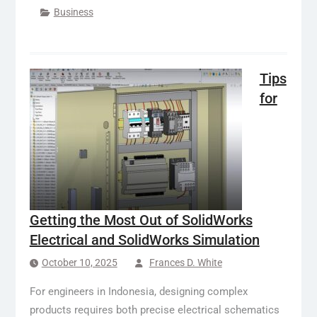
Business
Tips
for
Getting the Most Out of SolidWorks
Electrical and SolidWorks Simulation
October 10, 2025
Frances D. White
For engineers in Indonesia, designing complex
products requires both precise electrical schematics