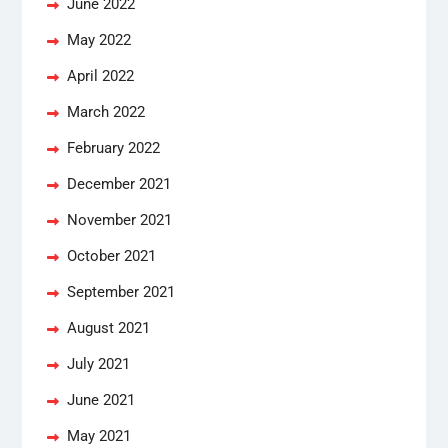
June 2022
May 2022
April 2022
March 2022
February 2022
December 2021
November 2021
October 2021
September 2021
August 2021
July 2021
June 2021
May 2021