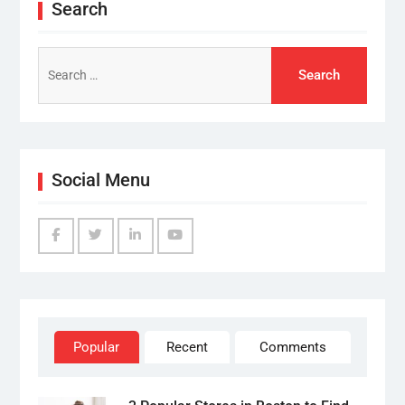
Search
Search
for:
Social Menu
Facebook
Twitter
Linked
YouTube
IN
Popular
Recent
Comments