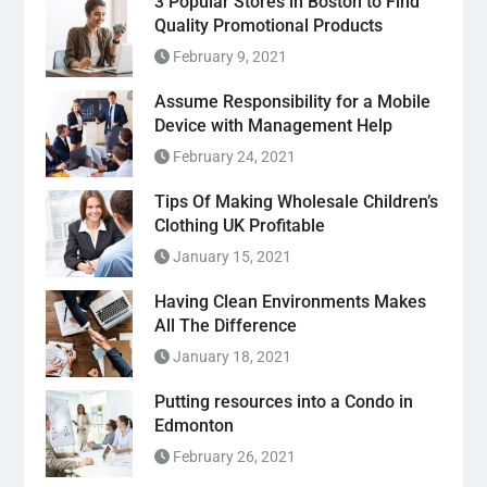
3 Popular Stores in Boston to Find
Quality Promotional Products
February 9, 2021
Assume Responsibility for a Mobile
Device with Management Help
February 24, 2021
Tips Of Making Wholesale Children’s
Clothing UK Profitable
January 15, 2021
Having Clean Environments Makes
All The Difference
January 18, 2021
Putting resources into a Condo in
Edmonton
February 26, 2021