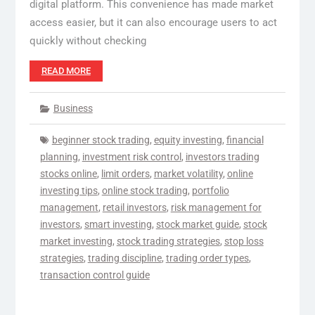
digital platform. This convenience has made market
access easier, but it can also encourage users to act
quickly without checking
READ MORE
Business
beginner stock trading
,
equity investing
,
financial
planning
,
investment risk control
,
investors trading
stocks online
,
limit orders
,
market volatility
,
online
investing tips
,
online stock trading
,
portfolio
management
,
retail investors
,
risk management for
investors
,
smart investing
,
stock market guide
,
stock
market investing
,
stock trading strategies
,
stop loss
strategies
,
trading discipline
,
trading order types
,
transaction control guide