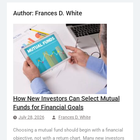
Author:
Frances D. White
How New Investors Can Select Mutual
Funds for Financial Goals
July 28, 2026
Frances D. White
Choosing a mutual fund should begin with a financial
objective, not with a return chart. Many new investors