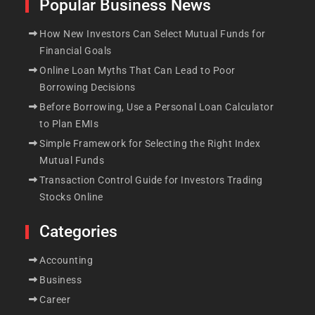
Popular Business News
How New Investors Can Select Mutual Funds for
Financial Goals
Online Loan Myths That Can Lead to Poor
Borrowing Decisions
Before Borrowing, Use a Personal Loan Calculator
to Plan EMIs
Simple Framework for Selecting the Right Index
Mutual Funds
Transaction Control Guide for Investors Trading
Stocks Online
Categories
Accounting
Business
Career