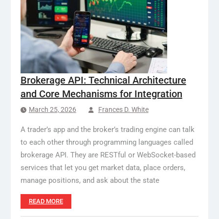
Brokerage API: Technical Architecture
and Core Mechanisms for Integration
March 25, 2026
Frances D. White
A trader’s app and the broker’s trading engine can talk
to each other through programming languages called
brokerage API. They are RESTful or WebSocket-based
services that let you get market data, place orders,
manage positions, and ask about the state
READ MORE