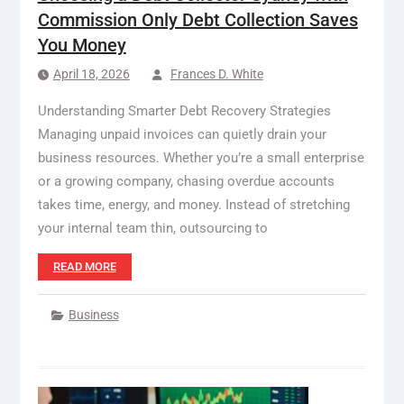
Commission Only Debt Collection Saves
You Money
April 18, 2026
Frances D. White
Understanding Smarter Debt Recovery Strategies
Managing unpaid invoices can quietly drain your
business resources. Whether you’re a small enterprise
or a growing company, chasing overdue accounts
takes time, energy, and money. Instead of stretching
your internal team thin, outsourcing to
READ MORE
Business