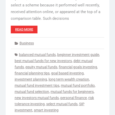
select a scheme because it performed well recently,
received attention online, or appeared at the top of a
comparison table. Such decisions
READ MORE
Business
balanced mutual funds
,
beginner investment guide
,
best mutual funds for new investors
,
debt mutual
funds
,
equity mutual funds
,
financial goals investing
,
financial planning tips
,
goal based investing
,
investment planning
,
long term wealth creation
,
mutual fund investment tips
,
mutual fund portfolio
,
mutual fund selection
,
mutual funds for beginners
,
new investors mutual funds
,
personal finance
,
risk
tolerance investing
,
select mutual funds
,
SIP
investment
,
smart investing