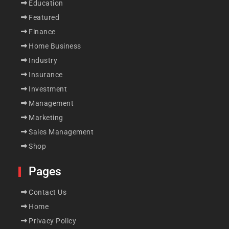
Education
Featured
Finance
Home Business
Industry
Insurance
Investment
Management
Marketing
Sales Management
Shop
Pages
Contact Us
Home
Privacy Policy