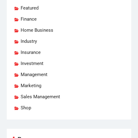
Featured
Finance
Home Business
Industry
Insurance
Investment
Management
Marketing
Sales Management
Shop