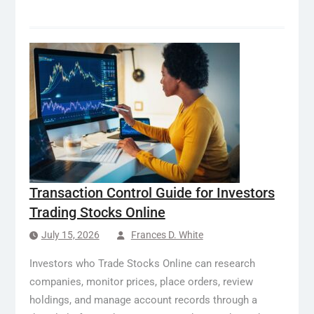
Transaction Control Guide for Investors
Trading Stocks Online
July 15, 2026
Frances D. White
Investors who Trade Stocks Online can research
companies, monitor prices, place orders, review
holdings, and manage account records through a