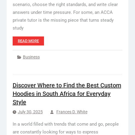
scenario, choose the right standards, and write clear
answers under time pressure. For some, an ACCA
private tutor is the missing piece that turns steady
study
READ MORE
Business
Discover Where to Find the Best Custom
Hoodies in South Africa for Everyday
Style
July 30, 2025
Frances D. White
In a world filled with trends that come and go, people
are constantly looking for ways to express