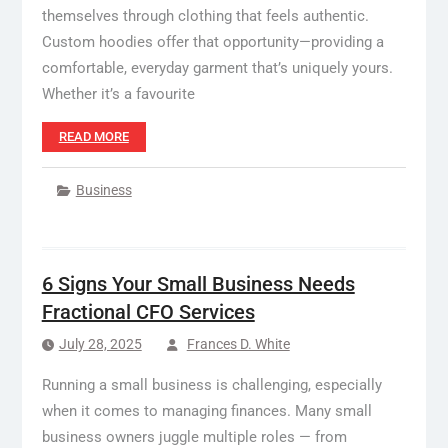
themselves through clothing that feels authentic.
Custom hoodies offer that opportunity—providing a
comfortable, everyday garment that’s uniquely yours.
Whether it’s a favourite
READ MORE
Business
6 Signs Your Small Business Needs
Fractional CFO Services
July 28, 2025
Frances D. White
Running a small business is challenging, especially
when it comes to managing finances. Many small
business owners juggle multiple roles — from