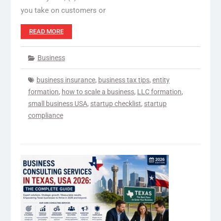
you take on customers or
READ MORE
Business
business insurance
,
business tax tips
,
entity
formation
,
how to scale a business
,
LLC formation
,
small business USA
,
startup checklist
,
startup
compliance