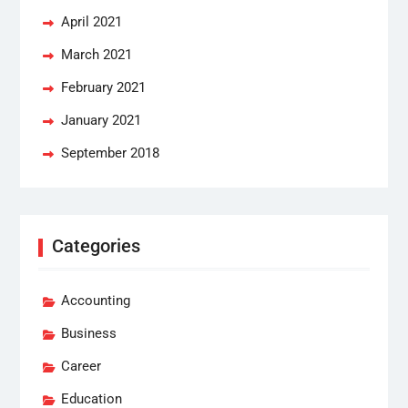
April 2021
March 2021
February 2021
January 2021
September 2018
Categories
Accounting
Business
Career
Education