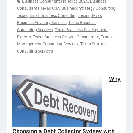
Business Consultants in Texas 2026
,
Business
Consultants Texas USA
,
Business Strategy Consulting
Texas
,
Small Business Consulting Texas
,
Texas
Business Advisory Services
,
Texas Business
Consulting Services
,
Texas Business Development
Experts
,
Texas Business Growth Consultants
,
Texas
Management Consulting Services
,
Texas Startup
Consulting Services
Why
Choosing a Debt Collector Sydney with