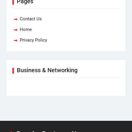
Pages
Contact Us
Home
Privacy Policy
Business & Networking