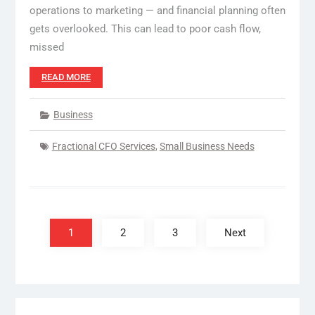
operations to marketing — and financial planning often
gets overlooked. This can lead to poor cash flow,
missed
READ MORE
Business
Fractional CFO Services
,
Small Business Needs
Posts
pagination
1
2
3
Next