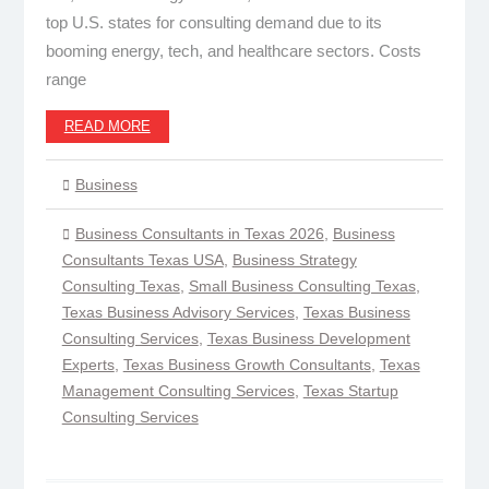
top U.S. states for consulting demand due to its
booming energy, tech, and healthcare sectors. Costs
range
READ MORE
Business
Business Consultants in Texas 2026
,
Business
Consultants Texas USA
,
Business Strategy
Consulting Texas
,
Small Business Consulting Texas
,
Texas Business Advisory Services
,
Texas Business
Consulting Services
,
Texas Business Development
Experts
,
Texas Business Growth Consultants
,
Texas
Management Consulting Services
,
Texas Startup
Consulting Services