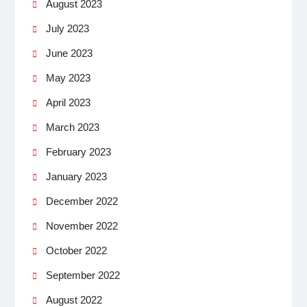
August 2023
July 2023
June 2023
May 2023
April 2023
March 2023
February 2023
January 2023
December 2022
November 2022
October 2022
September 2022
August 2022