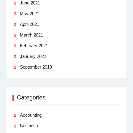
June 2021
May 2021
April 2021
March 2021
February 2021
January 2021
September 2018
Categories
Accounting
Business