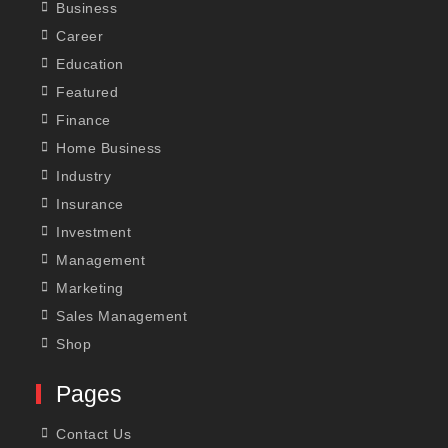
Business
Career
Education
Featured
Finance
Home Business
Industry
Insurance
Investment
Management
Marketing
Sales Management
Shop
Pages
Contact Us