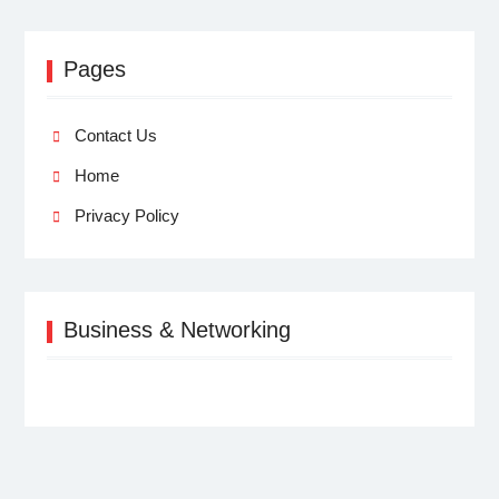
Pages
Contact Us
Home
Privacy Policy
Business & Networking