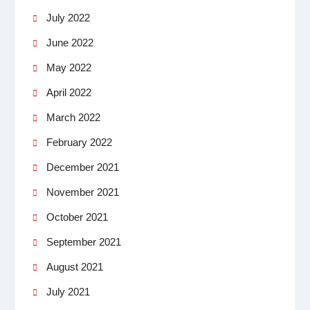
July 2022
June 2022
May 2022
April 2022
March 2022
February 2022
December 2021
November 2021
October 2021
September 2021
August 2021
July 2021