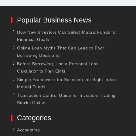
Popular Business News
How New Investors Can Select Mutual Funds for
Financial Goals
Online Loan Myths That Can Lead to Poor
Borrowing Decisions
Before Borrowing, Use a Personal Loan
Calculator to Plan EMIs
Simple Framework for Selecting the Right Index
Mutual Funds
Transaction Control Guide for Investors Trading
Stocks Online
Categories
Accounting