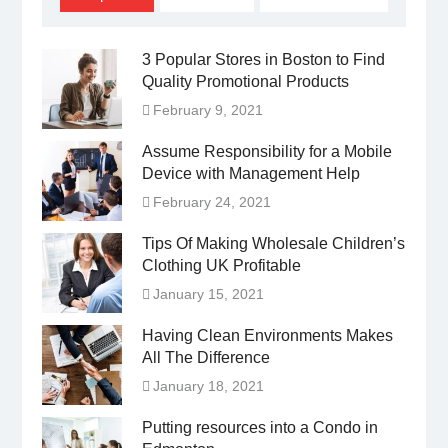
3 Popular Stores in Boston to Find
Quality Promotional Products
February 9, 2021
Assume Responsibility for a Mobile
Device with Management Help
February 24, 2021
Tips Of Making Wholesale Children’s
Clothing UK Profitable
January 15, 2021
Having Clean Environments Makes
All The Difference
January 18, 2021
Putting resources into a Condo in