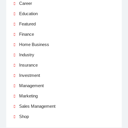
Career
Education
Featured
Finance
Home Business
Industry
Insurance
Investment
Management
Marketing
Sales Management
Shop