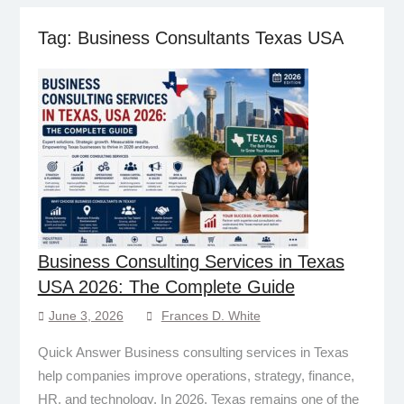
Tag:
Business Consultants Texas USA
Business Consulting Services in Texas
USA 2026: The Complete Guide
June 3, 2026
Frances D. White
Quick Answer Business consulting services in Texas
help companies improve operations, strategy, finance,
HR, and technology. In 2026, Texas remains one of the