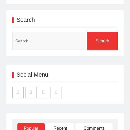
Search
Search
for:
Social Menu
Facebook
Twitter
Linked
YouTube
IN
Popular
Recent
Comments