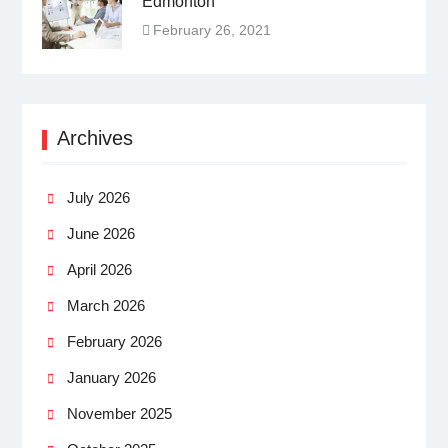
Edmonton
February 26, 2021
Archives
July 2026
June 2026
April 2026
March 2026
February 2026
January 2026
November 2025