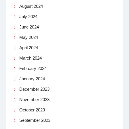
August 2024
July 2024
June 2024
May 2024
April 2024
March 2024
February 2024
January 2024
December 2023
November 2023
October 2023
September 2023