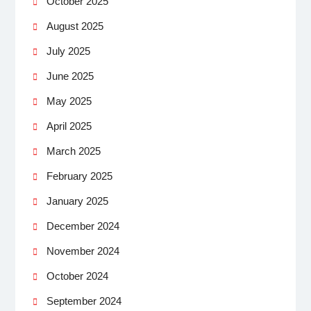
October 2025
August 2025
July 2025
June 2025
May 2025
April 2025
March 2025
February 2025
January 2025
December 2024
November 2024
October 2024
September 2024