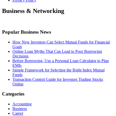
Privacy Policy
Business & Networking
Popular Business News
How New Investors Can Select Mutual Funds for Financial
Goals
Online Loan Myths That Can Lead to Poor Borrowing
Decisions
Before Borrowing, Use a Personal Loan Calculator to Plan
EMIs
Simple Framework for Selecting the Right Index Mutual
Funds
Transaction Control Guide for Investors Trading Stocks
Online
Categories
Accounting
Business
Career