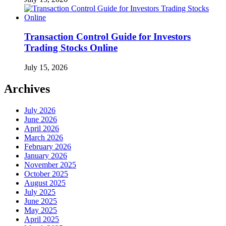
Transaction Control Guide for Investors
Trading Stocks Online
July 15, 2026
Archives
July 2026
June 2026
April 2026
March 2026
February 2026
January 2026
November 2025
October 2025
August 2025
July 2025
June 2025
May 2025
April 2025