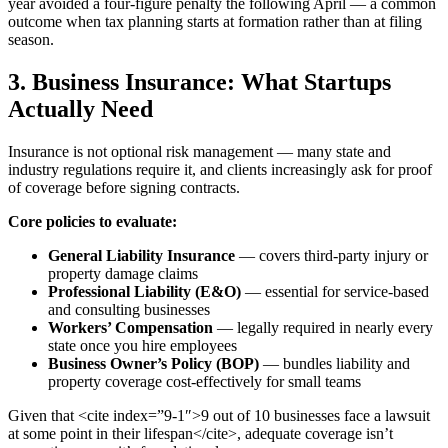
year avoided a four-figure penalty the following April — a common
outcome when tax planning starts at formation rather than at filing
season.
3. Business Insurance: What Startups
Actually Need
Insurance is not optional risk management — many state and
industry regulations require it, and clients increasingly ask for proof
of coverage before signing contracts.
Core policies to evaluate:
General Liability Insurance
— covers third-party injury or
property damage claims
Professional Liability (E&O)
— essential for service-based
and consulting businesses
Workers’ Compensation
— legally required in nearly every
state once you hire employees
Business Owner’s Policy (BOP)
— bundles liability and
property coverage cost-effectively for small teams
Given that <cite index=”9-1″>9 out of 10 businesses face a lawsuit
at some point in their lifespan</cite>, adequate coverage isn’t