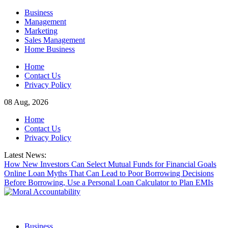
Skip
Business
to
Management
content
Marketing
Sales Management
Home Business
Home
Contact Us
Privacy Policy
08 Aug, 2026
Home
Contact Us
Privacy Policy
Latest News:
How New Investors Can Select Mutual Funds for Financial Goals
Online Loan Myths That Can Lead to Poor Borrowing Decisions
Before Borrowing, Use a Personal Loan Calculator to Plan EMIs
Business