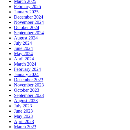
March 2025
February 2025
January 2025
December 2024
November 2024
October 2024
September 2024
August 2024
July 2024
June 2024
May 2024
April 2024
March 2024
February 2024
January 2024
December 2023
November 2023
October 2023
September 2023
August 2023
July 2023
June 2023
May 2023
April 2023
March 2023