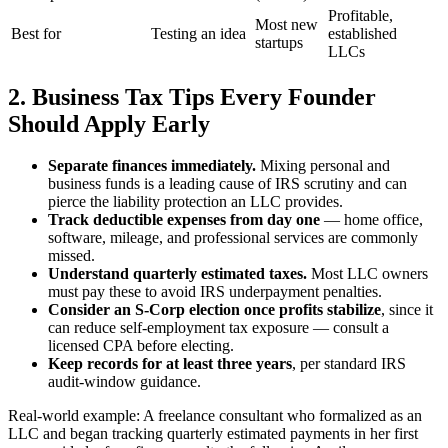
Profitable,
Most new
Best for
Testing an idea
established
startups
LLCs
2. Business Tax Tips Every Founder
Should Apply Early
Separate finances immediately.
Mixing personal and
business funds is a leading cause of IRS scrutiny and can
pierce the liability protection an LLC provides.
Track deductible expenses from day one
— home office,
software, mileage, and professional services are commonly
missed.
Understand quarterly estimated taxes.
Most LLC owners
must pay these to avoid IRS underpayment penalties.
Consider an S-Corp election once profits stabilize
, since it
can reduce self-employment tax exposure — consult a
licensed CPA before electing.
Keep records for at least three years
, per standard IRS
audit-window guidance.
Real-world example: A freelance consultant who formalized as an
LLC and began tracking quarterly estimated payments in her first