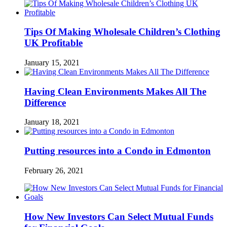
Tips Of Making Wholesale Children’s Clothing
UK Profitable
January 15, 2021
Having Clean Environments Makes All The
Difference
January 18, 2021
Putting resources into a Condo in Edmonton
February 26, 2021
How New Investors Can Select Mutual Funds