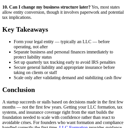
10. Can I change my business structure later?
Yes, most states
allow entity conversion, though it involves paperwork and potential
tax implications.
Key Takeaways
Form your legal entity — typically an LLC — before
operating, not after
Separate business and personal finances immediately to
protect liability status
Set up quarterly tax tracking early to avoid IRS penalties
Secure general liability and appropriate insurance before
taking on clients or staff
Scale only after validating demand and stabilizing cash flow
Conclusion
A startup succeeds or stalls based on decisions made in the first few
months — not the first few years. Getting your LLC formation, tax
systems, and insurance coverage right from the start builds the
foundation needed to scale with confidence rather than react to
avoidable crises. For founders who want formation and compliance
handled correctly the first time,
LLC Formation
provides guidance