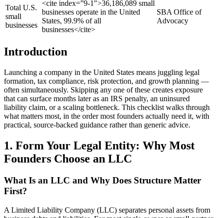
<cite index=”9-1″>36,186,089 small
Total U.S.
businesses operate in the United
SBA Office of
small
States, 99.9% of all
Advocacy
businesses
businesses</cite>
Introduction
Launching a company in the United States means juggling legal
formation, tax compliance, risk protection, and growth planning —
often simultaneously. Skipping any one of these creates exposure
that can surface months later as an IRS penalty, an uninsured
liability claim, or a scaling bottleneck. This checklist walks through
what matters most, in the order most founders actually need it, with
practical, source-backed guidance rather than generic advice.
1. Form Your Legal Entity: Why Most
Founders Choose an LLC
What Is an LLC and Why Does Structure Matter
First?
A Limited Liability Company (LLC) separates personal assets from