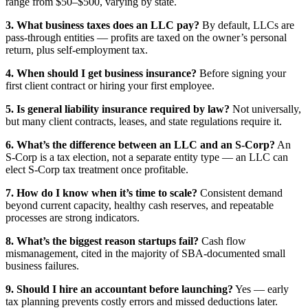
range from $50–$500, varying by state.
3. What business taxes does an LLC pay?
By default, LLCs are
pass-through entities — profits are taxed on the owner’s personal
return, plus self-employment tax.
4. When should I get business insurance?
Before signing your
first client contract or hiring your first employee.
5. Is general liability insurance required by law?
Not universally,
but many client contracts, leases, and state regulations require it.
6. What’s the difference between an LLC and an S-Corp?
An
S-Corp is a tax election, not a separate entity type — an LLC can
elect S-Corp tax treatment once profitable.
7. How do I know when it’s time to scale?
Consistent demand
beyond current capacity, healthy cash reserves, and repeatable
processes are strong indicators.
8. What’s the biggest reason startups fail?
Cash flow
mismanagement, cited in the majority of SBA-documented small
business failures.
9. Should I hire an accountant before launching?
Yes — early
tax planning prevents costly errors and missed deductions later.