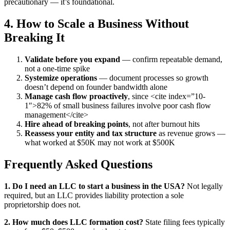
precautionary — it’s foundational.
4. How to Scale a Business Without
Breaking It
Validate before you expand
— confirm repeatable demand,
not a one-time spike
Systemize operations
— document processes so growth
doesn’t depend on founder bandwidth alone
Manage cash flow proactively
, since <cite index=”10-
1″>82% of small business failures involve poor cash flow
management</cite>
Hire ahead of breaking points
, not after burnout hits
Reassess your entity and tax structure
as revenue grows —
what worked at $50K may not work at $500K
Frequently Asked Questions
1. Do I need an LLC to start a business in the USA?
Not legally
required, but an LLC provides liability protection a sole
proprietorship does not.
2. How much does LLC formation cost?
State filing fees typically