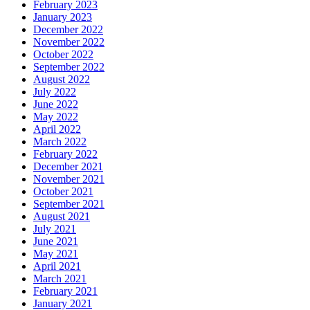
February 2023
January 2023
December 2022
November 2022
October 2022
September 2022
August 2022
July 2022
June 2022
May 2022
April 2022
March 2022
February 2022
December 2021
November 2021
October 2021
September 2021
August 2021
July 2021
June 2021
May 2021
April 2021
March 2021
February 2021
January 2021