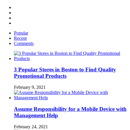
Facebook
Twitter
Linked
IN
YouTube
Popular
Recent
Comments
3 Popular Stores in Boston to Find Quality
Promotional Products
February 9, 2021
Assume Responsibility for a Mobile Device with
Management Help
February 24, 2021