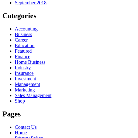
September 2018
Categories
Accounting
Business
Career
Education
Featured
Finance
Home Business
Industry
Insurance
Investment
Management
Marketing
Sales Management
Shop
Pages
Contact Us
Home