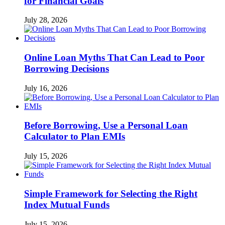
for Financial Goals
July 28, 2026
Online Loan Myths That Can Lead to Poor
Borrowing Decisions
July 16, 2026
Before Borrowing, Use a Personal Loan
Calculator to Plan EMIs
July 15, 2026
Simple Framework for Selecting the Right
Index Mutual Funds
July 15, 2026