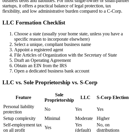
business debts and liabilities. For most single-owner or small-partner
startups, it offers a practical balance of legal protection, tax
flexibility, and low administrative burden compared to a C-Corp.
LLC Formation Checklist
Choose a state (usually your home state, unless you have a
specific reason to incorporate elsewhere)
Select a unique, compliant business name
Appoint a registered agent
File Articles of Organization with the Secretary of State
Draft an Operating Agreement
Obtain an EIN from the IRS
Open a dedicated business bank account
LLC vs. Sole Proprietorship vs. S-Corp
Sole
Feature
LLC
S-Corp Election
Proprietorship
Personal liability
No
Yes
Yes
protection
Setup complexity
Minimal
Moderate
Higher
Self-employment tax
Yes
No, on
Yes
on all profit
(default)
distributions