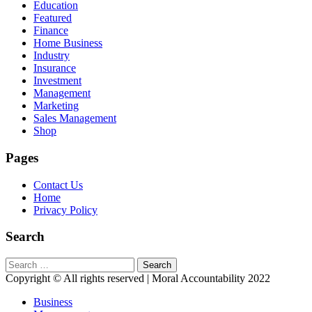
Education
Featured
Finance
Home Business
Industry
Insurance
Investment
Management
Marketing
Sales Management
Shop
Pages
Contact Us
Home
Privacy Policy
Search
Search
for:
Copyright © All rights reserved | Moral Accountability 2022
Business