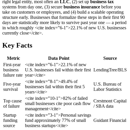
right legal entity, most often an
LLC
, (2) set up
business tax
systems from day one, (3) secure
business insurance
before you
take on customers or employees, and (4) build a scalable operating
structure early. Businesses that formalize these steps in their first 90
days are statistically more likely to survive past year one — a period
in which roughly <cite index=”6-1″>22.1% of new U.S. businesses
currently close</cite>.
Key Facts
Metric
Data Point
Source
First-year
<cite index=”6-1″>22.1% of new
business
U.S. businesses fail within their first
LendingTree/BLS
failure rate
year</cite>
<cite index=”8-1″>49.4% of
Five-year
U.S. Bureau of
businesses fail within their first 5
survival
Labor Statistics
years</cite>
<cite index=”10-1″>82% of failed
Top cause
Crestmont Capital
small businesses cite poor cash flow
of failure
/ SBA data
management</cite>
Startup
<cite index=”3-1″>Personal savings
funding
fund approximately 77% of small
Guidant Financial
source
business startups</cite>