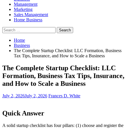
Management
Marketing
Sales Management
Home Business
Search
for:
Home
Business
The Complete Startup Checklist: LLC Formation, Business
Tax Tips, Insurance, and How to Scale a Business
The Complete Startup Checklist: LLC
Formation, Business Tax Tips, Insurance,
and How to Scale a Business
July 2, 2026
July 2, 2026
Frances D. White
Quick Answer
A solid startup checklist has four pillars: (1) choose and register the