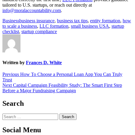
tailored to U.S. startups, or reach out directly at
info@moralaccountability.com
.
Business
business insurance
,
business tax tips
,
entity formation
,
how
to scale a business
,
LLC formation
,
small business USA
,
startup
checklist
,
startup compliance
Written by
Frances D. White
Post
Previous
Previous
How To Choose a Personal Loan App You Can Truly
post:
Trust
navigation
Next
Next
Capital Campaign Feasibility Study: The Smart First Step
post:
Before a Major Fundraising Campaign
Search
Search
for:
Social Menu