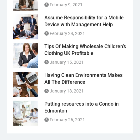
February 9, 2021
Assume Responsibility for a Mobile
Device with Management Help
February 24, 2021
Tips Of Making Wholesale Children’s
Clothing UK Profitable
January 15, 2021
Having Clean Environments Makes
All The Difference
January 18, 2021
Putting resources into a Condo in
Edmonton
February 26, 2021