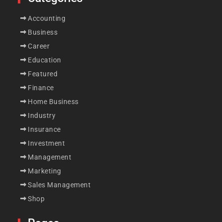
Accounting
Business
Career
Education
Featured
Finance
Home Business
Industry
Insurance
Investment
Management
Marketing
Sales Management
Shop