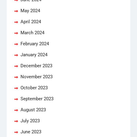
May 2024
April 2024
March 2024
February 2024
January 2024
December 2023
November 2023
October 2023
September 2023
August 2023
July 2023
June 2023