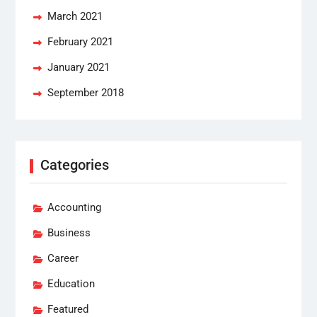
March 2021
February 2021
January 2021
September 2018
Categories
Accounting
Business
Career
Education
Featured