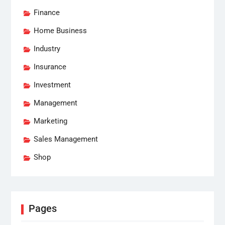
Finance
Home Business
Industry
Insurance
Investment
Management
Marketing
Sales Management
Shop
Pages