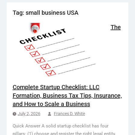
Tag:
small business USA
The
Complete Startup Checklist: LLC
Formation, Business Tax Tips, Insurance,
and How to Scale a Business
July 2, 2026
Frances D. White
Quick Answer A solid startup checklist has four
pillars: (1) choose and register the right legal entity,