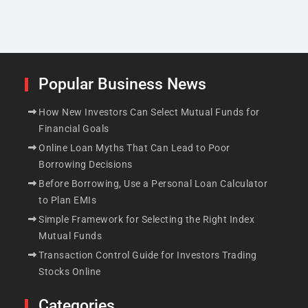
Popular Business News
How New Investors Can Select Mutual Funds for
Financial Goals
Online Loan Myths That Can Lead to Poor
Borrowing Decisions
Before Borrowing, Use a Personal Loan Calculator
to Plan EMIs
Simple Framework for Selecting the Right Index
Mutual Funds
Transaction Control Guide for Investors Trading
Stocks Online
Categories