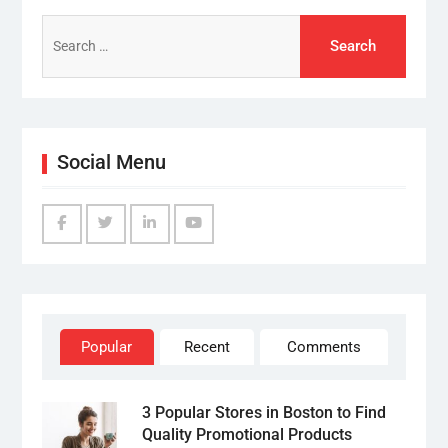
Search
for:
Social Menu
Facebook
Twitter
Linked
YouTube
IN
Popular
Recent
Comments
3 Popular Stores in Boston to Find
Quality Promotional Products