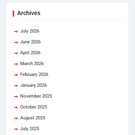
Archives
July 2026
June 2026
April 2026
March 2026
February 2026
January 2026
November 2025
October 2025
August 2025
July 2025