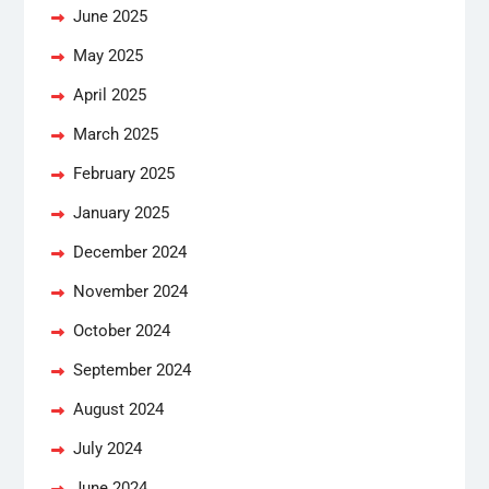
June 2025
May 2025
April 2025
March 2025
February 2025
January 2025
December 2024
November 2024
October 2024
September 2024
August 2024
July 2024
June 2024