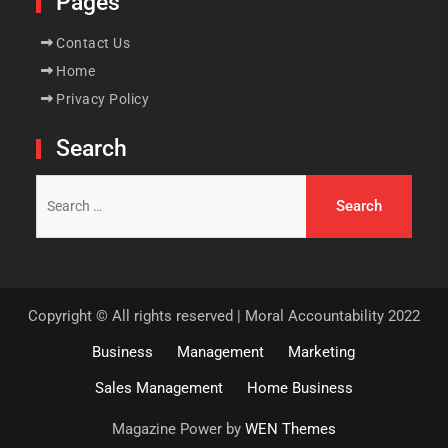
Pages
Contact Us
Home
Privacy Policy
Search
Search
for:
Copyright © All rights reserved | Moral Accountability 2022
Business
Management
Marketing
Sales Management
Home Business
Magazine Power by
WEN Themes