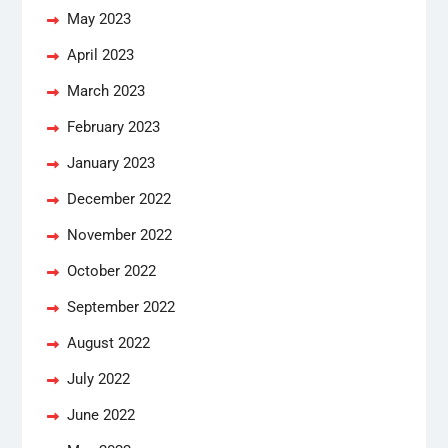
May 2023
April 2023
March 2023
February 2023
January 2023
December 2022
November 2022
October 2022
September 2022
August 2022
July 2022
June 2022