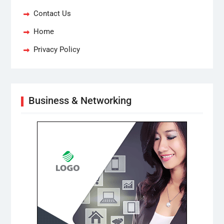
Contact Us
Home
Privacy Policy
Business & Networking