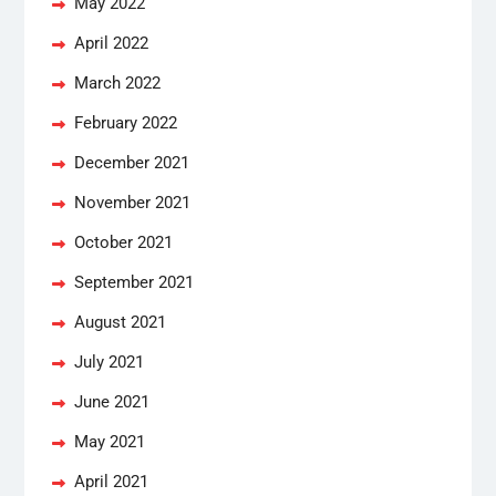
May 2022
April 2022
March 2022
February 2022
December 2021
November 2021
October 2021
September 2021
August 2021
July 2021
June 2021
May 2021
April 2021