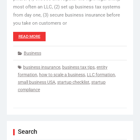
most often an LLC, (2) set up business tax systems
from day one, (3) secure business insurance before
you take on customers or
READ MORE
Business
business insurance
,
business tax tips
,
entity
formation
,
how to scale a business
,
LLC formation
,
small business USA
,
startup checklist
,
startup
compliance
Search