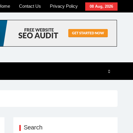
Home
Contact Us
Privacy Policy
08 Aug, 2026
Search