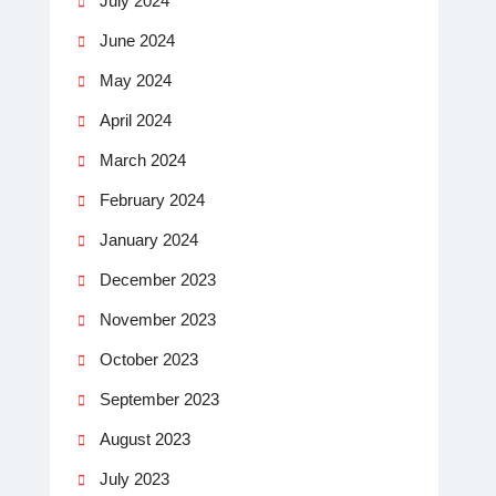
July 2024
June 2024
May 2024
April 2024
March 2024
February 2024
January 2024
December 2023
November 2023
October 2023
September 2023
August 2023
July 2023