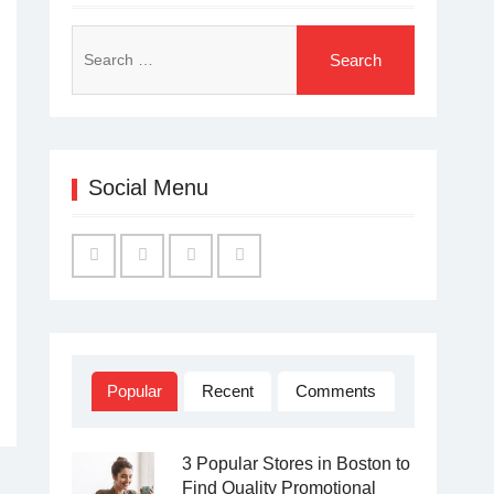
Search
for:
Social Menu
Facebook
Twitter
Linked
YouTube
IN
Popular
Recent
Comments
3 Popular Stores in Boston to
Find Quality Promotional