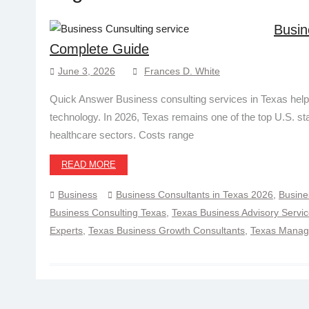
Busin
Complete Guide
June 3, 2026
Frances D. White
Quick Answer Business consulting services in Texas help
technology. In 2026, Texas remains one of the top U.S. st
healthcare sectors. Costs range
READ MORE
Business
Business Consultants in Texas 2026
,
Busine
Business Consulting Texas
,
Texas Business Advisory Servi
Experts
,
Texas Business Growth Consultants
,
Texas Manage