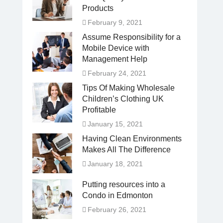
Products
February 9, 2021
Assume Responsibility for a
Mobile Device with
Management Help
February 24, 2021
Tips Of Making Wholesale
Children’s Clothing UK
Profitable
January 15, 2021
Having Clean Environments
Makes All The Difference
January 18, 2021
Putting resources into a
Condo in Edmonton
February 26, 2021