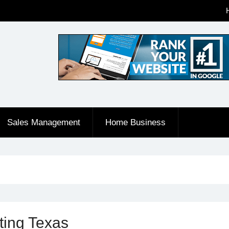
Sales Management
Home Business
ting Texas