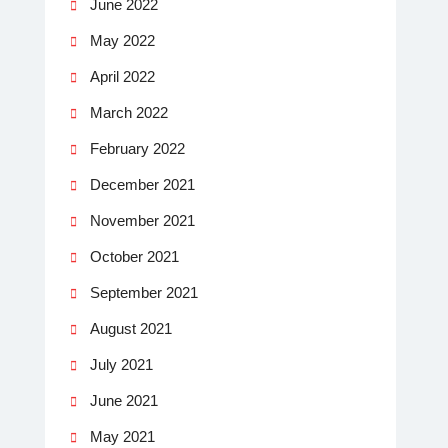
June 2022
May 2022
April 2022
March 2022
February 2022
December 2021
November 2021
October 2021
September 2021
August 2021
July 2021
June 2021
May 2021