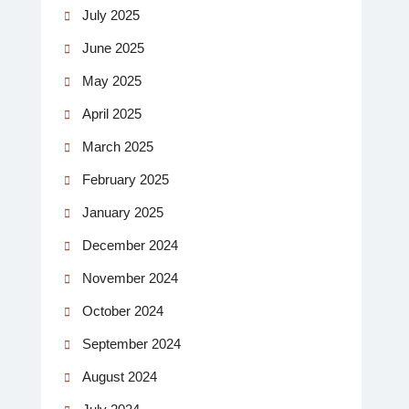
July 2025
June 2025
May 2025
April 2025
March 2025
February 2025
January 2025
December 2024
November 2024
October 2024
September 2024
August 2024