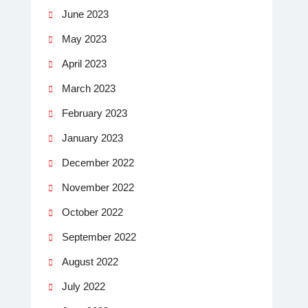
June 2023
May 2023
April 2023
March 2023
February 2023
January 2023
December 2022
November 2022
October 2022
September 2022
August 2022
July 2022