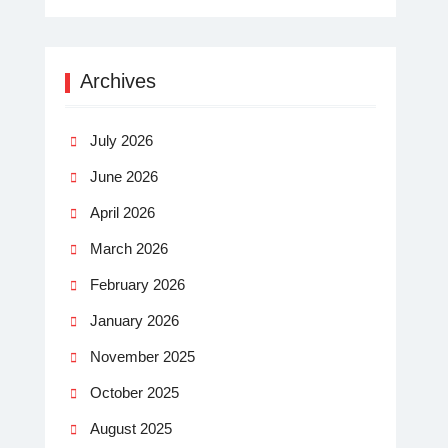
Archives
July 2026
June 2026
April 2026
March 2026
February 2026
January 2026
November 2025
October 2025
August 2025