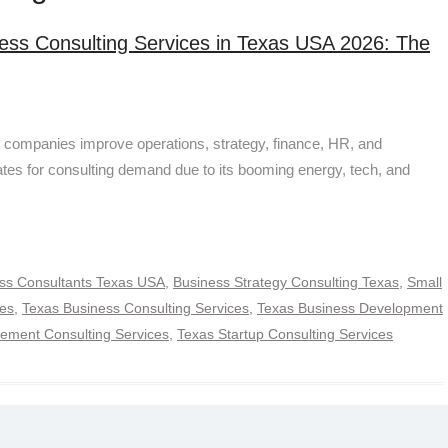
ess Consulting Services in Texas USA 2026: The
 companies improve operations, strategy, finance, HR, and
ates for consulting demand due to its booming energy, tech, and
ss Consultants Texas USA
,
Business Strategy Consulting Texas
,
Small
ces
,
Texas Business Consulting Services
,
Texas Business Development
ment Consulting Services
,
Texas Startup Consulting Services