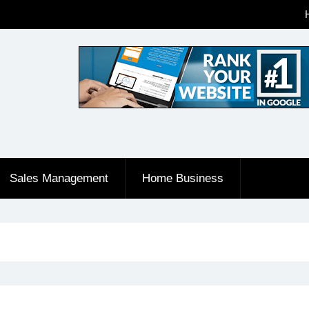
Sales Management
Home Business