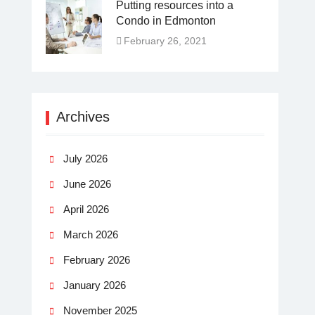
Putting resources into a
Condo in Edmonton
February 26, 2021
Archives
July 2026
June 2026
April 2026
March 2026
February 2026
January 2026
November 2025