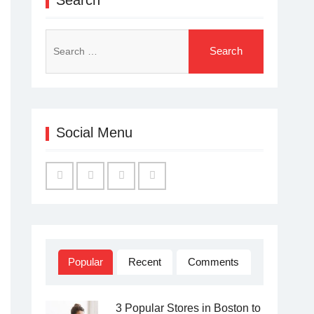
Search
for:
Social Menu
Facebook
Twitter
Linked
YouTube
IN
Popular
Recent
Comments
3 Popular Stores in Boston to