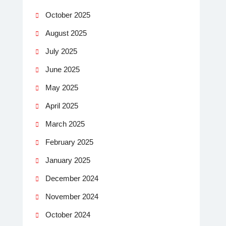
October 2025
August 2025
July 2025
June 2025
May 2025
April 2025
March 2025
February 2025
January 2025
December 2024
November 2024
October 2024