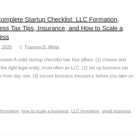
omplete Startup Checklist: LLC Formation,
ess Tax Tips, Insurance, and How to Scale a
ess
, 2026
Frances D. White
nswer A solid startup checklist has four pillars: (1) choose and
 the right legal entity, most often an LLC, (2) set up business tax
 from day one, (3) secure business insurance before you take on
 formation
,
how to scale a business
,
LLC formation
,
small business