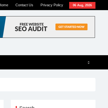
Home
Contact Us
Privacy Policy
06 Aug, 2026
Search