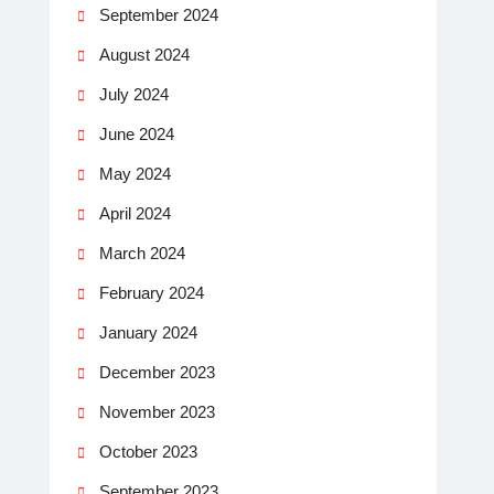
September 2024
August 2024
July 2024
June 2024
May 2024
April 2024
March 2024
February 2024
January 2024
December 2023
November 2023
October 2023
September 2023