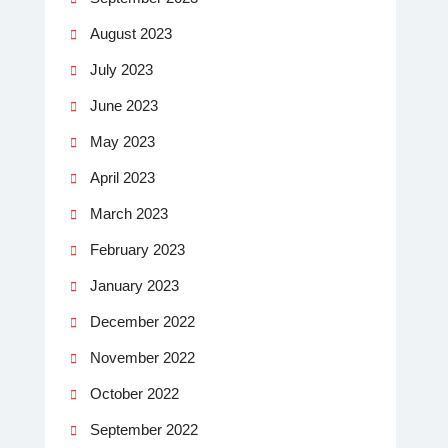
August 2023
July 2023
June 2023
May 2023
April 2023
March 2023
February 2023
January 2023
December 2022
November 2022
October 2022
September 2022