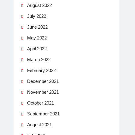
August 2022
July 2022
June 2022
May 2022
April 2022
March 2022
February 2022
December 2021
November 2021
October 2021
September 2021
August 2021