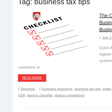
Tag:
business tax tips
The C
Busin
Busin
July 2
Quick A
register
systems
customers or
READ MORE
Business
business insurance
,
business tax tips
,
entity
USA
,
startup checklist
,
startup compliance