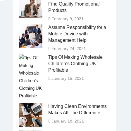
Find Quality Promotional
Products
February 9, 2021
Assume Responsibility for a
Mobile Device with
Management Help
February 24, 2021
Tips Of Making Wholesale
Children’s Clothing UK
Profitable
January 15, 2021
Having Clean Environments
Makes All The Difference
January 18, 2021