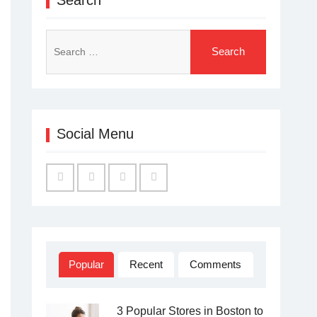
Search
for:
Social Menu
Facebook
Twitter
Linked
YouTube
IN
Popular
Recent
Comments
3 Popular Stores in Boston to