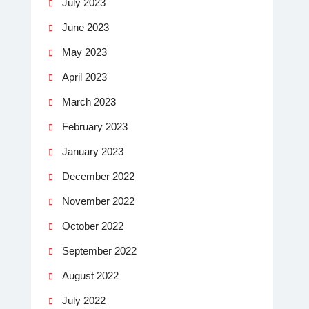
July 2023
June 2023
May 2023
April 2023
March 2023
February 2023
January 2023
December 2022
November 2022
October 2022
September 2022
August 2022
July 2022