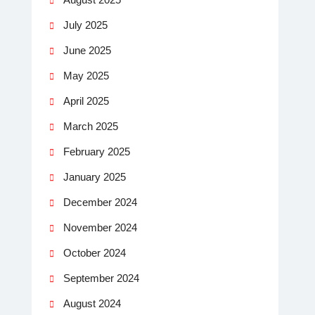
July 2025
June 2025
May 2025
April 2025
March 2025
February 2025
January 2025
December 2024
November 2024
October 2024
September 2024
August 2024