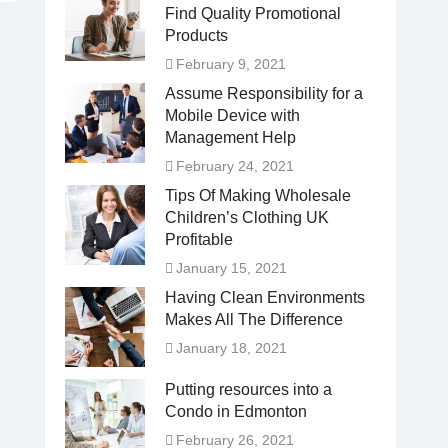
Find Quality Promotional
Products
February 9, 2021
Assume Responsibility for a
Mobile Device with
Management Help
February 24, 2021
Tips Of Making Wholesale
Children’s Clothing UK
Profitable
January 15, 2021
Having Clean Environments
Makes All The Difference
January 18, 2021
Putting resources into a
Condo in Edmonton
February 26, 2021