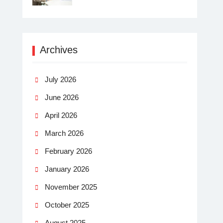
Archives
July 2026
June 2026
April 2026
March 2026
February 2026
January 2026
November 2025
October 2025
August 2025