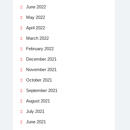
June 2022
May 2022
April 2022
March 2022
February 2022
December 2021
November 2021
October 2021
September 2021
August 2021
July 2021
June 2021