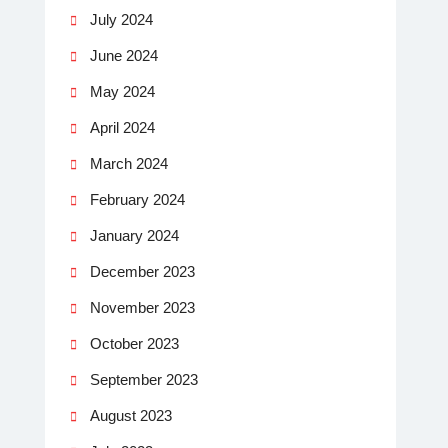
July 2024
June 2024
May 2024
April 2024
March 2024
February 2024
January 2024
December 2023
November 2023
October 2023
September 2023
August 2023