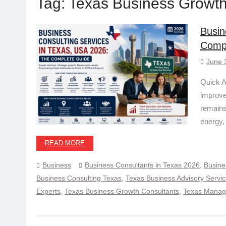
Tag:
Texas Business Growth
Busin
Comp
June 
Quick A
improve
remains
energy,
READ MORE
Business
Business Consultants in Texas 2026
,
Busine
Business Consulting Texas
,
Texas Business Advisory Servi
Experts
,
Texas Business Growth Consultants
,
Texas Manage