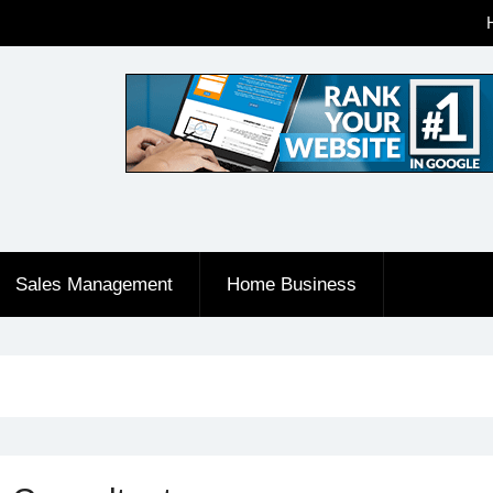
Sales Management
Home Business