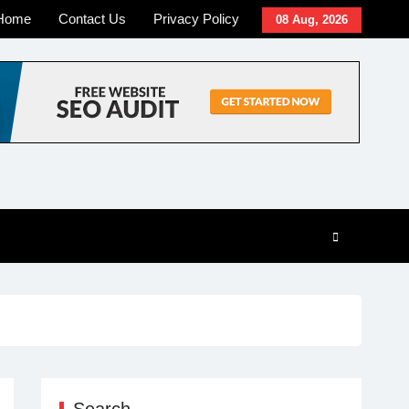
Home
Contact Us
Privacy Policy
08 Aug, 2026
Search