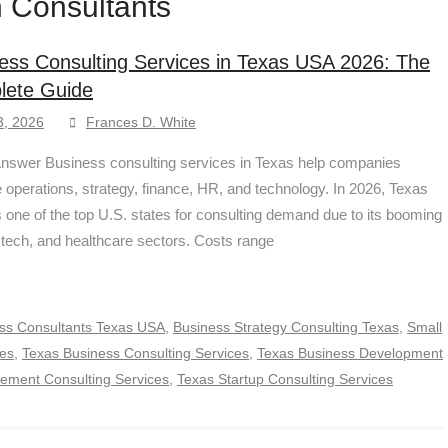
 Consultants
ess Consulting Services in Texas USA 2026: The
lete Guide
3, 2026
Frances D. White
nswer Business consulting services in Texas help companies
 operations, strategy, finance, HR, and technology. In 2026, Texas
 one of the top U.S. states for consulting demand due to its booming
 tech, and healthcare sectors. Costs range
ss Consultants Texas USA
,
Business Strategy Consulting Texas
,
Small
ces
,
Texas Business Consulting Services
,
Texas Business Development
ment Consulting Services
,
Texas Startup Consulting Services