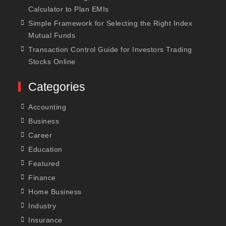
Calculator to Plan EMIs
Simple Framework for Selecting the Right Index
Mutual Funds
Transaction Control Guide for Investors Trading
Stocks Online
Categories
Accounting
Business
Career
Education
Featured
Finance
Home Business
Industry
Insurance