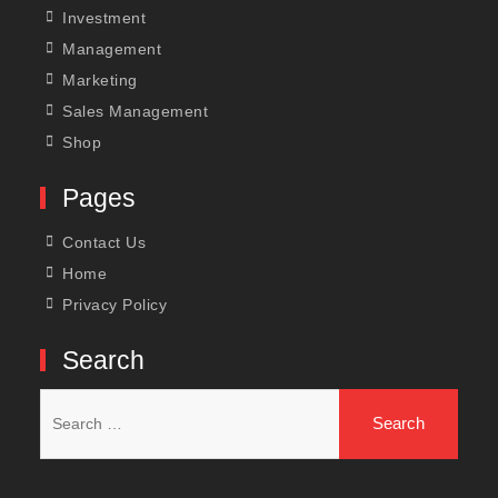
Investment
Management
Marketing
Sales Management
Shop
Pages
Contact Us
Home
Privacy Policy
Search
Search
for: