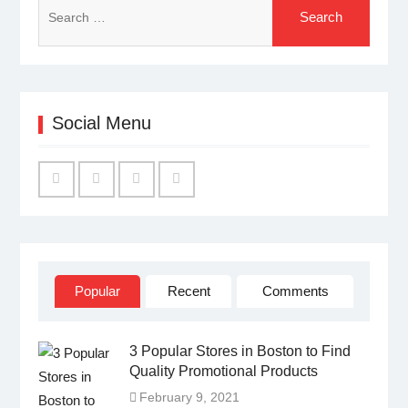
for:
Social Menu
Facebook
Twitter
Linked
YouTube
IN
Popular
Recent
Comments
3 Popular Stores in Boston to Find
Quality Promotional Products
February 9, 2021