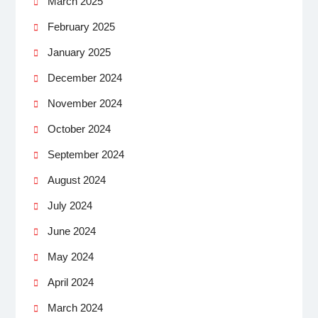
March 2025
February 2025
January 2025
December 2024
November 2024
October 2024
September 2024
August 2024
July 2024
June 2024
May 2024
April 2024
March 2024