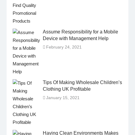
Assume Responsibility for a Mobile
Device with Management Help
February 24, 2021
Tips Of Making Wholesale Children’s
Clothing UK Profitable
January 15, 2021
Having Clean Environments Makes