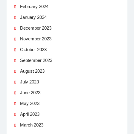
February 2024
January 2024
December 2023
November 2023
October 2023
September 2023
August 2023
July 2023
June 2023
May 2023
April 2023
March 2023