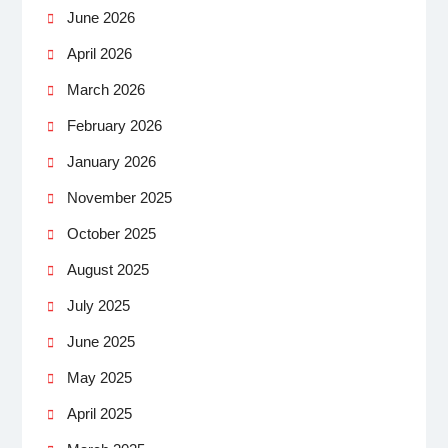
June 2026
April 2026
March 2026
February 2026
January 2026
November 2025
October 2025
August 2025
July 2025
June 2025
May 2025
April 2025