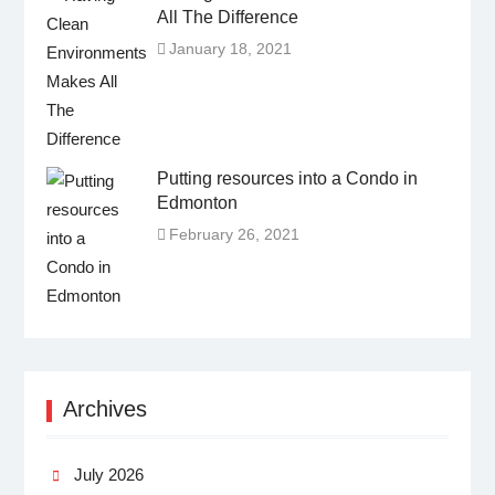
All The Difference
January 18, 2021
Putting resources into a Condo in
Edmonton
February 26, 2021
Archives
July 2026