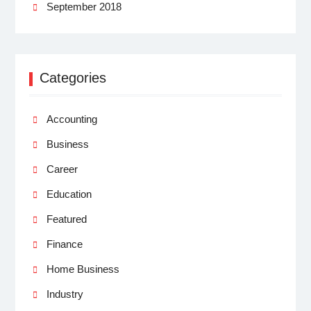
September 2018
Categories
Accounting
Business
Career
Education
Featured
Finance
Home Business
Industry