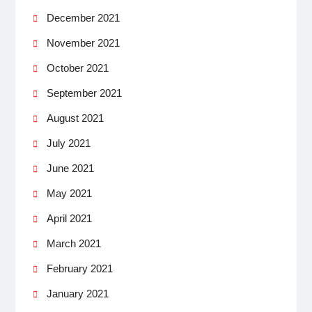
December 2021
November 2021
October 2021
September 2021
August 2021
July 2021
June 2021
May 2021
April 2021
March 2021
February 2021
January 2021