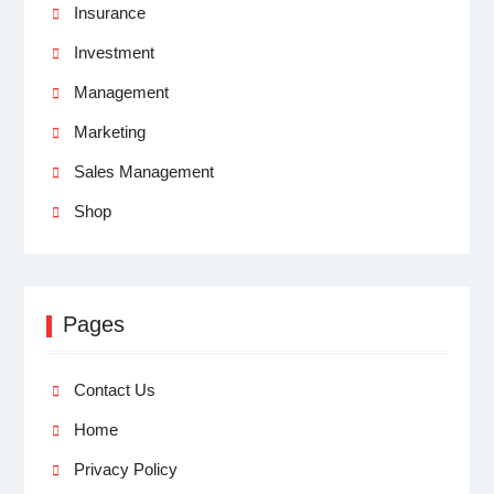
Insurance
Investment
Management
Marketing
Sales Management
Shop
Pages
Contact Us
Home
Privacy Policy