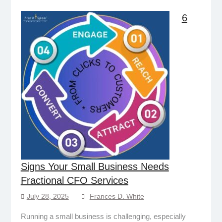
6
Signs Your Small Business Needs
Fractional CFO Services
July 28, 2025
Frances D. White
Running a small business is challenging, especially