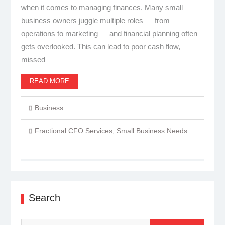
when it comes to managing finances. Many small
business owners juggle multiple roles — from
operations to marketing — and financial planning often
gets overlooked. This can lead to poor cash flow,
missed
READ MORE
Business
Fractional CFO Services
,
Small Business Needs
Search
Search