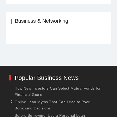
Business & Networking
Popular Business News
How New Investors Can Select Mutual Funds for
Financial Goals
Online Loan Myths That Can Lead to Poor
Borrowing Decisions
Before Borrowing, Use a Personal Loan