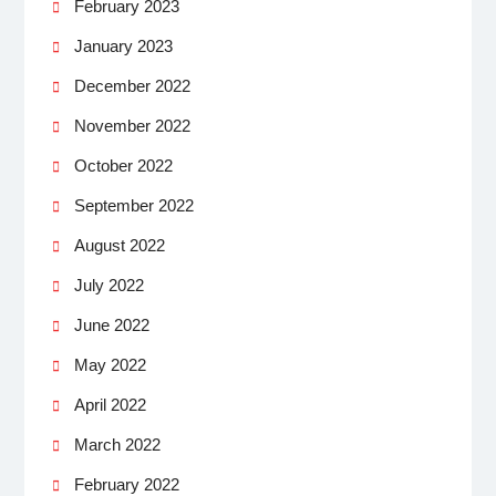
February 2023
January 2023
December 2022
November 2022
October 2022
September 2022
August 2022
July 2022
June 2022
May 2022
April 2022
March 2022
February 2022