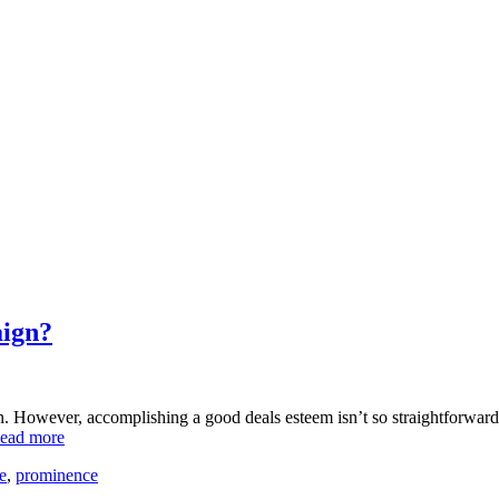
aign?
. However, accomplishing a good deals esteem isn’t so straightforward, r
ead more
e
,
prominence