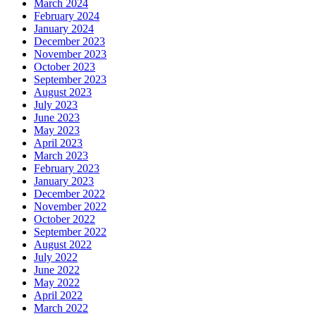
March 2024
February 2024
January 2024
December 2023
November 2023
October 2023
September 2023
August 2023
July 2023
June 2023
May 2023
April 2023
March 2023
February 2023
January 2023
December 2022
November 2022
October 2022
September 2022
August 2022
July 2022
June 2022
May 2022
April 2022
March 2022