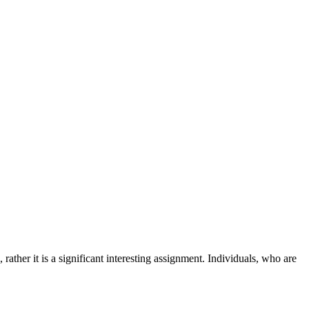
ather it is a significant interesting assignment. Individuals, who are