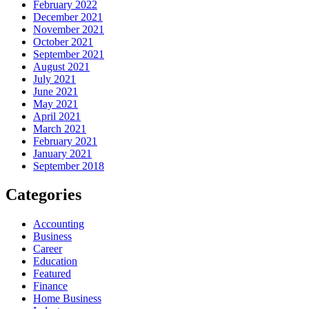
February 2022
December 2021
November 2021
October 2021
September 2021
August 2021
July 2021
June 2021
May 2021
April 2021
March 2021
February 2021
January 2021
September 2018
Categories
Accounting
Business
Career
Education
Featured
Finance
Home Business