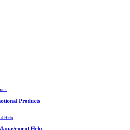
motional Products
h Management Help