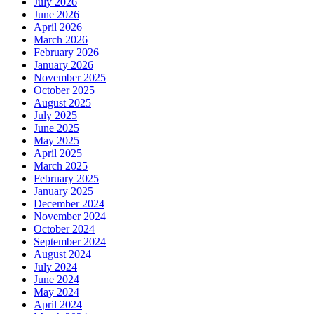
July 2026
June 2026
April 2026
March 2026
February 2026
January 2026
November 2025
October 2025
August 2025
July 2025
June 2025
May 2025
April 2025
March 2025
February 2025
January 2025
December 2024
November 2024
October 2024
September 2024
August 2024
July 2024
June 2024
May 2024
April 2024