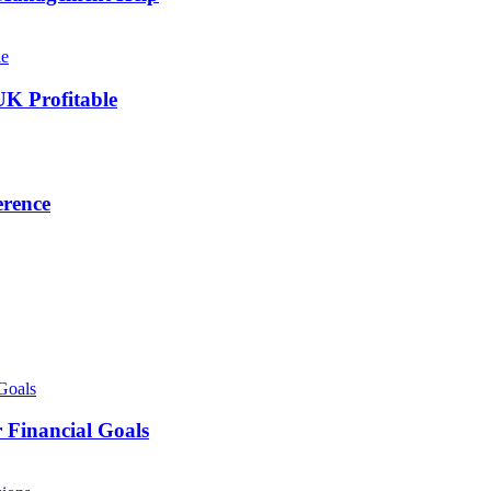
UK Profitable
erence
 Financial Goals