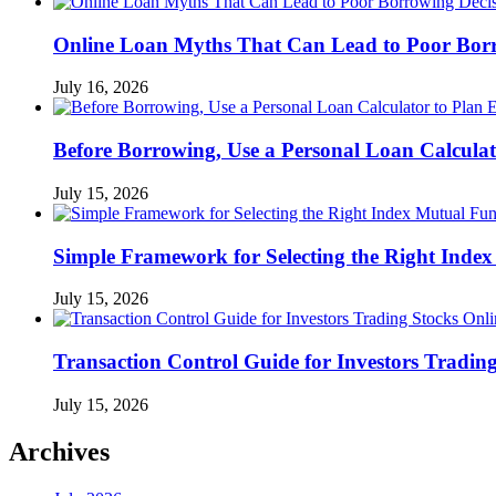
Online Loan Myths That Can Lead to Poor Borr
July 16, 2026
Before Borrowing, Use a Personal Loan Calcula
July 15, 2026
Simple Framework for Selecting the Right Inde
July 15, 2026
Transaction Control Guide for Investors Tradin
July 15, 2026
Archives