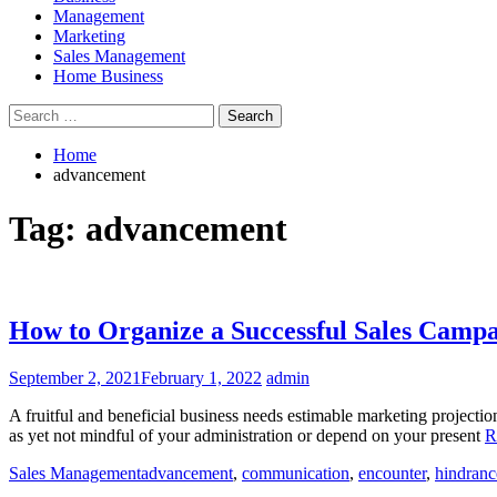
Management
Marketing
Sales Management
Home Business
Search
for:
Home
advancement
Tag:
advancement
How to Organize a Successful Sales Camp
September 2, 2021
February 1, 2022
admin
A fruitful and beneficial business needs estimable marketing projection
as yet not mindful of your administration or depend on your present
R
Sales Management
advancement
,
communication
,
encounter
,
hindranc