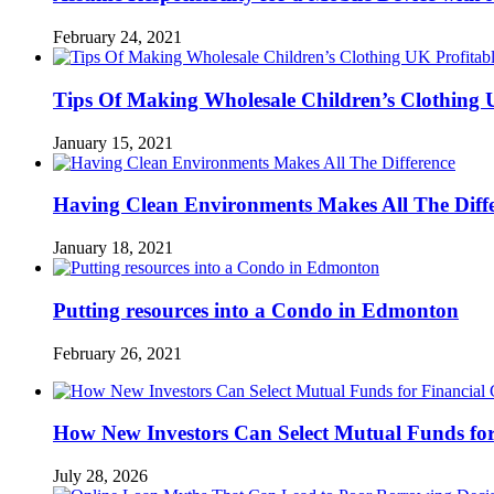
February 24, 2021
Tips Of Making Wholesale Children’s Clothing 
January 15, 2021
Having Clean Environments Makes All The Diff
January 18, 2021
Putting resources into a Condo in Edmonton
February 26, 2021
How New Investors Can Select Mutual Funds for
July 28, 2026