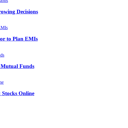
owing Decisions
tor to Plan EMIs
x Mutual Funds
g Stocks Online