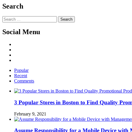
Search
Search
for:
Social Menu
Facebook
Twitter
Linked
IN
YouTube
Popular
Recent
Comments
3 Popular Stores in Boston to Find Quality Pro
February 9, 2021
Assume Responsibility for a Mobile Device wit