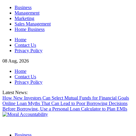
Skip
Business
to
Management
content
Marketing
Sales Management
Home Business
Home
Contact Us
Privacy Policy
08 Aug, 2026
Home
Contact Us
Privacy Policy
Latest News:
How New Investors Can Select Mutual Funds for Financial Goals
Online Loan Myths That Can Lead to Poor Borrowing Decisions
Before Borrowing, Use a Personal Loan Calculator to Plan EMIs
Business