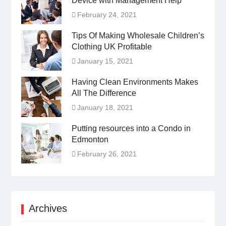
Device with Management Help
February 24, 2021
Tips Of Making Wholesale Children’s
Clothing UK Profitable
January 15, 2021
Having Clean Environments Makes
All The Difference
January 18, 2021
Putting resources into a Condo in
Edmonton
February 26, 2021
Archives