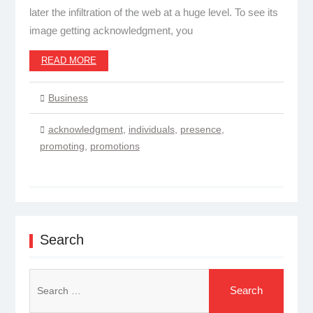
later the infiltration of the web at a huge level. To see its
image getting acknowledgment, you
READ MORE
Business
acknowledgment
,
individuals
,
presence
,
promoting
,
promotions
Search
Search
for: