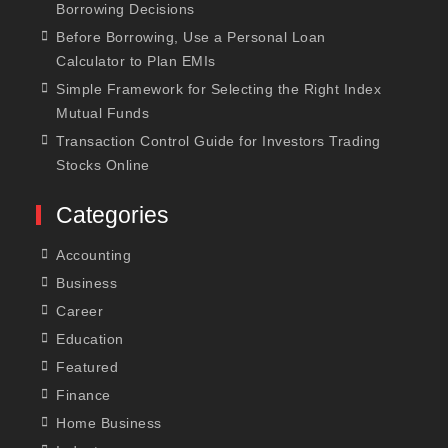
Borrowing Decisions
Before Borrowing, Use a Personal Loan
Calculator to Plan EMIs
Simple Framework for Selecting the Right Index
Mutual Funds
Transaction Control Guide for Investors Trading
Stocks Online
Categories
Accounting
Business
Career
Education
Featured
Finance
Home Business