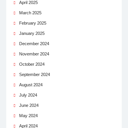
April 2025
March 2025
February 2025
January 2025
December 2024
November 2024
October 2024
September 2024
August 2024
July 2024
June 2024
May 2024
April 2024