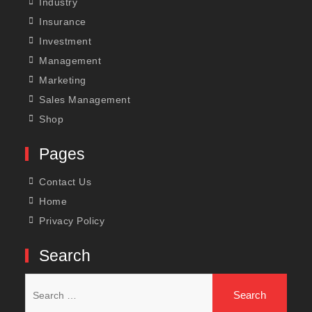
Industry
Insurance
Investment
Management
Marketing
Sales Management
Shop
Pages
Contact Us
Home
Privacy Policy
Search
Search
for: