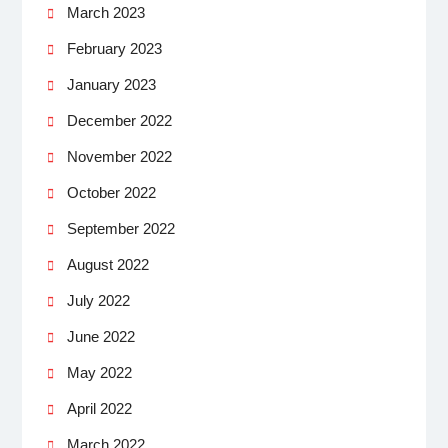
March 2023
February 2023
January 2023
December 2022
November 2022
October 2022
September 2022
August 2022
July 2022
June 2022
May 2022
April 2022
March 2022