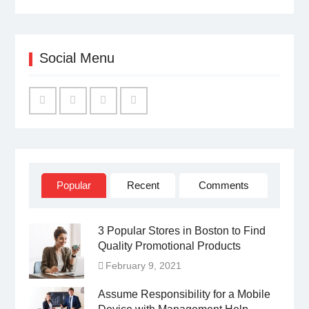
Social Menu
Facebook
Twitter
Linked
YouTube
IN
Popular
Recent
Comments
3 Popular Stores in Boston to Find
Quality Promotional Products
February 9, 2021
Assume Responsibility for a Mobile