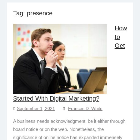
Tag:
presence
How
to
Get
Started With Digital Marketing?
September 1, 2021
Frances D. White
A business needs acknowledgment, be it either through
board notice or on the web. Nonetheless, the
significance of online notice has expanded immensely