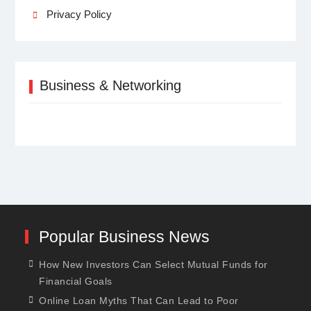
Privacy Policy
Business & Networking
Popular Business News
How New Investors Can Select Mutual Funds for
Financial Goals
Online Loan Myths That Can Lead to Poor