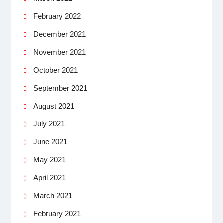
February 2022
December 2021
November 2021
October 2021
September 2021
August 2021
July 2021
June 2021
May 2021
April 2021
March 2021
February 2021