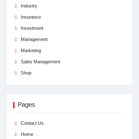
Industry
Insurance
Investment
Management
Marketing
Sales Management
Shop
Pages
Contact Us
Home