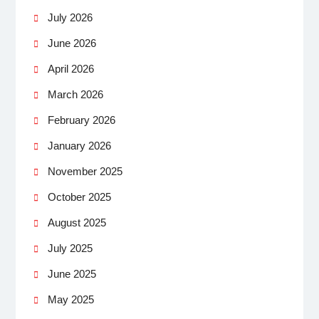
July 2026
June 2026
April 2026
March 2026
February 2026
January 2026
November 2025
October 2025
August 2025
July 2025
June 2025
May 2025