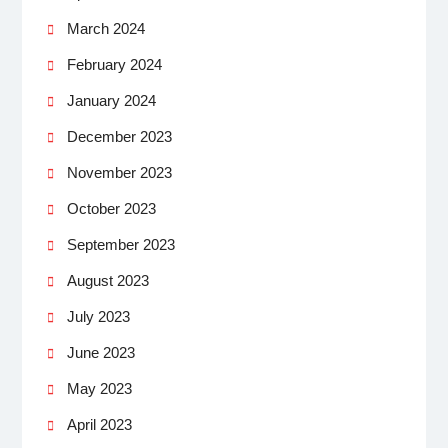
March 2024
February 2024
January 2024
December 2023
November 2023
October 2023
September 2023
August 2023
July 2023
June 2023
May 2023
April 2023