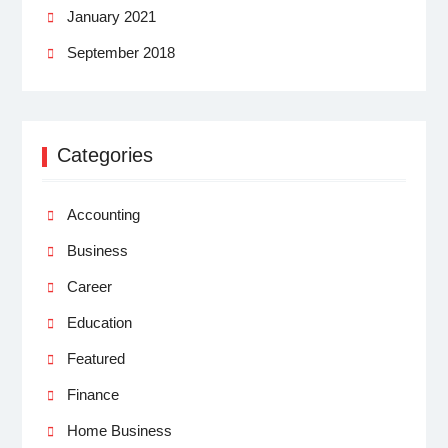
January 2021
September 2018
Categories
Accounting
Business
Career
Education
Featured
Finance
Home Business