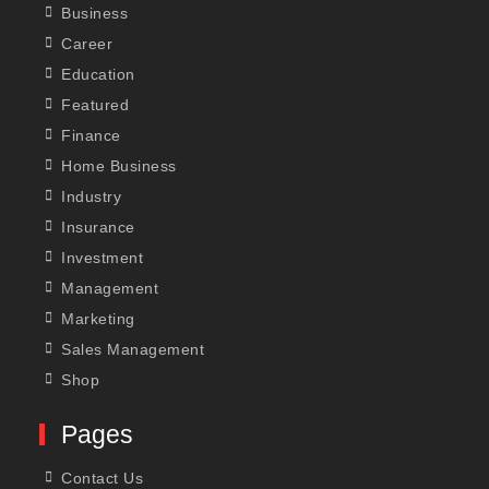
Business
Career
Education
Featured
Finance
Home Business
Industry
Insurance
Investment
Management
Marketing
Sales Management
Shop
Pages
Contact Us