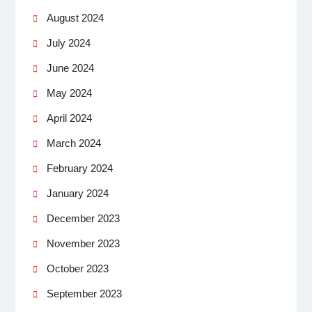
August 2024
July 2024
June 2024
May 2024
April 2024
March 2024
February 2024
January 2024
December 2023
November 2023
October 2023
September 2023