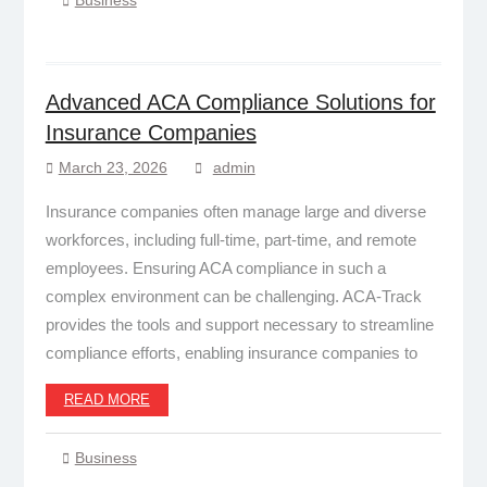
Advanced ACA Compliance Solutions for
Insurance Companies
March 23, 2026
admin
Insurance companies often manage large and diverse
workforces, including full-time, part-time, and remote
employees. Ensuring ACA compliance in such a
complex environment can be challenging. ACA-Track
provides the tools and support necessary to streamline
compliance efforts, enabling insurance companies to
READ MORE
Business