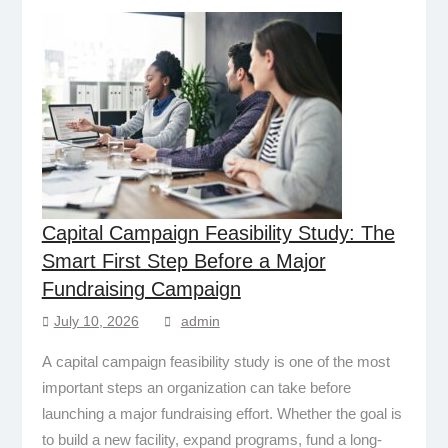
Capital Campaign Feasibility Study: The
Smart First Step Before a Major
Fundraising Campaign
July 10, 2026
admin
A capital campaign feasibility study is one of the most
important steps an organization can take before
launching a major fundraising effort. Whether the goal is
to build a new facility, expand programs, fund a long-