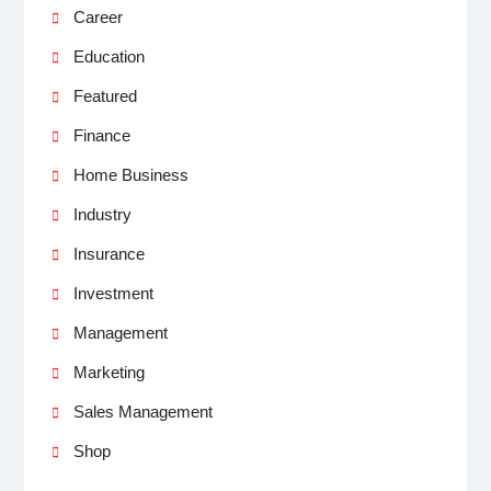
Career
Education
Featured
Finance
Home Business
Industry
Insurance
Investment
Management
Marketing
Sales Management
Shop