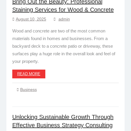
Bring Out the Beauty: Professional
Staining Services for Wood & Concrete
August 10, 2025
admin
Wood and concrete are two of the most common
materials found in homes and businesses. From a
backyard deck to a concrete patio or driveway, these
surfaces play a huge role in the overall look and feel of
your property.
READ MORE
Business
Unlocking Sustainable Growth Through
Effective Business Strategy Consulting