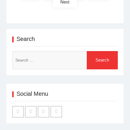
Next
Search
Search
for:
Social Menu
Facebook
Twitter
Linked
YouTube
IN