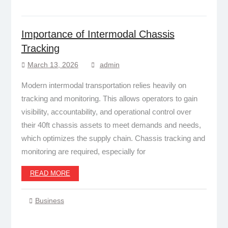
Importance of Intermodal Chassis
Tracking
March 13, 2026
admin
Modern intermodal transportation relies heavily on
tracking and monitoring. This allows operators to gain
visibility, accountability, and operational control over
their 40ft chassis assets to meet demands and needs,
which optimizes the supply chain. Chassis tracking and
monitoring are required, especially for
READ MORE
Business