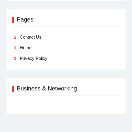
Pages
Contact Us
Home
Privacy Policy
Business & Networking