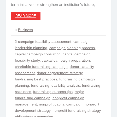
term initiative, or strengthen an institution’s future,
READ MORE
Business
campaign feasibility assessment
,
campaign
leadership planning
,
campaign planning process
,
capital campaign consulting
,
capital campaign
feasibility study
,
capital campaign preparation
,
charitable fundraising campaign
,
donor capacity
assessment
,
donor engagement strategy
,
fundraising best practices
,
fundraising campaign
planning
,
fundraising feasibility analysis
,
fundraising
readiness
,
fundraising success tips
,
major
fundraising campaign
,
nonprofit campaign
management
,
nonprofit capital campaign
,
nonprofit
development strategy
,
nonprofit fundraising strategy
,
philanthropic campaign