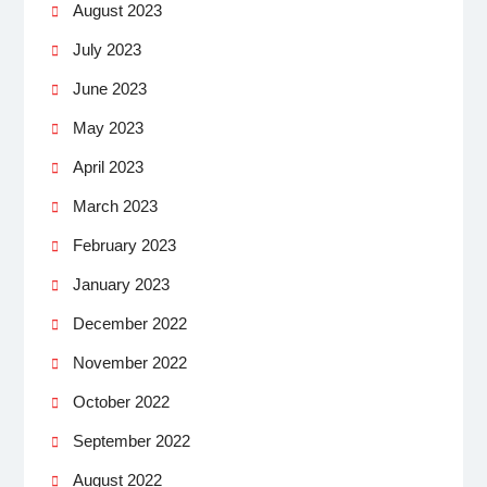
August 2023
July 2023
June 2023
May 2023
April 2023
March 2023
February 2023
January 2023
December 2022
November 2022
October 2022
September 2022
August 2022