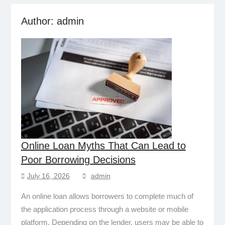
Author:
admin
Online Loan Myths That Can Lead to
Poor Borrowing Decisions
July 16, 2026
admin
An online loan allows borrowers to complete much of
the application process through a website or mobile
platform. Depending on the lender, users may be able to