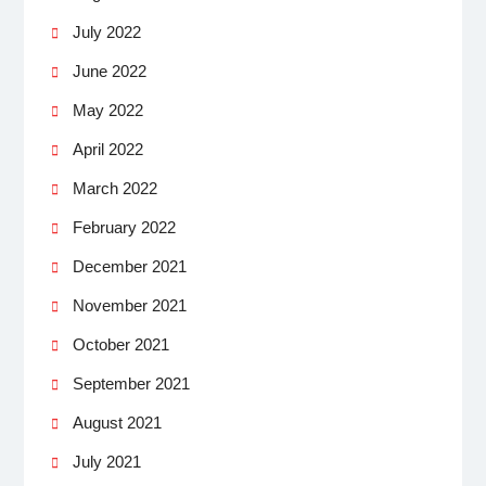
July 2022
June 2022
May 2022
April 2022
March 2022
February 2022
December 2021
November 2021
October 2021
September 2021
August 2021
July 2021