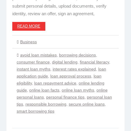
submit personal details, upload documents, verify
identity, review an offer, sign an agreement,
READ MORE
Business
avoid loan mistakes
,
borrowing decisions
,
consumer finance
,
digital lending
,
financial literacy
,
instant loan myths
,
interest rates explained
,
loan
application guide
,
loan approval process
,
loan
eligibility
,
loan repayment advice
,
online lending
guide
,
online loan facts
,
online loan myths
,
online
personal loans
,
personal finance tips
,
personal loan
tips
,
responsible borrowing
,
secure online loans
,
smart borrowing tips