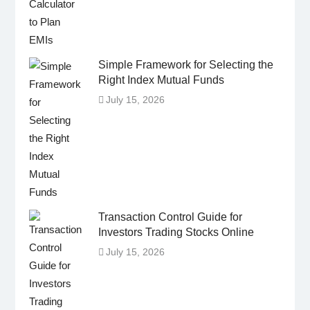
Simple Framework for Selecting the
Right Index Mutual Funds
July 15, 2026
Transaction Control Guide for
Investors Trading Stocks Online
July 15, 2026