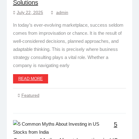
Solutions
July 22, 2025
admin
In today’s ever-evolving marketplace, success seldom
comes from improvisation or chance. It is the result of
well-considered decisions, planned approaches, and
adaptable thinking. This is precisely where business
strategy consulting plays a vital role. Whether a
company is navigating early
READ MORE
Featured
5