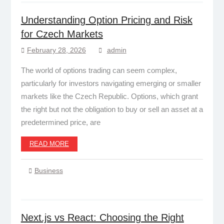
Understanding Option Pricing and Risk
for Czech Markets
February 28, 2026
admin
The world of options trading can seem complex,
particularly for investors navigating emerging or smaller
markets like the Czech Republic. Options, which grant
the right but not the obligation to buy or sell an asset at a
predetermined price, are
READ MORE
Business
Next.js vs React: Choosing the Right