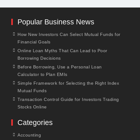
Popular Business News
How New Investors Can Select Mutual Funds for
Financial Goals
Online Loan Myths That Can Lead to Poor
Borrowing Decisions
Before Borrowing, Use a Personal Loan
Calculator to Plan EMIs
Simple Framework for Selecting the Right Index
Mutual Funds
Transaction Control Guide for Investors Trading
Stocks Online
Categories
Accounting