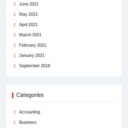
June 2021
May 2021
April 2021
March 2021
February 2021
January 2021
September 2018
Categories
Accounting
Business