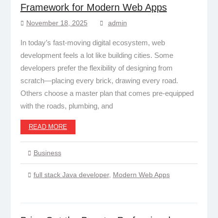
Framework for Modern Web Apps
November 18, 2025
admin
In today’s fast-moving digital ecosystem, web
development feels a lot like building cities. Some
developers prefer the flexibility of designing from
scratch—placing every brick, drawing every road.
Others choose a master plan that comes pre-equipped
with the roads, plumbing, and
READ MORE
Business
full stack Java developer
,
Modern Web Apps