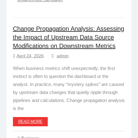
Change Propagation Analysis: Assessing
the Impact of Upstream Data Source
Modifications on Downstream Metrics
April 24, 2026
admin
When business metrics shift unexpectedly, the first
instinct is often to question the dashboard or the
analyst. In practice, many “mystery spikes” are caused
by upstream data changes that quietly ripple through
pipelines and calculations. Change propagation analysis
is the
READ MORE
Business