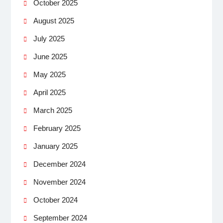
October 2025
August 2025
July 2025
June 2025
May 2025
April 2025
March 2025
February 2025
January 2025
December 2024
November 2024
October 2024
September 2024