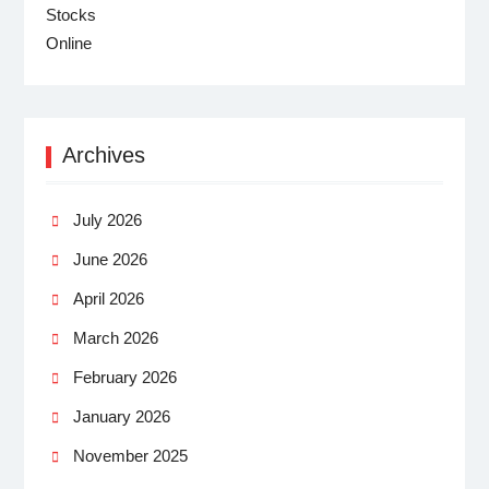
Archives
July 2026
June 2026
April 2026
March 2026
February 2026
January 2026
November 2025