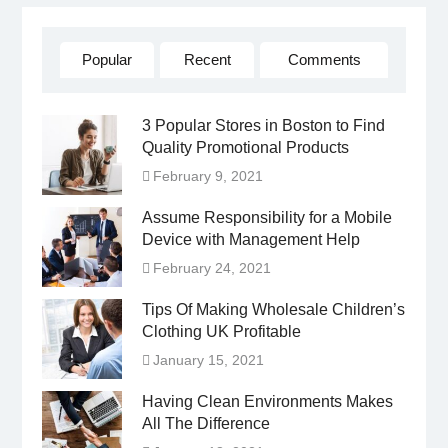
Popular
Recent
Comments
3 Popular Stores in Boston to Find
Quality Promotional Products
February 9, 2021
Assume Responsibility for a Mobile
Device with Management Help
February 24, 2021
Tips Of Making Wholesale Children’s
Clothing UK Profitable
January 15, 2021
Having Clean Environments Makes
All The Difference