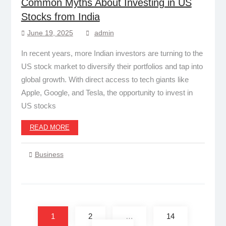
Common Myths About Investing in US
Stocks from India
June 19, 2025
admin
In recent years, more Indian investors are turning to the
US stock market to diversify their portfolios and tap into
global growth. With direct access to tech giants like
Apple, Google, and Tesla, the opportunity to invest in
US stocks
READ MORE
Business
Posts
pagination
1
2
…
14