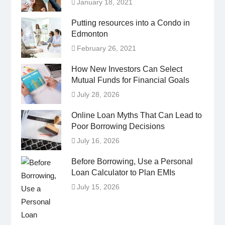
January 18, 2021
Putting resources into a Condo in
Edmonton
February 26, 2021
How New Investors Can Select
Mutual Funds for Financial Goals
July 28, 2026
Online Loan Myths That Can Lead to
Poor Borrowing Decisions
July 16, 2026
Before Borrowing, Use a Personal
Loan Calculator to Plan EMIs
July 15, 2026