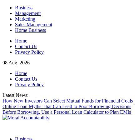
Skip
Business
to
Management
content
Marketing
Sales Management
Home Business
Home
Contact Us
Privacy Policy
08 Aug, 2026
Home
Contact Us
Privacy Policy
Latest News:
How New Investors Can Select Mutual Funds for Financial Goals
Online Loan Myths That Can Lead to Poor Borrowing Decisions
Before Borrowing, Use a Personal Loan Calculator to Plan EMIs
Business