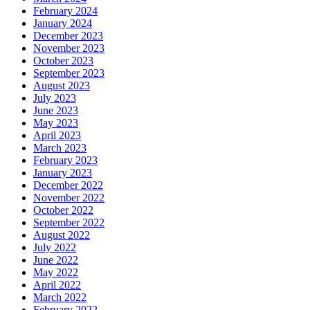
February 2024
January 2024
December 2023
November 2023
October 2023
September 2023
August 2023
July 2023
June 2023
May 2023
April 2023
March 2023
February 2023
January 2023
December 2022
November 2022
October 2022
September 2022
August 2022
July 2022
June 2022
May 2022
April 2022
March 2022
February 2022