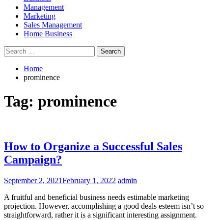
Management
Marketing
Sales Management
Home Business
Search
for:
Home
prominence
Tag:
prominence
How to Organize a Successful Sales
Campaign?
September 2, 2021
February 1, 2022
admin
A fruitful and beneficial business needs estimable marketing
projection. However, accomplishing a good deals esteem isn’t so
straightforward, rather it is a significant interesting assignment.