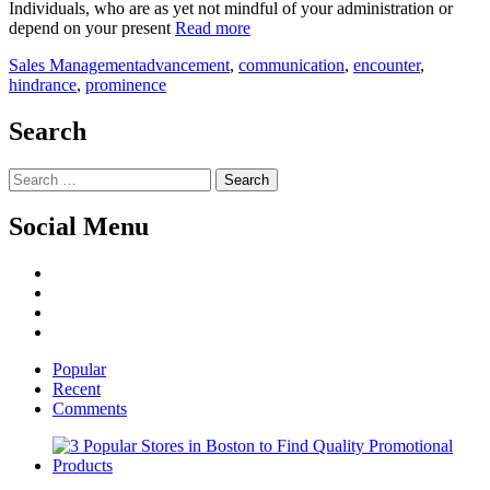
Individuals, who are as yet not mindful of your administration or
depend on your present
Read more
Sales Management
advancement
,
communication
,
encounter
,
hindrance
,
prominence
Search
Search
for:
Social Menu
Facebook
Twitter
Linked
IN
YouTube
Popular
Recent
Comments