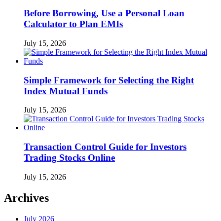
Before Borrowing, Use a Personal Loan
Calculator to Plan EMIs
July 15, 2026
Simple Framework for Selecting the Right
Index Mutual Funds
July 15, 2026
Transaction Control Guide for Investors
Trading Stocks Online
July 15, 2026
Archives
July 2026