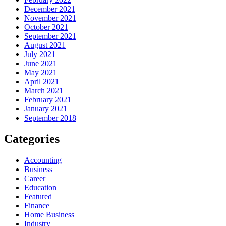
December 2021
November 2021
October 2021
September 2021
August 2021
July 2021
June 2021
May 2021
April 2021
March 2021
February 2021
January 2021
September 2018
Categories
Accounting
Business
Career
Education
Featured
Finance
Home Business
Industry