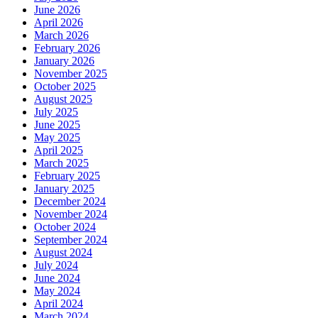
June 2026
April 2026
March 2026
February 2026
January 2026
November 2025
October 2025
August 2025
July 2025
June 2025
May 2025
April 2025
March 2025
February 2025
January 2025
December 2024
November 2024
October 2024
September 2024
August 2024
July 2024
June 2024
May 2024
April 2024
March 2024