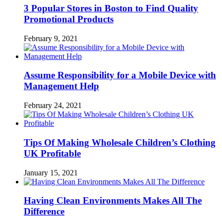
3 Popular Stores in Boston to Find Quality
Promotional Products
February 9, 2021
Assume Responsibility for a Mobile Device with
Management Help
February 24, 2021
Tips Of Making Wholesale Children’s Clothing
UK Profitable
January 15, 2021
Having Clean Environments Makes All The
Difference