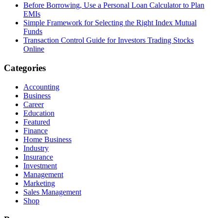
Before Borrowing, Use a Personal Loan Calculator to Plan
EMIs
Simple Framework for Selecting the Right Index Mutual
Funds
Transaction Control Guide for Investors Trading Stocks
Online
Categories
Accounting
Business
Career
Education
Featured
Finance
Home Business
Industry
Insurance
Investment
Management
Marketing
Sales Management
Shop