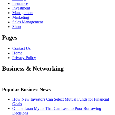
Insurance
Investment
Management
Marketing
Sales Management
Shop
Pages
Contact Us
Home
Privacy Policy
Business & Networking
Popular Business News
How New Investors Can Select Mutual Funds for Financial
Goals
Online Loan Myths That Can Lead to Poor Borrowing
Decisions