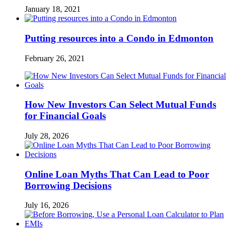
January 18, 2021
Putting resources into a Condo in Edmonton
February 26, 2021
How New Investors Can Select Mutual Funds
for Financial Goals
July 28, 2026
Online Loan Myths That Can Lead to Poor
Borrowing Decisions
July 16, 2026