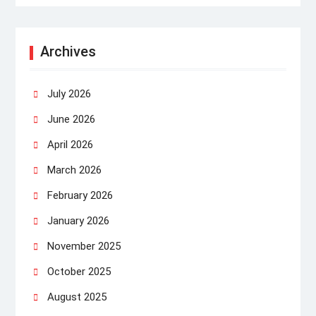
Archives
July 2026
June 2026
April 2026
March 2026
February 2026
January 2026
November 2025
October 2025
August 2025