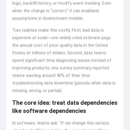
logic, backfill history, or modify event tracking. Even
when the change is “correct,” it can invalidate
assumptions in downstream models.
Two realities make this costly. First, bad data is
expensive at scale—one widely cited estimate pegs
the annual cost of poor-quality data in the United
States at trillions of dollars. Second, data teams
spend significant time diagnosing issues instead of
improving products; one survey summary reported
teams wasting around 40% of their time
troubleshooting data downtime (periods when data is
missing, wrong, or partial).
The core idea: treat data dependencies
like software dependencies
In software, teams ask: “If we change this service,