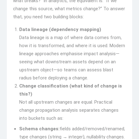
what breaks?” In analytics, the equivalent is: “If we
change this source, what metrics change?” To answer
that, you need two building blocks:
Data lineage (dependency mapping)
Data lineage is a map of where data comes from,
how it is transformed, and where it is used. Modern
lineage approaches emphasise impact analysis—
seeing what downstream assets depend on an
upstream object—so teams can assess blast
radius before deploying a change.
Change classification (what kind of change is
this?)
Not all upstream changes are equal. Practical
change propagation analysis separates changes
into buckets such as:
Schema changes:
fields added/removed/renamed;
type changes (string → integer); nullability changes.