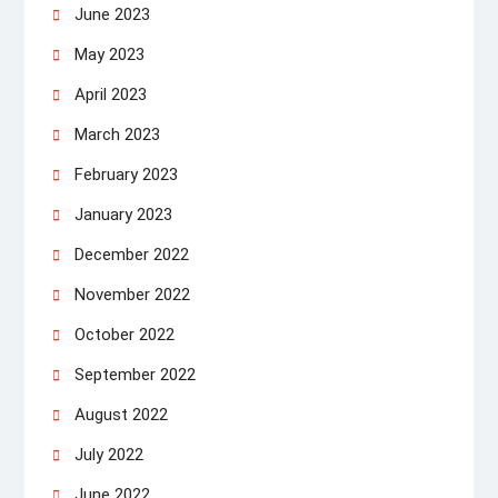
June 2023
May 2023
April 2023
March 2023
February 2023
January 2023
December 2022
November 2022
October 2022
September 2022
August 2022
July 2022
June 2022