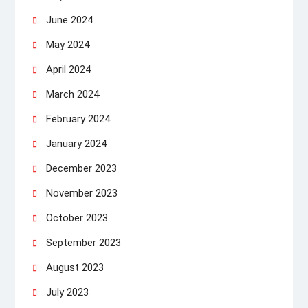
June 2024
May 2024
April 2024
March 2024
February 2024
January 2024
December 2023
November 2023
October 2023
September 2023
August 2023
July 2023