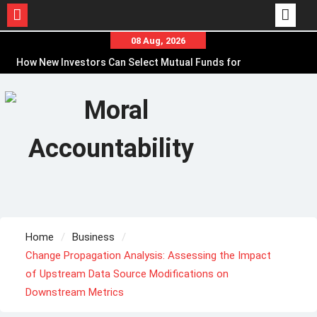
Skip
08 Aug, 2026
to
How New Investors Can Select Mutual Funds for
content
Financial Goals
Online Loan Myths That Can Lead to Poor
Borrowing Decisions
Before Borrowing, Use a Personal Loan
Calculator to Plan EMIs
Home
Business
Change Propagation Analysis: Assessing the Impact
of Upstream Data Source Modifications on
Downstream Metrics