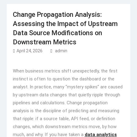
Change Propagation Analysis:
Assessing the Impact of Upstream
Data Source Modifications on
Downstream Metrics
April 24, 2026
admin
When business metrics shift unexpectedly, the first
instinct is often to question the dashboard or the
analyst. In practice, many “mystery spikes” are caused
by upstream data changes that quietly ripple through
pipelines and calculations. Change propagation
analysis is the discipline of predicting and measuring
that ripple: if a source table, API feed, or definition
changes, which downstream metrics move, by how
much, and why. If you have taken a
data analytics