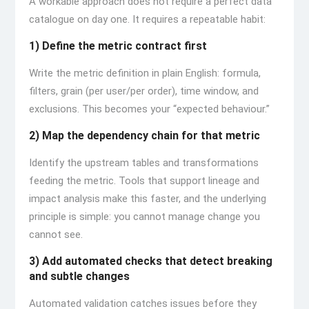
A workable approach does not require a perfect data
catalogue on day one. It requires a repeatable habit:
1) Define the metric contract first
Write the metric definition in plain English: formula,
filters, grain (per user/per order), time window, and
exclusions. This becomes your “expected behaviour.”
2) Map the dependency chain for that metric
Identify the upstream tables and transformations
feeding the metric. Tools that support lineage and
impact analysis make this faster, and the underlying
principle is simple: you cannot manage change you
cannot see.
3) Add automated checks that detect breaking
and subtle changes
Automated validation catches issues before they