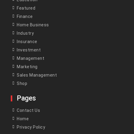
Featured
Finance
Home Business
Industry
Insurance
Investment
Management
Marketing
Sales Management
Shop
Pages
Contact Us
Home
Privacy Policy