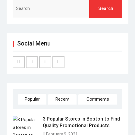
Search
for:
Social Menu
Facebook
Twitter
Linked
YouTube
IN
Popular
Recent
Comments
3 Popular Stores in Boston to Find
Quality Promotional Products
February 9, 2021