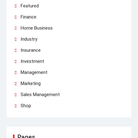
Featured
Finance
Home Business
Industry
Insurance
Investment
Management
Marketing
Sales Management
Shop
Pages