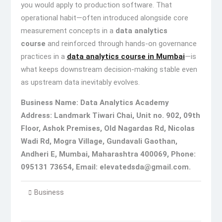
you would apply to production software. That
operational habit—often introduced alongside core
measurement concepts in a
data analytics
course
and reinforced through hands-on governance
practices in a
data analytics course in Mumbai
—is
what keeps downstream decision-making stable even
as upstream data inevitably evolves.
Business Name: Data Analytics Academy
Address: Landmark Tiwari Chai, Unit no. 902, 09th
Floor, Ashok Premises, Old Nagardas Rd, Nicolas
Wadi Rd, Mogra Village, Gundavali Gaothan,
Andheri E, Mumbai, Maharashtra 400069, Phone:
095131 73654,
Email: elevatedsda@gmail.com.
Business