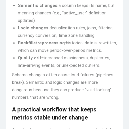
Semantic changes:
a column keeps its name, but
meaning changes (e.g., “active_user” definition
updates).
Logic changes:
deduplication rules, joins, filtering,
currency conversion, time zone handling.
Backfills/reprocessing:
historical data is rewritten,
which can move period-over-period metrics.
Quality drift:
increased missingness, duplicates,
late-arriving events, or unexpected outliers.
Schema changes often cause loud failures (pipelines
break). Semantic and logic changes are more
dangerous because they can produce “valid-looking”
numbers that are wrong.
A practical workflow that keeps
metrics stable under change