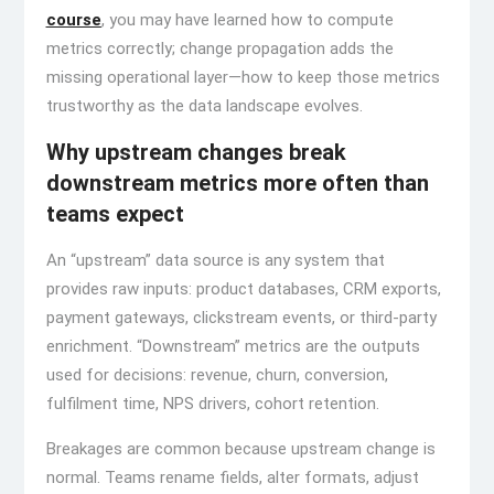
course
, you may have learned how to compute
metrics correctly; change propagation adds the
missing operational layer—how to keep those metrics
trustworthy as the data landscape evolves.
Why upstream changes break
downstream metrics more often than
teams expect
An “upstream” data source is any system that
provides raw inputs: product databases, CRM exports,
payment gateways, clickstream events, or third-party
enrichment. “Downstream” metrics are the outputs
used for decisions: revenue, churn, conversion,
fulfilment time, NPS drivers, cohort retention.
Breakages are common because upstream change is
normal. Teams rename fields, alter formats, adjust