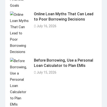
Online Loan Myths That Can Lead
to Poor Borrowing Decisions
July 16, 2026
Before Borrowing, Use a Personal
Loan Calculator to Plan EMIs
July 15, 2026