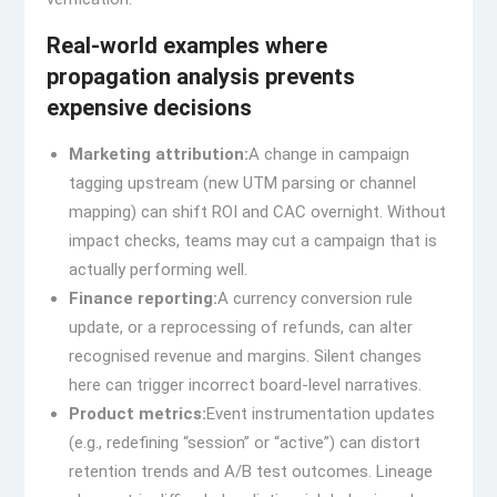
Real-world examples where
propagation analysis prevents
expensive decisions
Marketing attribution:
A change in campaign
tagging upstream (new UTM parsing or channel
mapping) can shift ROI and CAC overnight. Without
impact checks, teams may cut a campaign that is
actually performing well.
Finance reporting:
A currency conversion rule
update, or a reprocessing of refunds, can alter
recognised revenue and margins. Silent changes
here can trigger incorrect board-level narratives.
Product metrics:
Event instrumentation updates
(e.g., redefining “session” or “active”) can distort
retention trends and A/B test outcomes. Lineage