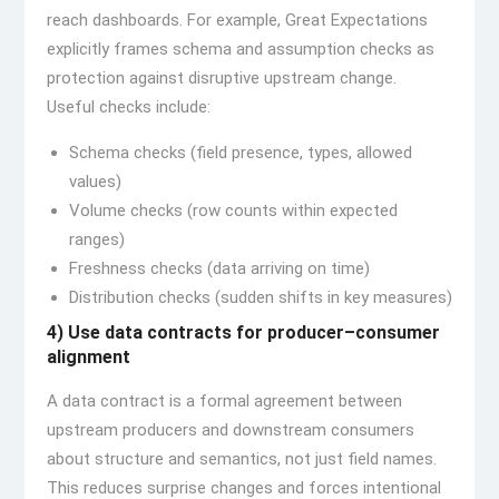
reach dashboards. For example, Great Expectations
explicitly frames schema and assumption checks as
protection against disruptive upstream change.
Useful checks include:
Schema checks (field presence, types, allowed
values)
Volume checks (row counts within expected
ranges)
Freshness checks (data arriving on time)
Distribution checks (sudden shifts in key measures)
4) Use data contracts for producer–consumer
alignment
A data contract is a formal agreement between
upstream producers and downstream consumers
about structure and semantics, not just field names.
This reduces surprise changes and forces intentional