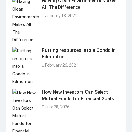
Having Clean Environments Makes
All The Difference
January 18, 2021
Putting resources into a Condo in
Edmonton
February 26, 2021
How New Investors Can Select
Mutual Funds for Financial Goals
July 28, 2026