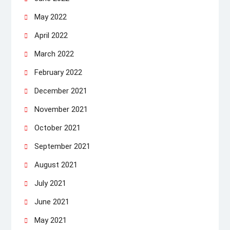
May 2022
April 2022
March 2022
February 2022
December 2021
November 2021
October 2021
September 2021
August 2021
July 2021
June 2021
May 2021