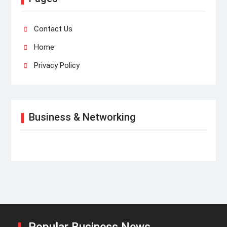
Contact Us
Home
Privacy Policy
Business & Networking