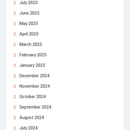
July 2025
June 2025
May 2025
April 2025
March 2025
February 2025
January 2025
December 2024
November 2024
October 2024
September 2024
August 2024
July 2024