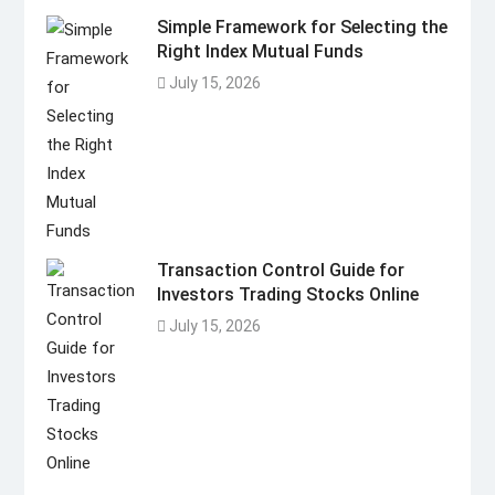
Simple Framework for Selecting the
Right Index Mutual Funds
July 15, 2026
Transaction Control Guide for
Investors Trading Stocks Online
July 15, 2026