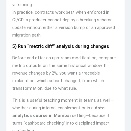
versioning.
In practice, contracts work best when enforced in
CI/CD: a producer cannot deploy a breaking schema
update without either a version bump or an approved
migration path.
5) Run “metric diff” analysis during changes
Before and after an upstream modification, compare
metric outputs on the same historical window. If
revenue changes by 2%, you want a traceable
explanation: which subset changed, from which
transformation, due to what rule.
This is a useful teaching moment in teams as well—
whether during internal enablement or in a
data
analytics course in Mumbai
setting—because it
turns “dashboard checking” into disciplined impact
verification.