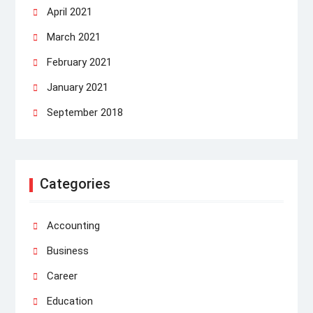
April 2021
March 2021
February 2021
January 2021
September 2018
Categories
Accounting
Business
Career
Education