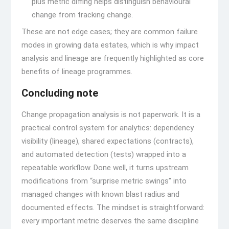
plus metric diffing helps distinguish behavioural
change from tracking change.
These are not edge cases; they are common failure
modes in growing data estates, which is why impact
analysis and lineage are frequently highlighted as core
benefits of lineage programmes.
Concluding note
Change propagation analysis is not paperwork. It is a
practical control system for analytics: dependency
visibility (lineage), shared expectations (contracts),
and automated detection (tests) wrapped into a
repeatable workflow. Done well, it turns upstream
modifications from “surprise metric swings” into
managed changes with known blast radius and
documented effects. The mindset is straightforward:
every important metric deserves the same discipline