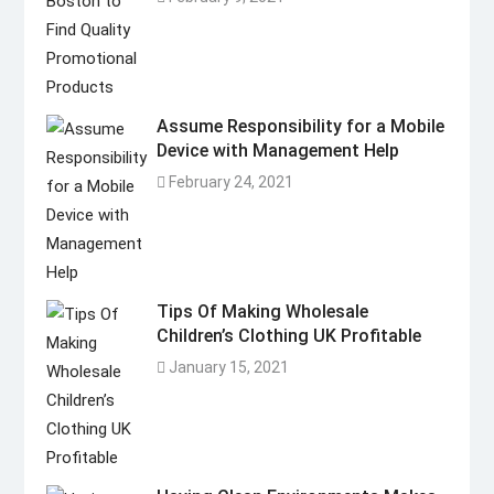
Assume Responsibility for a Mobile
Device with Management Help
February 24, 2021
Tips Of Making Wholesale
Children’s Clothing UK Profitable
January 15, 2021