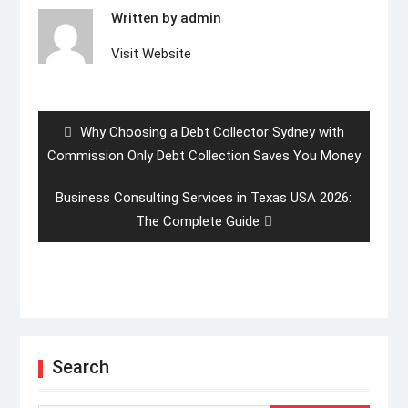
Written by
admin
Visit Website
Post
navigation
Previous
Why Choosing a Debt Collector Sydney with
post:
Commission Only Debt Collection Saves You Money
Next
Business Consulting Services in Texas USA 2026:
post:
The Complete Guide
Search