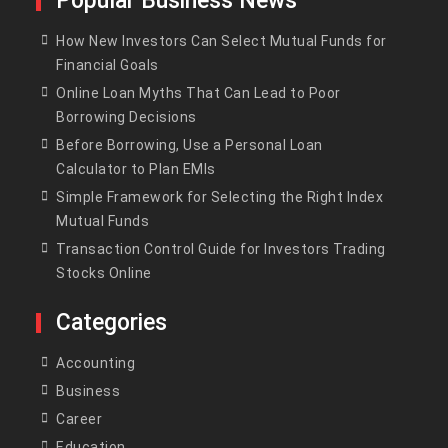
Popular Business News
How New Investors Can Select Mutual Funds for
Financial Goals
Online Loan Myths That Can Lead to Poor
Borrowing Decisions
Before Borrowing, Use a Personal Loan
Calculator to Plan EMIs
Simple Framework for Selecting the Right Index
Mutual Funds
Transaction Control Guide for Investors Trading
Stocks Online
Categories
Accounting
Business
Career
Education