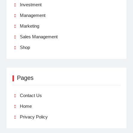
Investment
Management
Marketing
Sales Management
Shop
Pages
Contact Us
Home
Privacy Policy