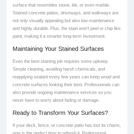
surface that resembles stone, tile, or even marble.
Stained concrete patios, driveways, and walkways are
not only visually appealing but also low-maintenance
and highly durable. Plus, the stain won’t peel or chip like
paint, making it a smarter long-term investment.
Maintaining Your Stained Surfaces
Even the best staining job requires some upkeep.
Simple cleaning, avoiding harsh chemicals, and
reapplying sealant every few years can keep wood and
concrete surfaces looking their best. Professionals can
also provide ongoing maintenance services so you
never have to worry about fading or damage.
Ready to Transform Your Surfaces?
If your deck, fence, or concrete patio has lost its charm,
now is the perfect time to refresh it. Professional