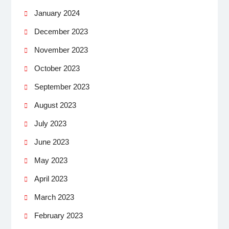
January 2024
December 2023
November 2023
October 2023
September 2023
August 2023
July 2023
June 2023
May 2023
April 2023
March 2023
February 2023