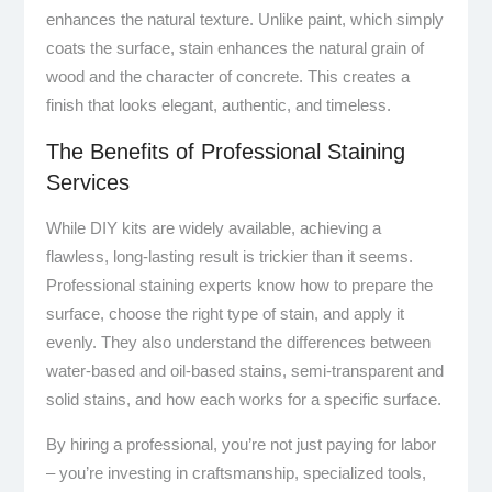
enhances the natural texture. Unlike paint, which simply
coats the surface, stain enhances the natural grain of
wood and the character of concrete. This creates a
finish that looks elegant, authentic, and timeless.
The Benefits of Professional Staining
Services
While DIY kits are widely available, achieving a
flawless, long-lasting result is trickier than it seems.
Professional staining experts know how to prepare the
surface, choose the right type of stain, and apply it
evenly. They also understand the differences between
water-based and oil-based stains, semi-transparent and
solid stains, and how each works for a specific surface.
By hiring a professional, you’re not just paying for labor
– you’re investing in craftsmanship, specialized tools,