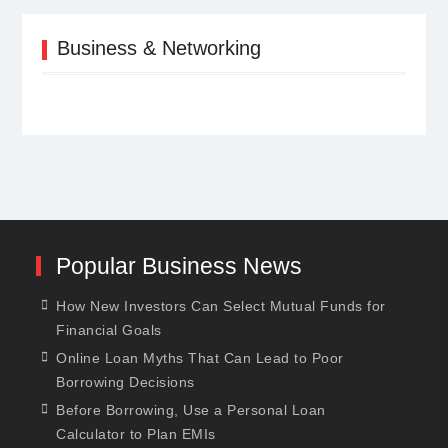
Business & Networking
Popular Business News
How New Investors Can Select Mutual Funds for
Financial Goals
Online Loan Myths That Can Lead to Poor
Borrowing Decisions
Before Borrowing, Use a Personal Loan
Calculator to Plan EMIs