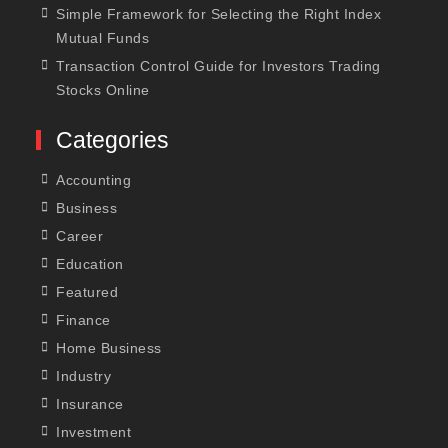
Simple Framework for Selecting the Right Index
Mutual Funds
Transaction Control Guide for Investors Trading
Stocks Online
Categories
Accounting
Business
Career
Education
Featured
Finance
Home Business
Industry
Insurance
Investment