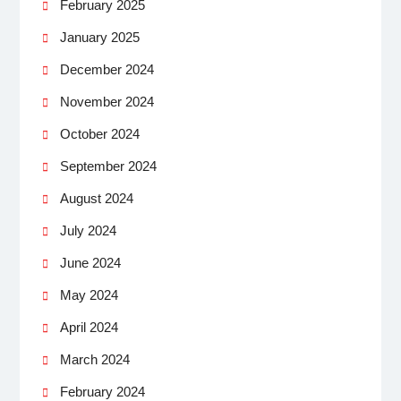
February 2025
January 2025
December 2024
November 2024
October 2024
September 2024
August 2024
July 2024
June 2024
May 2024
April 2024
March 2024
February 2024