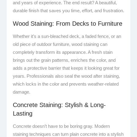
and years of experience. The end result? A beautiful,
durable finish that saves you time, effort, and frustration.
Wood Staining: From Decks to Furniture
Whether it’s a sun-bleached deck, a faded fence, or an
old piece of outdoor furniture, wood staining can
completely transform its appearance. A fresh stain
brings out the grain patterns, enriches the color, and
adds a protective barrier that keeps it looking great for
years. Professionals also seal the wood after staining,
which locks in the color and prevents weather-related
damage.
Concrete Staining: Stylish & Long-
Lasting
Concrete doesn’t have to be boring gray. Modern
staining techniques can turn plain concrete into a stylish