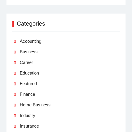
Categories
Accounting
Business
Career
Education
Featured
Finance
Home Business
Industry
Insurance