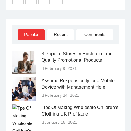
Facebook
Twitter
Linked
YouTube
IN
Popular
Recent
Comments
3 Popular Stores in Boston to Find
Quality Promotional Products
February 9, 2021
Assume Responsibility for a Mobile
Device with Management Help
February 24, 2021
Tips Of Making Wholesale Children’s
Clothing UK Profitable
January 15, 2021