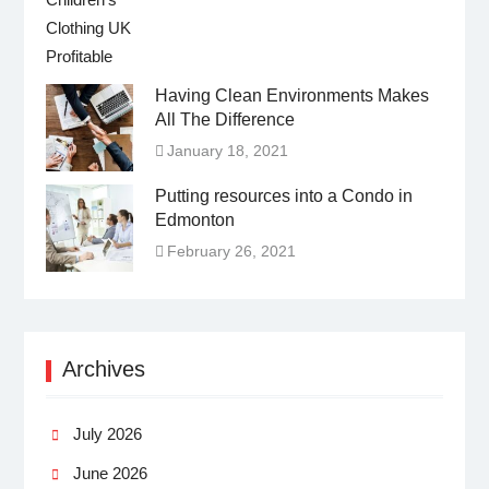
Having Clean Environments Makes
All The Difference
January 18, 2021
Putting resources into a Condo in
Edmonton
February 26, 2021
Archives
July 2026
June 2026