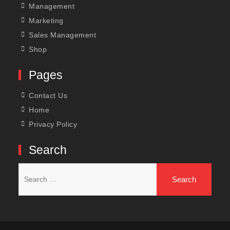
Management
Marketing
Sales Management
Shop
Pages
Contact Us
Home
Privacy Policy
Search
Search
for: