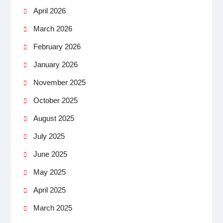
April 2026
March 2026
February 2026
January 2026
November 2025
October 2025
August 2025
July 2025
June 2025
May 2025
April 2025
March 2025