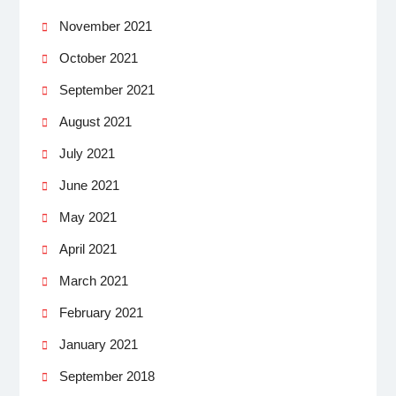
November 2021
October 2021
September 2021
August 2021
July 2021
June 2021
May 2021
April 2021
March 2021
February 2021
January 2021
September 2018