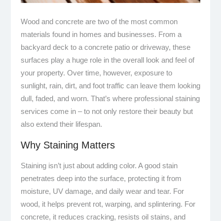
Wood and concrete are two of the most common
materials found in homes and businesses. From a
backyard deck to a concrete patio or driveway, these
surfaces play a huge role in the overall look and feel of
your property. Over time, however, exposure to
sunlight, rain, dirt, and foot traffic can leave them looking
dull, faded, and worn. That’s where professional staining
services come in – to not only restore their beauty but
also extend their lifespan.
Why Staining Matters
Staining isn’t just about adding color. A good stain
penetrates deep into the surface, protecting it from
moisture, UV damage, and daily wear and tear. For
wood, it helps prevent rot, warping, and splintering. For
concrete, it reduces cracking, resists oil stains, and