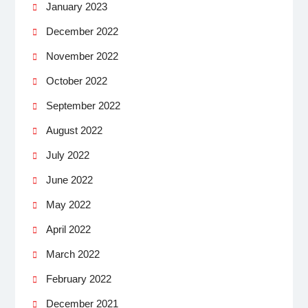
January 2023
December 2022
November 2022
October 2022
September 2022
August 2022
July 2022
June 2022
May 2022
April 2022
March 2022
February 2022
December 2021