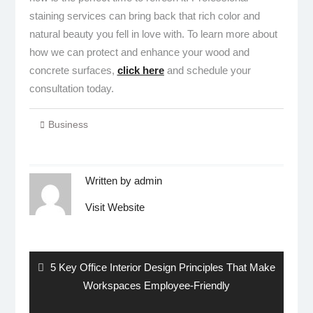
staining services can bring back that rich color and
natural beauty you fell in love with. To learn more about
how we can protect and enhance your wood and
concrete surfaces,
click here
and schedule your
consultation today.
Business
Written by
admin
Visit Website
Post
navigation
Previous
5 Key Office Interior Design Principles That Make
post:
Workspaces Employee-Friendly