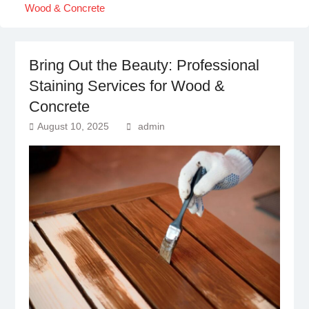
Wood & Concrete
Bring Out the Beauty: Professional
Staining Services for Wood &
Concrete
August 10, 2025
admin