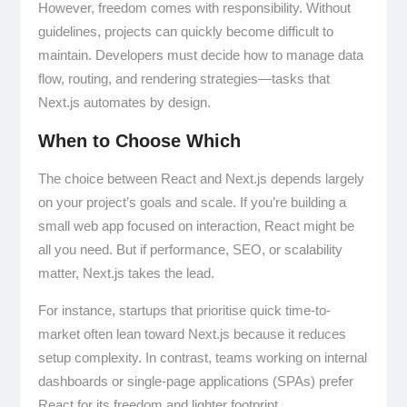
However, freedom comes with responsibility. Without
guidelines, projects can quickly become difficult to
maintain. Developers must decide how to manage data
flow, routing, and rendering strategies—tasks that
Next.js automates by design.
When to Choose Which
The choice between React and Next.js depends largely
on your project’s goals and scale. If you’re building a
small web app focused on interaction, React might be
all you need. But if performance, SEO, or scalability
matter, Next.js takes the lead.
For instance, startups that prioritise quick time-to-
market often lean toward Next.js because it reduces
setup complexity. In contrast, teams working on internal
dashboards or single-page applications (SPAs) prefer
React for its freedom and lighter footprint.