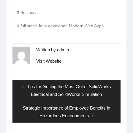
Business
full stack Java developer
,
Modern Web Apps
Written by
admin
Visit Website
Post
navigation
Previous
Tips for Getting the Most Out of SolidWorks
post:
Electrical and SolidWorks Simulation
Next
Strategic Importance of Employee Benefits in
post:
Hazardous Environments