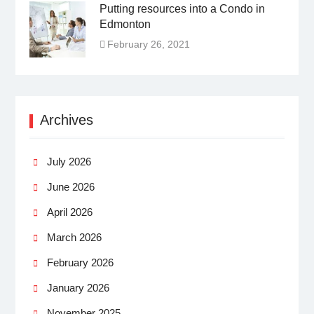
Putting resources into a Condo in
Edmonton
February 26, 2021
Archives
July 2026
June 2026
April 2026
March 2026
February 2026
January 2026
November 2025