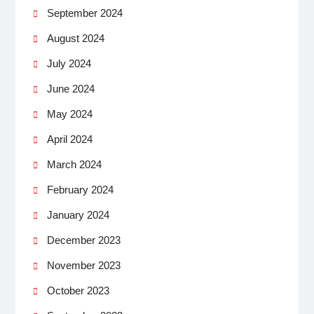
September 2024
August 2024
July 2024
June 2024
May 2024
April 2024
March 2024
February 2024
January 2024
December 2023
November 2023
October 2023