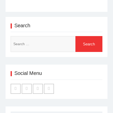
Search
Search
for:
Social Menu
Facebook
Twitter
Linked
YouTube
IN