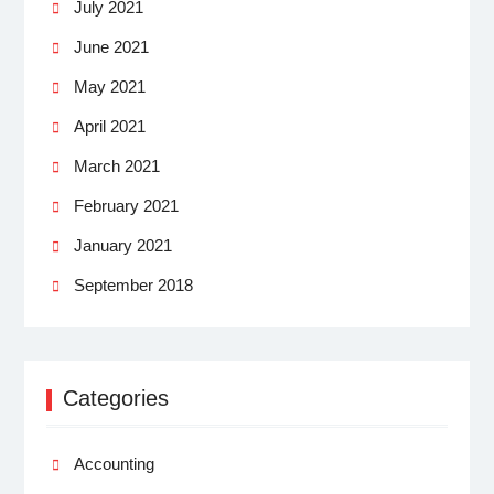
July 2021
June 2021
May 2021
April 2021
March 2021
February 2021
January 2021
September 2018
Categories
Accounting