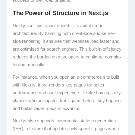
success of their web projects.
The Power of Structure in Next.js
Next.js isn’t just about speed—it’s about smart
architecture. By handling both client-side and server-
side rendering, it ensures that websites load faster and
are optimised for search engines. This built-in efficiency
reduces the burden on developers to configure complex
tooling manually.
For instance, when you open an e-commerce site built
with Next.js, it pre-renders key pages for better
performance and user experience. It’s like having a city
planner who anticipates traffic jams before they happen
and builds wider roads in advance.
Next.js also supports incremental static regeneration
(ISR), a feature that updates only specific pages when