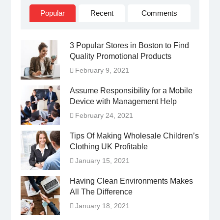
Popular
Recent
Comments
3 Popular Stores in Boston to Find
Quality Promotional Products
February 9, 2021
Assume Responsibility for a Mobile
Device with Management Help
February 24, 2021
Tips Of Making Wholesale Children’s
Clothing UK Profitable
January 15, 2021
Having Clean Environments Makes
All The Difference
January 18, 2021