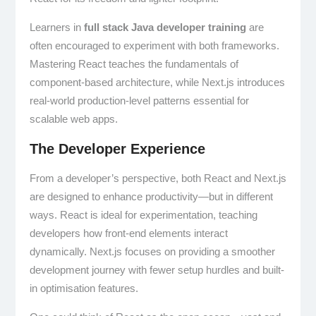
Learners in
full stack Java developer training
are
often encouraged to experiment with both frameworks.
Mastering React teaches the fundamentals of
component-based architecture, while Next.js introduces
real-world production-level patterns essential for
scalable web apps.
The Developer Experience
From a developer’s perspective, both React and Next.js
are designed to enhance productivity—but in different
ways. React is ideal for experimentation, teaching
developers how front-end elements interact
dynamically. Next.js focuses on providing a smoother
development journey with fewer setup hurdles and built-
in optimisation features.