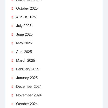
October 2025
August 2025
July 2025
June 2025
May 2025
April 2025
March 2025
February 2025
January 2025
December 2024
November 2024
October 2024