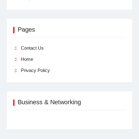
Pages
Contact Us
Home
Privacy Policy
Business & Networking