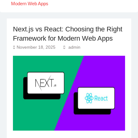
Modern Web Apps
Next.js vs React: Choosing the Right
Framework for Modern Web Apps
November 18, 2025
admin