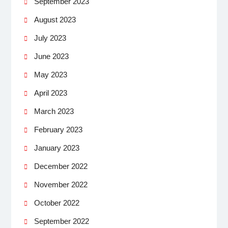
September 2023
August 2023
July 2023
June 2023
May 2023
April 2023
March 2023
February 2023
January 2023
December 2022
November 2022
October 2022
September 2022