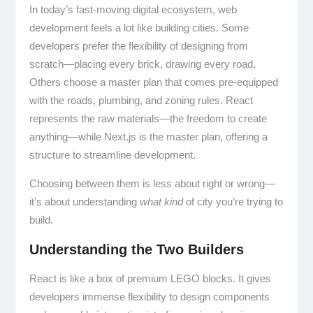
In today’s fast-moving digital ecosystem, web
development feels a lot like building cities. Some
developers prefer the flexibility of designing from
scratch—placing every brick, drawing every road.
Others choose a master plan that comes pre-equipped
with the roads, plumbing, and zoning rules. React
represents the raw materials—the freedom to create
anything—while Next.js is the master plan, offering a
structure to streamline development.
Choosing between them is less about right or wrong—
it’s about understanding
what kind
of city you’re trying to
build.
Understanding the Two Builders
React is like a box of premium LEGO blocks. It gives
developers immense flexibility to design components