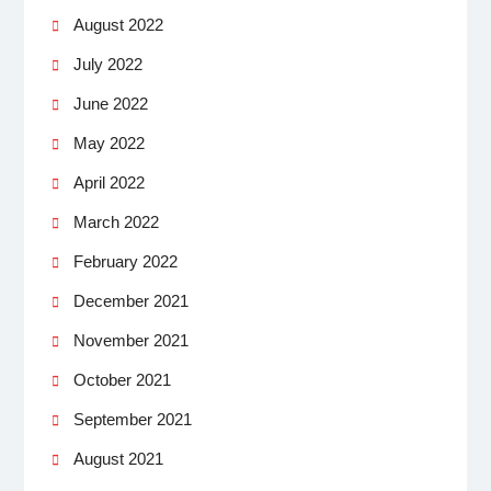
August 2022
July 2022
June 2022
May 2022
April 2022
March 2022
February 2022
December 2021
November 2021
October 2021
September 2021
August 2021