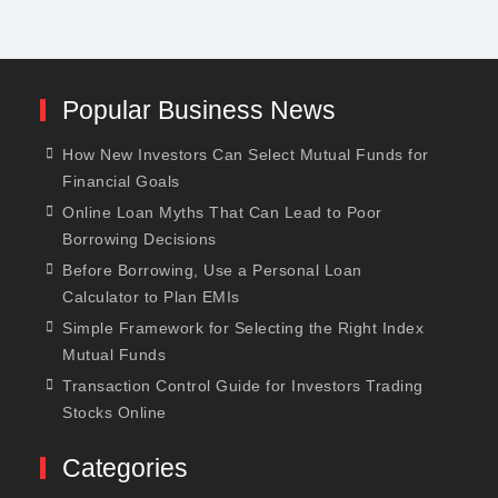
Popular Business News
How New Investors Can Select Mutual Funds for
Financial Goals
Online Loan Myths That Can Lead to Poor
Borrowing Decisions
Before Borrowing, Use a Personal Loan
Calculator to Plan EMIs
Simple Framework for Selecting the Right Index
Mutual Funds
Transaction Control Guide for Investors Trading
Stocks Online
Categories