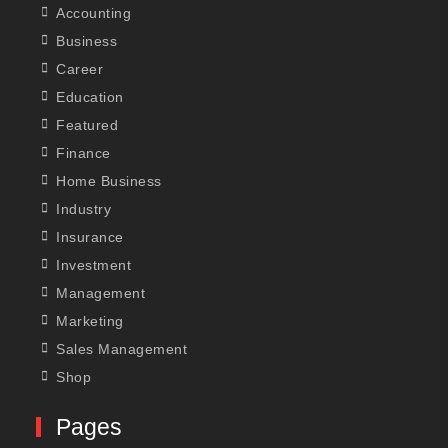
Accounting
Business
Career
Education
Featured
Finance
Home Business
Industry
Insurance
Investment
Management
Marketing
Sales Management
Shop
Pages