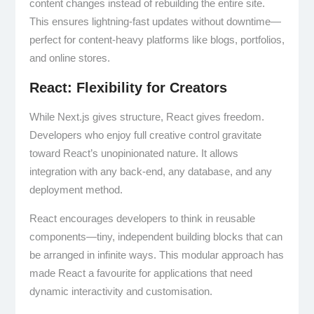
content changes instead of rebuilding the entire site.
This ensures lightning-fast updates without downtime—
perfect for content-heavy platforms like blogs, portfolios,
and online stores.
React: Flexibility for Creators
While Next.js gives structure, React gives freedom.
Developers who enjoy full creative control gravitate
toward React’s unopinionated nature. It allows
integration with any back-end, any database, and any
deployment method.
React encourages developers to think in reusable
components—tiny, independent building blocks that can
be arranged in infinite ways. This modular approach has
made React a favourite for applications that need
dynamic interactivity and customisation.