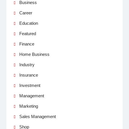
Business
Career
Education
Featured
Finance
Home Business
Industry
Insurance
Investment
Management
Marketing
Sales Management
Shop