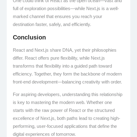
One could think of React as the open ocean—vast and
full of exploration possibilities—while Next.js is a well-
marked channel that ensures you reach your
destination faster, safely, and efficiently.
Conclusion
React and Next.js share DNA, yet their philosophies
differ. React offers pure flexibility, while Next.js
transforms that flexibility into a guided path toward
efficiency. Together, they form the backbone of modern
front-end development—balancing creativity with order.
For aspiring developers, understanding this relationship
is key to mastering the modern web. Whether one
starts with the raw power of React or the structured
excellence of Next.js, both paths lead to creating high-
performing, user-focused applications that define the
digital experiences of tomorrow.