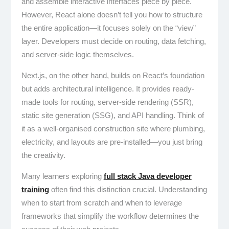
and assemble interactive interfaces piece by piece.
However, React alone doesn’t tell you how to structure
the entire application—it focuses solely on the “view”
layer. Developers must decide on routing, data fetching,
and server-side logic themselves.
Next.js, on the other hand, builds on React’s foundation
but adds architectural intelligence. It provides ready-
made tools for routing, server-side rendering (SSR),
static site generation (SSG), and API handling. Think of
it as a well-organised construction site where plumbing,
electricity, and layouts are pre-installed—you just bring
the creativity.
Many learners exploring
full stack Java developer
training
often find this distinction crucial. Understanding
when to start from scratch and when to leverage
frameworks that simplify the workflow determines the