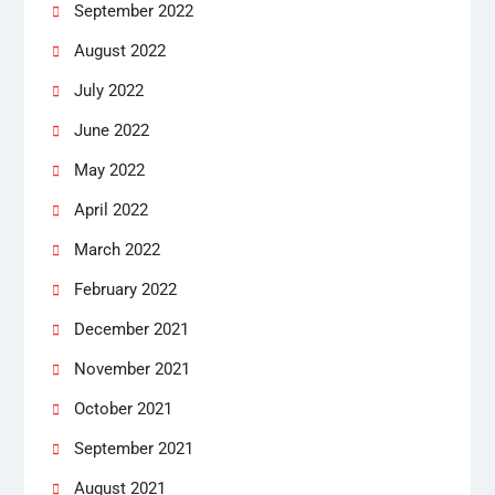
September 2022
August 2022
July 2022
June 2022
May 2022
April 2022
March 2022
February 2022
December 2021
November 2021
October 2021
September 2021
August 2021