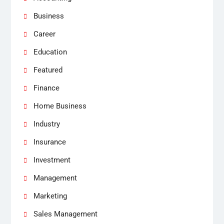
Business
Career
Education
Featured
Finance
Home Business
Industry
Insurance
Investment
Management
Marketing
Sales Management