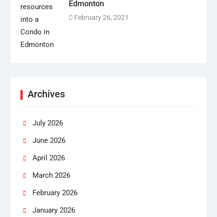
Edmonton
February 26, 2021
Archives
July 2026
June 2026
April 2026
March 2026
February 2026
January 2026