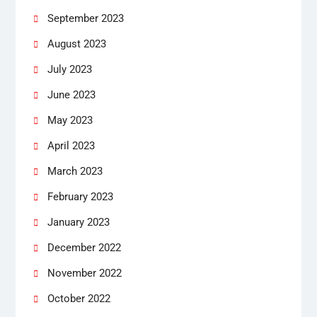
September 2023
August 2023
July 2023
June 2023
May 2023
April 2023
March 2023
February 2023
January 2023
December 2022
November 2022
October 2022