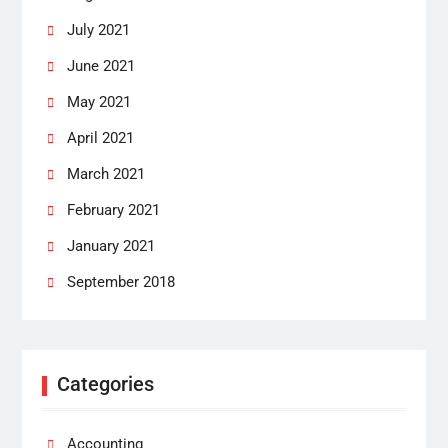
July 2021
June 2021
May 2021
April 2021
March 2021
February 2021
January 2021
September 2018
Categories
Accounting