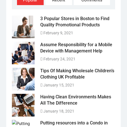
Popular
Recent
Comments
3 Popular Stores in Boston to Find
Quality Promotional Products
February 9, 2021
Assume Responsibility for a Mobile
Device with Management Help
February 24, 2021
Tips Of Making Wholesale Children’s
Clothing UK Profitable
January 15, 2021
Having Clean Environments Makes
All The Difference
January 18, 2021
Putting resources into a Condo in