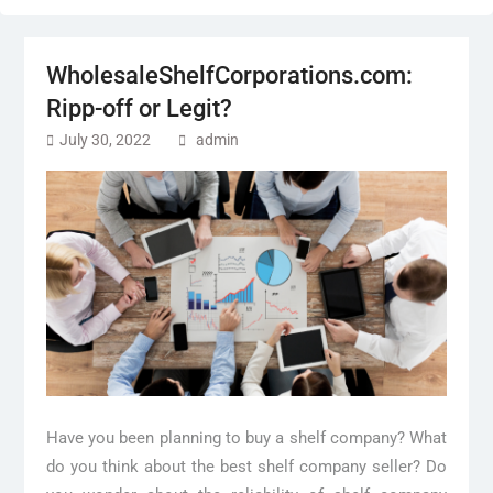
WholesaleShelfCorporations.com:
Ripp-off or Legit?
July 30, 2022
admin
Have you been planning to buy a shelf company? What
do you think about the best shelf company seller? Do