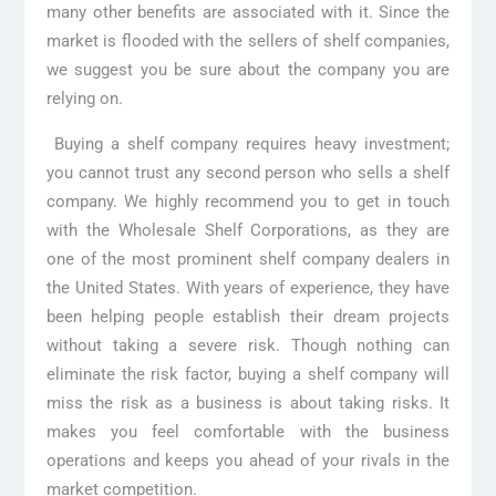
many other benefits are associated with it. Since the
market is flooded with the sellers of shelf companies,
we suggest you be sure about the company you are
relying on.
Buying a shelf company requires heavy investment;
you cannot trust any second person who sells a shelf
company. We highly recommend you to get in touch
with the Wholesale Shelf Corporations, as they are
one of the most prominent shelf company dealers in
the United States. With years of experience, they have
been helping people establish their dream projects
without taking a severe risk. Though nothing can
eliminate the risk factor, buying a shelf company will
miss the risk as a business is about taking risks. It
makes you feel comfortable with the business
operations and keeps you ahead of your rivals in the
market competition.