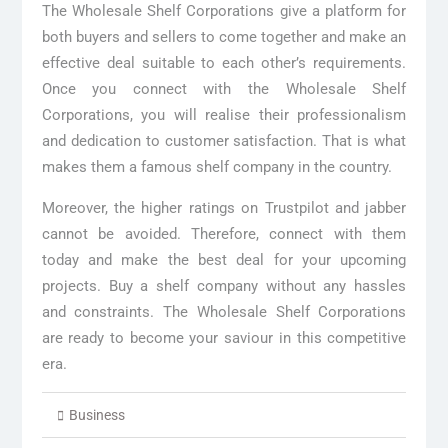
The Wholesale Shelf Corporations give a platform for
both buyers and sellers to come together and make an
effective deal suitable to each other’s requirements.
Once you connect with the Wholesale Shelf
Corporations, you will realise their professionalism
and dedication to customer satisfaction. That is what
makes them a famous shelf company in the country.
Moreover, the higher ratings on Trustpilot and jabber
cannot be avoided. Therefore, connect with them
today and make the best deal for your upcoming
projects. Buy a shelf company without any hassles
and constraints. The Wholesale Shelf Corporations
are ready to become your saviour in this competitive
era.
Business