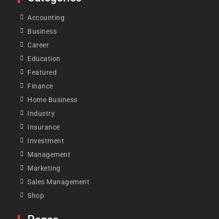
Accounting
Business
Career
Education
Featured
Finance
Home Business
Industry
Insurance
Investment
Management
Marketing
Sales Management
Shop