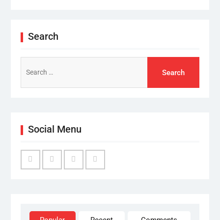
Search
Search
for:
Social Menu
Facebook
Twitter
Linked
YouTube
IN