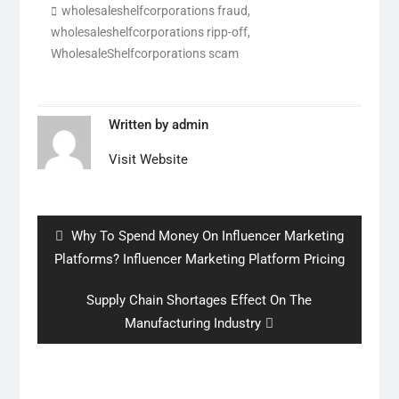
wholesaleshelfcorporations fraud
,
wholesaleshelfcorporations ripp-off
,
WholesaleShelfcorporations scam
Written by
admin
Visit Website
Post
navigation
Previous
Why To Spend Money On Influencer Marketing
post:
Platforms? Influencer Marketing Platform Pricing
Next
Supply Chain Shortages Effect On The
post:
Manufacturing Industry