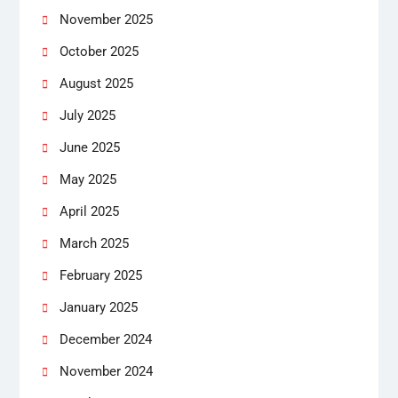
November 2025
October 2025
August 2025
July 2025
June 2025
May 2025
April 2025
March 2025
February 2025
January 2025
December 2024
November 2024