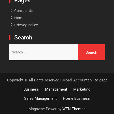
Pages
Contact Us
Home
Privacy Policy
Search
Search
for:
Copyright © All rights reserved | Moral Accountability 2022
Business
Management
Marketing
Sales Management
Home Business
Magazine Power by
WEN Themes