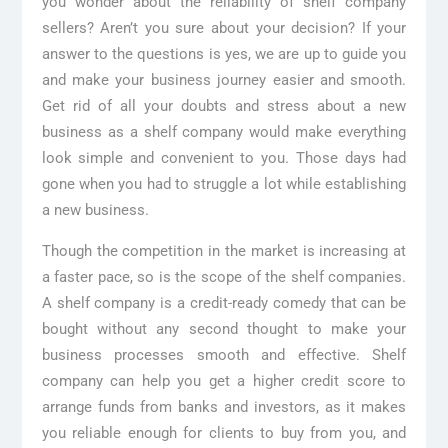
you wonder about the reliability of shelf company
sellers? Aren’t you sure about your decision? If your
answer to the questions is yes, we are up to guide you
and make your business journey easier and smooth.
Get rid of all your doubts and stress about a new
business as a shelf company would make everything
look simple and convenient to you. Those days had
gone when you had to struggle a lot while establishing
a new business.
Though the competition in the market is increasing at
a faster pace, so is the scope of the shelf companies.
A shelf company is a credit-ready comedy that can be
bought without any second thought to make your
business processes smooth and effective. Shelf
company can help you get a higher credit score to
arrange funds from banks and investors, as it makes
you reliable enough for clients to buy from you, and