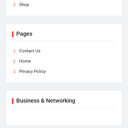
Shop
Pages
Contact Us
Home
Privacy Policy
Business & Networking