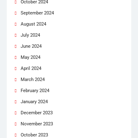
October 2024
September 2024
August 2024
July 2024
June 2024
May 2024
April 2024
March 2024
February 2024
January 2024
December 2023
November 2023
October 2023