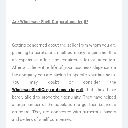
Are Wholesale Shelf Corporations legit?
Getting concerned about the seller from whom you are
planning to purchase a shelf company is genuine. It is
an expensive affair and requires a lot of attention.
After all, the entire life of your business depends on
the company you are buying to operate your business.
You may doubt or consider the
WholesaleShelfCorporations ripp-off
, but they have
barely afield to prove their genuinity. They have helped
a large number of the population to get their business
on board. They are connected with numerous buyers
and sellers of shelf companies.