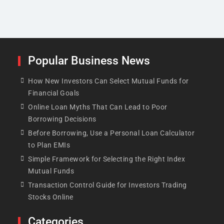
Popular Business News
How New Investors Can Select Mutual Funds for
Financial Goals
Online Loan Myths That Can Lead to Poor
Borrowing Decisions
Before Borrowing, Use a Personal Loan Calculator
to Plan EMIs
Simple Framework for Selecting the Right Index
Mutual Funds
Transaction Control Guide for Investors Trading
Stocks Online
Categories