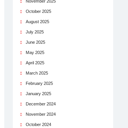
November 2025
October 2025
August 2025
July 2025
June 2025
May 2025
April 2025
March 2025
February 2025
January 2025
December 2024
November 2024
October 2024