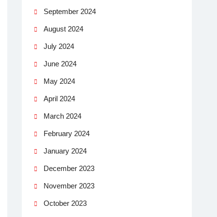
September 2024
August 2024
July 2024
June 2024
May 2024
April 2024
March 2024
February 2024
January 2024
December 2023
November 2023
October 2023