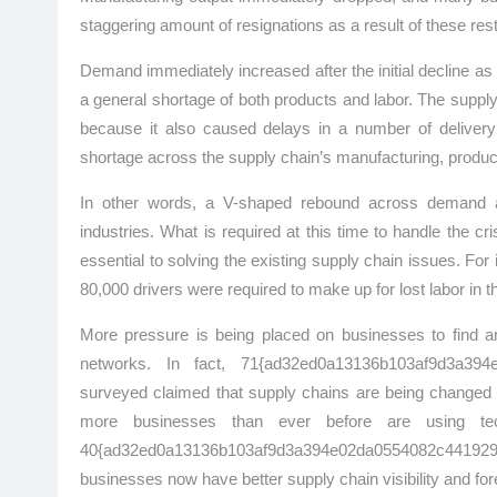
staggering amount of resignations as a result of these rest
Demand immediately increased after the initial decline 
a general shortage of both products and labor. The suppl
because it also caused delays in a number of delivery 
shortage across the supply chain’s manufacturing, product
In other words, a V-shaped rebound across demand and
industries. What is required at this time to handle the c
essential to solving the existing supply chain issues. F
80,000 drivers were required to make up for lost labor in t
More pressure is being placed on businesses to find and
networks. In fact, 71{ad32ed0a13136b103af9d3a394
surveyed claimed that supply chains are being changed an
more businesses than ever before are using te
40{ad32ed0a13136b103af9d3a394e02da0554082c441929
businesses now have better supply chain visibility and for