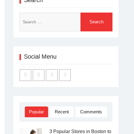
Search
for:
Social Menu
Facebook
Twitter
Linked
YouTube
IN
Popular
Recent
Comments
3 Popular Stores in Boston to