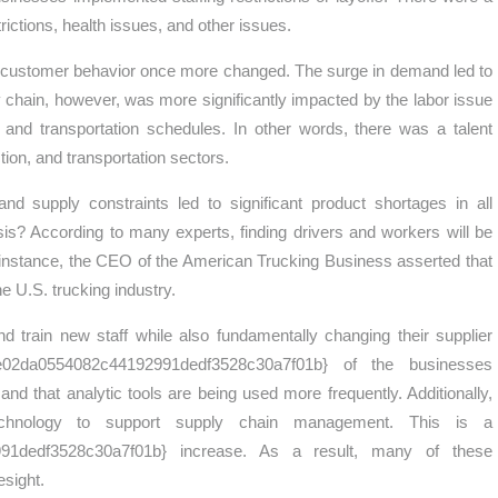
rictions, health issues, and other issues.
as customer behavior once more changed. The surge in demand led to
y chain, however, was more significantly impacted by the labor issue
and transportation schedules. In other words, there was a talent
ion, and transportation sectors.
 supply constraints led to significant product shortages in all
risis? According to many experts, finding drivers and workers will be
or instance, the CEO of the American Trucking Business asserted that
he U.S. trucking industry.
 train new staff while also fundamentally changing their supplier
e02da0554082c44192991dedf3528c30a7f01b} of the businesses
d that analytic tools are being used more frequently. Additionally,
chnology to support supply chain management. This is a
91dedf3528c30a7f01b} increase. As a result, many of these
esight.