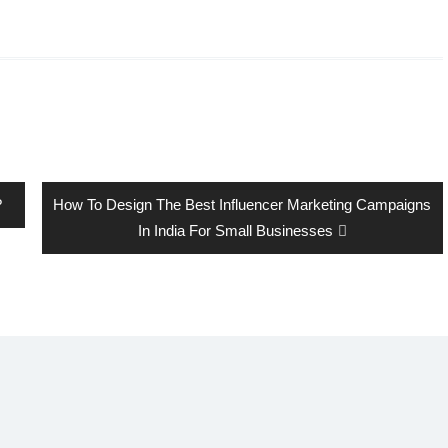
Next
?
How To Design The Best Influencer Marketing Campaigns
post:
In India For Small Businesses