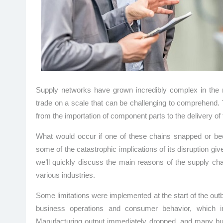
Supply networks have grown incredibly complex in the
trade on a scale that can be challenging to comprehend. 
from the importation of component parts to the delivery of
What would occur if one of these chains snapped or 
some of the catastrophic implications of its disruption giv
we’ll quickly discuss the main reasons of the supply ch
various industries.
Some limitations were implemented at the start of the ou
business operations and consumer behavior, which in
Manufacturing output immediately dropped, and many busi