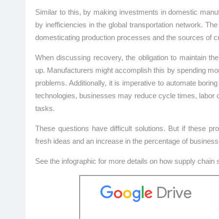
Similar to this, by making investments in domestic manuf
by inefficiencies in the global transportation network. 
domesticating production processes and the sources of c
When discussing recovery, the obligation to maintain the
up. Manufacturers might accomplish this by spending mone
problems. Additionally, it is imperative to automate boring
technologies, businesses may reduce cycle times, labor 
tasks.
These questions have difficult solutions. But if these 
fresh ideas and an increase in the percentage of busines
See the infographic for more details on how supply chain 