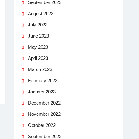
September 2023
August 2023
July 2023
June 2023
May 2023
April 2023
March 2023
February 2023
January 2023
December 2022
November 2022
October 2022
September 2022