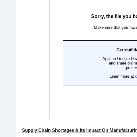
Supply Chain Shortages & Its Impact On Manufacturi