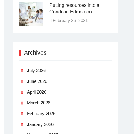
Putting resources into a
Condo in Edmonton
February 26, 2021
Archives
July 2026
June 2026
April 2026
March 2026
February 2026
January 2026