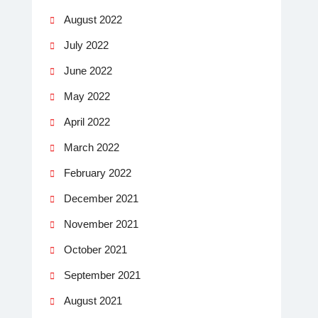
August 2022
July 2022
June 2022
May 2022
April 2022
March 2022
February 2022
December 2021
November 2021
October 2021
September 2021
August 2021