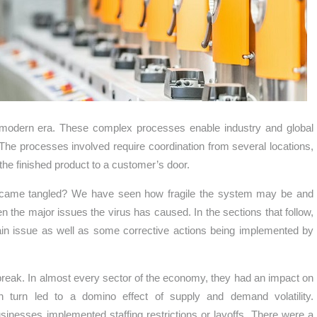
 modern era. These complex processes enable industry and global
The processes involved require coordination from several locations,
 the finished product to a customer’s door.
became tangled? We have seen how fragile the system may be and
en the major issues the virus has caused. In the sections that follow,
ain issue as well as some corrective actions being implemented by
tbreak. In almost every sector of the economy, they had an impact on
 turn led to a domino effect of supply and demand volatility.
nesses implemented staffing restrictions or layoffs. There were a