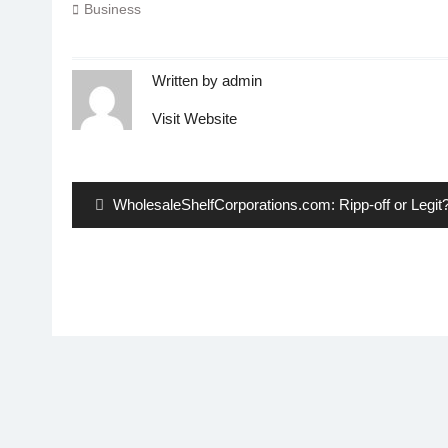
Business
Written by
admin
Visit Website
Post
navigation
Previous
WholesaleShelfCorporations.com: Ripp-off or Legit
post: