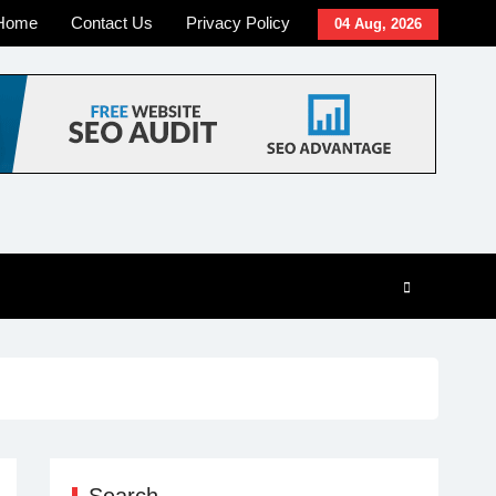
Home
Contact Us
Privacy Policy
04 Aug, 2026
Search