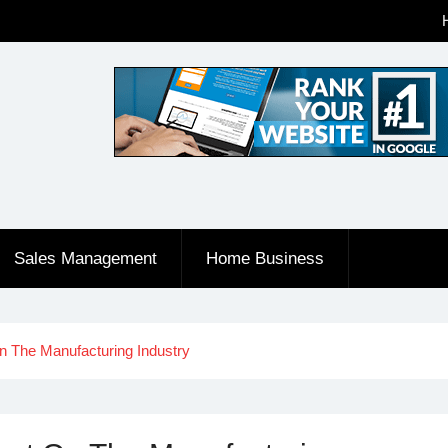
Sales Management
Home Business
n The Manufacturing Industry