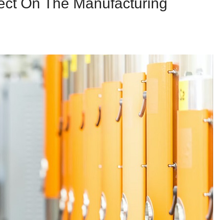
ect On The Manufacturing