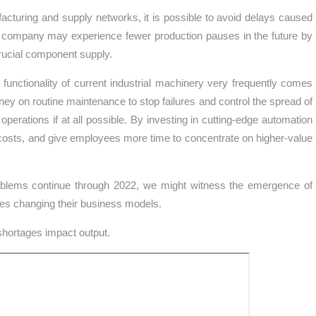
acturing and supply networks, it is possible to avoid delays caused
The company may experience fewer production pauses in the future by
rucial component supply.
 functionality of current industrial machinery very frequently comes
y on routine maintenance to stop failures and control the spread of
 operations if at all possible. By investing in cutting-edge automation
costs, and give employees more time to concentrate on higher-value
problems continue through 2022, we might witness the emergence of
ses changing their business models.
shortages impact output.