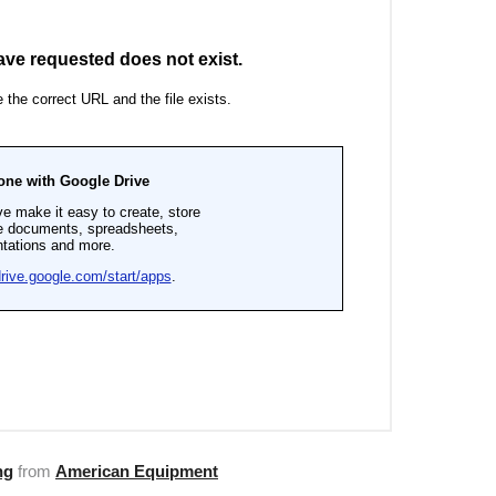
ng
from
American Equipment