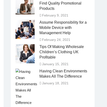
Find Quality Promotional
Products
February 9, 2021
Assume Responsibility for a
Mobile Device with
Management Help
February 24, 2021
Tips Of Making Wholesale
Children’s Clothing UK
Profitable
January 15, 2021
Having Clean Environments
Makes All The Difference
January 18, 2021