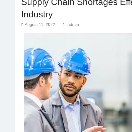
Supply Chain Shortages Eff
Industry
August 11, 2022
admin