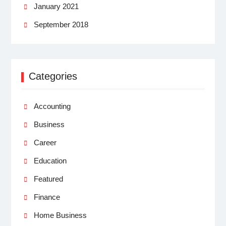
January 2021
September 2018
Categories
Accounting
Business
Career
Education
Featured
Finance
Home Business