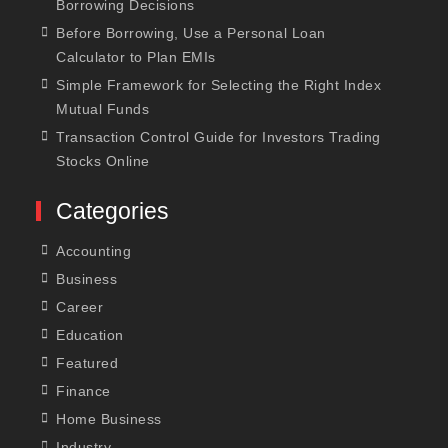
Borrowing Decisions
Before Borrowing, Use a Personal Loan
Calculator to Plan EMIs
Simple Framework for Selecting the Right Index
Mutual Funds
Transaction Control Guide for Investors Trading
Stocks Online
Categories
Accounting
Business
Career
Education
Featured
Finance
Home Business
Industry