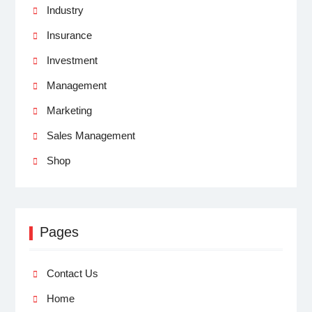
Industry
Insurance
Investment
Management
Marketing
Sales Management
Shop
Pages
Contact Us
Home