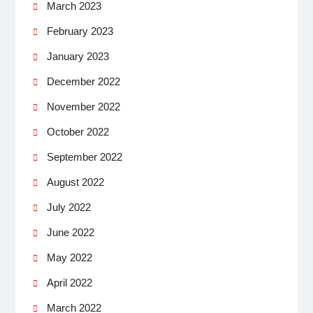
March 2023
February 2023
January 2023
December 2022
November 2022
October 2022
September 2022
August 2022
July 2022
June 2022
May 2022
April 2022
March 2022