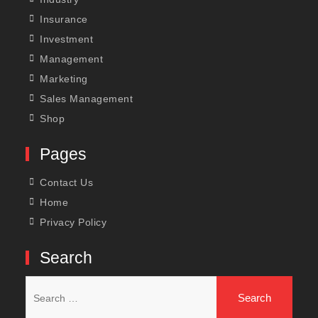
Insurance
Investment
Management
Marketing
Sales Management
Shop
Pages
Contact Us
Home
Privacy Policy
Search
Search
for: