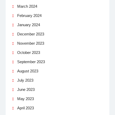
March 2024
February 2024
January 2024
December 2023
November 2023
October 2023
September 2023
August 2023
July 2023
June 2023
May 2023
April 2023