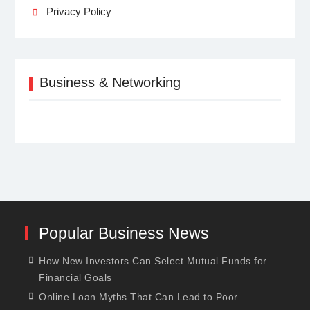
Privacy Policy
Business & Networking
Popular Business News
How New Investors Can Select Mutual Funds for
Financial Goals
Online Loan Myths That Can Lead to Poor