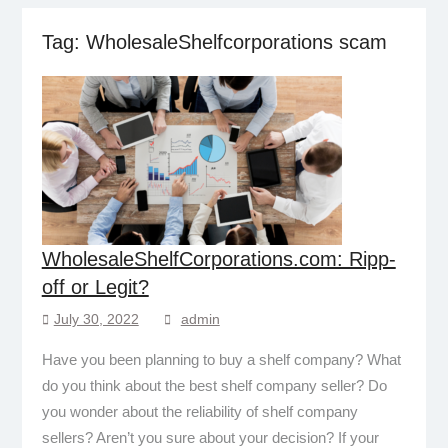
Tag:
WholesaleShelfcorporations scam
WholesaleShelfCorporations.com: Ripp-
off or Legit?
July 30, 2022
admin
Have you been planning to buy a shelf company? What
do you think about the best shelf company seller? Do
you wonder about the reliability of shelf company
sellers? Aren’t you sure about your decision? If your