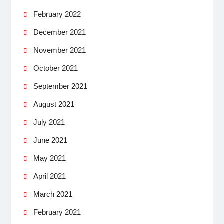
February 2022
December 2021
November 2021
October 2021
September 2021
August 2021
July 2021
June 2021
May 2021
April 2021
March 2021
February 2021