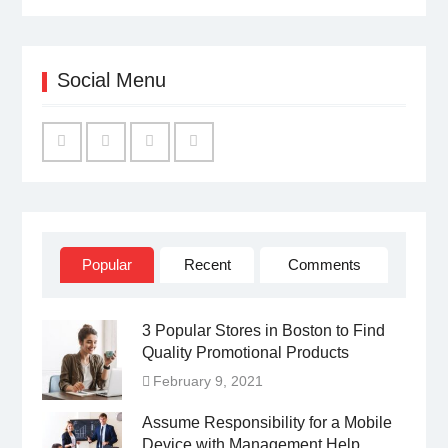
Social Menu
Facebook
Twitter
Linked
YouTube
IN
Popular
Recent
Comments
3 Popular Stores in Boston to Find
Quality Promotional Products
February 9, 2021
Assume Responsibility for a Mobile
Device with Management Help