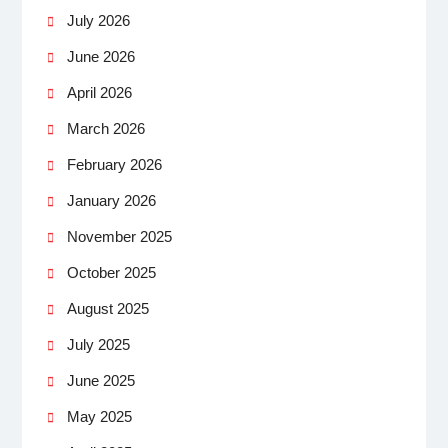
July 2026
June 2026
April 2026
March 2026
February 2026
January 2026
November 2025
October 2025
August 2025
July 2025
June 2025
May 2025