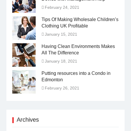
February 24, 2021
Tips Of Making Wholesale Children’s
Clothing UK Profitable
January 15, 2021
Having Clean Environments Makes
All The Difference
January 18, 2021
Putting resources into a Condo in
Edmonton
February 26, 2021
Archives