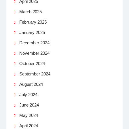
April 2025
March 2025
February 2025
January 2025
December 2024
November 2024
October 2024
September 2024
August 2024
July 2024
June 2024
May 2024
April 2024