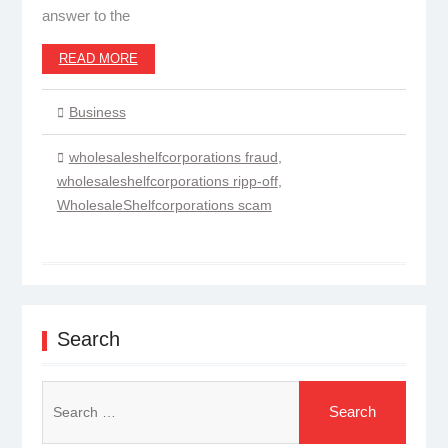
answer to the
READ MORE
Business
wholesaleshelfcorporations fraud
,
wholesaleshelfcorporations ripp-off
,
WholesaleShelfcorporations scam
Search
Search
for: