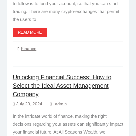
to follow is to fund your account, so that you can start
trading. There are many crypto-exchanges that permit
the users to
READ MORE
Finance
Unlocking Financial Success: How to
Select the Ideal Asset Management
Company
July 20, 2024
admin
In the intricate world of finance, making the right
decisions regarding your assets can significantly impact
your financial future. At All Seasons Wealth, we