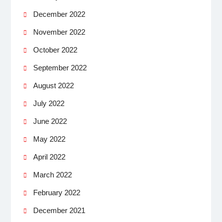
December 2022
November 2022
October 2022
September 2022
August 2022
July 2022
June 2022
May 2022
April 2022
March 2022
February 2022
December 2021