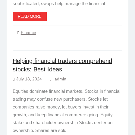
sophisticated, swaps help manage the financial
READ MORE
Finance
Helping financial traders comprehend
stocks: Best Ideas
July 18, 2024
admin
Equities dominate financial markets. Stocks in financial
trading may confuse new purchasers. Stocks let
companies raise money, let buyers invest in their
growth, and keep financial commerce going. Equity
stake and shareholder ownership Stocks center on
ownership. Shares are sold