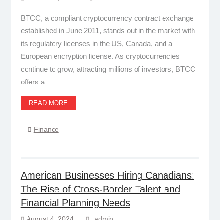
BTCC, a compliant cryptocurrency contract exchange
established in June 2011, stands out in the market with
its regulatory licenses in the US, Canada, and a
European encryption license. As cryptocurrencies
continue to grow, attracting millions of investors, BTCC
offers a
READ MORE
Finance
American Businesses Hiring Canadians:
The Rise of Cross-Border Talent and
Financial Planning Needs
August 4, 2024
admin