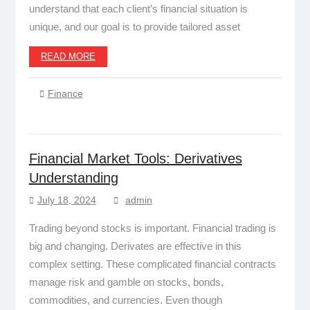
understand that each client’s financial situation is
unique, and our goal is to provide tailored asset
READ MORE
Finance
Financial Market Tools: Derivatives
Understanding
July 18, 2024
admin
Trading beyond stocks is important. Financial trading is
big and changing. Derivates are effective in this
complex setting. These complicated financial contracts
manage risk and gamble on stocks, bonds,
commodities, and currencies. Even though