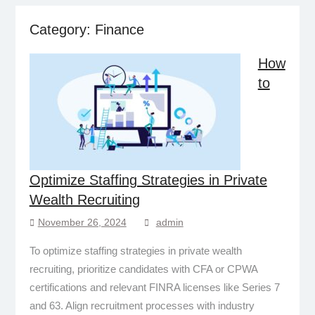
Category:
Finance
How
to
Optimize Staffing Strategies in Private
Wealth Recruiting
November 26, 2024
admin
To optimize staffing strategies in private wealth
recruiting, prioritize candidates with CFA or CPWA
certifications and relevant FINRA licenses like Series 7
and 63. Align recruitment processes with industry