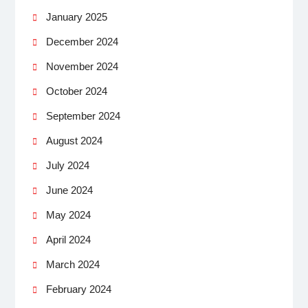
January 2025
December 2024
November 2024
October 2024
September 2024
August 2024
July 2024
June 2024
May 2024
April 2024
March 2024
February 2024