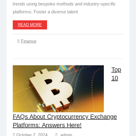
trends using bespoke methods and industry-specific
platforms. Foster a diverse talent
READ MORE
Finance
Top
10
FAQs About Cryptocurrency Exchange
Platforms: Answers Here!
October 2, 2024
admin