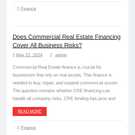
Finance
Does Commercial Real Estate Financing
Cover All Business Risks?
May 22, 2024
admin
Commercial Real Estate finance is crucial for
businesses that rely on real assets. This finance is
needed to buy, repair, and expand commercial assets.
The question remains whether CRE financing can
handle all company risks. CRE lending has pros and
READ MORE
Finance