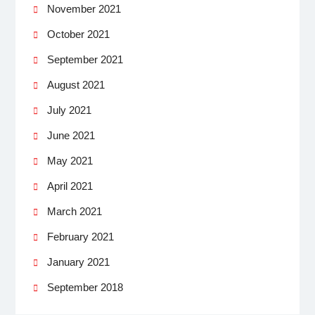
November 2021
October 2021
September 2021
August 2021
July 2021
June 2021
May 2021
April 2021
March 2021
February 2021
January 2021
September 2018