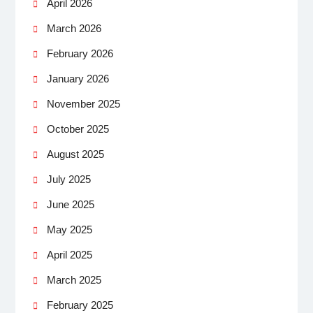
April 2026
March 2026
February 2026
January 2026
November 2025
October 2025
August 2025
July 2025
June 2025
May 2025
April 2025
March 2025
February 2025