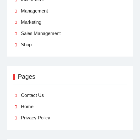
Management
Marketing
Sales Management
Shop
Pages
Contact Us
Home
Privacy Policy