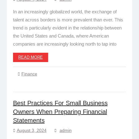
In an increasingly globalized world, the exchange of
talent across borders is more prevalent than ever. This
trend is particularly evident in the relationship between
the United States and Canada, where American
companies are increasingly looking north to tap into
READ MORE
Finance
Best Practices For Small Business
Owners When Preparing Financial
Statements
August 3, 2024
admin