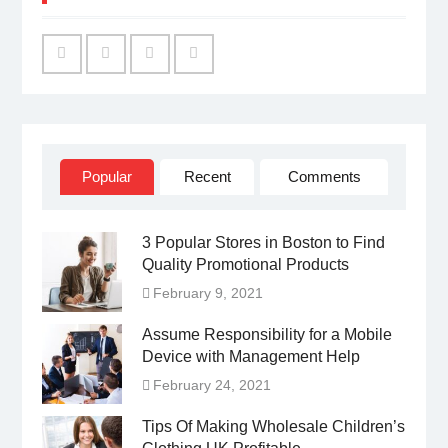
Facebook
Twitter
Linked
YouTube
IN
Popular
Recent
Comments
3 Popular Stores in Boston to Find
Quality Promotional Products
February 9, 2021
Assume Responsibility for a Mobile
Device with Management Help
February 24, 2021
Tips Of Making Wholesale Children’s