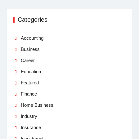
Categories
Accounting
Business
Career
Education
Featured
Finance
Home Business
Industry
Insurance
Investment