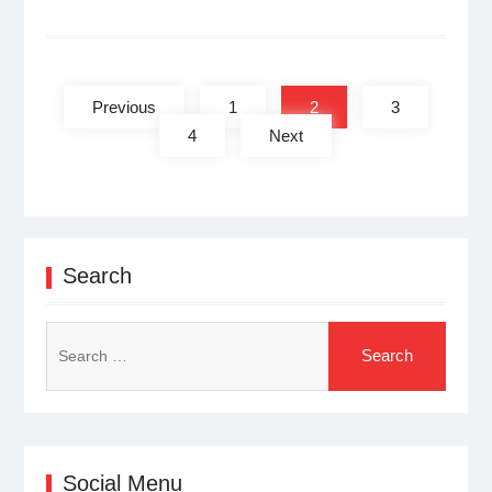
Posts
pagination
Previous
1
2
3
4
Next
Search
Search
for:
Social Menu