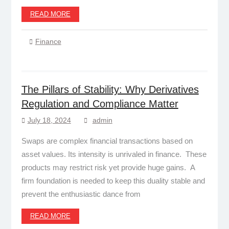
READ MORE
Finance
The Pillars of Stability: Why Derivatives
Regulation and Compliance Matter
July 18, 2024
admin
Swaps are complex financial transactions based on
asset values. Its intensity is unrivaled in finance. These
products may restrict risk yet provide huge gains. A
firm foundation is needed to keep this duality stable and
prevent the enthusiastic dance from
READ MORE