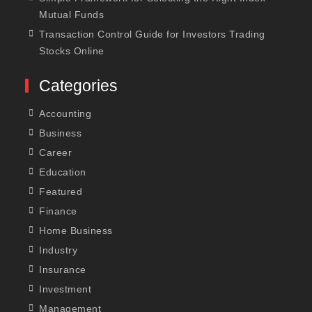
Mutual Funds
Transaction Control Guide for Investors Trading
Stocks Online
Categories
Accounting
Business
Career
Education
Featured
Finance
Home Business
Industry
Insurance
Investment
Management