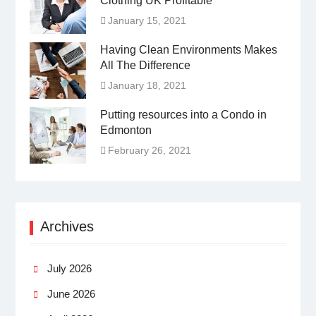
Clothing UK Profitable
January 15, 2021
Having Clean Environments Makes
All The Difference
January 18, 2021
Putting resources into a Condo in
Edmonton
February 26, 2021
Archives
July 2026
June 2026