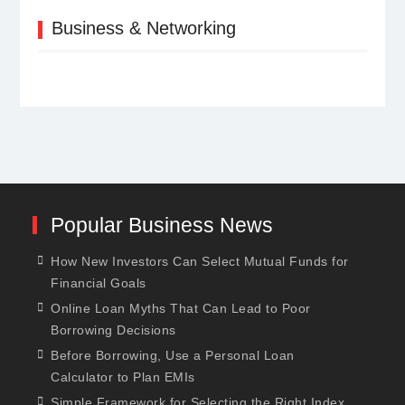
Business & Networking
Popular Business News
How New Investors Can Select Mutual Funds for
Financial Goals
Online Loan Myths That Can Lead to Poor
Borrowing Decisions
Before Borrowing, Use a Personal Loan
Calculator to Plan EMIs
Simple Framework for Selecting the Right Index