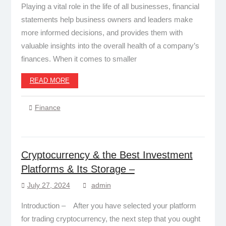
Playing a vital role in the life of all businesses, financial
statements help business owners and leaders make
more informed decisions, and provides them with
valuable insights into the overall health of a company’s
finances. When it comes to smaller
READ MORE
Finance
Cryptocurrency & the Best Investment
Platforms & Its Storage –
July 27, 2024
admin
Introduction – After you have selected your platform
for trading cryptocurrency, the next step that you ought