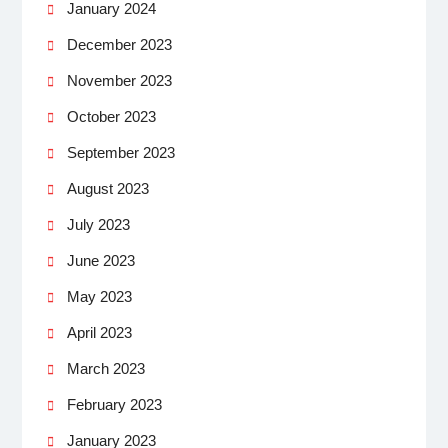
January 2024
December 2023
November 2023
October 2023
September 2023
August 2023
July 2023
June 2023
May 2023
April 2023
March 2023
February 2023
January 2023