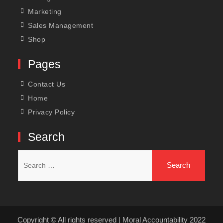
Marketing
Sales Management
Shop
Pages
Contact Us
Home
Privacy Policy
Search
Search
for:
Copyright © All rights reserved | Moral Accountability 2022