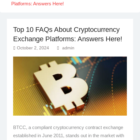
Platforms: Answers Here!
Top 10 FAQs About Cryptocurrency
Exchange Platforms: Answers Here!
October 2, 2024
admin
BTCC, a compliant cryptocurrency contract exchange
established in June 2011, stands out in the market with