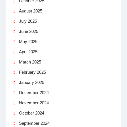
October 2025
August 2025
July 2025
June 2025
May 2025
April 2025
March 2025
February 2025
January 2025
December 2024
November 2024
October 2024
September 2024