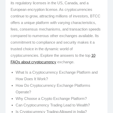
its regulatory licenses in the US, Canada, and a
European encryption license. As cryptocurrencies
continue to grow, attracting millions of investors, BTCC
offers a unique platform with varying characteristics,
fees, consensus mechanisms, and transaction speeds
compared to numerous other exchanges available. Its
commitment to compliance and security makes it a
trusted choice in the dynamic world of
cryptocurrencies. Explore the answers to the top
10
FAQs about cryptocurrency
exchange.
What Is a Cryptocurrency Exchange Platform and
How Does It Work?
How Do Cryptocurrency Exchange Platforms
Operate?
Why Choose a Crypto Exchange Platform?
Can Cryptocurrency Trading Lead to Wealth?
Is Cryptocurrency Trading Allowed in India?