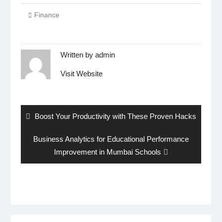
Finance
Written by
admin
Visit Website
Post
navigation
Previous
Boost Your Productivity with These Proven Hacks
post:
Next
Business Analytics for Educational Performance
post:
Improvement in Mumbai Schools