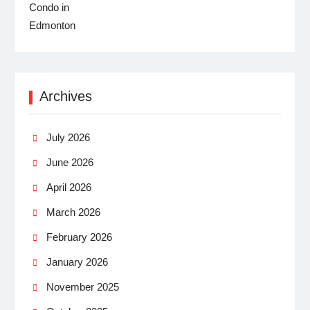
Archives
July 2026
June 2026
April 2026
March 2026
February 2026
January 2026
November 2025