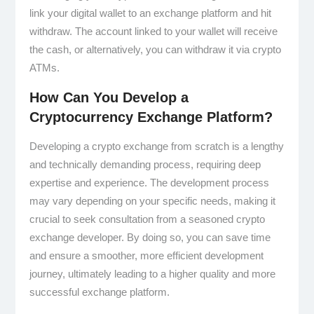
link your digital wallet to an exchange platform and hit
withdraw. The account linked to your wallet will receive
the cash, or alternatively, you can withdraw it via crypto
ATMs.
How Can You Develop a
Cryptocurrency Exchange Platform?
Developing a crypto exchange from scratch is a lengthy
and technically demanding process, requiring deep
expertise and experience. The development process
may vary depending on your specific needs, making it
crucial to seek consultation from a seasoned crypto
exchange developer. By doing so, you can save time
and ensure a smoother, more efficient development
journey, ultimately leading to a higher quality and more
successful exchange platform.