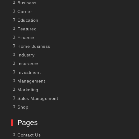
Business
Career
Education
Featured
Finance
Home Business
Industry
Insurance
Investment
Management
Marketing
Sales Management
Shop
Pages
Contact Us