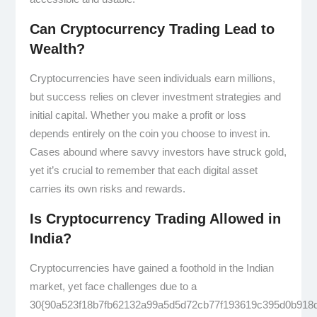
Can Cryptocurrency Trading Lead to
Wealth?
Cryptocurrencies have seen individuals earn millions,
but success relies on clever investment strategies and
initial capital. Whether you make a profit or loss
depends entirely on the coin you choose to invest in.
Cases abound where savvy investors have struck gold,
yet it’s crucial to remember that each digital asset
carries its own risks and rewards.
Is Cryptocurrency Trading Allowed in
India?
Cryptocurrencies have gained a foothold in the Indian
market, yet face challenges due to a
30{90a523f18b7fb62132a99a5d5d72cb77f193619c395d0b918