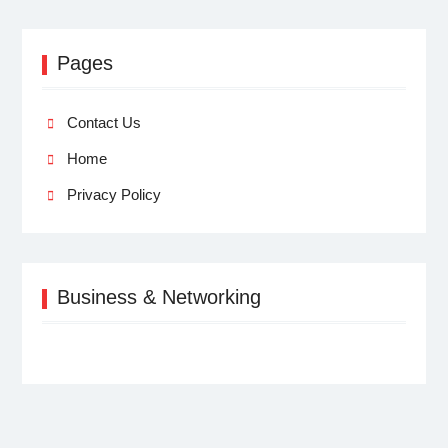
Pages
Contact Us
Home
Privacy Policy
Business & Networking