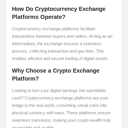
How Do Cryptocurrency Exchange
Platforms Operate?
Cryptocurrency exchange platforms facilitate
transactions between buyers and sellers. Acting as an
intermediary, the exchange ensures a seamless
process, collecting transaction and gas fees. This
enables efficient and secure trading of digital assets.
Why Choose a Crypto Exchange
Platform?
Looking to turn your digital earnings into spendable
cash? Cryptocurrency exchange platforms are your
bridge to the real world, converting virtual coins into
physical currency with ease. These platforms ensure
seamless transitions, making your crypto wealth truly
accessible and usable.