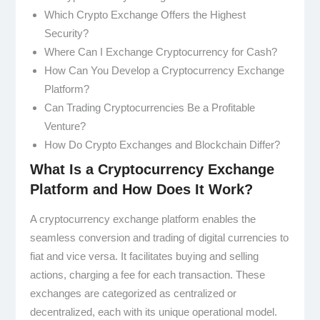
Which Crypto Exchange Offers the Highest
Security?
Where Can I Exchange Cryptocurrency for Cash?
How Can You Develop a Cryptocurrency Exchange
Platform?
Can Trading Cryptocurrencies Be a Profitable
Venture?
How Do Crypto Exchanges and Blockchain Differ?
What Is a Cryptocurrency Exchange
Platform and How Does It Work?
A cryptocurrency exchange platform enables the
seamless conversion and trading of digital currencies to
fiat and vice versa. It facilitates buying and selling
actions, charging a fee for each transaction. These
exchanges are categorized as centralized or
decentralized, each with its unique operational model.