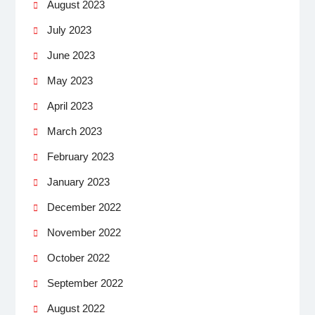
August 2023
July 2023
June 2023
May 2023
April 2023
March 2023
February 2023
January 2023
December 2022
November 2022
October 2022
September 2022
August 2022