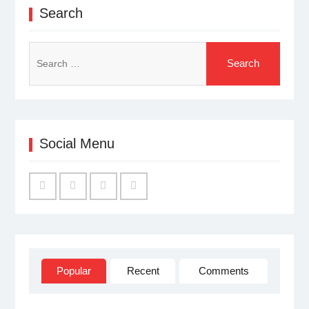
Search
Search
for:
Social Menu
Facebook
Twitter
Linked
YouTube
IN
Popular
Recent
Comments