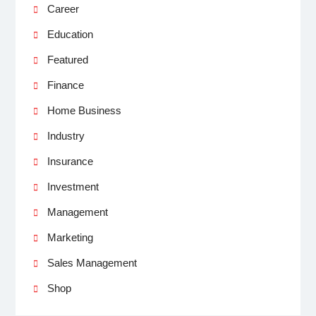
Career
Education
Featured
Finance
Home Business
Industry
Insurance
Investment
Management
Marketing
Sales Management
Shop