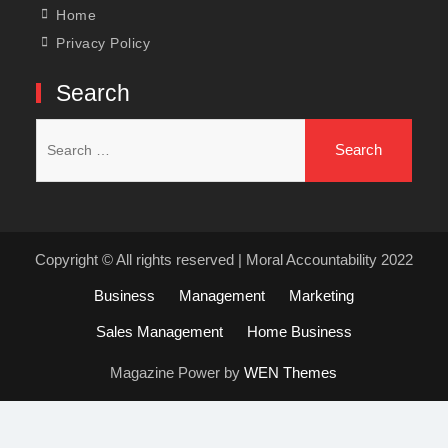
Home
Privacy Policy
Search
Search
for:
Copyright © All rights reserved | Moral Accountability 2022
Business
Management
Marketing
Sales Management
Home Business
Magazine Power by
WEN Themes