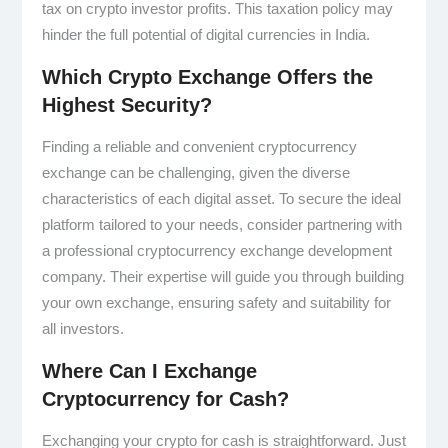
tax on crypto investor profits. This taxation policy may
hinder the full potential of digital currencies in India.
Which Crypto Exchange Offers the
Highest Security?
Finding a reliable and convenient cryptocurrency
exchange can be challenging, given the diverse
characteristics of each digital asset. To secure the ideal
platform tailored to your needs, consider partnering with
a professional cryptocurrency exchange development
company. Their expertise will guide you through building
your own exchange, ensuring safety and suitability for
all investors.
Where Can I Exchange
Cryptocurrency for Cash?
Exchanging your crypto for cash is straightforward. Just