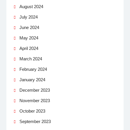
August 2024
July 2024
June 2024
May 2024
April 2024
March 2024
February 2024
January 2024
December 2023
November 2023
October 2023
September 2023