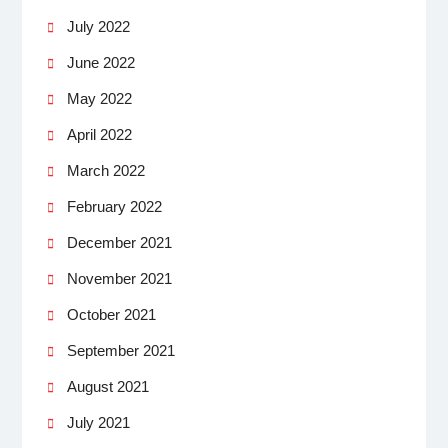
July 2022
June 2022
May 2022
April 2022
March 2022
February 2022
December 2021
November 2021
October 2021
September 2021
August 2021
July 2021