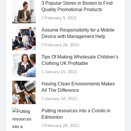
3 Popular Stores in Boston to Find
Quality Promotional Products
February 9, 2021
Assume Responsibility for a Mobile
Device with Management Help
February 24, 2021
Tips Of Making Wholesale Children’s
Clothing UK Profitable
January 15, 2021
Having Clean Environments Makes
All The Difference
January 18, 2021
Putting resources into a Condo in
Edmonton
February 26, 2021