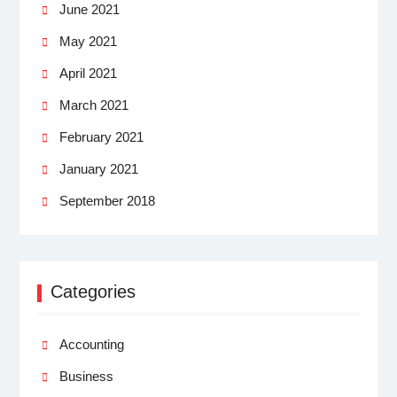
June 2021
May 2021
April 2021
March 2021
February 2021
January 2021
September 2018
Categories
Accounting
Business