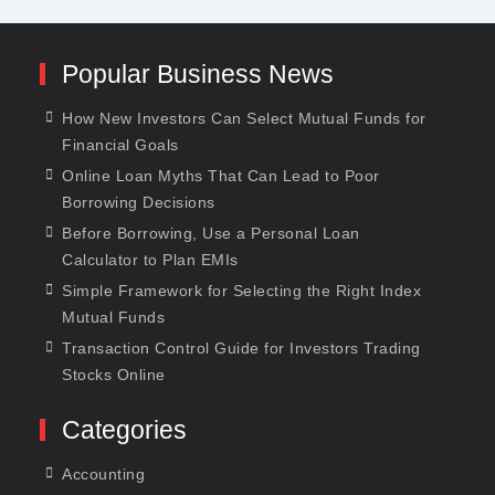
Popular Business News
How New Investors Can Select Mutual Funds for
Financial Goals
Online Loan Myths That Can Lead to Poor
Borrowing Decisions
Before Borrowing, Use a Personal Loan
Calculator to Plan EMIs
Simple Framework for Selecting the Right Index
Mutual Funds
Transaction Control Guide for Investors Trading
Stocks Online
Categories
Accounting