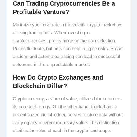
Can Trading Cryptocurrencies Be a
Profitable Venture?
Minimize your loss rate in the volatile crypto market by
utilizing trading bots. When investing in
cryptocurrencies, profits hinge on the coin selection.
Prices fluctuate, but bots can help mitigate risks. Smart
choices and automated trading can lead to successful
outcomes in this unpredictable market.
How Do Crypto Exchanges and
Blockchain Differ?
Cryptocurrency, a store of value, utilizes blockchain as
its core technology. On the other hand, blockchain, a
decentralized digital ledger, serves to store data without
carrying any inherent monetary value. This distinction
clarifies the roles of each in the crypto landscape.