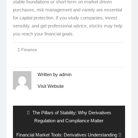
stable foundations or short-term on market driven
purchases, risk management and variety are essential
for capital protection. If you study companies, invest
sensibly, and get professional advice, stocks may help
you reach your financial goals.
Finance
Written by
admin
Visit Website
Post
navigation
Previous
The Pillars of Stability: Why Derivatives
post:
Regulation and Compliance Matter
Next
Financial Market Tools: Derivatives Understanding