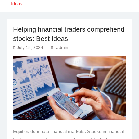
Ideas
Helping financial traders comprehend
stocks: Best Ideas
July 18, 2024
admin
Equities dominate financial markets. Stocks in financial