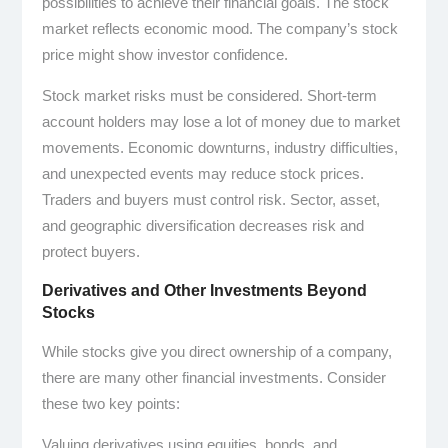
possibilities to achieve their financial goals. The stock
market reflects economic mood. The company’s stock
price might show investor confidence.
Stock market risks must be considered. Short-term
account holders may lose a lot of money due to market
movements. Economic downturns, industry difficulties,
and unexpected events may reduce stock prices.
Traders and buyers must control risk. Sector, asset,
and geographic diversification decreases risk and
protect buyers.
Derivatives and Other Investments Beyond
Stocks
While stocks give you direct ownership of a company,
there are many other financial investments. Consider
these two key points:
Valuing derivatives using equities, bonds, and