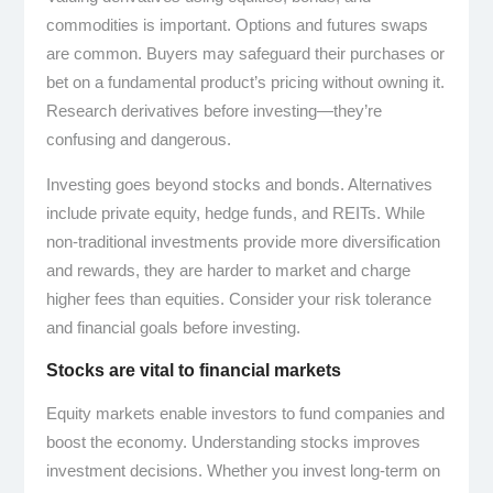
commodities is important. Options and futures swaps
are common. Buyers may safeguard their purchases or
bet on a fundamental product’s pricing without owning it.
Research derivatives before investing—they’re
confusing and dangerous.
Investing goes beyond stocks and bonds. Alternatives
include private equity, hedge funds, and REITs. While
non-traditional investments provide more diversification
and rewards, they are harder to market and charge
higher fees than equities. Consider your risk tolerance
and financial goals before investing.
Stocks are vital to financial markets
Equity markets enable investors to fund companies and
boost the economy. Understanding stocks improves
investment decisions. Whether you invest long-term on