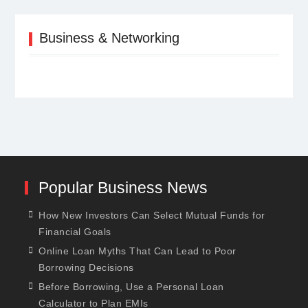
Business & Networking
Popular Business News
How New Investors Can Select Mutual Funds for
Financial Goals
Online Loan Myths That Can Lead to Poor
Borrowing Decisions
Before Borrowing, Use a Personal Loan
Calculator to Plan EMIs