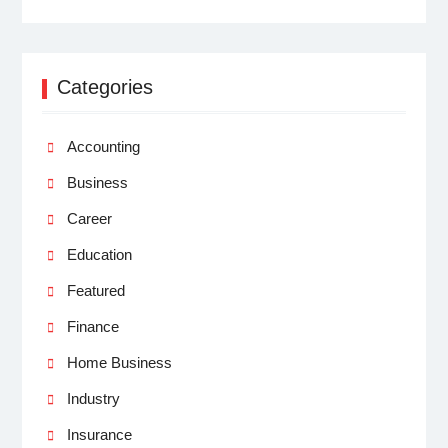
Categories
Accounting
Business
Career
Education
Featured
Finance
Home Business
Industry
Insurance