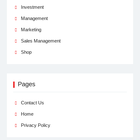
Investment
Management
Marketing
Sales Management
Shop
Pages
Contact Us
Home
Privacy Policy