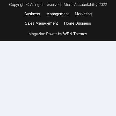
Copyright © All rights reserved | Moral Accountability 2022
Business
Management
Marketing
Sales Management
Home Business
Magazine Power by
WEN Themes