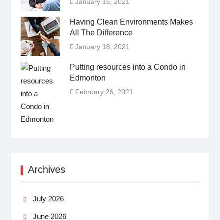
January 15, 2021
Having Clean Environments Makes
All The Difference
January 18, 2021
Putting resources into a Condo in
Edmonton
February 26, 2021
Archives
July 2026
June 2026