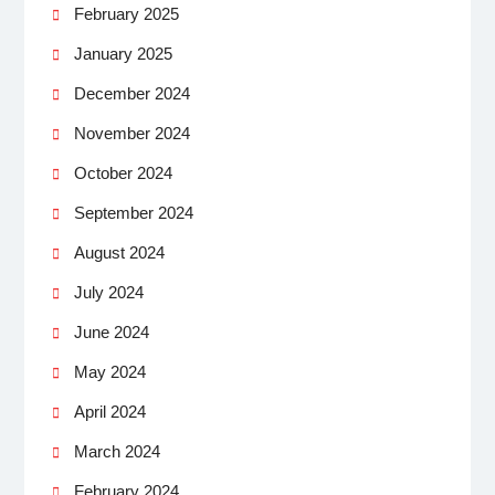
February 2025
January 2025
December 2024
November 2024
October 2024
September 2024
August 2024
July 2024
June 2024
May 2024
April 2024
March 2024
February 2024