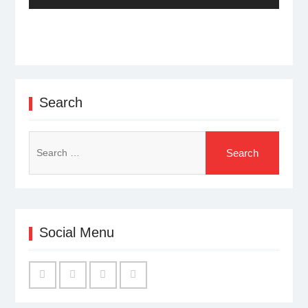
post:
Search
Search
for:
Social Menu
Facebook
Twitter
Linked
YouTube