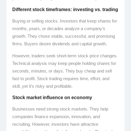
Different stock timeframes: investing vs. trading
Buying or selling stocks. Investors that keep shares for
months, years, or decades analyze a company’s
growth. They chose stable, successful, and promising
firms. Buyers desire dividends and capital growth.
However, traders seek short-term stock price changes.
Technical analysis may keep people holding shares for
seconds, minutes, or days. They buy cheap and sell
fast to profit. Stock trading requires time, effort, and
skill, yet it’s risky and profitable.
Stock market influence on economy
Businesses need strong stock markets. They help
companies finance expansion, innovation, and
recruiting. However, investors have attractive