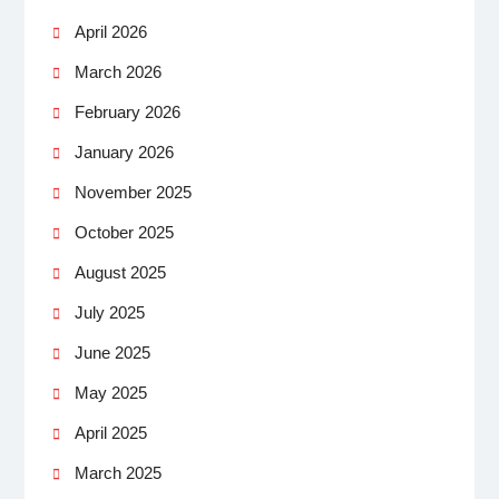
April 2026
March 2026
February 2026
January 2026
November 2025
October 2025
August 2025
July 2025
June 2025
May 2025
April 2025
March 2025