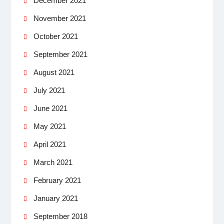
December 2021
November 2021
October 2021
September 2021
August 2021
July 2021
June 2021
May 2021
April 2021
March 2021
February 2021
January 2021
September 2018