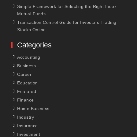
Simple Framework for Selecting the Right Index
Mutual Funds
Transaction Control Guide for Investors Trading
Stocks Online
Categories
Accounting
Business
Career
Education
Featured
Finance
Home Business
Industry
Insurance
Investment