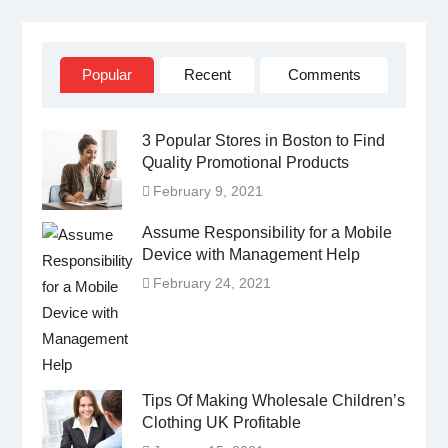
IN
Popular
Recent
Comments
3 Popular Stores in Boston to Find
Quality Promotional Products
February 9, 2021
Assume Responsibility for a Mobile
Device with Management Help
February 24, 2021
Tips Of Making Wholesale Children’s
Clothing UK Profitable