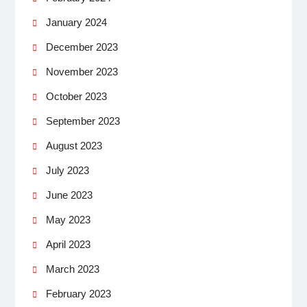
January 2024
December 2023
November 2023
October 2023
September 2023
August 2023
July 2023
June 2023
May 2023
April 2023
March 2023
February 2023