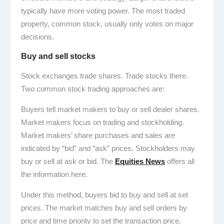
typically have more voting power. The most traded
property, common stock, usually only votes on major
decisions.
Buy and sell stocks
Stock exchanges trade shares. Trade stocks there.
Two common stock trading approaches are:
Buyers tell market makers to buy or sell dealer shares.
Market makers focus on trading and stockholding.
Market makers’ share purchases and sales are
indicated by “bid” and “ask” prices. Stockholders may
buy or sell at ask or bid. The
Equities News
offers all
the information here.
Under this method, buyers bid to buy and sell at set
prices. The market matches buy and sell orders by
price and time priority to set the transaction price.