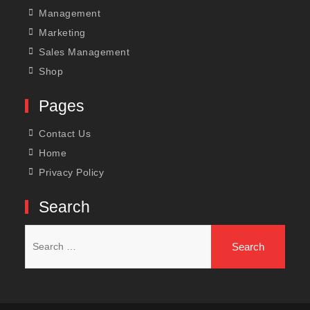
Management
Marketing
Sales Management
Shop
Pages
Contact Us
Home
Privacy Policy
Search
Search
for: