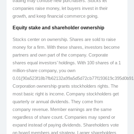
trading may confuse new purchasers. Stocks let
companies raise money, let buyers invest in their
growth, and keep financial commerce going.
Equity stake and shareholder ownership
Stocks center on ownership. Shares are sold to raise
money for a firm. With these shares, investors become
partners and own part of the company. Corporate
shares equal investors’ holdings. With 100 shares of a 1
million-share company, you own
0.01{90a523f18b7fb62132a99a5d5d72cb77f193619c395d0b91
Corporation ownership grants stockholders rights. The
most basic right is income. Company stockholders get
quarterly or annual dividends. They come from
company revenue. Member earnings are the same
regardless of share count. Companies may spend or
expand instead of paying dividends. Shareholders vote
on board members and strategy. Larger shareholders