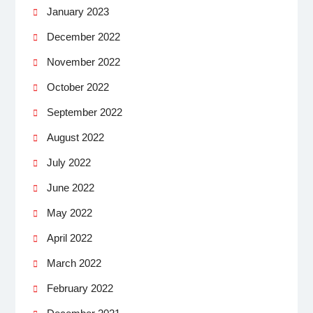
January 2023
December 2022
November 2022
October 2022
September 2022
August 2022
July 2022
June 2022
May 2022
April 2022
March 2022
February 2022