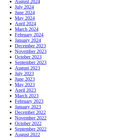
August 2024
July 2024
June 2024
May 2024
April 2024
March 2024
February 2024
January 2024
December 2023
November 2023
October 2023
September 2023
August 2023
July 2023
June 2023
May 2023
April 2023
March 2023
February 2023
January 2023
December 2022
November 2022
October 2022
September 2022
August 2022