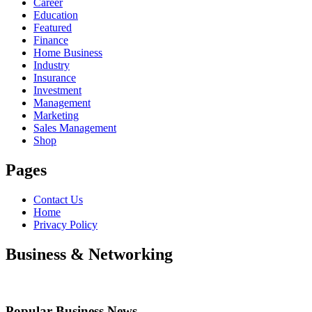
Career
Education
Featured
Finance
Home Business
Industry
Insurance
Investment
Management
Marketing
Sales Management
Shop
Pages
Contact Us
Home
Privacy Policy
Business & Networking
Popular Business News