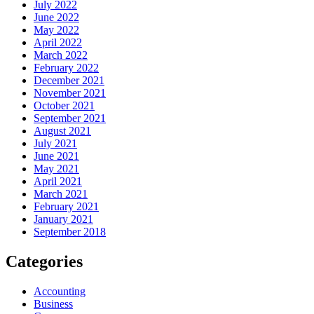
July 2022
June 2022
May 2022
April 2022
March 2022
February 2022
December 2021
November 2021
October 2021
September 2021
August 2021
July 2021
June 2021
May 2021
April 2021
March 2021
February 2021
January 2021
September 2018
Categories
Accounting
Business