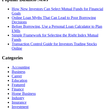
How New Investors Can Select Mutual Funds for Financial
Goals
Online Loan Myths That Can Lead to Poor Borrowing
Decisions
Before Borrowing, Use a Personal Loan Calculator to Plan
EMIs
Simple Framework for Selecting the Right Index Mutual
Funds
Transaction Control Guide for Investors Trading Stocks
Online
Categories
Accounting
Business
Career
Education
Featured
Finance
Home Business
Industry
Insurance
Investment