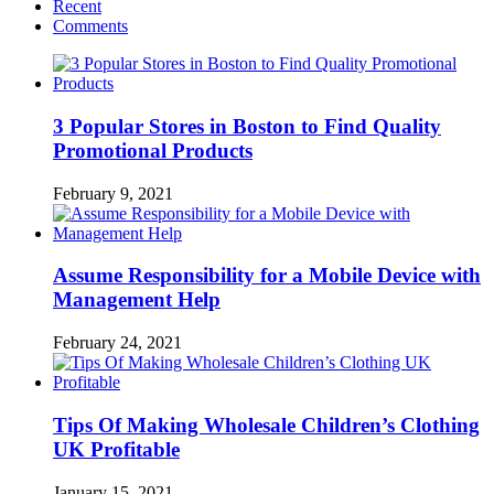
Recent
Comments
3 Popular Stores in Boston to Find Quality
Promotional Products
February 9, 2021
Assume Responsibility for a Mobile Device with
Management Help
February 24, 2021
Tips Of Making Wholesale Children’s Clothing
UK Profitable
January 15, 2021