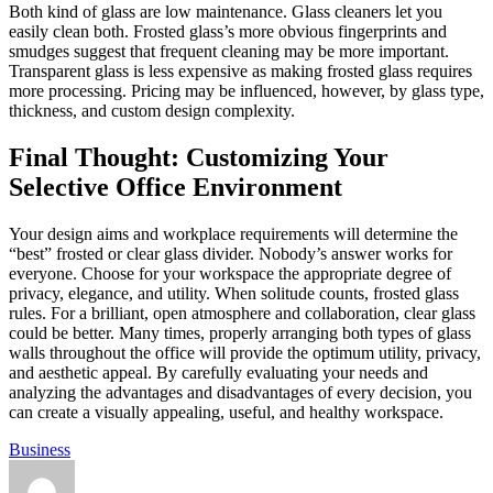
Both kind of glass are low maintenance. Glass cleaners let you
easily clean both. Frosted glass’s more obvious fingerprints and
smudges suggest that frequent cleaning may be more important.
Transparent glass is less expensive as making frosted glass requires
more processing. Pricing may be influenced, however, by glass type,
thickness, and custom design complexity.
Final Thought: Customizing Your
Selective Office Environment
Your design aims and workplace requirements will determine the
“best” frosted or clear glass divider. Nobody’s answer works for
everyone. Choose for your workspace the appropriate degree of
privacy, elegance, and utility. When solitude counts, frosted glass
rules. For a brilliant, open atmosphere and collaboration, clear glass
could be better. Many times, properly arranging both types of glass
walls throughout the office will provide the optimum utility, privacy,
and aesthetic appeal. By carefully evaluating your needs and
analyzing the advantages and disadvantages of every decision, you
can create a visually appealing, useful, and healthy workspace.
Business