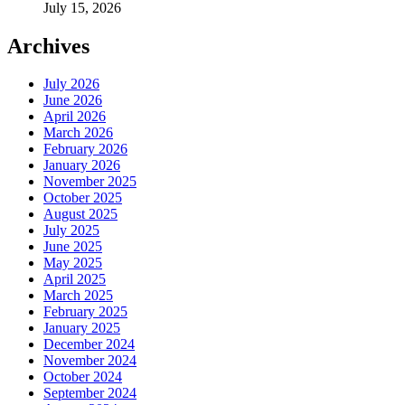
July 15, 2026
Archives
July 2026
June 2026
April 2026
March 2026
February 2026
January 2026
November 2025
October 2025
August 2025
July 2025
June 2025
May 2025
April 2025
March 2025
February 2025
January 2025
December 2024
November 2024
October 2024
September 2024