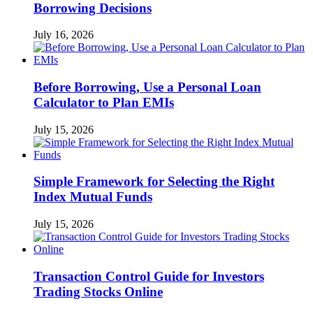
Borrowing Decisions
July 16, 2026
Before Borrowing, Use a Personal Loan
Calculator to Plan EMIs
July 15, 2026
Simple Framework for Selecting the Right
Index Mutual Funds
July 15, 2026
Transaction Control Guide for Investors
Trading Stocks Online