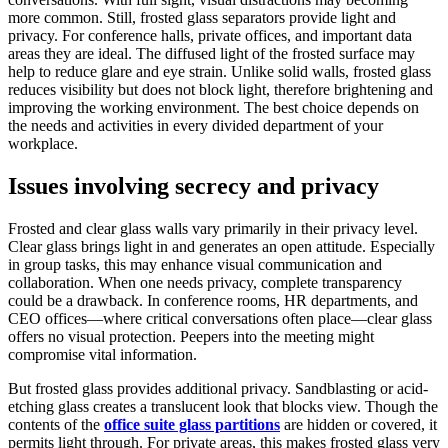
more common. Still, frosted glass separators provide light and
privacy. For conference halls, private offices, and important data
areas they are ideal. The diffused light of the frosted surface may
help to reduce glare and eye strain. Unlike solid walls, frosted glass
reduces visibility but does not block light, therefore brightening and
improving the working environment. The best choice depends on
the needs and activities in every divided department of your
workplace.
Issues involving secrecy and privacy
Frosted and clear glass walls vary primarily in their privacy level.
Clear glass brings light in and generates an open attitude. Especially
in group tasks, this may enhance visual communication and
collaboration. When one needs privacy, complete transparency
could be a drawback. In conference rooms, HR departments, and
CEO offices—where critical conversations often place—clear glass
offers no visual protection. Peepers into the meeting might
compromise vital information.
But frosted glass provides additional privacy. Sandblasting or acid-
etching glass creates a translucent look that blocks view. Though the
contents of the
office suite glass partitions
are hidden or covered, it
permits light through. For private areas, this makes frosted glass very