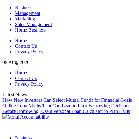
Skip
Business
to
Management
content
Marketing
Sales Management
Home Business
Home
Contact Us
Privacy Policy
09 Aug, 2026
Home
Contact Us
Privacy Policy
Latest News:
How New Investors Can Select Mutual Funds for Financial Goals
Online Loan Myths That Can Lead to Poor Borrowing Decisions
Before Borrowing, Use a Personal Loan Calculator to Plan EMIs
Business