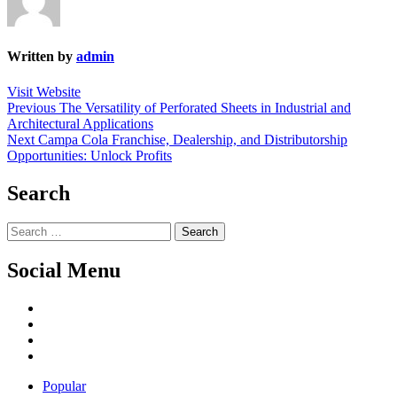
Written by
admin
Visit Website
Post
Previous
Previous
The Versatility of Perforated Sheets in Industrial and
post:
Architectural Applications
navigation
Next
Next
Campa Cola Franchise, Dealership, and Distributorship
post:
Opportunities: Unlock Profits
Search
Search
for:
Social Menu
Facebook
Twitter
Linked
IN
YouTube
Popular