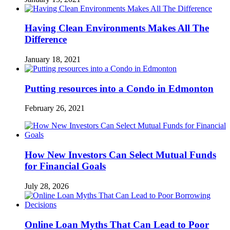
Having Clean Environments Makes All The
Difference
January 18, 2021
Putting resources into a Condo in Edmonton
February 26, 2021
How New Investors Can Select Mutual Funds
for Financial Goals
July 28, 2026
Online Loan Myths That Can Lead to Poor