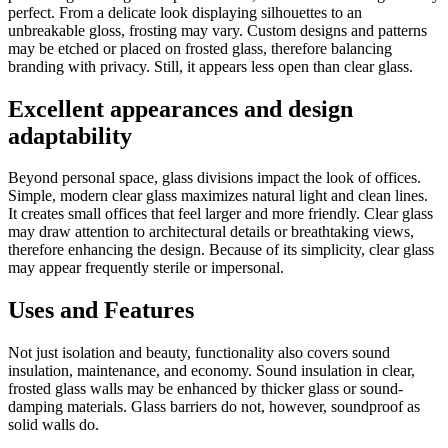
perfect. From a delicate look displaying silhouettes to an
unbreakable gloss, frosting may vary. Custom designs and patterns
may be etched or placed on frosted glass, therefore balancing
branding with privacy. Still, it appears less open than clear glass.
Excellent appearances and design
adaptability
Beyond personal space, glass divisions impact the look of offices.
Simple, modern clear glass maximizes natural light and clean lines.
It creates small offices that feel larger and more friendly. Clear glass
may draw attention to architectural details or breathtaking views,
therefore enhancing the design. Because of its simplicity, clear glass
may appear frequently sterile or impersonal.
Uses and Features
Not just isolation and beauty, functionality also covers sound
insulation, maintenance, and economy. Sound insulation in clear,
frosted glass walls may be enhanced by thicker glass or sound-
damping materials. Glass barriers do not, however, soundproof as
solid walls do.