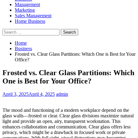
Management
Marketing
Sales Management
Home Business
Search
for:
Home
Business
Frosted vs. Clear Glass Partitions: Which One is Best for Your
Office?
Frosted vs. Clear Glass Partitions: Which
One is Best for Your Office?
April 3, 2025
April 4, 2025
admin
The mood and functioning of a modern workplace depend on the
glass walls—frosted or clear. Clear glass divisions maximize natural
light and provide an open, airy, transparent workstation. This
enhances collaboration and communication. Clear glass offers less
privacy, which might be a drawback in focused work or private
conversations. With full sight, visual distractions may becoming