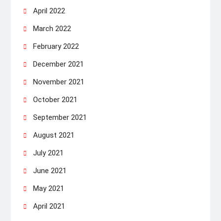
April 2022
March 2022
February 2022
December 2021
November 2021
October 2021
September 2021
August 2021
July 2021
June 2021
May 2021
April 2021