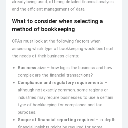
already being used, offering detailed financial analysis
and the efficient management of data.
What to consider when selecting a
method of bookkeeping
CPAs must look at the following factors when
assessing which type of bookkeeping would best suit
the needs of their business clients:
Business size –
how big is the business and how
complex are the financial transactions?
Compliance and regulatory requirements –
although not exactly common, some regions or
industries may require businesses to use a certain
type of bookkeeping for compliance and tax
purposes.
Scope of financial reporting required –
in-depth
financial insights might be required for some