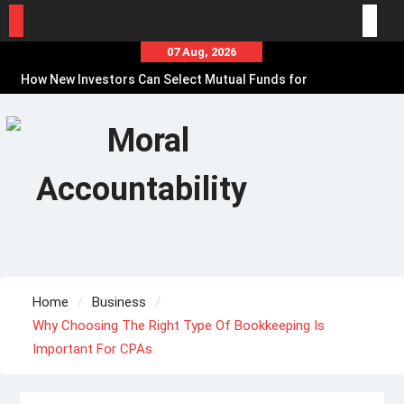
Skip
07 Aug, 2026
to
How New Investors Can Select Mutual Funds for
content
Financial Goals
Online Loan Myths That Can Lead to Poor
Borrowing Decisions
Before Borrowing, Use a Personal Loan
Calculator to Plan EMIs
Home
Business
Why Choosing The Right Type Of Bookkeeping Is
Important For CPAs