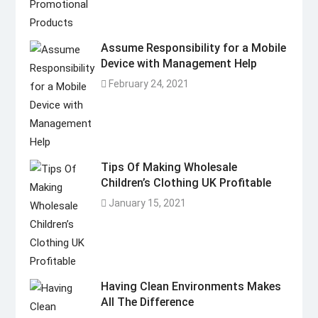
Assume Responsibility for a Mobile
Device with Management Help
February 24, 2021
Tips Of Making Wholesale
Children’s Clothing UK Profitable
January 15, 2021
Having Clean Environments Makes
All The Difference