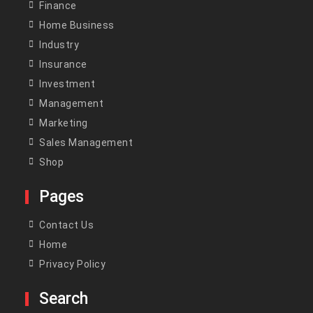
Finance
Home Business
Industry
Insurance
Investment
Management
Marketing
Sales Management
Shop
Pages
Contact Us
Home
Privacy Policy
Search