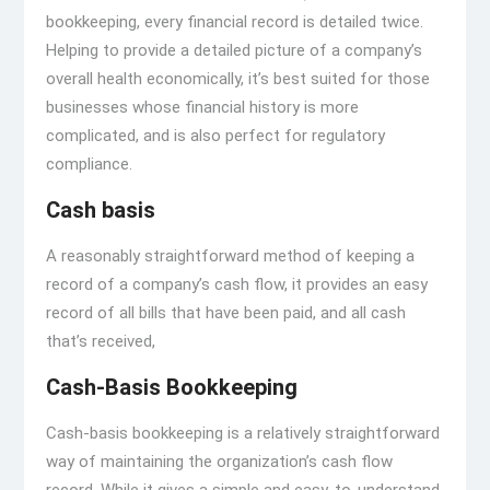
bookkeeping, every financial record is detailed twice.
Helping to provide a detailed picture of a company’s
overall health economically, it’s best suited for those
businesses whose financial history is more
complicated, and is also perfect for regulatory
compliance.
Cash basis
A reasonably straightforward method of keeping a
record of a company’s cash flow, it provides an easy
record of all bills that have been paid, and all cash
that’s received,
Cash-Basis Bookkeeping
Cash-basis bookkeeping is a relatively straightforward
way of maintaining the organization’s cash flow