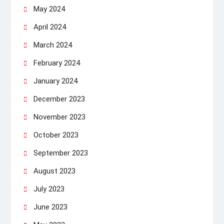
May 2024
April 2024
March 2024
February 2024
January 2024
December 2023
November 2023
October 2023
September 2023
August 2023
July 2023
June 2023