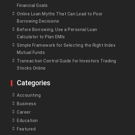
Financial Goals
Online Loan Myths That Can Lead to Poor
Borrowing Decisions
Before Borrowing, Use a Personal Loan
Calculator to Plan EMIs
Simple Framework for Selecting the Right Index
Mutual Funds
Transaction Control Guide for Investors Trading
Stocks Online
Categories
Accounting
Business
Career
Education
Featured