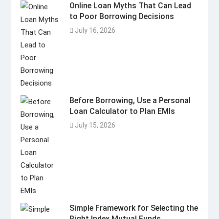
Online Loan Myths That Can Lead
to Poor Borrowing Decisions
July 16, 2026
Before Borrowing, Use a Personal
Loan Calculator to Plan EMIs
July 15, 2026
Simple Framework for Selecting the
Right Index Mutual Funds