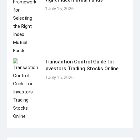
July 15, 2026
Transaction Control Guide for
Investors Trading Stocks Online
July 15, 2026