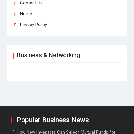
Contact Us
Home
Privacy Policy
Business & Networking
Popular Business News
How New Investors Can Select Mutual Funds for