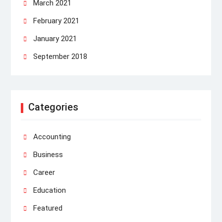
March 2021
February 2021
January 2021
September 2018
Categories
Accounting
Business
Career
Education
Featured