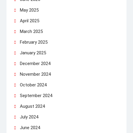
May 2025
April 2025
March 2025
February 2025
January 2025
December 2024
November 2024
October 2024
September 2024
August 2024
July 2024
June 2024