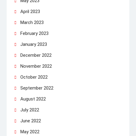
May 2023
April 2023
March 2023
February 2023
January 2023
December 2022
November 2022
October 2022
September 2022
August 2022
July 2022
June 2022
May 2022