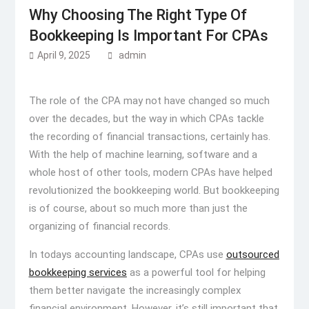
Why Choosing The Right Type Of
Bookkeeping Is Important For CPAs
April 9, 2025
admin
The role of the CPA may not have changed so much
over the decades, but the way in which CPAs tackle
the recording of financial transactions, certainly has.
With the help of machine learning, software and a
whole host of other tools, modern CPAs have helped
revolutionized the bookkeeping world. But bookkeeping
is of course, about so much more than just the
organizing of financial records.
In todays accounting landscape, CPAs use
outsourced
bookkeeping services
as a powerful tool for helping
them better navigate the increasingly complex
financial environment. However, it’s still important that