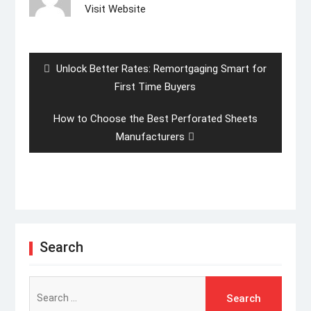
Visit Website
Post
navigation
Previous
Unlock Better Rates: Remortgaging Smart for
post:
First Time Buyers
Next
How to Choose the Best Perforated Sheets
post:
Manufacturers
Search
Search
for: