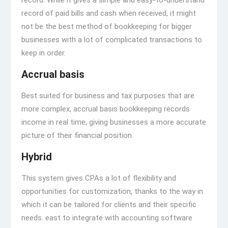
record. While it gives a simple and easy-to-understand
record of paid bills and cash when received, it might
not be the best method of bookkeeping for bigger
businesses with a lot of complicated transactions to
keep in order.
Accrual basis
Best suited for business and tax purposes that are
more complex, accrual basis bookkeeping records
income in real time, giving businesses a more accurate
picture of their financial position.
Hybrid
This system gives CPAs a lot of flexibility and
opportunities for customization, thanks to the way in
which it can be tailored for clients and their specific
needs. east to integrate with accounting software