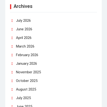
Archives
July 2026
June 2026
April 2026
March 2026
February 2026
January 2026
November 2025
October 2025
August 2025
July 2025
June 2025