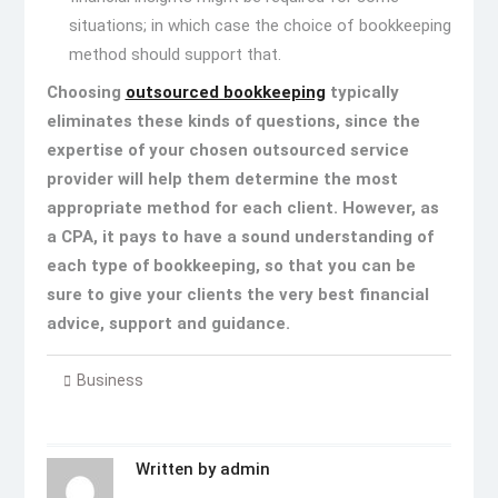
situations; in which case the choice of bookkeeping
method should support that.
Choosing
outsourced bookkeeping
typically
eliminates these kinds of questions, since the
expertise of your chosen outsourced service
provider will help them determine the most
appropriate method for each client. However, as
a CPA, it pays to have a sound understanding of
each type of bookkeeping, so that you can be
sure to give your clients the very best financial
advice, support and guidance.
Business
Written by
admin