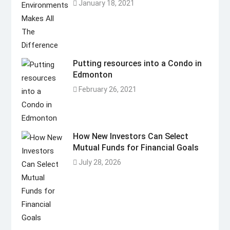
January 18, 2021
Putting resources into a Condo in
Edmonton
February 26, 2021
How New Investors Can Select
Mutual Funds for Financial Goals
July 28, 2026