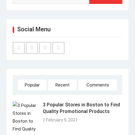
Social Menu
Facebook
Twitter
Linked
YouTube
IN
Popular
Recent
Comments
3 Popular Stores in Boston to Find
Quality Promotional Products
February 9, 2021