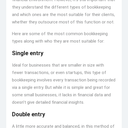
they understand the different types of bookkeeping
and which ones are the most suitable for their clients,
whether they outsource most of this function or not.
Here are some of the most common bookkeeping
types along with who they are most suitable for:
Single entry
Ideal for businesses that are smaller in size with
fewer transactions, or even startups, this type of
bookkeeping involves every transaction being recorded
via a single entry. But while it is simple and great for
some small businesses, it lacks in financial data and
doesn’t give detailed financial insights.
Double entry
A little more accurate and balanced, in this method of