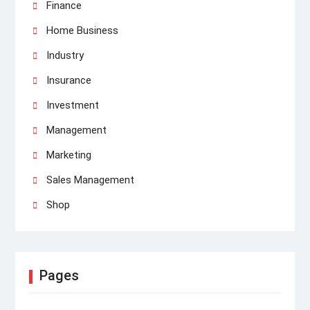
Finance
Home Business
Industry
Insurance
Investment
Management
Marketing
Sales Management
Shop
Pages