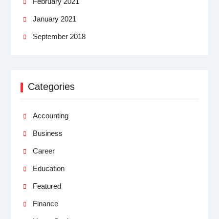
February 2021
January 2021
September 2018
Categories
Accounting
Business
Career
Education
Featured
Finance