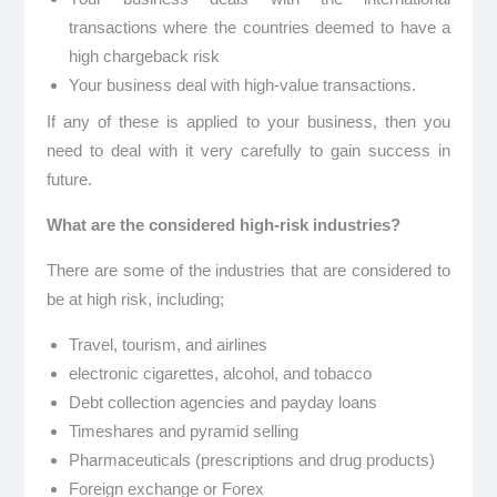
transactions where the countries deemed to have a
high chargeback risk
Your business deal with high-value transactions.
If any of these is applied to your business, then you
need to deal with it very carefully to gain success in
future.
What are the considered high-risk industries?
There are some of the industries that are considered to
be at high risk, including;
Travel, tourism, and airlines
electronic cigarettes, alcohol, and tobacco
Debt collection agencies and payday loans
Timeshares and pyramid selling
Pharmaceuticals (prescriptions and drug products)
Foreign exchange or Forex