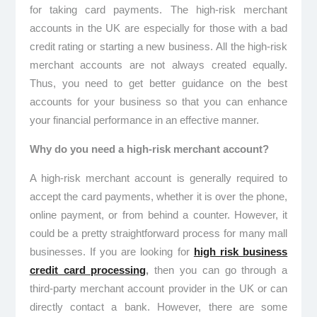
for taking card payments. The high-risk merchant
accounts in the UK
are especially for those with a bad
credit rating or starting a new business. All the high-risk
merchant accounts are not always created equally.
Thus, you need to get better guidance on the best
accounts for your business so that you can enhance
your financial performance in an effective manner.
Why do you need a high-risk merchant account?
A high-risk merchant account is generally required to
accept the card payments, whether it is over the phone,
online payment, or from behind a counter. However, it
could be a pretty straightforward process for many mall
businesses. If you are looking for
high risk business
credit card processing
,
then you can go through a
third-party merchant account provider in the UK or can
directly contact a bank. However, there are some