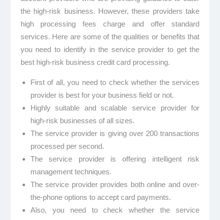
the high-risk business. However, these providers take
high processing fees charge and offer standard
services. Here are some of the qualities or benefits that
you need to identify in the service provider to get the
best high-risk business credit card processing.
First of all, you need to check whether the services
provider is best for your business field or not.
Highly suitable and scalable service provider for
high-risk businesses of all sizes.
The service provider is giving over 200 transactions
processed per second.
The service provider is offering intelligent risk
management techniques.
The service provider provides both online and over-
the-phone options to accept card payments.
Also, you need to check whether the service