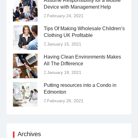
Assume Responsibility for a Mobile
Device with Management Help
February 24, 2021
Tips Of Making Wholesale Children’s
Clothing UK Profitable
January 15, 2021
Having Clean Environments Makes
All The Difference
January 18, 2021
Putting resources into a Condo in
Edmonton
February 26, 2021
Archives