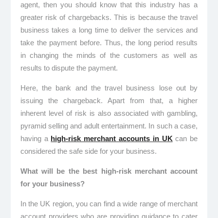
agent, then you should know that this industry has a
greater risk of chargebacks. This is because the travel
business takes a long time to deliver the services and
take the payment before. Thus, the long period results
in changing the minds of the customers as well as
results to dispute the payment.
Here, the bank and the travel business lose out by
issuing the chargeback. Apart from that, a higher
inherent level of risk is also associated with gambling,
pyramid selling and adult entertainment. In such a case,
having a
high-risk merchant accounts in UK
can be
considered the safe side for your business.
What will be the best high-risk merchant account
for your business?
In the UK region, you can find a wide range of merchant
account providers who are providing guidance to cater