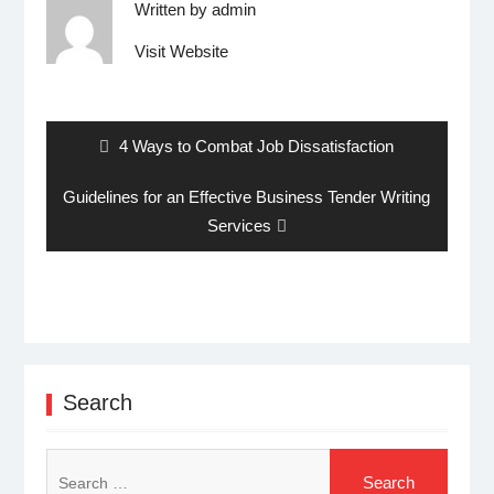
Written by
admin
Visit Website
Post
navigation
Previous
4 Ways to Combat Job Dissatisfaction
post:
Next
Guidelines for an Effective Business Tender Writing
post:
Services
Search
Search
for: