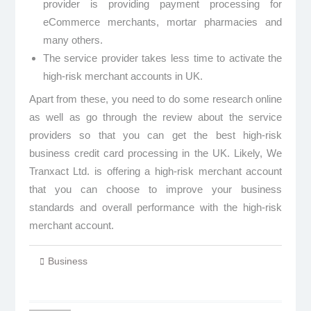
provider is providing payment processing for
eCommerce merchants, mortar pharmacies and
many others.
The service provider takes less time to activate the
high-risk merchant accounts in UK.
Apart from these, you need to do some research online
as well as go through the review about the service
providers so that you can get the best high-risk
business credit card processing in the UK. Likely, We
Tranxact Ltd. is offering a high-risk merchant account
that you can choose to improve your business
standards and overall performance with the high-risk
merchant account.
Business