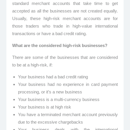
standard merchant accounts that take time to get
accepted as all the businesses are not created equally.
Usually, these high-risk merchant accounts are for
those traders who trade in high-value international
transactions or have a bad credit rating.
What are the considered high-risk businesses?
There are some of the businesses that are considered
to be at a high-risk, if:
Your business had a bad credit rating
Your business had no experience in card payment
processing, or it’s a new business
Your business is a multi-currency business
Your business is at high risk
You have a terminated merchant account previously
due to the excessive chargebacks
Your business deals with the international