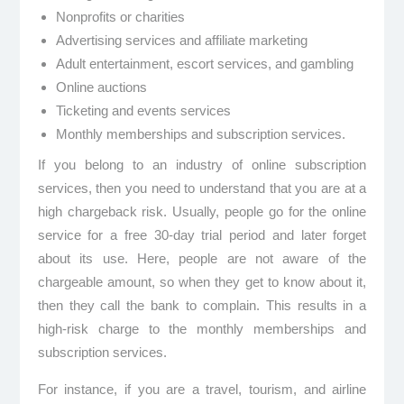
Nonprofits or charities
Advertising services and affiliate marketing
Adult entertainment, escort services, and gambling
Online auctions
Ticketing and events services
Monthly memberships and subscription services.
If you belong to an industry of online subscription
services, then you need to understand that you are at a
high chargeback risk. Usually, people go for the online
service for a free 30-day trial period and later forget
about its use. Here, people are not aware of the
chargeable amount, so when they get to know about it,
then they call the bank to complain. This results in a
high-risk charge to the monthly memberships and
subscription services.
For instance, if you are a travel, tourism, and airline