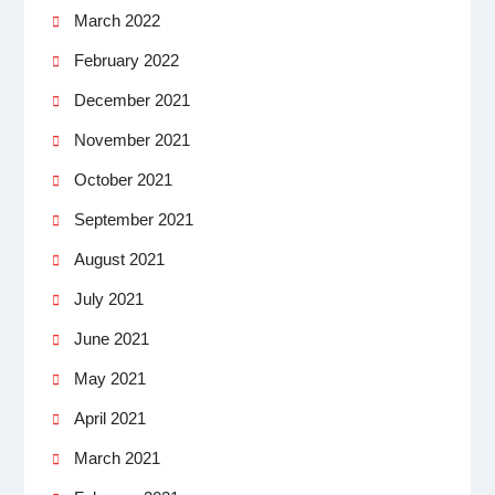
March 2022
February 2022
December 2021
November 2021
October 2021
September 2021
August 2021
July 2021
June 2021
May 2021
April 2021
March 2021