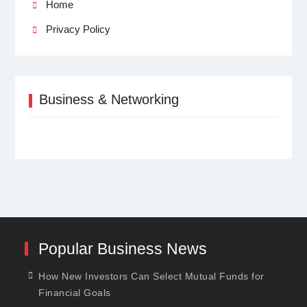
Home
Privacy Policy
Business & Networking
Popular Business News
How New Investors Can Select Mutual Funds for
Financial Goals