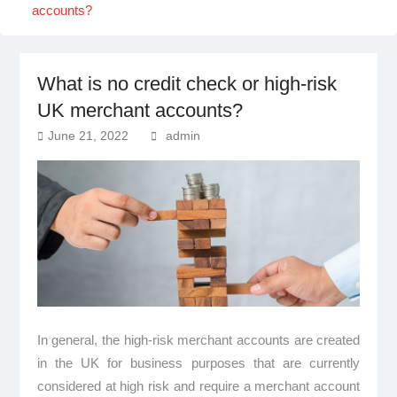
accounts?
What is no credit check or high-risk
UK merchant accounts?
June 21, 2022
admin
In general, the high-risk merchant accounts are created
in the UK for business purposes that are currently
considered at high risk and require a merchant account