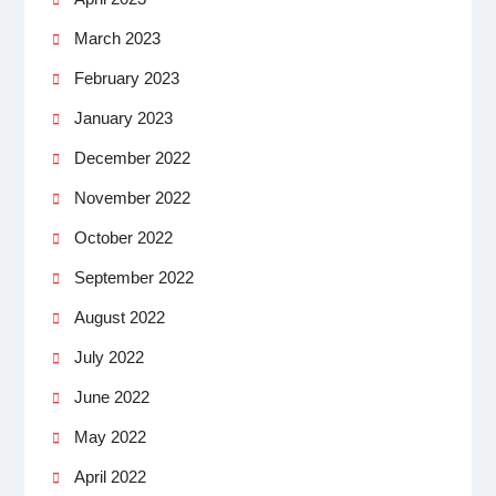
March 2023
February 2023
January 2023
December 2022
November 2022
October 2022
September 2022
August 2022
July 2022
June 2022
May 2022
April 2022