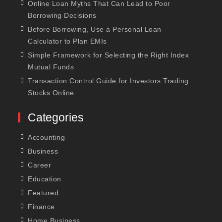
Online Loan Myths That Can Lead to Poor
Borrowing Decisions
Before Borrowing, Use a Personal Loan
Calculator to Plan EMIs
Simple Framework for Selecting the Right Index
Mutual Funds
Transaction Control Guide for Investors Trading
Stocks Online
Categories
Accounting
Business
Career
Education
Featured
Finance
Home Business