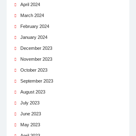
April 2024
March 2024
February 2024
January 2024
December 2023
November 2023
October 2023
September 2023
August 2023
July 2023
June 2023
May 2023
April 2023