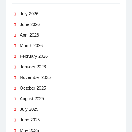
July 2026
June 2026
April 2026
March 2026
February 2026
January 2026
November 2025
October 2025
August 2025
July 2025
June 2025
May 2025