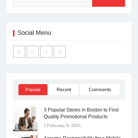
Social Menu
Facebook
Twitter
Linked
YouTube
IN
Popular
Recent
Comments
3 Popular Stores in Boston to Find
Quality Promotional Products
February 9, 2021