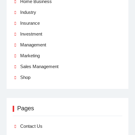
Home Business
Industry
Insurance
Investment
Management
Marketing
Sales Management
Shop
Pages
Contact Us