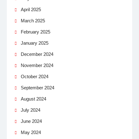
April 2025
March 2025
February 2025
January 2025
December 2024
November 2024
October 2024
September 2024
August 2024
July 2024
June 2024
May 2024