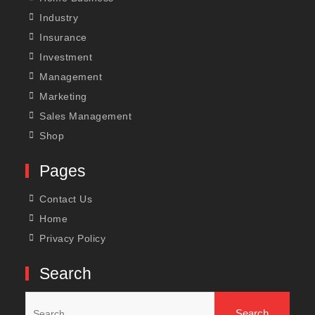
Industry
Insurance
Investment
Management
Marketing
Sales Management
Shop
Pages
Contact Us
Home
Privacy Policy
Search
Search