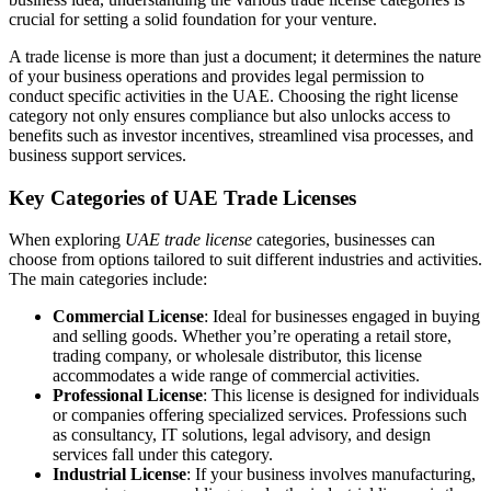
crucial for setting a solid foundation for your venture.
A trade license is more than just a document; it determines the nature
of your business operations and provides legal permission to
conduct specific activities in the UAE. Choosing the right license
category not only ensures compliance but also unlocks access to
benefits such as investor incentives, streamlined visa processes, and
business support services.
Key Categories of UAE Trade Licenses
When exploring
UAE trade license
categories, businesses can
choose from options tailored to suit different industries and activities.
The main categories include:
Commercial License
: Ideal for businesses engaged in buying
and selling goods. Whether you’re operating a retail store,
trading company, or wholesale distributor, this license
accommodates a wide range of commercial activities.
Professional License
: This license is designed for individuals
or companies offering specialized services. Professions such
as consultancy, IT solutions, legal advisory, and design
services fall under this category.
Industrial License
: If your business involves manufacturing,