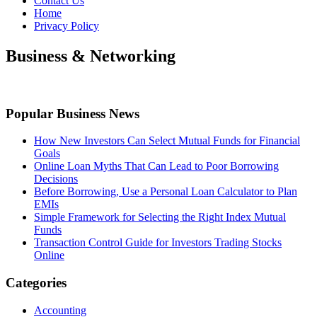
Contact Us
Home
Privacy Policy
Business & Networking
Popular Business News
How New Investors Can Select Mutual Funds for Financial
Goals
Online Loan Myths That Can Lead to Poor Borrowing
Decisions
Before Borrowing, Use a Personal Loan Calculator to Plan
EMIs
Simple Framework for Selecting the Right Index Mutual
Funds
Transaction Control Guide for Investors Trading Stocks
Online
Categories
Accounting