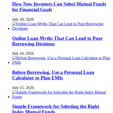
How New Investors Can Select Mutual Funds
for Financial Goals
July 28, 2026
Online Loan Myths That Can Lead to Poor
Borrowing Decisions
July 16, 2026
Before Borrowing, Use a Personal Loan
Calculator to Plan EMIs
July 15, 2026
Simple Framework for Selecting the Right
Index Mutual Funds