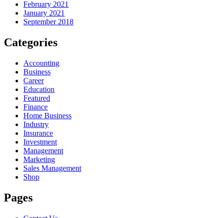
February 2021
January 2021
September 2018
Categories
Accounting
Business
Career
Education
Featured
Finance
Home Business
Industry
Insurance
Investment
Management
Marketing
Sales Management
Shop
Pages