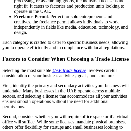
processing, or assembling goods, the industrial license is the
right fit. It caters to factories and production units looking to
operate in the UAE.
Freelance Permit
: Perfect for solo entrepreneurs and
creatives, the freelance permit allows individuals to work
independently in fields like media, education, technology, and
design.
Each category is crafted to cater to specific business needs, allowing
you to operate efficiently and in compliance with local regulations.
Factors to Consider When Choosing a Trade License
Selecting the most suitable
UAE trade license
involves careful
consideration of your business activities, goals, and structure.
First, identify the primary and secondary activities your business will
undertake. Many businesses in the UAE operate across multiple
sectors, and selecting a license that accommodates all your activities
ensures smooth operations without the need for additional
permissions.
Second, consider whether you will require office space or if a virtual
office will suffice. While some licenses mandate physical premises,
others offer flexibility for startups and small businesses looking to