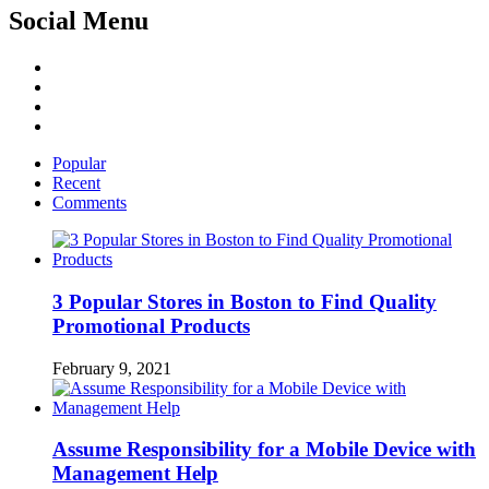
Social Menu
Facebook
Twitter
Linked
IN
YouTube
Popular
Recent
Comments
3 Popular Stores in Boston to Find Quality
Promotional Products
February 9, 2021
Assume Responsibility for a Mobile Device with
Management Help