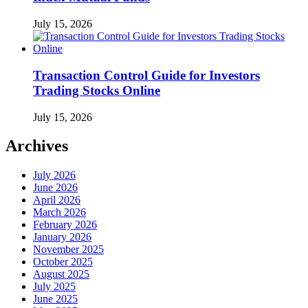
July 15, 2026
Transaction Control Guide for Investors
Trading Stocks Online
July 15, 2026
Archives
July 2026
June 2026
April 2026
March 2026
February 2026
January 2026
November 2025
October 2025
August 2025
July 2025
June 2025