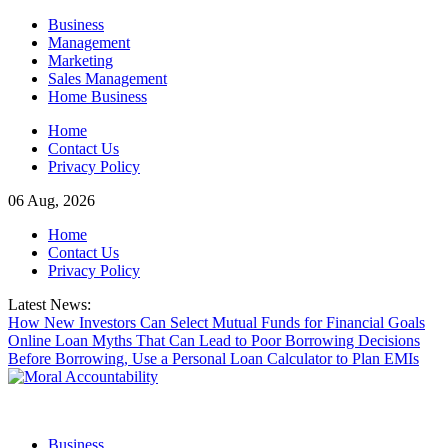
Skip
Business
to
Management
content
Marketing
Sales Management
Home Business
Home
Contact Us
Privacy Policy
06 Aug, 2026
Home
Contact Us
Privacy Policy
Latest News:
How New Investors Can Select Mutual Funds for Financial Goals
Online Loan Myths That Can Lead to Poor Borrowing Decisions
Before Borrowing, Use a Personal Loan Calculator to Plan EMIs
Business