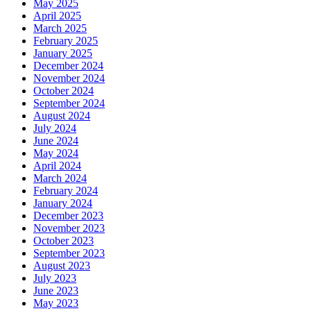
May 2025
April 2025
March 2025
February 2025
January 2025
December 2024
November 2024
October 2024
September 2024
August 2024
July 2024
June 2024
May 2024
April 2024
March 2024
February 2024
January 2024
December 2023
November 2023
October 2023
September 2023
August 2023
July 2023
June 2023
May 2023