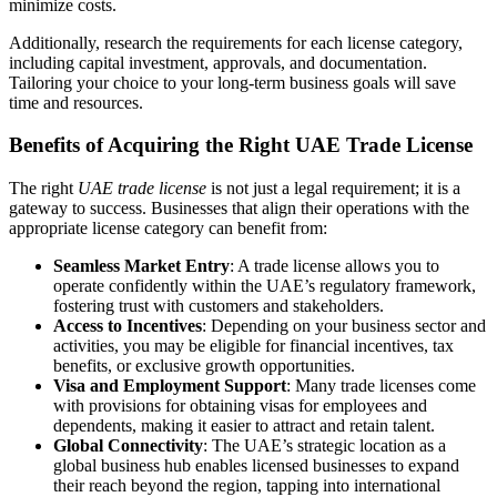
minimize costs.
Additionally, research the requirements for each license category,
including capital investment, approvals, and documentation.
Tailoring your choice to your long-term business goals will save
time and resources.
Benefits of Acquiring the Right UAE Trade License
The right
UAE trade license
is not just a legal requirement; it is a
gateway to success. Businesses that align their operations with the
appropriate license category can benefit from:
Seamless Market Entry
: A trade license allows you to
operate confidently within the UAE’s regulatory framework,
fostering trust with customers and stakeholders.
Access to Incentives
: Depending on your business sector and
activities, you may be eligible for financial incentives, tax
benefits, or exclusive growth opportunities.
Visa and Employment Support
: Many trade licenses come
with provisions for obtaining visas for employees and
dependents, making it easier to attract and retain talent.
Global Connectivity
: The UAE’s strategic location as a
global business hub enables licensed businesses to expand
their reach beyond the region, tapping into international