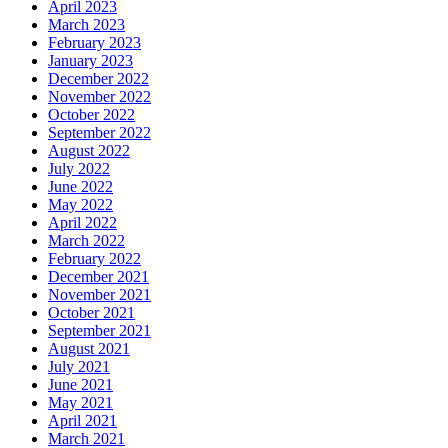
April 2023
March 2023
February 2023
January 2023
December 2022
November 2022
October 2022
September 2022
August 2022
July 2022
June 2022
May 2022
April 2022
March 2022
February 2022
December 2021
November 2021
October 2021
September 2021
August 2021
July 2021
June 2021
May 2021
April 2021
March 2021