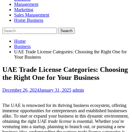
Management
Marketing
Sales Management
Home Business
Search
for:
Home
Business
UAE Trade License Categories: Choosing the Right One for
Your Business
UAE Trade License Categories: Choosing
the Right One for Your Business
December 26, 2024
January 31, 2025
admin
The UAE is renowned for its thriving business ecosystem, offering
immense opportunities for entrepreneurs and established businesses
alike. To start or expand your business in this dynamic environment,
obtaining the right
UAE trade license
is essential. Whether you’re
venturing into a startup, planning to branch out, or pursuing a new
business idea, understanding the various trade license categories is