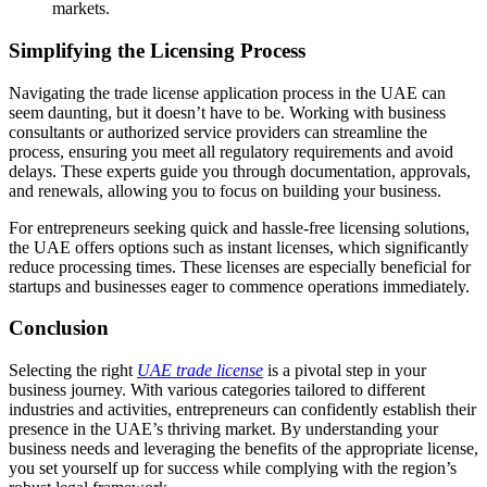
markets.
Simplifying the Licensing Process
Navigating the trade license application process in the UAE can
seem daunting, but it doesn’t have to be. Working with business
consultants or authorized service providers can streamline the
process, ensuring you meet all regulatory requirements and avoid
delays. These experts guide you through documentation, approvals,
and renewals, allowing you to focus on building your business.
For entrepreneurs seeking quick and hassle-free licensing solutions,
the UAE offers options such as instant licenses, which significantly
reduce processing times. These licenses are especially beneficial for
startups and businesses eager to commence operations immediately.
Conclusion
Selecting the right
UAE trade license
is a pivotal step in your
business journey. With various categories tailored to different
industries and activities, entrepreneurs can confidently establish their
presence in the UAE’s thriving market. By understanding your
business needs and leveraging the benefits of the appropriate license,
you set yourself up for success while complying with the region’s