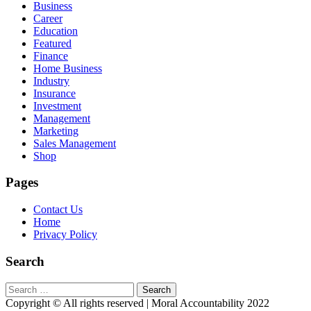
Business
Career
Education
Featured
Finance
Home Business
Industry
Insurance
Investment
Management
Marketing
Sales Management
Shop
Pages
Contact Us
Home
Privacy Policy
Search
Search
for:
Copyright © All rights reserved | Moral Accountability 2022