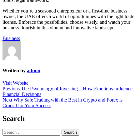
robust legal framework.
Whether you’re a seasoned entrepreneur or a first-time business
owner, the UAE offers a world of opportunities with the right trade
license. Embrace the possibilities, choose wisely, and watch your
business flourish in this vibrant and innovative landscape.
Business
Written by
admin
Visit Website
Post
Previous
Previous
The Psychology of Investing – How Emotions Influence
post:
Financial Decisions
navigation
Next
Next
Why Safe Trading with the Best in Crypto and Forex is
post:
Crucial for Your Success
Search
Search
for: