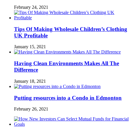
February 24, 2021
Tips Of Making Wholesale Children’s Clothing
UK Profitable
January 15, 2021
Having Clean Environments Makes All The
Difference
January 18, 2021
Putting resources into a Condo in Edmonton
February 26, 2021